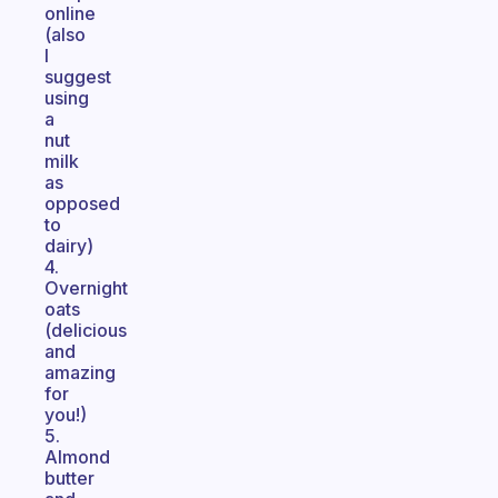
online
(also
I
suggest
using
a
nut
milk
as
opposed
to
dairy)
4.
Overnight
oats
(delicious
and
amazing
for
you!)
5.
Almond
butter