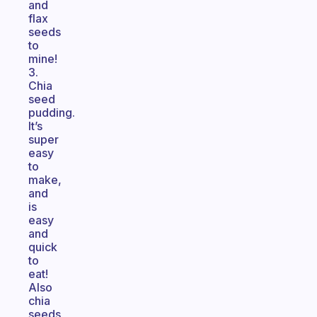
and
flax
seeds
to
mine!
3.
Chia
seed
pudding.
It’s
super
easy
to
make,
and
is
easy
and
quick
to
eat!
Also
chia
seeds