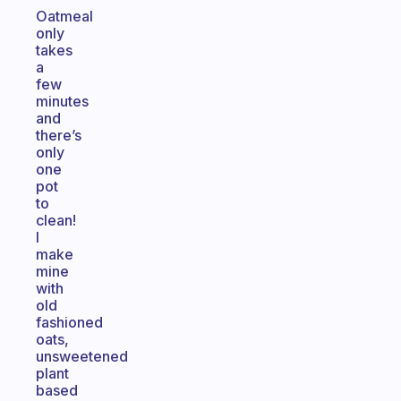
Oatmeal
only
takes
a
few
minutes
and
there’s
only
one
pot
to
clean!
I
make
mine
with
old
fashioned
oats,
unsweetened
plant
based