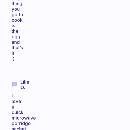
thing
you
gotta
cook
is
the
egg
and
that’s
it
:)
Lilia
O.
I
love
a
quick
microwave
porridge
sachet