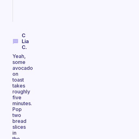
girlies
Start
today
C
Lia
C.
Yeah,
some
avocado
on
toast
takes
roughly
five
minutes.
Pop
two
bread
slices
in
the