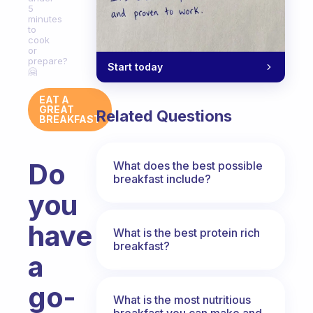
5
minutes
to
cook
or
prepare?
Start today
🤗
EAT A
GREAT
Related Questions
BREAKFAST
Do
What does the best possible
breakfast include?
you
have
What is the best protein rich
breakfast?
a
go-
What is the most nutritious
breakfast you can make and