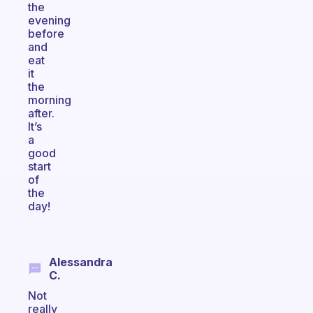
the
evening
before
and
eat
it
the
morning
after.
It’s
a
good
start
of
the
day!
Alessandra
C.
Not
really