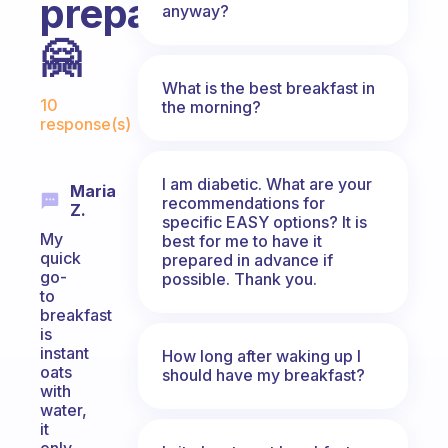
prepare?
anyway?
🤗
What is the best breakfast in
Fabulous Community
10
the morning?
response(s)
I am diabetic. What are your
Maria
recommendations for
Z.
specific EASY options? It is
My
best for me to have it
quick
prepared in advance if
go-
possible. Thank you.
to
breakfast
is
instant
How long after waking up I
oats
should have my breakfast?
with
water,
it