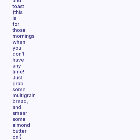
and
toast
(this
is
for
those
mornings
when
you
don’t
have
any
time!
Just
grab
some
multigrain
bread,
and
smear
some
almond
butter
on!)