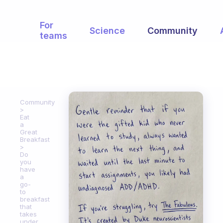
For
Science
Community
teams
Community
Eat
a
Great
Breakfast
Do
you
have
a
go-
to
breakfast
that
takes
under