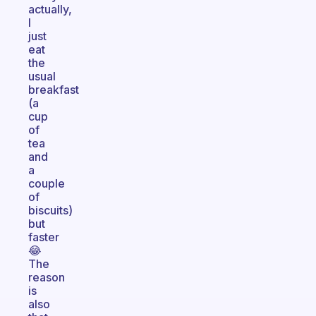
actually,
I
just
eat
the
usual
breakfast
(a
cup
of
tea
and
a
couple
of
biscuits)
but
faster
😂
The
reason
is
also