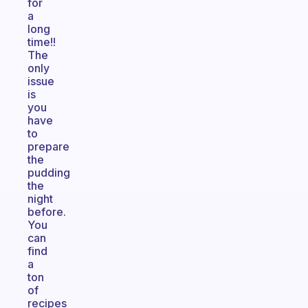
for
a
long
time!!
The
only
issue
is
you
have
to
prepare
the
pudding
the
night
before.
You
can
find
a
ton
of
recipes