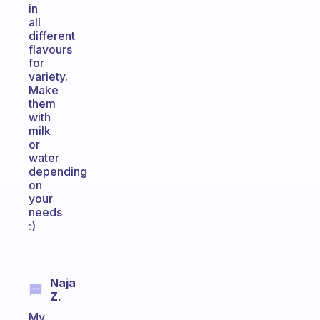
in
all
different
flavours
for
variety.
Make
them
with
milk
or
water
depending
on
your
needs
:)
Naja
Z.
My