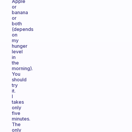
Apple
or
banana
or
both
(depends
on
my
hunger
level
in
the
morning).
You
should
try
it.
I
takes
only
five
minutes.
The
only