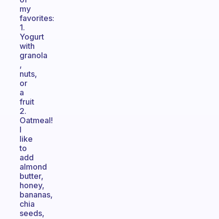
my
favorites:
1.
Yogurt
with
granola
,
nuts,
or
a
fruit
2.
Oatmeal!
I
like
to
add
almond
butter,
honey,
bananas,
chia
seeds,