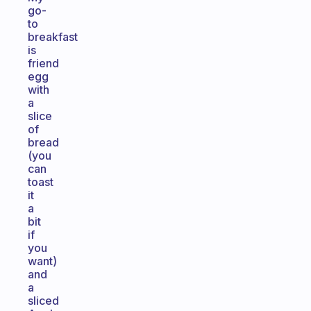
go-
to
breakfast
is
friend
egg
with
a
slice
of
bread
(you
can
toast
it
a
bit
if
you
want)
and
a
sliced