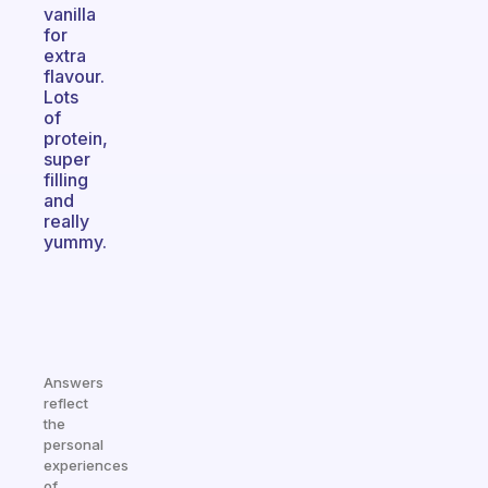
vanilla
for
extra
flavour.
Lots
of
protein,
super
filling
and
really
yummy.
Answers
reflect
the
personal
experiences
of