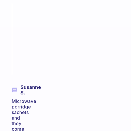
Fabulous
A
note
for
the
former
gifted
kid
Start
today
Susanne
S.
Microwave
porridge
sachets
and
they
come