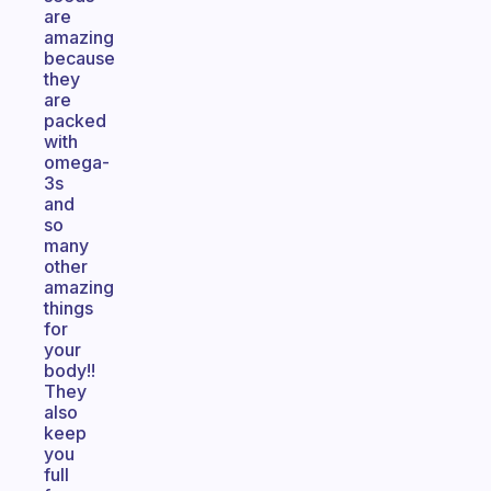
are
amazing
because
they
are
packed
with
omega-
3s
and
so
many
other
amazing
things
for
your
body!!
They
also
keep
you
full