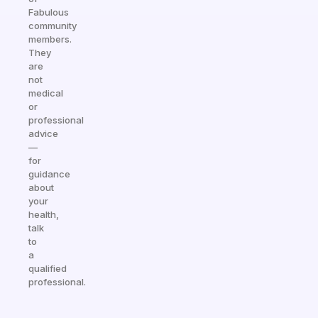
Fabulous
community
members.
They
are
not
medical
or
professional
advice
—
for
guidance
about
your
health,
talk
to
a
qualified
professional.