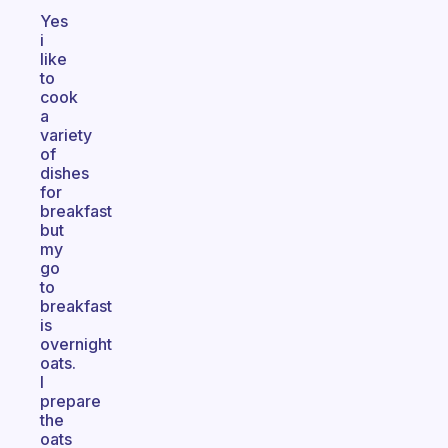
Yes
i
like
to
cook
a
variety
of
dishes
for
breakfast
but
my
go
to
breakfast
is
overnight
oats.
I
prepare
the
oats