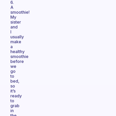
6.
A
smoothie!
My
sister
and
I
usually
make
a
healthy
smoothie
before
we
go
to
bed,
so
it’s
ready
to
grab
in
the