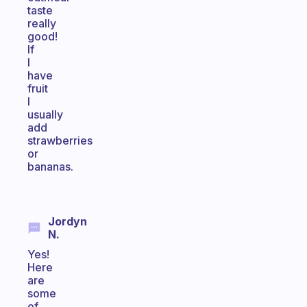
taste
really
good!
If
I
have
fruit
I
usually
add
strawberries
or
bananas.
Jordyn
N.
Yes!
Here
are
some
of