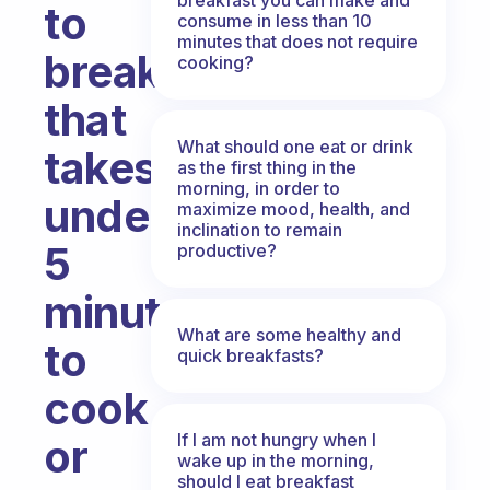
to
consume in less than 10
minutes that does not require
breakfast
cooking?
that
What should one eat or drink
takes
as the first thing in the
morning, in order to
under
maximize mood, health, and
inclination to remain
5
productive?
minutes
What are some healthy and
to
quick breakfasts?
cook
If I am not hungry when I
or
wake up in the morning,
should I eat breakfast