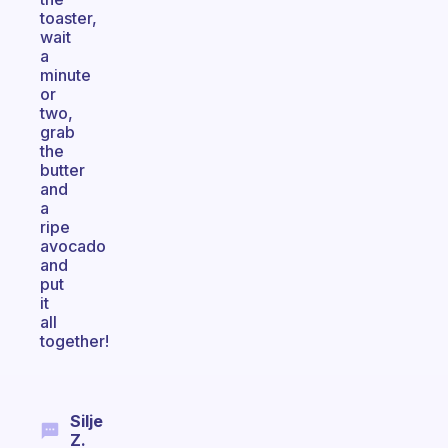
toaster,
wait
a
minute
or
two,
grab
the
butter
and
a
ripe
avocado
and
put
it
all
together!
Silje
Z.