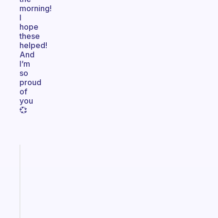
morning!
I
hope
these
helped!
And
I’m
so
proud
of
you
💞
Fabulous
Morning
routines
for
the
ADHD