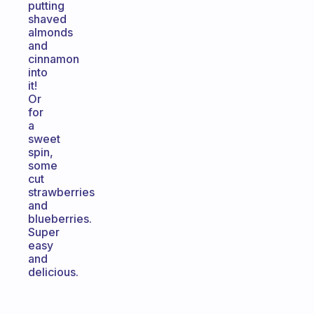
putting
shaved
almonds
and
cinnamon
into
it!
Or
for
a
sweet
spin,
some
cut
strawberries
and
blueberries.
Super
easy
and
delicious.