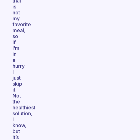
that
is
not
my
favorite
meal,
so
if
I’m
in
a
hurry
I
just
skip
it.
Not
the
healthiest
solution,
I
know,
but
it’s