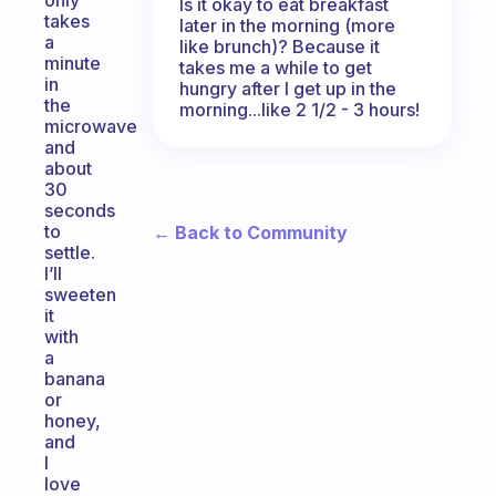
only
Is it okay to eat breakfast
takes
later in the morning (more
a
like brunch)? Because it
minute
takes me a while to get
in
hungry after I get up in the
the
morning...like 2 1/2 - 3 hours!
microwave
and
about
30
seconds
to
← Back to Community
settle.
I’ll
sweeten
it
with
a
banana
or
honey,
and
I
love