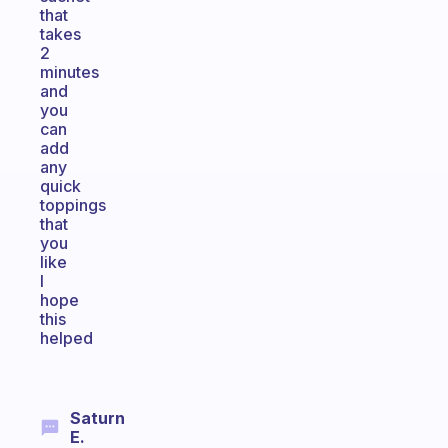
that
takes
2
minutes
and
you
can
add
any
quick
toppings
that
you
like
I
hope
this
helped
Saturn
E.