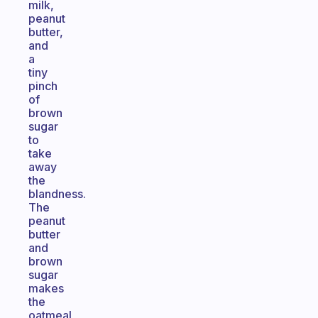
milk,
peanut
butter,
and
a
tiny
pinch
of
brown
sugar
to
take
away
the
blandness.
The
peanut
butter
and
brown
sugar
makes
the
oatmeal