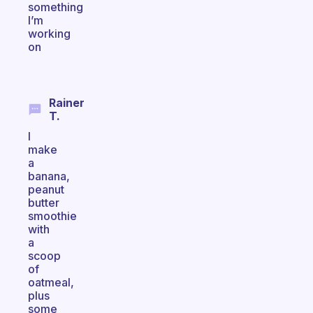
something
I’m
working
on
Rainer
T.
I
make
a
banana,
peanut
butter
smoothie
with
a
scoop
of
oatmeal,
plus
some