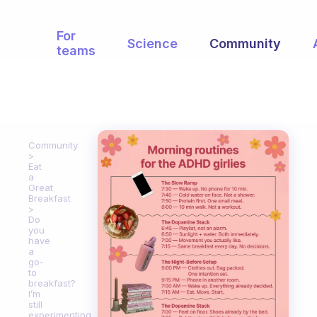
For
Science
Community
teams
Community
Eat
a
Great
Breakfast
Do
you
have
a
go-
to
breakfast?
I’m
still
experimenting