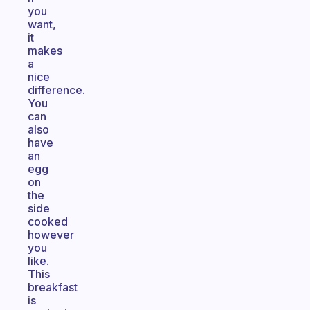
you
want,
it
makes
a
nice
difference.
You
can
also
have
an
egg
on
the
side
cooked
however
you
like.
This
breakfast
is