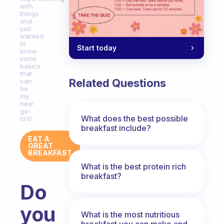
with
things
and
just
wanted
to
Start today
know
some
basics
that
Related Questions
can
be
my
new
go-
What does the best possible
to’s!
breakfast include?
EAT A
GREAT
BREAKFAST
What is the best protein rich
breakfast?
Do
you
What is the most nutritious
breakfast you can make and