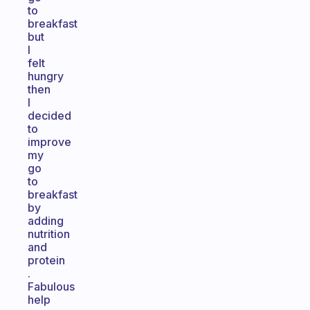
to
breakfast
but
I
felt
hungry
then
I
decided
to
improve
my
go
to
breakfast
by
adding
nutrition
and
protein
.
Fabulous
help