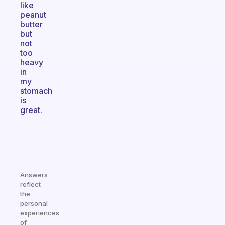
like
peanut
butter
but
not
too
heavy
in
my
stomach
is
great.
Answers
reflect
the
personal
experiences
of