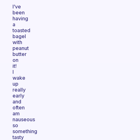
I’ve
been
having
a
toasted
bagel
with
peanut
butter
on
it!
I
wake
up
really
early
and
often
am
nauseous
so
something
tasty