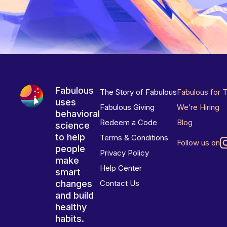
Fabulous
The Story of Fabulous
Fabulous for 
uses
Fabulous Giving
We’re Hiring
behavioral
Redeem a Code
Blog
science
to help
Terms & Conditions
Follow us on
people
Privacy Policy
make
Help Center
smart
changes
Contact Us
and build
healthy
habits.