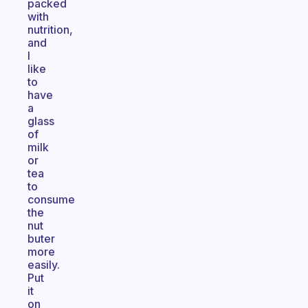
packed
with
nutrition,
and
I
like
to
have
a
glass
of
milk
or
tea
to
consume
the
nut
buter
more
easily.
Put
it
on