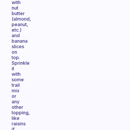
with
nut
butter
(almond,
peanut,
etc.)
and
banana
slices
on
top.
Sprinkle
it
with
some
trail
mix
or
any
other
topping,
like
raisins
if