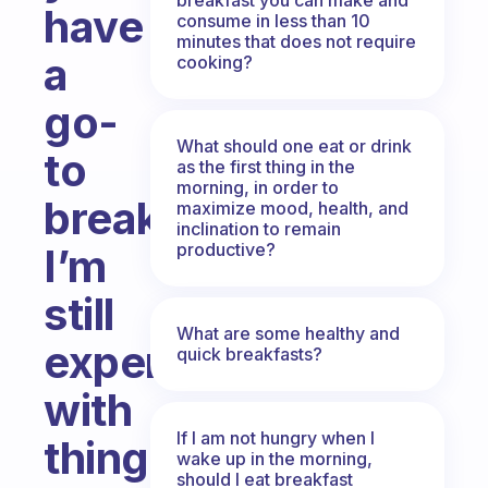
have
consume in less than 10
minutes that does not require
a
cooking?
go-
What should one eat or drink
to
as the first thing in the
morning, in order to
breakfast?
maximize mood, health, and
inclination to remain
productive?
I’m
still
What are some healthy and
experimenting
quick breakfasts?
with
If I am not hungry when I
things
wake up in the morning,
should I eat breakfast