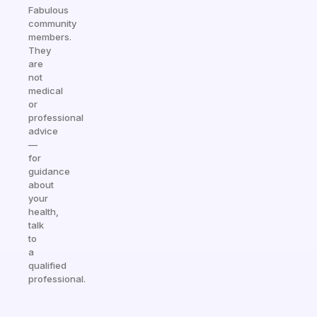
Fabulous
community
members.
They
are
not
medical
or
professional
advice
—
for
guidance
about
your
health,
talk
to
a
qualified
professional.