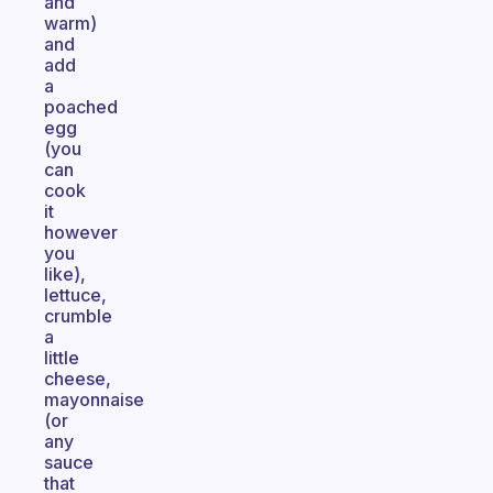
and
warm)
and
add
a
poached
egg
(you
can
cook
it
however
you
like),
lettuce,
crumble
a
little
cheese,
mayonnaise
(or
any
sauce
that