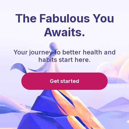
The Fabulous You
Awaits.
Your journey to better health and
habits start here.
Get started