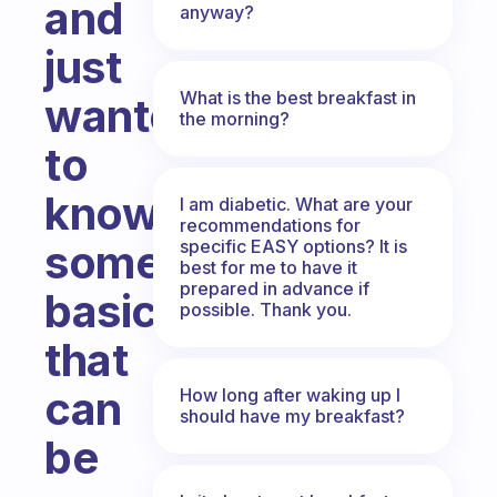
and
anyway?
just
What is the best breakfast in
wanted
the morning?
to
know
I am diabetic. What are your
recommendations for
specific EASY options? It is
some
best for me to have it
prepared in advance if
basics
possible. Thank you.
that
can
How long after waking up I
should have my breakfast?
be