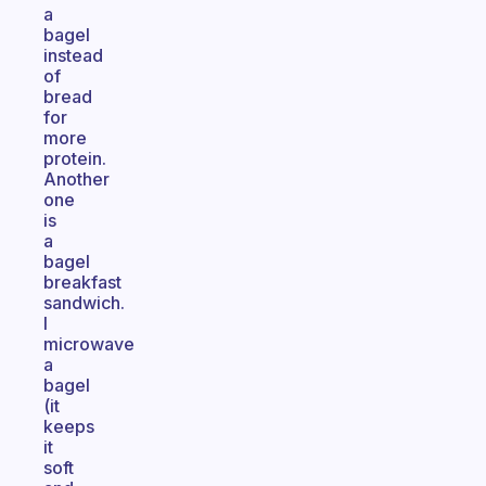
a
bagel
instead
of
bread
for
more
protein.
Another
one
is
a
bagel
breakfast
sandwich.
I
microwave
a
bagel
(it
keeps
it
soft