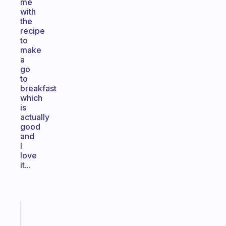
me
with
the
recipe
to
make
a
go
to
breakfast
which
is
actually
good
and
I
love
it...
Fabulous
A