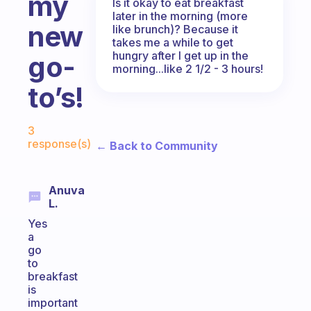
my
Is it okay to eat breakfast
later in the morning (more
new
like brunch)? Because it
takes me a while to get
hungry after I get up in the
go-
morning...like 2 1/2 - 3 hours!
to’s!
Fabulous Community
3
response(s)
← Back to Community
Anuva
L.
Yes
a
go
to
breakfast
is
important