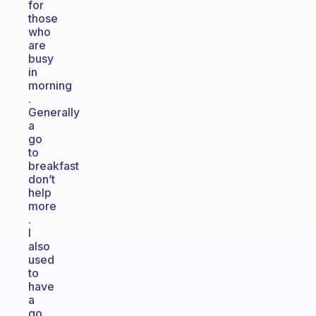
for
those
who
are
busy
in
morning
.
Generally
a
go
to
breakfast
don’t
help
more
.
I
also
used
to
have
a
go