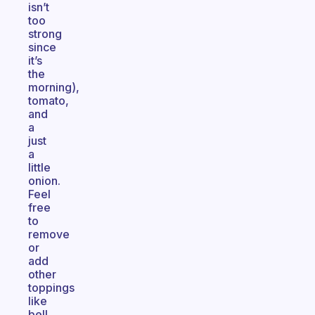
isn’t
too
strong
since
it’s
the
morning),
tomato,
and
a
just
a
little
onion.
Feel
free
to
remove
or
add
other
toppings
like
bell