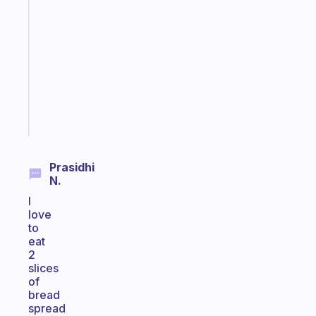
gentle
reminder
for
your
ADHD
brain
Start
today
Prasidhi
N.
I
love
to
eat
2
slices
of
bread
spread