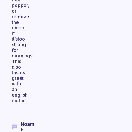
pepper,
or
remove
the
onion
if
it’stoo
strong
for
mornings.
This
also
tastes
great
with
an
english
muffin.
Noam
E.