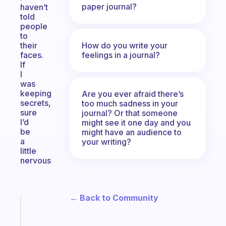
paper journal?
haven’t
told
people
to
How do you write your
their
feelings in a journal?
faces.
If
I
was
keeping
Are you ever afraid there’s
secrets,
too much sadness in your
sure
journal? Or that someone
I’d
might see it one day and you
be
might have an audience to
a
your writing?
little
nervous
← Back to Community
Fabulous
An