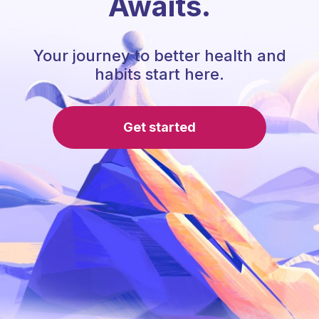
Awaits.
Your journey to better health and
habits start here.
Get started