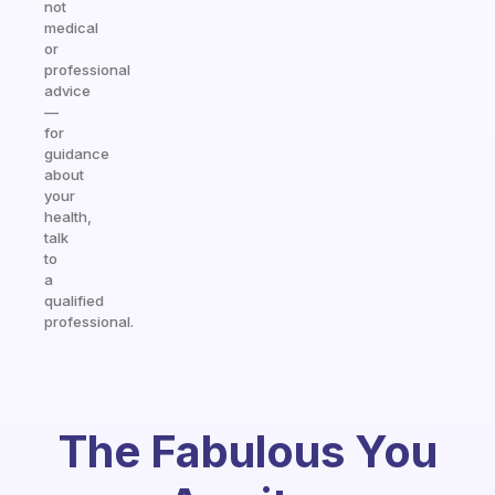
not
medical
or
professional
advice
—
for
guidance
about
your
health,
talk
to
a
qualified
professional.
The Fabulous You