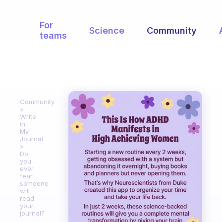
For
Science
Community
teams
Community
Write
in
My
Journal
Do
you
ever
fear
someone
will
read
your
journal?