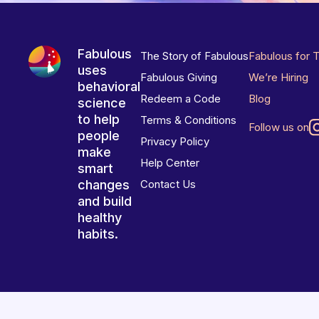
Fabulous
The Story of Fabulous
Fabulous for 
uses
Fabulous Giving
We’re Hiring
behavioral
Redeem a Code
Blog
science
to help
Terms & Conditions
Follow us on
people
Privacy Policy
make
Help Center
smart
changes
Contact Us
and build
healthy
habits.