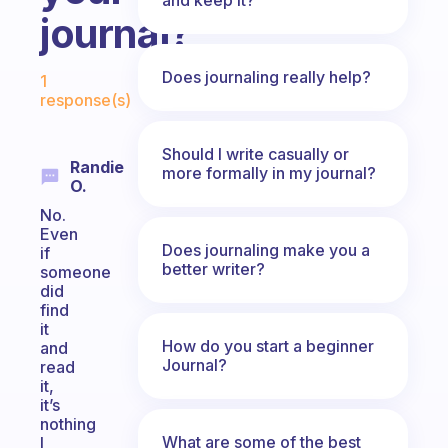
journal?
Fabulous Community
Does journaling really help?
1
response(s)
Should I write casually or
Randie
more formally in my journal?
O.
No.
Even
Does journaling make you a
if
better writer?
someone
did
find
it
How do you start a beginner
and
Journal?
read
it,
it’s
nothing
What are some of the best
I