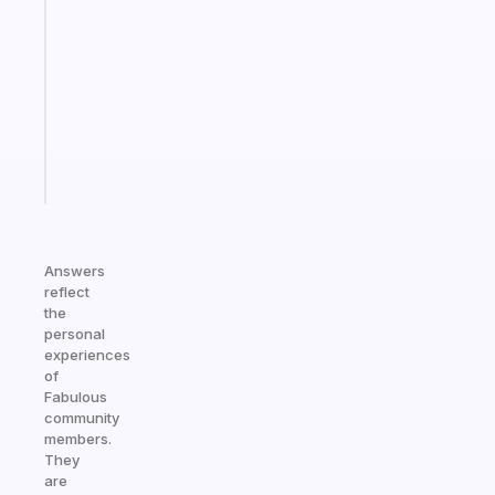
ADHD
morning
routine
that
actually
sticks
Start
today
Answers
reflect
the
personal
experiences
of
Fabulous
community
members.
They
are