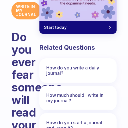
WRITE IN
MY
JOURNAL
Start today
Do
you
Related Questions
ever
How do you write a daily
fear
journal?
someone
How much should I write in
will
my journal?
read
your
How do you start a journal
and keep it?