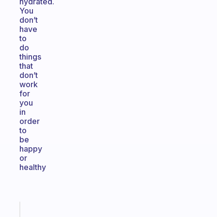
hydrated.
You
don’t
have
to
do
things
that
don’t
work
for
you
in
order
to
be
happy
or
healthy
Fabulous