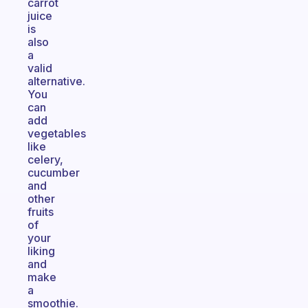
carrot
juice
is
also
a
valid
alternative.
You
can
add
vegetables
like
celery,
cucumber
and
other
fruits
of
your
liking
and
make
a
smoothie.