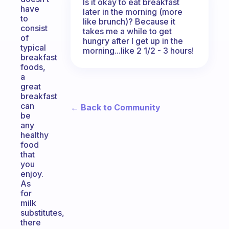
Is it okay to eat breakfast
have
later in the morning (more
to
like brunch)? Because it
consist
takes me a while to get
of
hungry after I get up in the
typical
morning...like 2 1/2 - 3 hours!
breakfast
foods,
a
great
breakfast
can
← Back to Community
be
any
healthy
food
that
you
enjoy.
As
for
milk
substitutes,
there