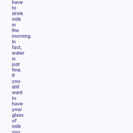
have
to
drink
milk
in
the
morning.
In
fact,
water
is
just
fine.
If
you
still
want
to
have
your
glass
of
milk
you