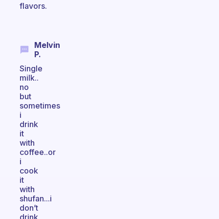
flavors.
Melvin
P.
Single
milk..
no
but
sometimes
i
drink
it
with
coffee..or
i
cook
it
with
shufan...i
don’t
drink