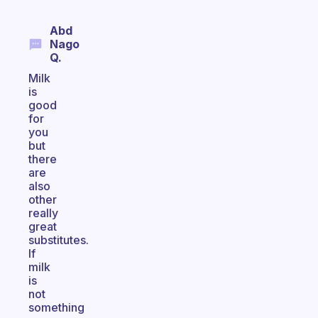
Abd
Nago
Q.
Milk
is
good
for
you
but
there
are
also
other
really
great
substitutes.
If
milk
is
not
something