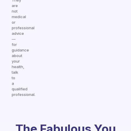
They
are
not
medical
or
professional
advice
—
for
guidance
about
your
health,
talk
to
a
qualified
professional.
The Fabulous You