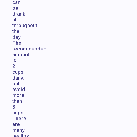
can
be
drank
all
throughout
the
day.
The
recommended
amount
is
2
cups
daily,
but
avoid
more
than
3
cups.
There
are
many
healthy