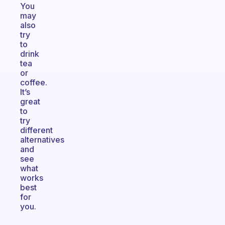
You
may
also
try
to
drink
tea
or
coffee.
It’s
great
to
try
different
alternatives
and
see
what
works
best
for
you.