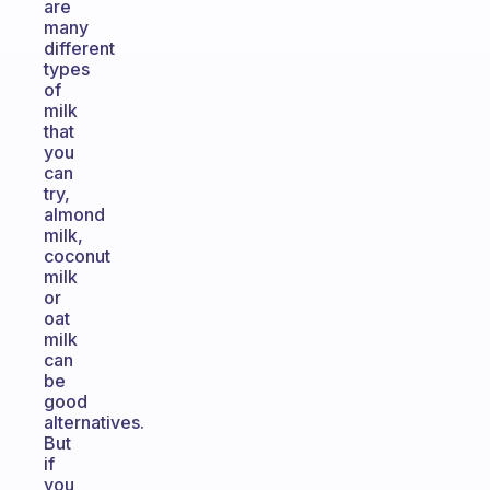
are
many
different
types
of
milk
that
you
can
try,
almond
milk,
coconut
milk
or
oat
milk
can
be
good
alternatives.
But
if
you