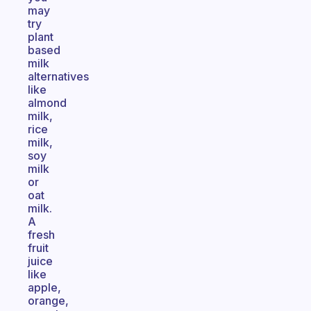
may
try
plant
based
milk
alternatives
like
almond
milk,
rice
milk,
soy
milk
or
oat
milk.
A
fresh
fruit
juice
like
apple,
orange,