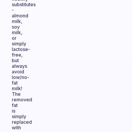
substitutes
-
almond
milk,
soy
milk,
or
simply
lactose-
free,
but
always
avoid
low/no-
fat
milk!
The
removed
fat
is
simply
replaced
with