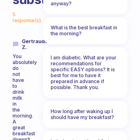
anyway?
Fabulous Community
5
response(s)
What is the best breakfast in
the morning?
Gertraude
Z.
You
I am diabetic. What are your
absolutely
recommendations for
do
specific EASY options? It is
not
best for me to have it
have
prepared in advance if
to
possible. Thank you.
drink
milk
in
the
How long after waking up I
morning.
should have my breakfast?
A
great
breakfast
doesn’t