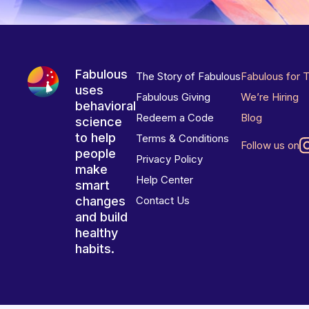
Fabulous
The Story of Fabulous
Fabulous for 
uses
Fabulous Giving
We’re Hiring
behavioral
Redeem a Code
Blog
science
to help
Terms & Conditions
Follow us on
people
Privacy Policy
make
Help Center
smart
changes
Contact Us
and build
healthy
habits.