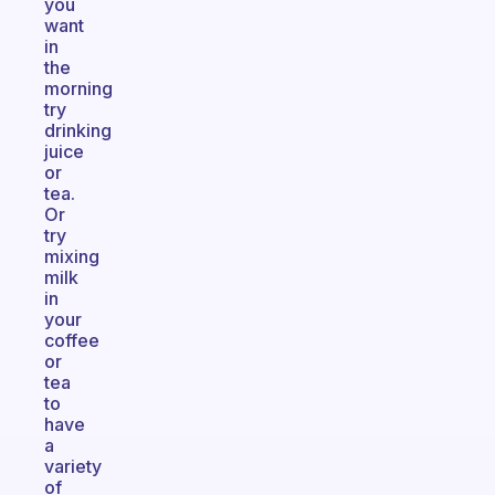
you
want
in
the
morning
try
drinking
juice
or
tea.
Or
try
mixing
milk
in
your
coffee
or
tea
to
have
a
variety
of