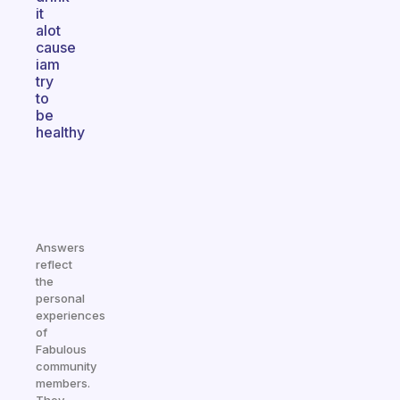
it
alot
cause
iam
try
to
be
healthy
Answers
reflect
the
personal
experiences
of
Fabulous
community
members.