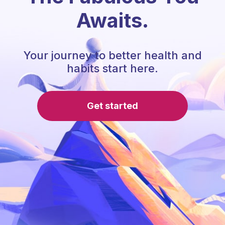
Awaits.
Your journey to better health and
habits start here.
Get started