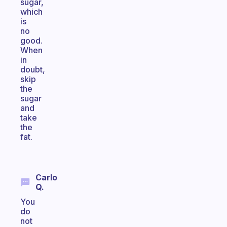
sugar,
which
is
no
good.
When
in
doubt,
skip
the
sugar
and
take
the
fat.
Carlo
Q.
You
do
not