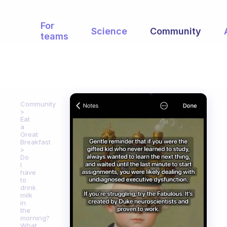
For
Science
Community
teams
Community
Eat
a
Great
Breakfast
Do
I
have
to
drink
milk
in
the
morning?
What