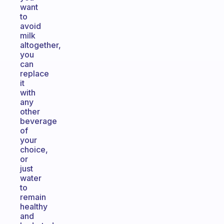
want
to
avoid
milk
altogether,
you
can
replace
it
with
any
other
beverage
of
your
choice,
or
just
water
to
remain
healthy
and