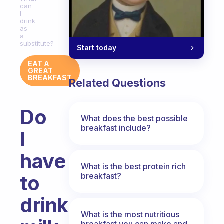
can
I
drink
as
a
substitute?
Start today
EAT A
GREAT
BREAKFAST
Related Questions
Do
What does the best possible
breakfast include?
I
have
What is the best protein rich
breakfast?
to
drink
What is the most nutritious
breakfast you can make and