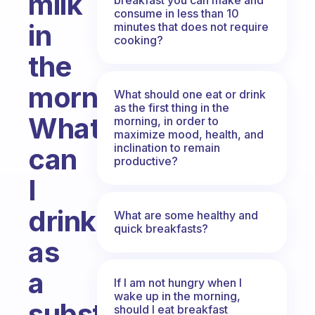
milk
consume in less than 10
in
minutes that does not require
cooking?
the
morning?
What should one eat or drink
as the first thing in the
What
morning, in order to
maximize mood, health, and
inclination to remain
can
productive?
I
drink
What are some healthy and
quick breakfasts?
as
a
If I am not hungry when I
wake up in the morning,
substitute?
should I eat breakfast