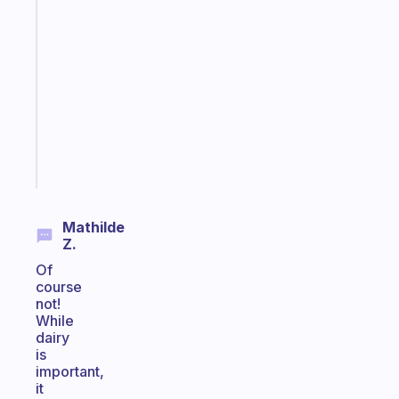
An
ADHD
morning
routine
that
actually
sticks
Start
today
Mathilde
Z.
Of
course
not!
While
dairy
is
important,
it