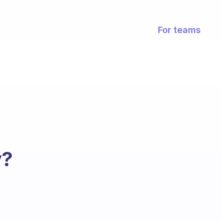
For teams
y?