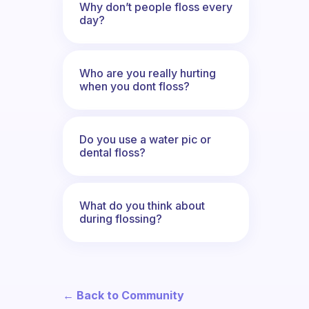
Why don’t people floss every
day?
Who are you really hurting
when you dont floss?
Do you use a water pic or
dental floss?
What do you think about
during flossing?
← Back to Community