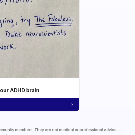
your ADHD brain
mmunity members. They are not medical or professional advice —