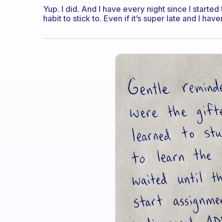
Yup. I did. And I have every night since I started
habit to stick to. Even if it’s super late and I haven’