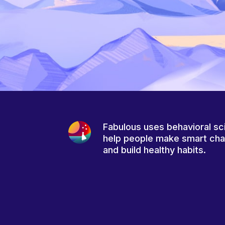
Fabulous uses behavioral sc
help people make smart ch
and build healthy habits.