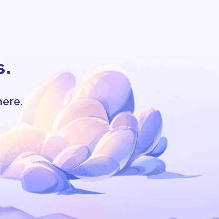
s.
here.