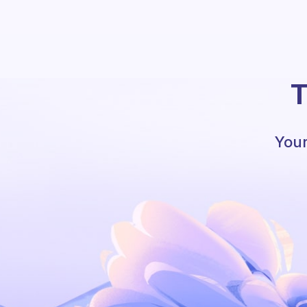
T
Your