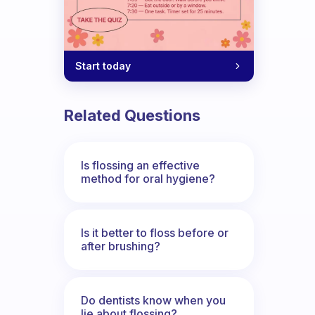
Start today
Related Questions
Is flossing an effective
method for oral hygiene?
Is it better to floss before or
after brushing?
Do dentists know when you
lie about flossing?