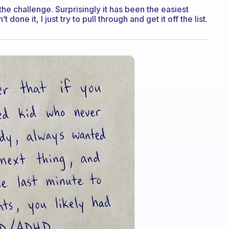
 the challenge. Surprisingly it has been the easiest
t done it, I just try to pull through and get it off the list.