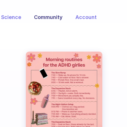
Science
Community
Account