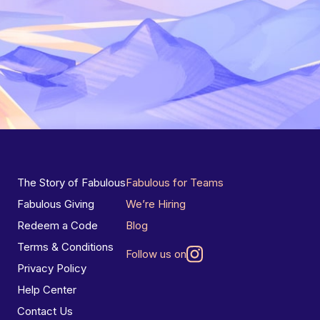
The Story of Fabulous
Fabulous for Teams
Fabulous Giving
We’re Hiring
Redeem a Code
Blog
Terms & Conditions
Follow us on
Privacy Policy
Help Center
Contact Us