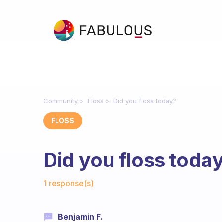
Community
Floss
Did you floss today?
FLOSS
Did you floss toda
Fabulous Community
1 response(s)
Benjamin F.