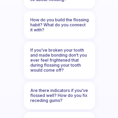
How do you build the flossing
habit? What do you connect
it with?
If you’ve broken your tooth
and made bonding don’t you
ever feel frightened that
during flossing your tooth
would come off?
Are there indicators if you’ve
flossed well? How do you fix
receding gums?