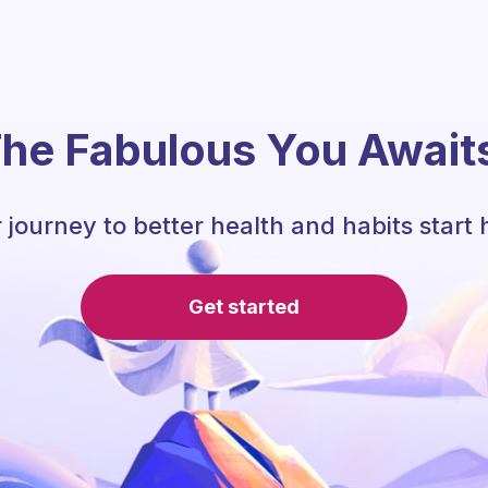
he Fabulous You Await
 journey to better health and habits start 
Get started