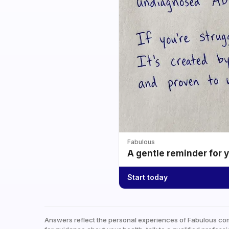
Fabulous
A gentle reminder for 
Start today
Answers reflect the personal experiences of Fabulous co