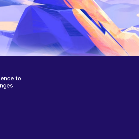
ience to
anges