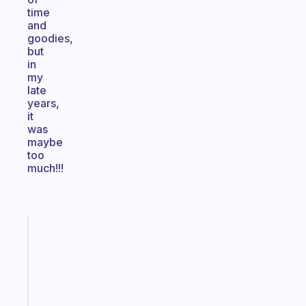
time
and
goodies,
but
in
my
late
years,
it
was
maybe
too
much!!!
Fabulous
The
habit
app
that
works