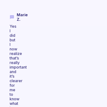
Marie
Z.
Yes
I
did
but
I
now
realize
that’s
really
important
and
it’s
clearer
for
me
to
know
what