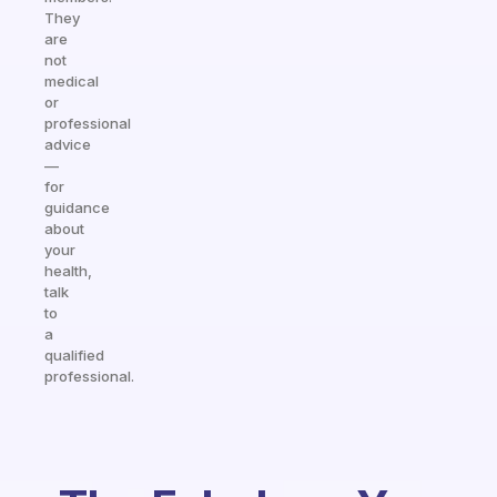
They
are
not
medical
or
professional
advice
—
for
guidance
about
your
health,
talk
to
a
qualified
professional.