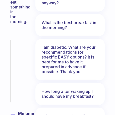
eat
anyway?
something
in
the
morning.
What is the best breakfast in
the morning?
Fabulous
I am diabetic. What are your
An
recommendations for
ADHD
specific EASY options? It is
best for me to have it
morning
prepared in advance if
routine
possible. Thank you.
that
actually
sticks
How long after waking up I
Start
should have my breakfast?
today
Melanie