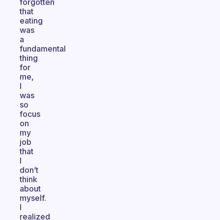
forgotten
that
eating
was
a
fundamental
thing
for
me,
I
was
so
focus
on
my
job
that
I
don’t
think
about
myself.
I
realized