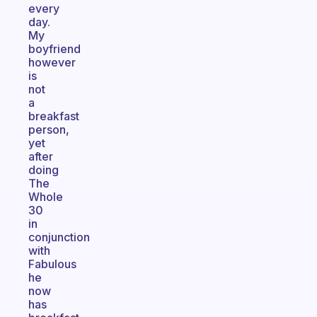
every
day.
My
boyfriend
however
is
not
a
breakfast
person,
yet
after
doing
The
Whole
30
in
conjunction
with
Fabulous
he
now
has