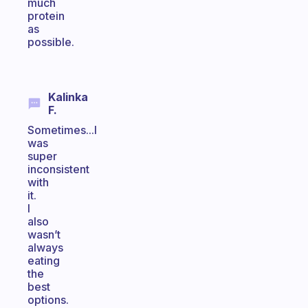
much
protein
as
possible.
Kalinka
F.
Sometimes...I
was
super
inconsistent
with
it.
I
also
wasn’t
always
eating
the
best
options.