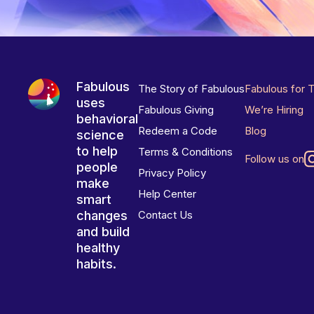
Fabulous
The Story of Fabulous
Fabulous for 
uses
Fabulous Giving
We’re Hiring
behavioral
Redeem a Code
Blog
science
to help
Terms & Conditions
Follow us on
people
Privacy Policy
make
Help Center
smart
changes
Contact Us
and build
healthy
habits.