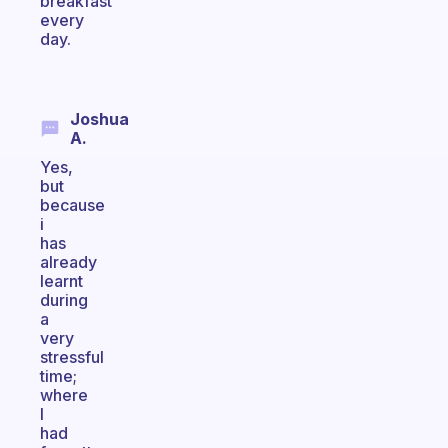
breakfast
every
day.
Joshua
A.
Yes,
but
because
i
has
already
learnt
during
a
very
stressful
time;
where
I
had