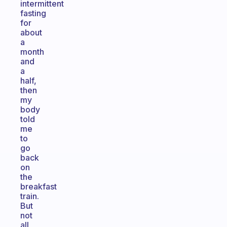
intermittent
fasting
for
about
a
month
and
a
half,
then
my
body
told
me
to
go
back
on
the
breakfast
train.
But
not
all