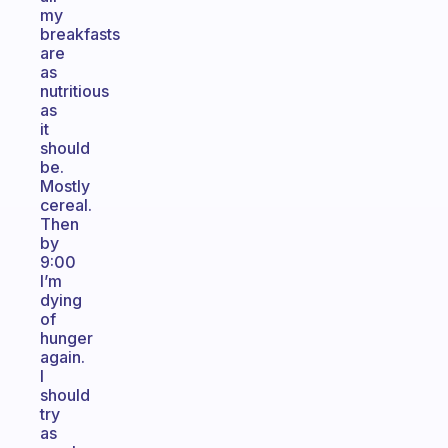
my
breakfasts
are
as
nutritious
as
it
should
be.
Mostly
cereal.
Then
by
9:00
I’m
dying
of
hunger
again.
I
should
try
as