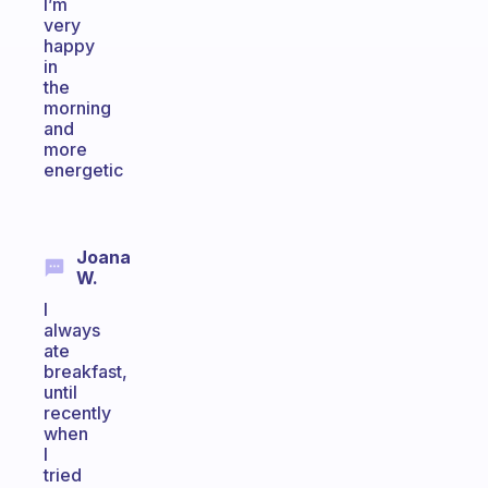
I’m
very
happy
in
the
morning
and
more
energetic
Joana
W.
I
always
ate
breakfast,
until
recently
when
I
tried