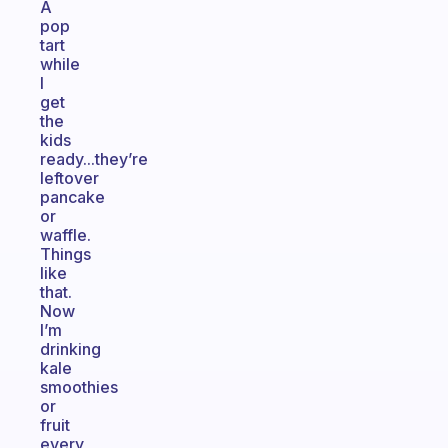
A
pop
tart
while
I
get
the
kids
ready...they’re
leftover
pancake
or
waffle.
Things
like
that.
Now
I’m
drinking
kale
smoothies
or
fruit
every