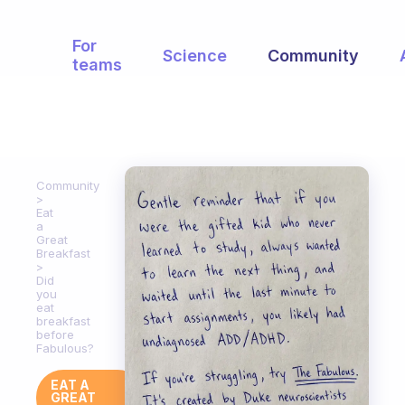
For
Science
Community
teams
Community
Eat
a
Great
Breakfast
Did
you
eat
breakfast
before
Fabulous?
EAT A
GREAT