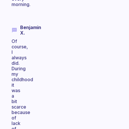
morning.
Benjamin
X.
Of
course,
I
always
did.
During
my
childhood
it
was
a
bit
scarce
because
of
lack
of