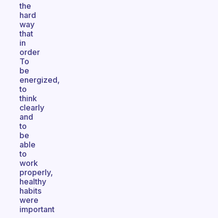
the
hard
way
that
in
order
To
be
energized,
to
think
clearly
and
to
be
able
to
work
properly,
healthy
habits
were
important