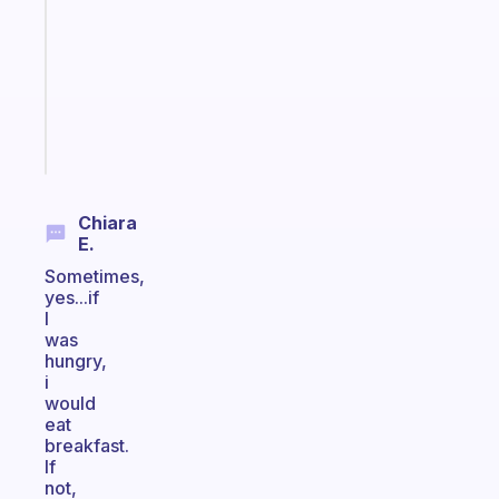
with
your
ADHD
brain
Start
today
Chiara
E.
Sometimes,
yes...if
I
was
hungry,
i
would
eat
breakfast.
If
not,