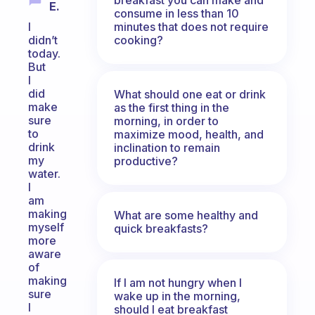
E.
consume in less than 10
minutes that does not require
I
cooking?
didn’t
today.
But
I
did
What should one eat or drink
make
as the first thing in the
sure
morning, in order to
to
maximize mood, health, and
drink
inclination to remain
my
productive?
water.
I
am
making
What are some healthy and
myself
quick breakfasts?
more
aware
of
making
If I am not hungry when I
sure
wake up in the morning,
I
should I eat breakfast