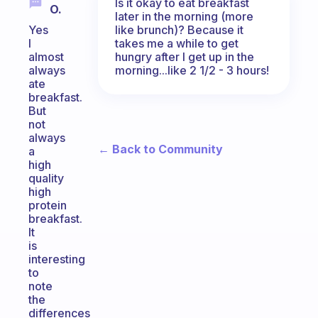
Is it okay to eat breakfast
O.
later in the morning (more
like brunch)? Because it
Yes
takes me a while to get
I
hungry after I get up in the
almost
morning...like 2 1/2 - 3 hours!
always
ate
breakfast.
But
not
always
← Back to Community
a
high
quality
high
protein
breakfast.
It
is
interesting
to
note
the
differences