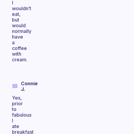
I
wouldn’t
eat,
but
would
normally
have
a
coffee
with
cream.
Connie
J.
Yes,
prior
to
fabulous
I
ate
breakfast