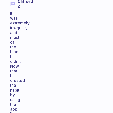
Clifford
Z.
It
was
extremely
irregular,
and
most
of
the
time
I
didn’t.
Now
that
I
created
the
habit
by
using
the
app,