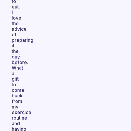
to
eat.
I
love
the
advice
of
preparing
it
the
day
before.
What
a
gift
to
come
back
from
my
exercice
routine
and
having