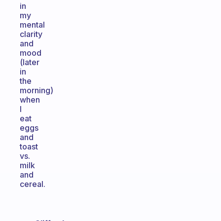
in
my
mental
clarity
and
mood
(later
in
the
morning)
when
I
eat
eggs
and
toast
vs.
milk
and
cereal.