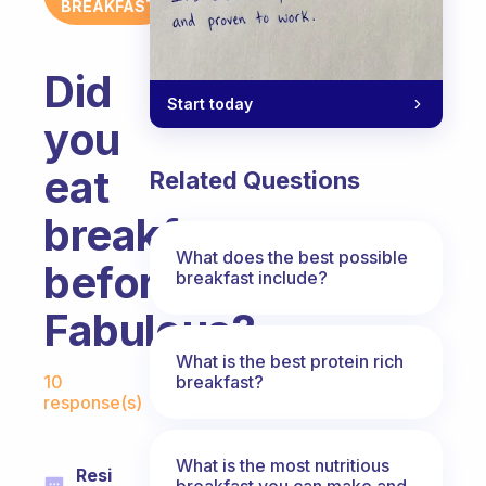
BREAKFAST
Did
Start today
you
eat
Related Questions
breakfast
What does the best possible
before
breakfast include?
Fabulous?
What is the best protein rich
Fabulous Community
breakfast?
10
response(s)
What is the most nutritious
Resi
breakfast you can make and