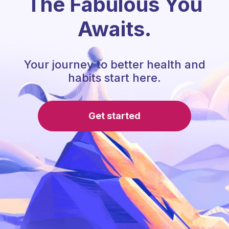
The Fabulous You
Awaits.
Your journey to better health and
habits start here.
Get started