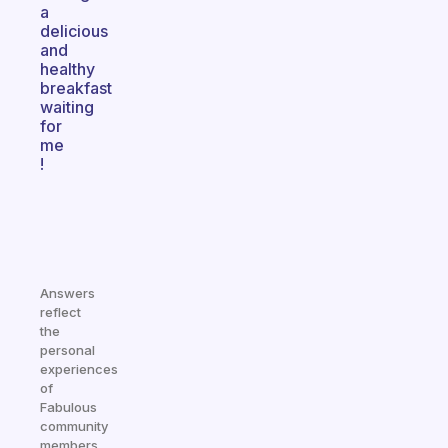
a
delicious
and
healthy
breakfast
waiting
for
me
!
Answers
reflect
the
personal
experiences
of
Fabulous
community
members.