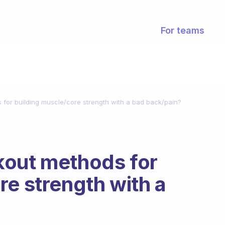
For teams
for building muscle/core strength with a bad back/pain?
kout methods for
re strength with a