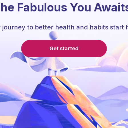
he Fabulous You Await
 journey to better health and habits start 
Get started