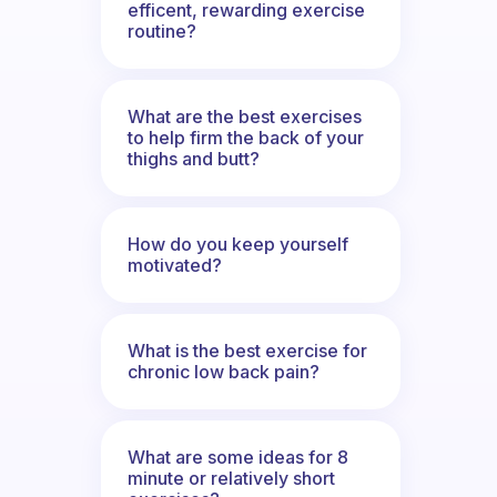
efficent, rewarding exercise
routine?
What are the best exercises
to help firm the back of your
thighs and butt?
How do you keep yourself
motivated?
What is the best exercise for
chronic low back pain?
What are some ideas for 8
minute or relatively short