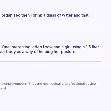
organized then I drink a glass of water and that
One interesting video I saw had a girl using a 1.5 liter
ower body as a way of helping her posture
mmunity members. They are not medical or professional advice —
onal.