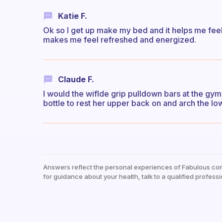
Katie F.
Ok so I get up make my bed and it helps me feel 
makes me feel refreshed and energized.
Claude F.
I would the wiflde grip pulldown bars at the gym. 
bottle to rest her upper back on and arch the l
Answers reflect the personal experiences of Fabulous co
for guidance about your health, talk to a qualified professi