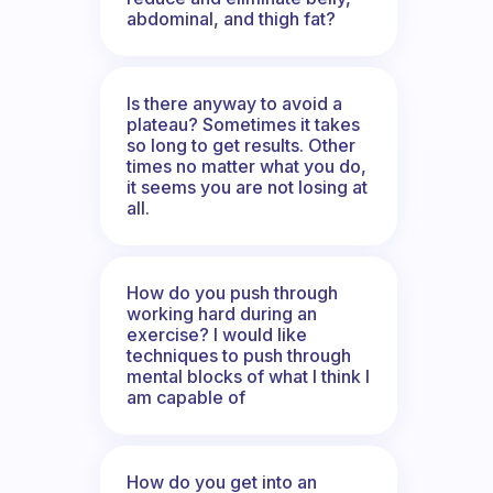
abdominal, and thigh fat?
Is there anyway to avoid a
plateau? Sometimes it takes
so long to get results. Other
times no matter what you do,
it seems you are not losing at
all.
How do you push through
working hard during an
exercise? I would like
techniques to push through
mental blocks of what I think I
am capable of
How do you get into an