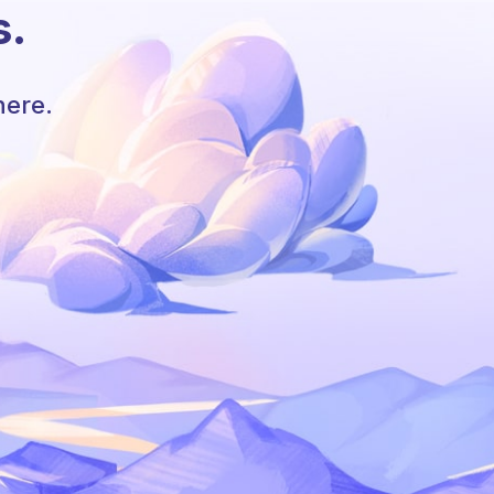
s.
here.