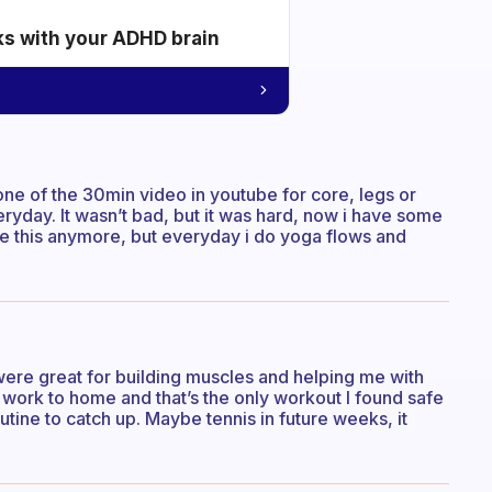
ks with your ADHD brain
e one of the 30min video in youtube for core, legs or
eryday. It wasn’t bad, but it was hard, now i have some
ike this anymore, but everyday i do yoga flows and
were great for building muscles and helping me with
work to home and that’s the only workout I found safe
utine to catch up. Maybe tennis in future weeks, it