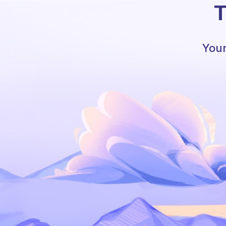
T
Your