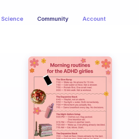
Science
Community
Account