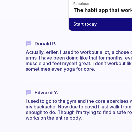
Fabulous
The habit app that wor
Start today
Donald P.
Actually, erlier, i used to workout a lot, a chos
arms. I have been doing like that for months, ev
muscle and feel myself great. I don’t workout l
sometimes even yoga for core.
Edward Y.
I used to go to the gym and the core exercises 
my backache. Now due to covid I just walk from 
enough to do. Though I’m trying to find a safe ro
works on the entire body.