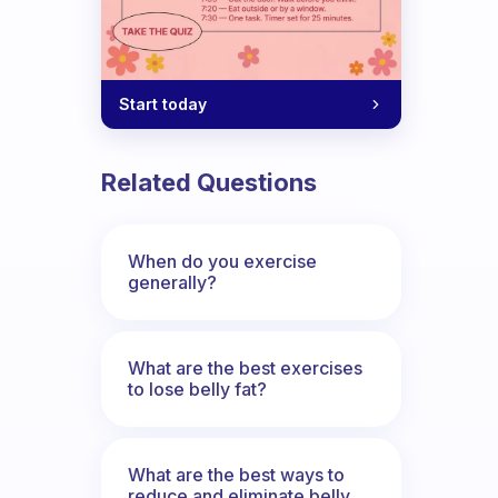
Start today
Related Questions
When do you exercise
generally?
What are the best exercises
to lose belly fat?
What are the best ways to
reduce and eliminate belly,