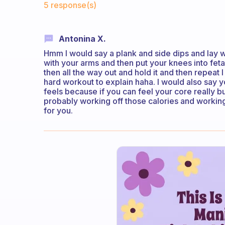
5 response(s)
Antonina X.
Hmm I would say a plank and side dips and lay w
with your arms and then put your knees into feta
then all the way out and hold it and then repeat I
hard workout to explain haha. I would also say 
feels because if you can feel your core really b
probably working off those calories and working 
for you.