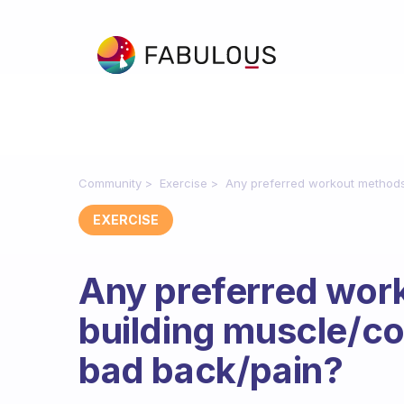
Community
Exercise
Any preferred workout methods 
EXERCISE
Any preferred wor
building muscle/co
bad back/pain?
Fabulous Community