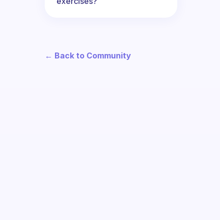
exercises?
← Back to Community