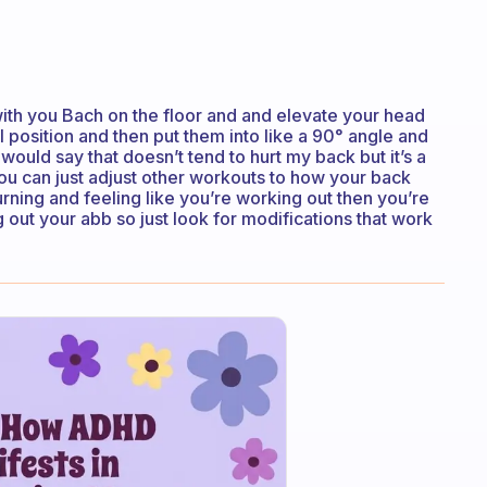
ith you Bach on the floor and and elevate your head
l position and then put them into like a 90° angle and
 would say that doesn’t tend to hurt my back but it’s a
you can just adjust other workouts to how your back
urning and feeling like you’re working out then you’re
out your abb so just look for modifications that work