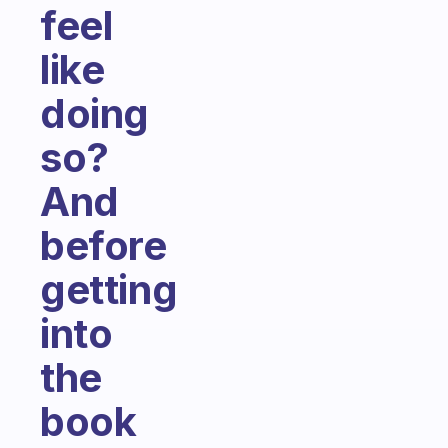
feel
like
doing
so?
And
before
getting
into
the
book