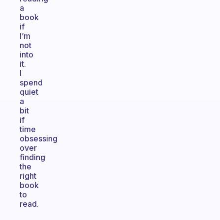
a
book
if
I’m
not
into
it.
I
spend
quiet
a
bit
if
time
obsessing
over
finding
the
right
book
to
read.