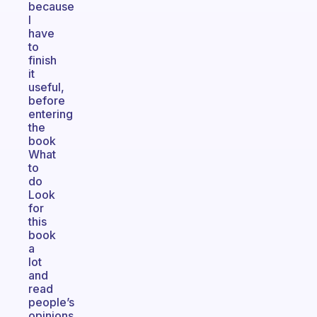
because
I
have
to
finish
it
useful,
before
entering
the
book
What
to
do
Look
for
this
book
a
lot
and
read
people’s
opinions