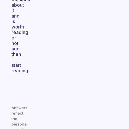
about
it
and
is
worth
reading
or
not
and
then
I
start
reading
Answers
reflect
the
personal