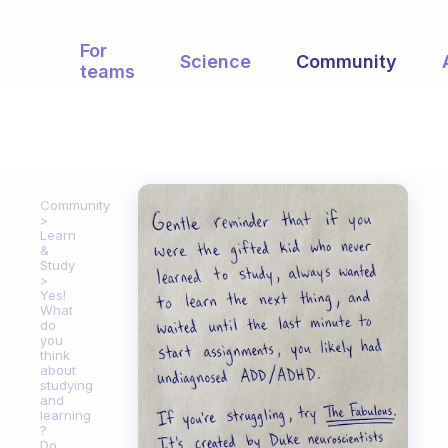
For
Science
Community
teams
Community
Learn
&
Study
Yes!
What
do
you
think
about
studying
and
learning
?
Do