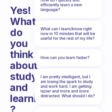
efficiently learn a new
Yes!
language?
What
What can I learn/know right
do
now in 10 minutes that will be
useful for the rest of my life?
you
think
How can you learn faster?
about
studying
I am pretty intelligent, but I
am losing the spark to study
and
and work hard. I am getting
lazier and more and more
learning
distracted. What should I do?
?