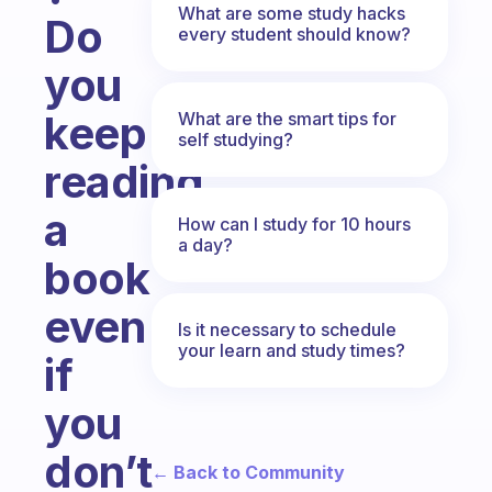
What are some study hacks
Do
every student should know?
you
keep
What are the smart tips for
self studying?
reading
a
How can I study for 10 hours
a day?
book
even
Is it necessary to schedule
your learn and study times?
if
you
don’t
← Back to Community