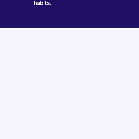
habits.