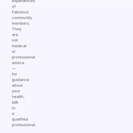
experiences
of
Fabulous
community
members.
They
are
not
medical
or
professional
advice
—
for
guidance
about
your
health,
talk
to
a
qualified
professional.