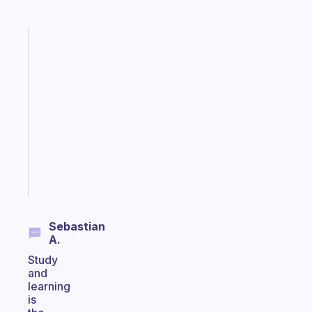
Fabulous
An
ADHD
morning
routine
that
actually
sticks
Start
today
Sebastian
A.
Study
and
learning
is