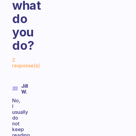
what
do
you
do?
Fabulous Community
2
response(s)
Jill
W.
No,
I
usually
do
not
keep
reading