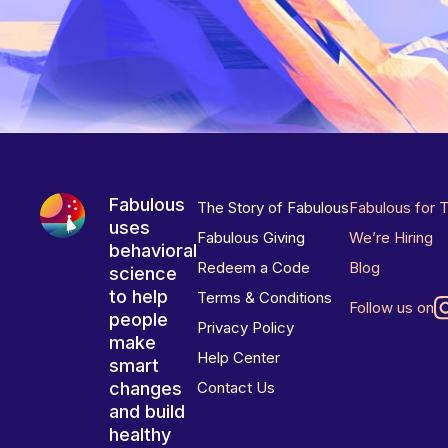
Fabulous
The Story of Fabulous
Fabulous for 
uses
Fabulous Giving
We’re Hiring
behavioral
Redeem a Code
Blog
science
to help
Terms & Conditions
Follow us on
people
Privacy Policy
make
Help Center
smart
changes
Contact Us
and build
healthy