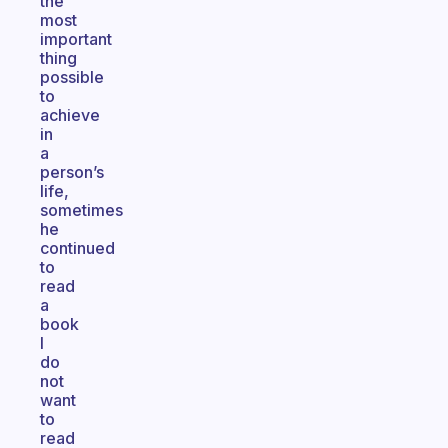
the
most
important
thing
possible
to
achieve
in
a
person’s
life,
sometimes
he
continued
to
read
a
book
I
do
not
want
to
read