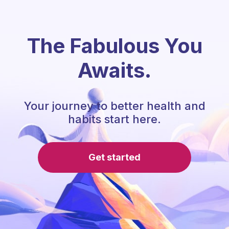
The Fabulous You
Awaits.
Your journey to better health and
habits start here.
Get started