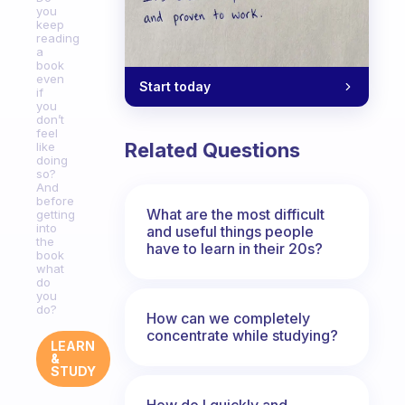
you
keep
reading
a
book
even
Start today
if
you
don’t
feel
Related Questions
like
doing
so?
And
before
What are the most difficult
getting
into
and useful things people
the
have to learn in their 20s?
book
what
do
you
do?
How can we completely
concentrate while studying?
LEARN
&
STUDY
How do I quickly and