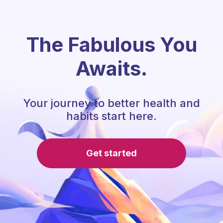
The Fabulous You
Awaits.
Your journey to better health and
habits start here.
Get started