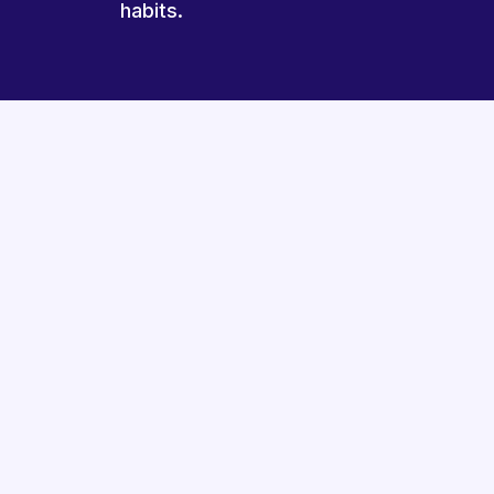
habits.