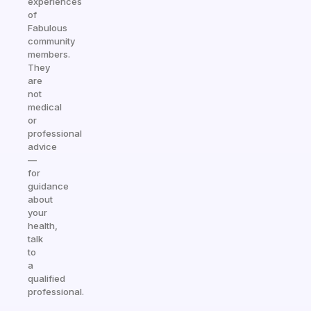
experiences
of
Fabulous
community
members.
They
are
not
medical
or
professional
advice
—
for
guidance
about
your
health,
talk
to
a
qualified
professional.