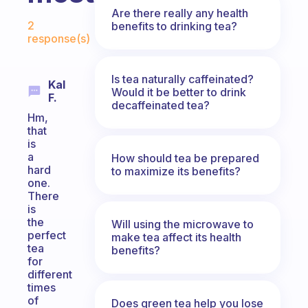
Are there really any health
Fabulous Community
2
benefits to drinking tea?
response(s)
Is tea naturally caffeinated?
Kal
Would it be better to drink
F.
decaffeinated tea?
Hm,
that
is
a
How should tea be prepared
hard
to maximize its benefits?
one.
There
is
the
Will using the microwave to
perfect
make tea affect its health
tea
benefits?
for
different
times
of
Does green tea help you lose