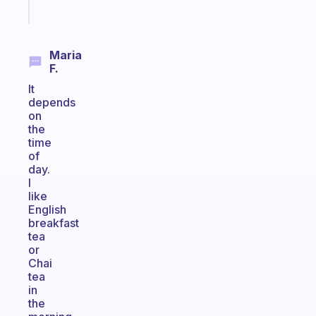
Start
today
Maria
F.
It
depends
on
the
time
of
day.
I
like
English
breakfast
tea
or
Chai
tea
in
the