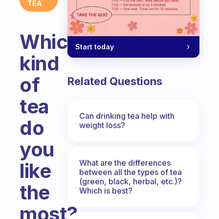
TEA
Which
Start today
kind
of
Related Questions
tea
Can drinking tea help with
do
weight loss?
you
What are the differences
like
between all the types of tea
(green, black, herbal, etc.)?
the
Which is best?
most?