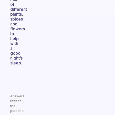
of
different
plants,
spices
and
flowers
to
help
with
a
good
night’s
sleep.
Answers
reflect
the
personal