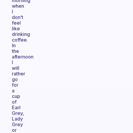
morning
when
I
don’t
feel
like
drinking
coffee.
In
the
afternoon
I
will
rather
go
for
a
cup
of
Earl
Grey,
Lady
Grey
or