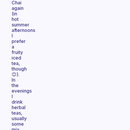
Chai
again
(in
hot
summer
afternoons
I
prefer
a
fruity
iced
tea,
though
😊).
In
the
evenings
I
drink
herbal
teas,
usually
some
mix