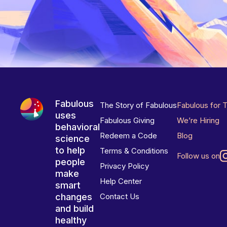
Fabulous
The Story of Fabulous
Fabulous for 
uses
Fabulous Giving
We’re Hiring
behavioral
Redeem a Code
Blog
science
to help
Terms & Conditions
Follow us on
people
Privacy Policy
make
Help Center
smart
changes
Contact Us
and build
healthy