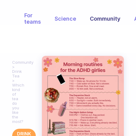
For
Science
Community
teams
Community
Drink
Tea
Which
kind
of
tea
do
you
like
the
most?
DRINK