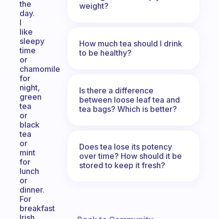
the
weight?
day.
I
like
sleepy
How much tea should I drink
time
to be healthy?
or
chamomile
for
night,
Is there a difference
green
between loose leaf tea and
tea
tea bags? Which is better?
or
black
tea
or
Does tea lose its potency
mint
over time? How should it be
for
stored to keep it fresh?
lunch
or
dinner.
For
breakfast
Irish