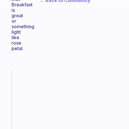
← Back to Community
Breakfast
is
great
or
something
light
like
rose
petal.
Fabulous
A
note
for
the
former
gifted
kid