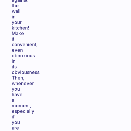
against
the
wall
in
your
kitchen!
Make
it
convenient,
even
obnoxious
in
its
obviousness.
Then,
whenever
you
have
a
moment,
especially
if
you
are