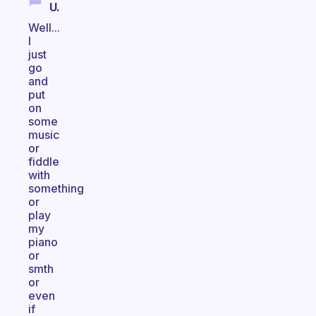
U.
Well...
I
just
go
and
put
on
some
music
or
fiddle
with
something
or
play
my
piano
or
smth
or
even
if