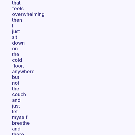
that
feels
overwhelming
then
I
just
sit
down
on
the
cold
floor,
anywhere
but
not
the
couch
and
just
let
myself
breathe
and
there