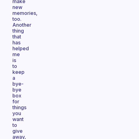
make
new
memories,
too.
Another
thing
that
has
helped
me
is
to
keep
a
bye-
bye
box
for
things
you
want
to
give
away,