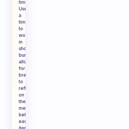
time.
Use
a
timer
to
work
in
short
bursts,
allowing
for
breaks
to
reflect
on
the
meaning
behind
each
item.