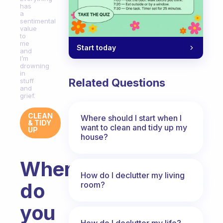
has
a
sentimental
value
to
me
Start today
and
I’m
drowning
in
Related Questions
stuff
and
grief.
CLEAN
Where should I start when I
& TIDY
want to clean and tidy up my
UP
house?
Where
How do I declutter my living
do
room?
you
How do I declutter my life?