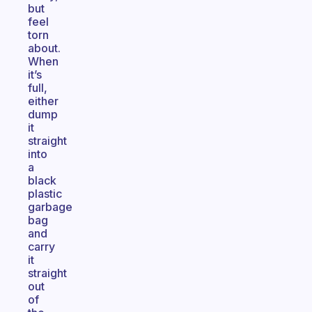
but
feel
torn
about.
When
it’s
full,
either
dump
it
straight
into
a
black
plastic
garbage
bag
and
carry
it
straight
out
of