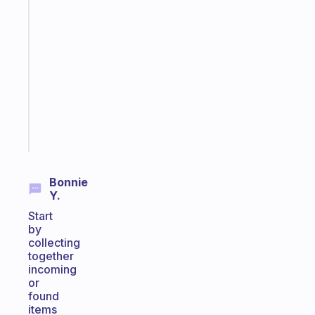
A
note
for
the
former
gifted
kid
Start
today
Bonnie
Y.
Start
by
collecting
together
incoming
or
found
items