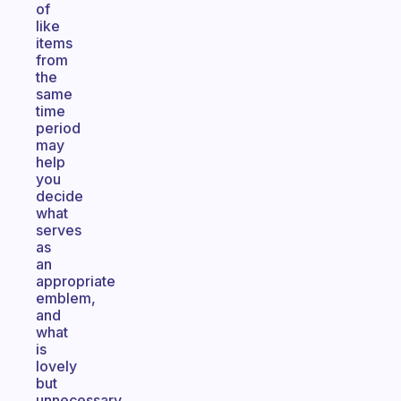
of
like
items
from
the
same
time
period
may
help
you
decide
what
serves
as
an
appropriate
emblem,
and
what
is
lovely
but
unnecessary,