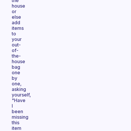
the
house
or
else
add
items
to
your
out-
of-
the-
house
bag
one
by
one,
asking
yourself,
"Have
I
been
missing
this
item