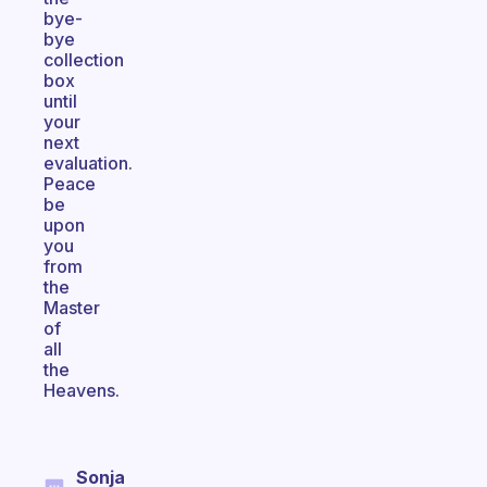
bye-
bye
collection
box
until
your
next
evaluation.
Peace
be
upon
you
from
the
Master
of
all
the
Heavens.
Sonja