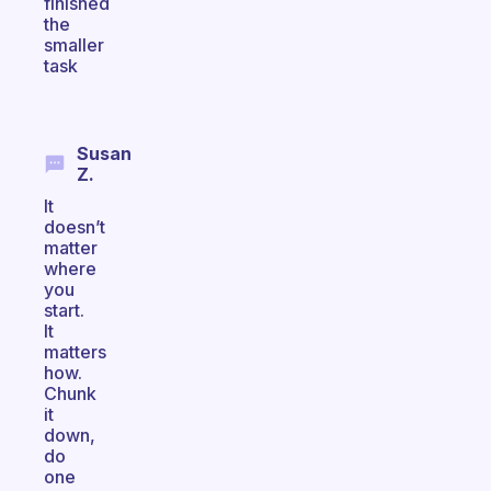
finished
the
smaller
task
Susan
Z.
It
doesn’t
matter
where
you
start.
It
matters
how.
Chunk
it
down,
do
one