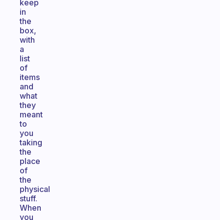
keep
in
the
box,
with
a
list
of
items
and
what
they
meant
to
you
taking
the
place
of
the
physical
stuff.
When
you