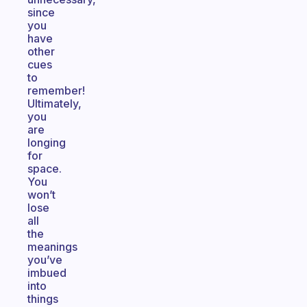
since
you
have
other
cues
to
remember!
Ultimately,
you
are
longing
for
space.
You
won’t
lose
all
the
meanings
you’ve
imbued
into
things