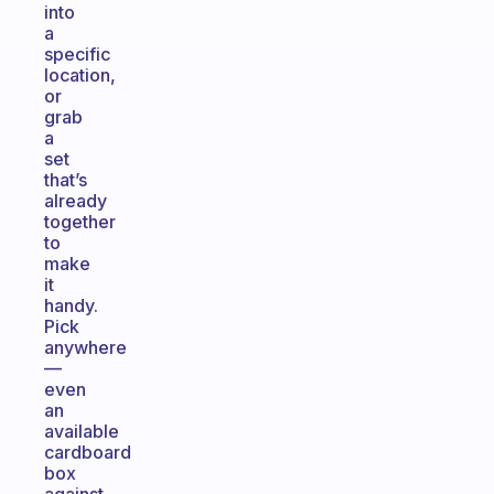
into
a
specific
location,
or
grab
a
set
that’s
already
together
to
make
it
handy.
Pick
anywhere
—
even
an
available
cardboard
box