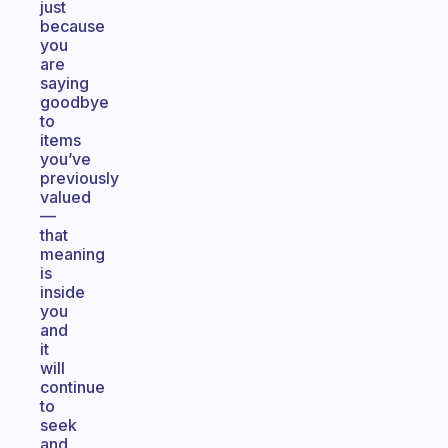
just
because
you
are
saying
goodbye
to
items
you’ve
previously
valued
—
that
meaning
is
inside
you
and
it
will
continue
to
seek
and