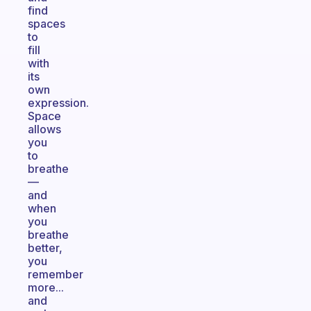
find
spaces
to
fill
with
its
own
expression.
Space
allows
you
to
breathe
—
and
when
you
breathe
better,
you
remember
more...
and