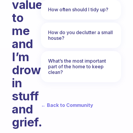
value
How often should I tidy up?
to
me
How do you declutter a small
house?
and
I’m
What’s the most important
drowning
part of the home to keep
clean?
in
stuff
and
← Back to Community
grief.
Fabulous Community