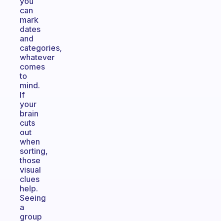
you
can
mark
dates
and
categories,
whatever
comes
to
mind.
If
your
brain
cuts
out
when
sorting,
those
visual
clues
help.
Seeing
a
group