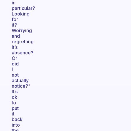
in
particular?
Looking
for
it?
Worrying
and
regretting
it’s
absence?
Or
did
I
not
actually
notice?"
It’s
ok
to
put
it
back
into
the