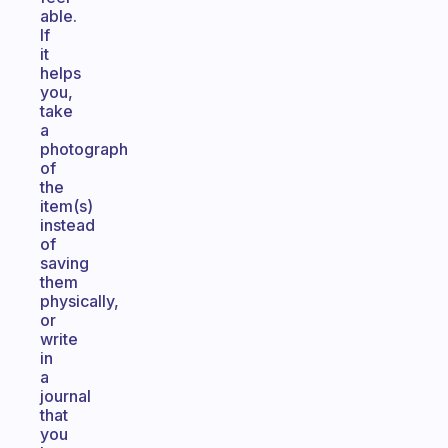
able.
If
it
helps
you,
take
a
photograph
of
the
item(s)
instead
of
saving
them
physically,
or
write
in
a
journal
that
you