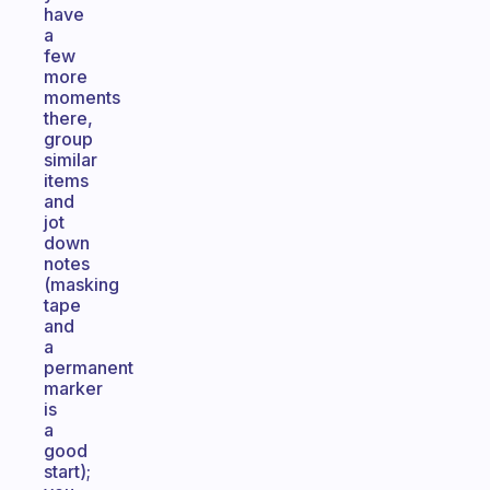
have
a
few
more
moments
there,
group
similar
items
and
jot
down
notes
(masking
tape
and
a
permanent
marker
is
a
good
start);