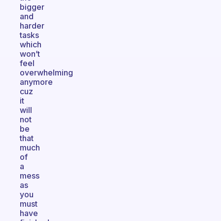
bigger
and
harder
tasks
which
won’t
feel
overwhelming
anymore
cuz
it
will
not
be
that
much
of
a
mess
as
you
must
have