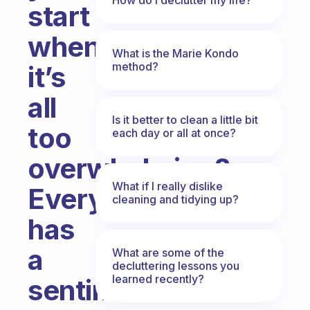
start
when
What is the Marie Kondo
method?
it’s
all
Is it better to clean a little bit
too
each day or all at once?
overwhelming?
What if I really dislike
Everything
cleaning and tidying up?
has
a
What are some of the
decluttering lessons you
learned recently?
sentimental