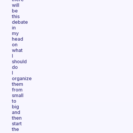
will
be
this
debate
in
my
head
on
what
I
should
do
I
organize
them
from
small
to
big
and
then
start
the