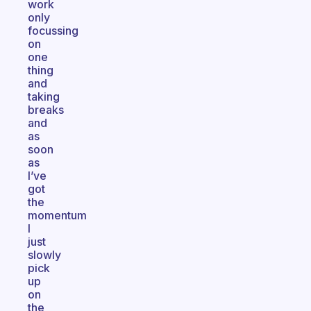
work
only
focussing
on
one
thing
and
taking
breaks
and
as
soon
as
I’ve
got
the
momentum
I
just
slowly
pick
up
on
the