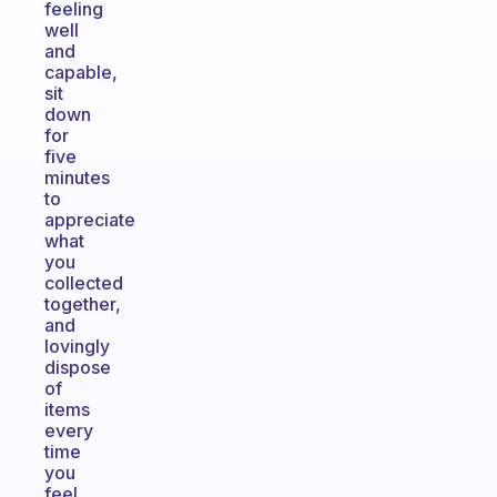
feeling
well
and
capable,
sit
down
for
five
minutes
to
appreciate
what
you
collected
together,
and
lovingly
dispose
of
items
every
time
you
feel