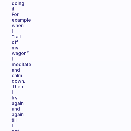
doing
it.
For
example
when
I
“fall
off
my
wagon”
I
meditate
and
calm
down.
Then
I
try
again
and
again
till
I