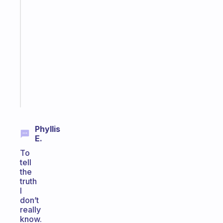
A
gentle
reminder
for
your
ADHD
brain
Start
today
Phyllis
E.
To
tell
the
truth
I
don’t
really
know.