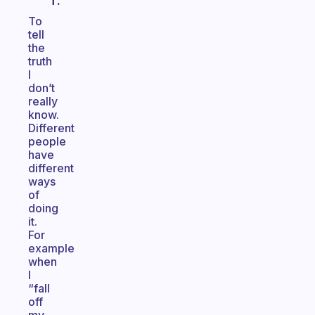
T.
To
tell
the
truth
I
don’t
really
know.
Different
people
have
different
ways
of
doing
it.
For
example
when
I
“fall
off