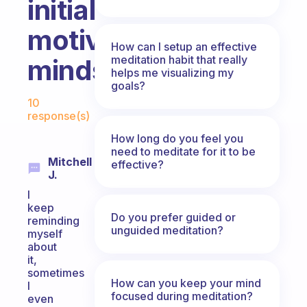
initial
motivated
How can I setup an effective
meditation habit that really
mindset?
helps me visualizing my
goals?
Fabulous Community
10
response(s)
How long do you feel you
need to meditate for it to be
Mitchell
effective?
J.
I
keep
Do you prefer guided or
reminding
unguided meditation?
myself
about
it,
sometimes
How can you keep your mind
I
focused during meditation?
even