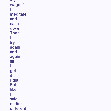
my
wagon”
I
meditate
and
calm
down.
Then
I
try
again
and
again
till
I
get
it
right.
But
like
I
said
earlier
different