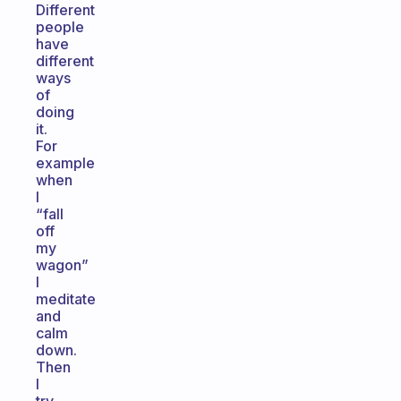
Different
people
have
different
ways
of
doing
it.
For
example
when
I
“fall
off
my
wagon”
I
meditate
and
calm
down.
Then
I