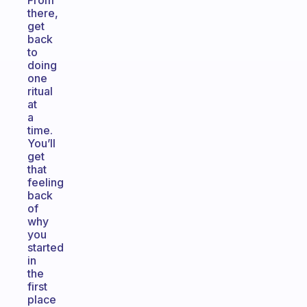
From
there,
get
back
to
doing
one
ritual
at
a
time.
You’ll
get
that
feeling
back
of
why
you
started
in
the
first
place