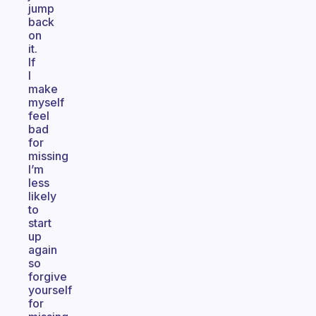
jump
back
on
it.
If
I
make
myself
feel
bad
for
missing
I’m
less
likely
to
start
up
again
so
forgive
yourself
for