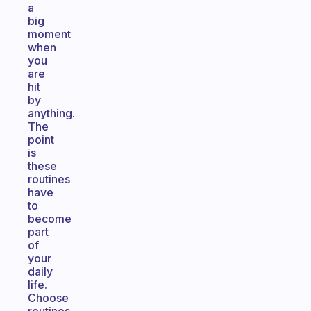
a
big
moment
when
you
are
hit
by
anything.
The
point
is
these
routines
have
to
become
part
of
your
daily
life.
Choose