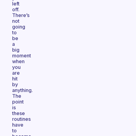
left
off.
There’s
not
going
to
be
a
big
moment
when
you
are
hit
by
anything.
The
point
is
these
routines
have
to