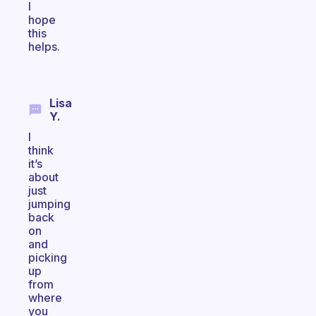
I
hope
this
helps.
Lisa
Y.
I
think
it’s
about
just
jumping
back
on
and
picking
up
from
where
you