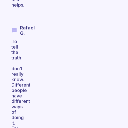
helps.
Rafael
G.
To
tell
the
truth
I
don’t
really
know.
Different
people
have
different
ways
of
doing
it.