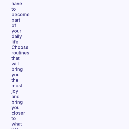
have
to
become
part
of
your
daily
life.
Choose
routines
that
will
bring
you
the
most
joy
and
bring
you
closer
to
what