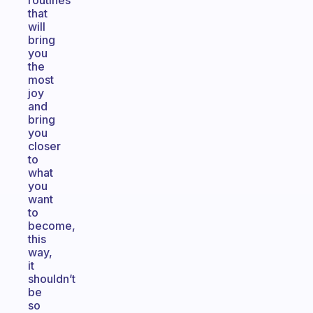
routines
that
will
bring
you
the
most
joy
and
bring
you
closer
to
what
you
want
to
become,
this
way,
it
shouldn’t
be
so