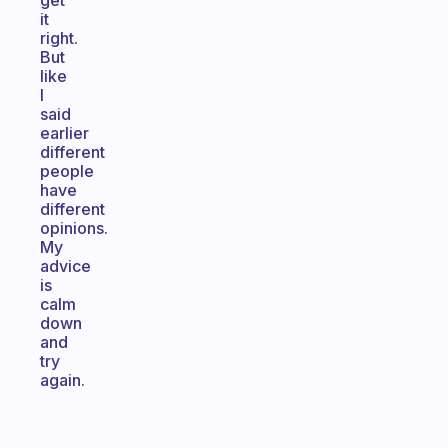
get
it
right.
But
like
I
said
earlier
different
people
have
different
opinions.
My
advice
is
calm
down
and
try
again.