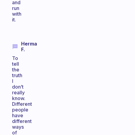
and
run
with
it.
Herma
F.
To
tell
the
truth
I
don’t
really
know.
Different
people
have
different
ways
of