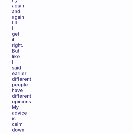
try
again
and
again
till
I
get
it
right.
But
like
I
said
earlier
different
people
have
different
opinions.
My
advice
is
calm
down