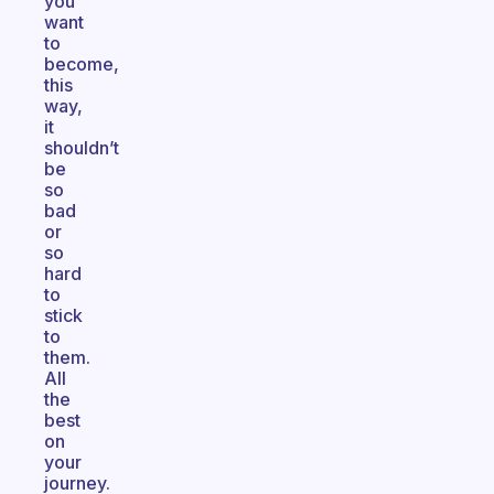
you
want
to
become,
this
way,
it
shouldn’t
be
so
bad
or
so
hard
to
stick
to
them.
All
the
best
on
your
journey.