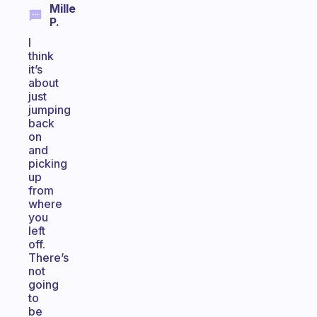
Mille
P.
I
think
it’s
about
just
jumping
back
on
and
picking
up
from
where
you
left
off.
There’s
not
going
to
be