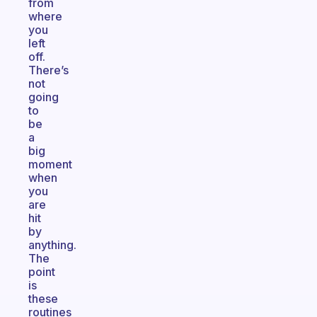
from
where
you
left
off.
There’s
not
going
to
be
a
big
moment
when
you
are
hit
by
anything.
The
point
is
these
routines