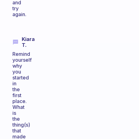
and
try
again.
Kiara
T.
Remind
yourself
why
you
started
in
the
first
place.
What
is
the
thing(s)
that
made