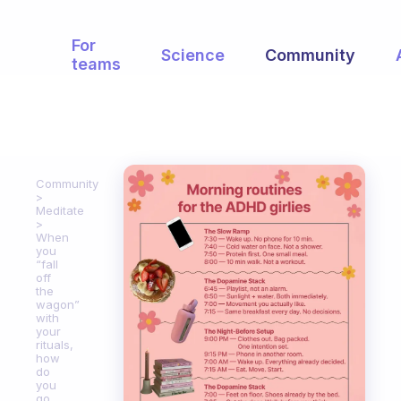
For
Science
Community
teams
Community
Meditate
When
you
“fall
off
the
wagon”
with
your
rituals,
how
do
you
go