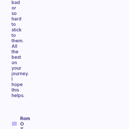
bad
or
so
hard
to
stick
to
them.
All
the
best
on
your
journey.
I
hope
this
helps.
Rom
O