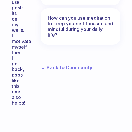
use
post-
its
How can you use meditation
on
to keep yourself focused and
my
mindful during your daily
walls.
life?
I
motivate
myself
then
I
go
← Back to Community
back,
apps
like
this
one
also
helps!
Fabulous