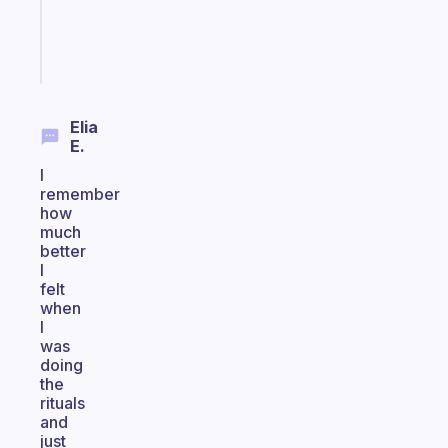
sticks
Start
today
Elia
E.
I
remember
how
much
better
I
felt
when
I
was
doing
the
rituals
and
just