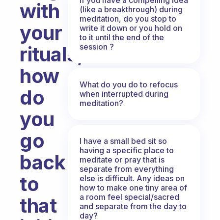
with
(like a breakthrough) during
meditation, do you stop to
your
write it down or you hold on
to it until the end of the
session ?
rituals,
how
What do you do to refocus
do
when interrupted during
meditation?
you
go
I have a small bed sit so
having a specific place to
back
meditate or pray that is
separate from everything
to
else is difficult. Any ideas on
how to make one tiny area of
a room feel special/sacred
that
and separate from the day to
day?