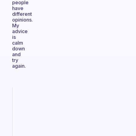
people
have
different
opinions.
My
advice
is
calm
down
and
try
again.
Fabulous
An
ADHD
morning
routine
that
actually