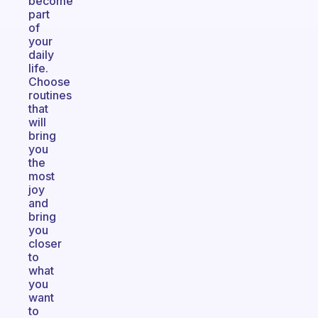
become
part
of
your
daily
life.
Choose
routines
that
will
bring
you
the
most
joy
and
bring
you
closer
to
what
you
want
to