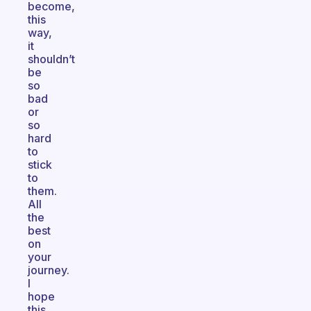
become,
this
way,
it
shouldn’t
be
so
bad
or
so
hard
to
stick
to
them.
All
the
best
on
your
journey.
I
hope
this