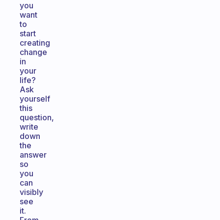
you
want
to
start
creating
change
in
your
life?
Ask
yourself
this
question,
write
down
the
answer
so
you
can
visibly
see
it.