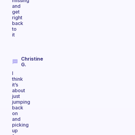
missing
and
get
right
back
to
it
Christine
G.
I
think
it’s
about
just
jumping
back
on
and
picking
up