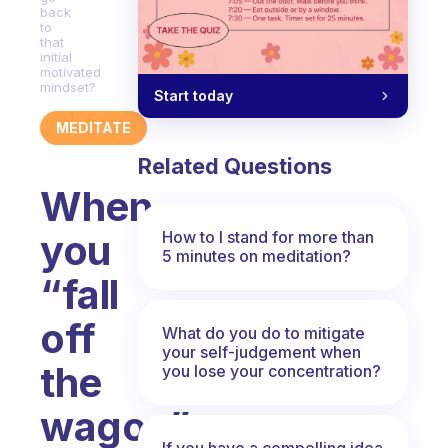
back
to
that
initial
motivated
mindset?
Start today
MEDITATE
Related Questions
When
you
How to I stand for more than
5 minutes on meditation?
“fall
off
What do you do to mitigate
your self-judgement when
the
you lose your concentration?
wagon”
If you have a compelling idea