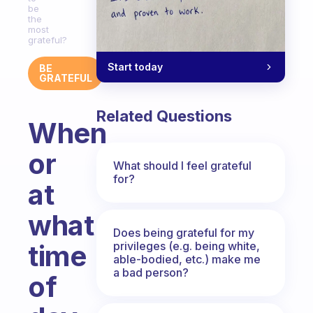
be
the
most
grateful?
Start today
BE
GRATEFUL
Related Questions
When
or
What should I feel grateful
for?
at
what
Does being grateful for my
privileges (e.g. being white,
time
able-bodied, etc.) make me
a bad person?
of