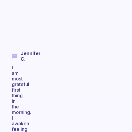
routine
that
actually
sticks
Start
today
Jennifer
C.
I
am
most
grateful
first
thing
in
the
morning.
I
awaken
feeling