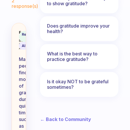
2
to show gratitude?
response(s)
Does gratitude improve your
health?
When or at what time of day do y
Fabulous
Recommended
Coach
Answer
Behavioral
Science
AI Summary
Assistant
What is the best way to
practice gratitude?
Many
people
find
moments
Is it okay NOT to be grateful
of
sometimes?
gratitude
during
quiet
times,
← Back to Community
such
as