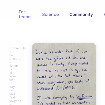
For
Science
Community
teams
Community
Be
Grateful
When
or
at
what
time
of
day
do
you
find
yourself
to