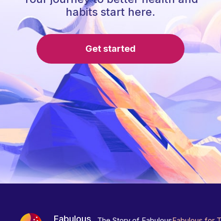
habits start here.
Get started
Fabulous
The Story of Fabulous
Fabulous for 