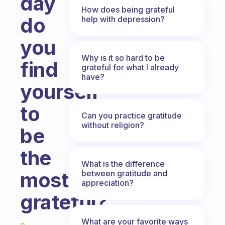
day
How does being grateful
do
help with depression?
you
Why is it so hard to be
find
grateful for what I already
have?
yourself
to
Can you practice gratitude
without religion?
be
the
What is the difference
most
between gratitude and
appreciation?
grateful?
Fabulous Community
What are your favorite ways