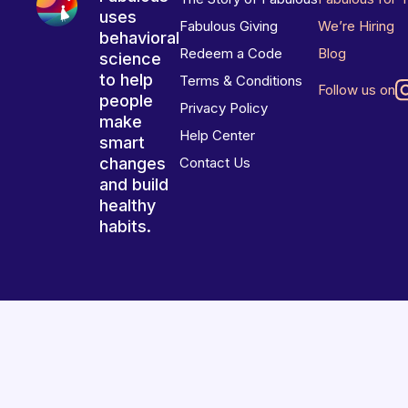
uses
Fabulous Giving
We’re Hiring
behavioral
Redeem a Code
Blog
science
to help
Terms & Conditions
Follow us on
people
Privacy Policy
make
Help Center
smart
changes
Contact Us
and build
healthy
habits.