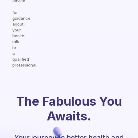
advice
—
for
guidance
about
your
health,
talk
to
a
qualified
professional.
The Fabulous You
Awaits.
Your journey to better health and