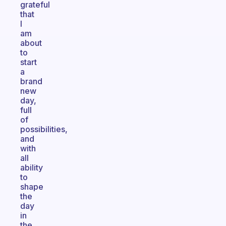
grateful
that
I
am
about
to
start
a
brand
new
day,
full
of
possibilities,
and
with
all
ability
to
shape
the
day
in
the