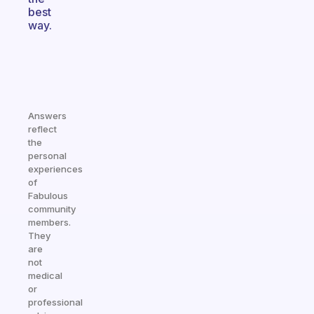
best
way.
Answers
reflect
the
personal
experiences
of
Fabulous
community
members.
They
are
not
medical
or
professional