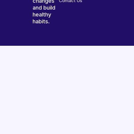
changes
Contact Us
and build
healthy
habits.