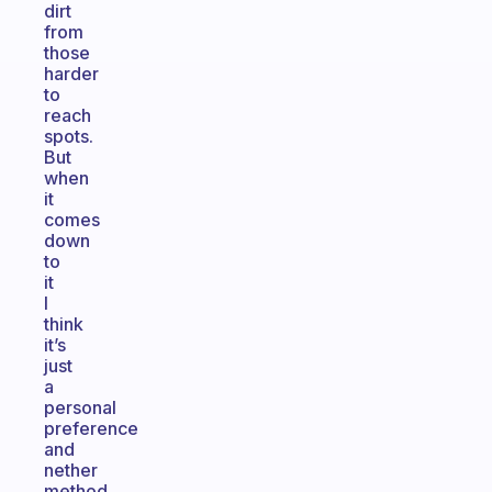
dirt
from
those
harder
to
reach
spots.
But
when
it
comes
down
to
it
I
think
it’s
just
a
personal
preference
and
nether
method