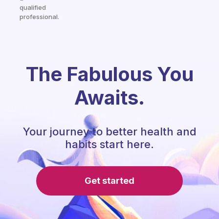
qualified
professional.
The Fabulous You
Awaits.
Your journey to better health and
habits start here.
Get started