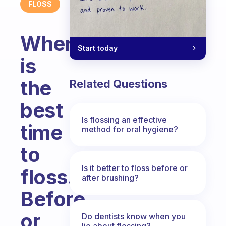
FLOSS
When
Start today
is
the
Related Questions
best
Is flossing an effective
time
method for oral hygiene?
to
Is it better to floss before or
floss.
after brushing?
Before
or
Do dentists know when you
lie about flossing?