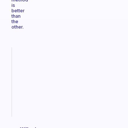
is
better
than
the
other.
Fabulous
An
ADHD
morning
routine
that
actually
sticks
Start
today