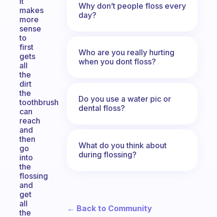
it
Why don’t people floss every
makes
day?
more
sense
to
first
Who are you really hurting
gets
when you dont floss?
all
the
dirt
the
Do you use a water pic or
toothbrush
dental floss?
can
reach
and
then
What do you think about
go
during flossing?
into
the
flossing
and
get
all
← Back to Community
the