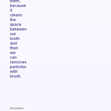
them,
because
it
cleans
the
space
between
our
tooth
and
then
we
can
removes
particles
with
brush.
Answers