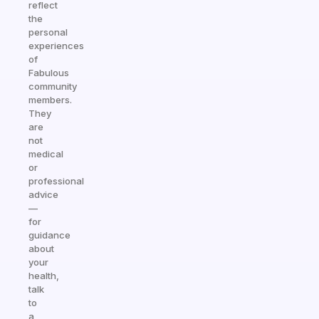
reflect
the
personal
experiences
of
Fabulous
community
members.
They
are
not
medical
or
professional
advice
—
for
guidance
about
your
health,
talk
to
a