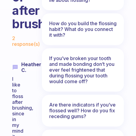
after
brushing?
How do you build the flossing
habit? What do you connect
Fabulous Community
it with?
2
response(s)
If you’ve broken your tooth
and made bonding don’t you
Heather
ever feel frightened that
C.
during flossing your tooth
I
would come off?
like
to
floss
after
Are there indicators if you’ve
brushing,
flossed well? How do you fix
since
receding gums?
in
my
mind