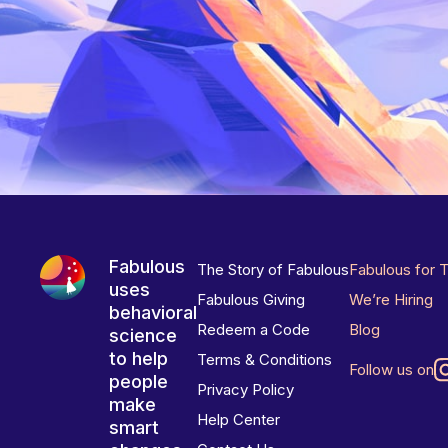
Fabulous
The Story of Fabulous
Fabulous for 
uses
Fabulous Giving
We’re Hiring
behavioral
Redeem a Code
Blog
science
to help
Terms & Conditions
Follow us on
people
Privacy Policy
make
Help Center
smart