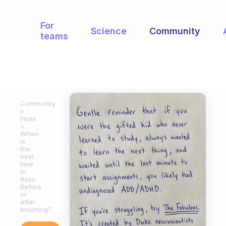
For
Science
Community
teams
Community
Floss
When
is
the
best
time
to
floss.
Before
or
after
brushing?