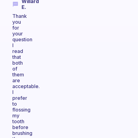
Willard
E.
Thank
you
for
your
question
I
read
that
both
of
them
are
acceptable.
I
prefer
to
flossing
my
tooth
before
brushing