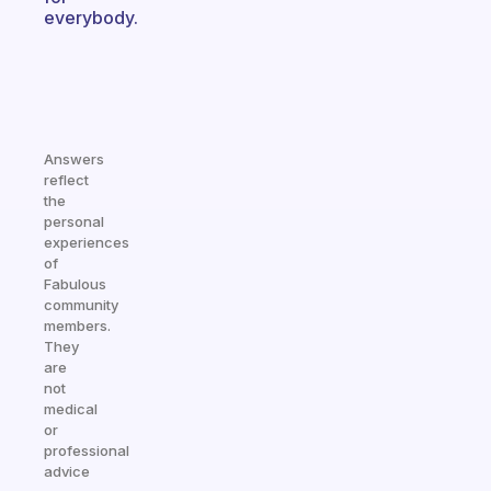
everybody.
Answers
reflect
the
personal
experiences
of
Fabulous
community
members.
They
are
not
medical
or
professional
advice