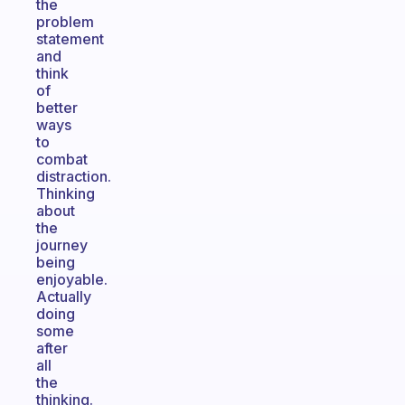
the
problem
statement
and
think
of
better
ways
to
combat
distraction.
Thinking
about
the
journey
being
enjoyable.
Actually
doing
some
after
all
the
thinking.