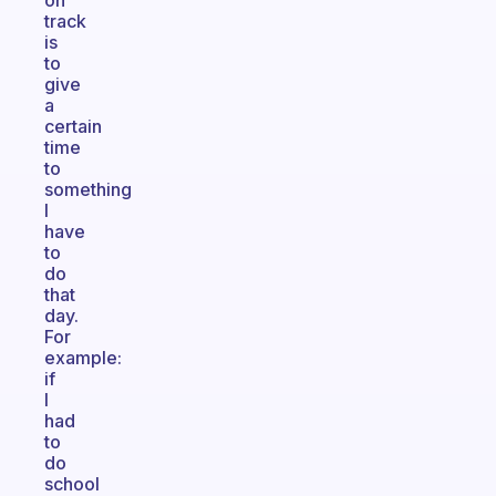
on
track
is
to
give
a
certain
time
to
something
I
have
to
do
that
day.
For
example:
if
I
had
to
do
school