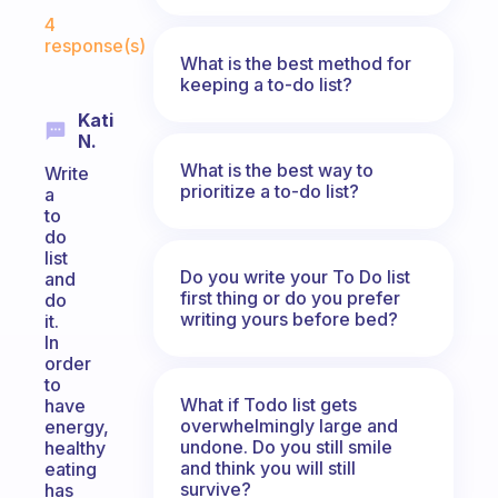
Fabulous Community
4
response(s)
What is the best method for
keeping a to-do list?
Kati
N.
What is the best way to
Write
prioritize a to-do list?
a
to
do
list
Do you write your To Do list
and
first thing or do you prefer
do
writing yours before bed?
it.
In
order
to
What if Todo list gets
have
overwhelmingly large and
energy,
undone. Do you still smile
healthy
and think you will still
eating
survive?
has