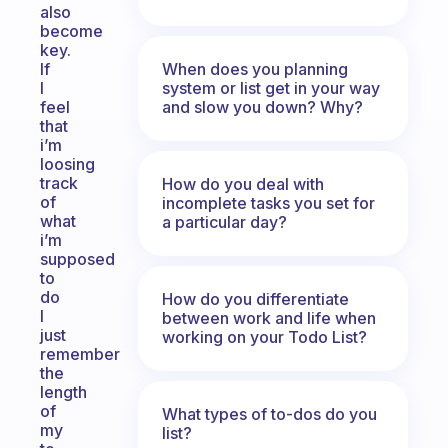
also
become
key.
When does you planning
If
system or list get in your way
I
and slow you down? Why?
feel
that
i’m
loosing
track
How do you deal with
of
incomplete tasks you set for
what
a particular day?
i’m
supposed
to
do
How do you differentiate
I
between work and life when
just
working on your Todo List?
remember
the
length
of
What types of to-dos do you
my
list?