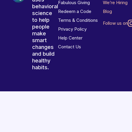
Fabulous Giving
We’re Hiring
behavioral
Redeem a Code
Blog
science
to help
Terms & Conditions
Follow us on
people
Privacy Policy
make
Help Center
smart
changes
Contact Us
and build
healthy
habits.