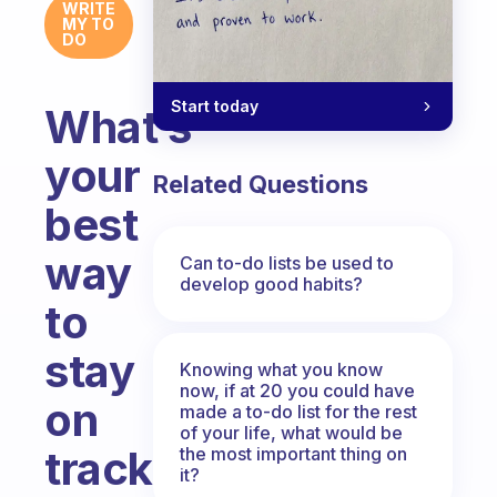
WRITE
MY TO
DO
Start today
What’s
your
Related Questions
best
way
Can to-do lists be used to
develop good habits?
to
stay
Knowing what you know
now, if at 20 you could have
on
made a to-do list for the rest
of your life, what would be
track?
the most important thing on
it?