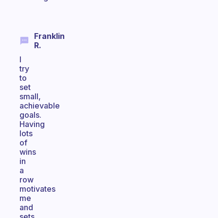
Franklin
R.
I
try
to
set
small,
achievable
goals.
Having
lots
of
wins
in
a
row
motivates
me
and
sets