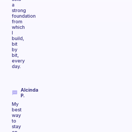
a
strong
foundation
from
which
I
build,
bit
by
bit,
every
day.
Alcinda
P.
My
best
way
to
stay