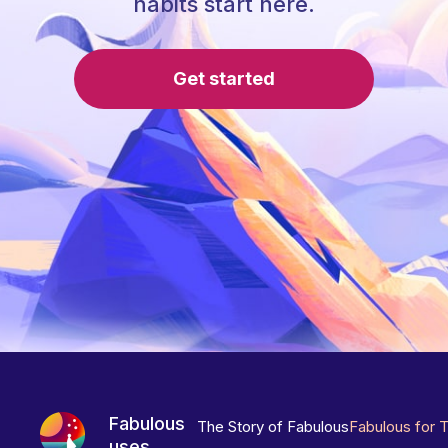
habits start here.
Get started
Fabulous
The Story of Fabulous
Fabulous for 
uses