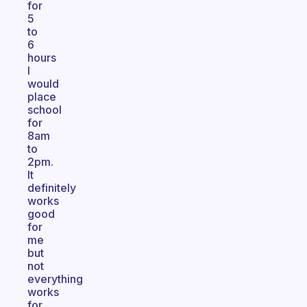
for
5
to
6
hours
I
would
place
school
for
8am
to
2pm.
It
definitely
works
good
for
me
but
not
everything
works
for