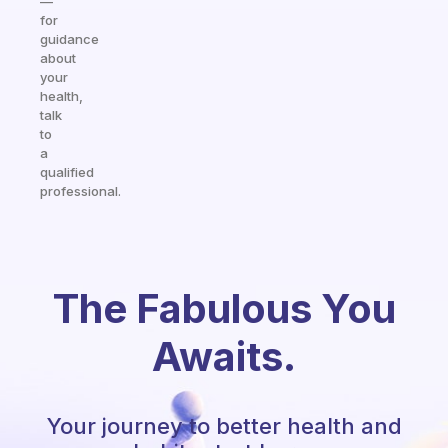
—
for
guidance
about
your
health,
talk
to
a
qualified
professional.
The Fabulous You
Awaits.
Your journey to better health and