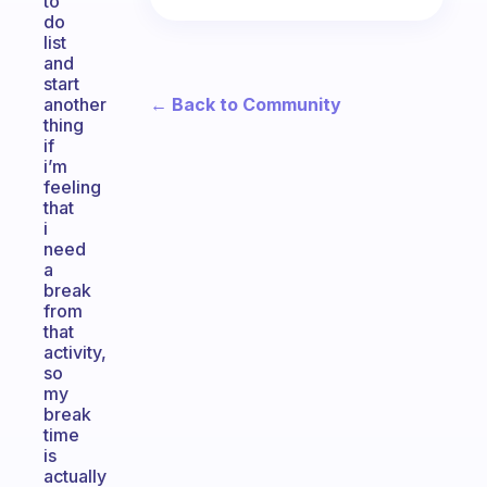
to
do
list
and
start
← Back to Community
another
thing
if
i’m
feeling
that
i
need
a
break
from
that
activity,
so
my
break
time
is
actually