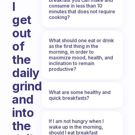
I
consume in less than 10
minutes that does not require
get
cooking?
out
What should one eat or drink
of
as the first thing in the
morning, in order to
the
maximize mood, health, and
inclination to remain
daily
productive?
grind
What are some healthy and
and
quick breakfasts?
into
If I am not hungry when I
the
wake up in the morning,
should I eat breakfast