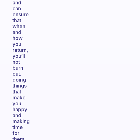
and
can
ensure
that
when
and
how
you
return,
you’ll
not
burn
out.
doing
things
that
make
you
happy
and
making
time
for
them.