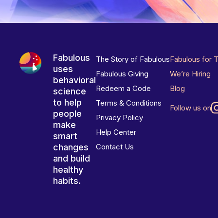
Fabulous
The Story of Fabulous
Fabulous for 
uses
Fabulous Giving
We’re Hiring
behavioral
Redeem a Code
Blog
science
to help
Terms & Conditions
Follow us on
people
Privacy Policy
make
Help Center
smart
changes
Contact Us
and build
healthy
habits.