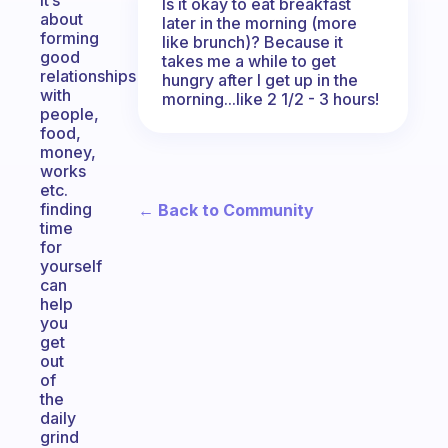
it’s
Is it okay to eat breakfast
about
later in the morning (more
forming
like brunch)? Because it
good
takes me a while to get
relationships
hungry after I get up in the
with
morning...like 2 1/2 - 3 hours!
people,
food,
money,
works
etc.
finding
← Back to Community
time
for
yourself
can
help
you
get
out
of
the
daily
grind