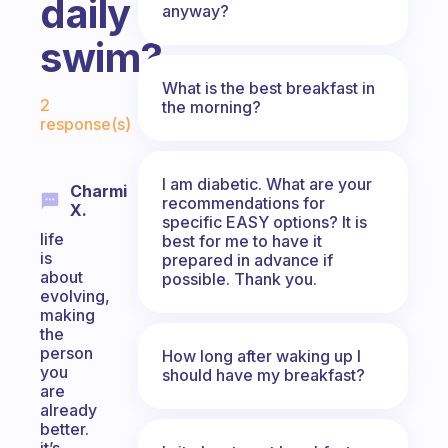
daily
anyway?
swim?
What is the best breakfast in
Fabulous Community
2
the morning?
response(s)
I am diabetic. What are your
Charmi
recommendations for
X.
specific EASY options? It is
life
best for me to have it
is
prepared in advance if
about
possible. Thank you.
evolving,
making
the
person
How long after waking up I
you
should have my breakfast?
are
already
better.