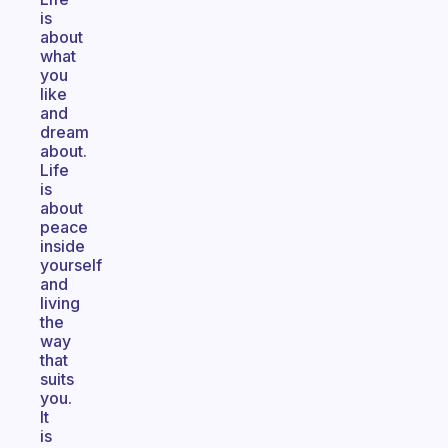
is
about
what
you
like
and
dream
about.
Life
is
about
peace
inside
yourself
and
living
the
way
that
suits
you.
It
is