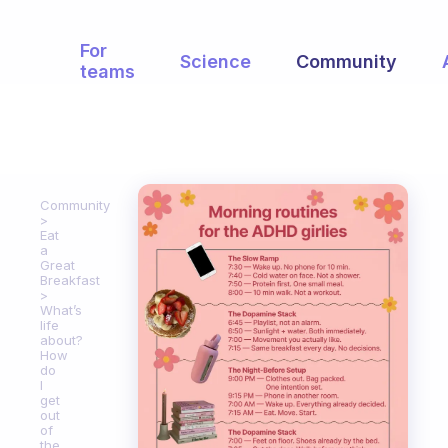
For
Science
Community
teams
Community
Eat
a
Great
Breakfast
What’s
life
about?
How
do
I
get
out
of
the