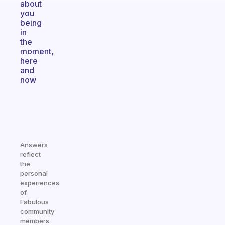
about
you
being
in
the
moment,
here
and
now
Answers
reflect
the
personal
experiences
of
Fabulous
community
members.