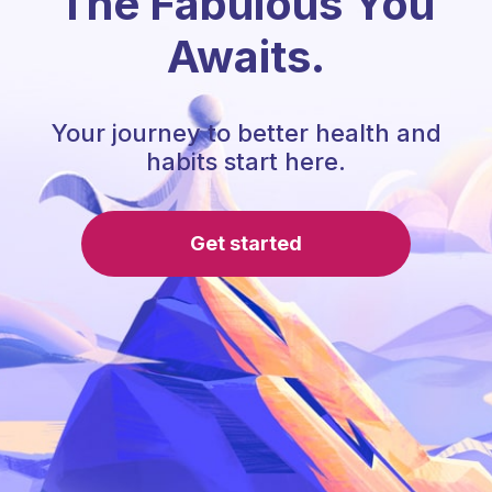
The Fabulous You
Awaits.
Your journey to better health and
habits start here.
Get started