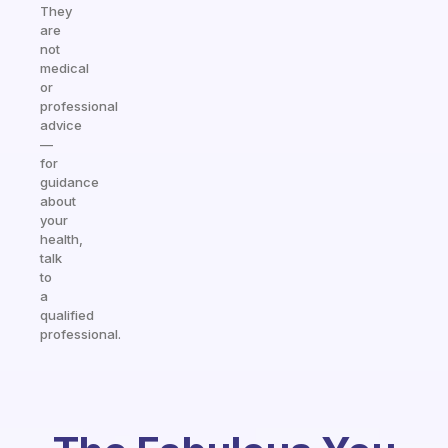
They
are
not
medical
or
professional
advice
—
for
guidance
about
your
health,
talk
to
a
qualified
professional.