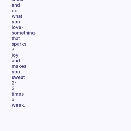
and
do
what
you
love-
something
that
sparks
⚡️
joy
and
makes
you
sweat
2-
3
times
a
week.