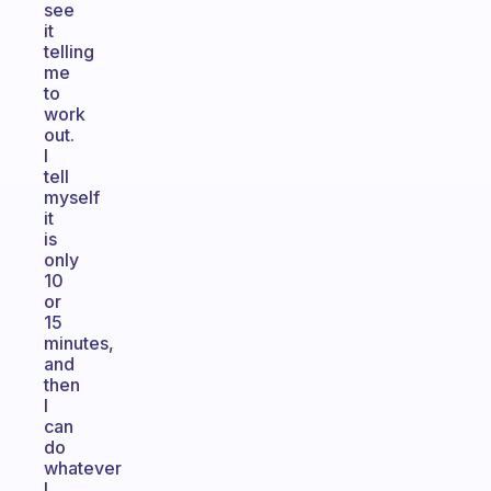
see
it
telling
me
to
work
out.
I
tell
myself
it
is
only
10
or
15
minutes,
and
then
I
can
do
whatever
I