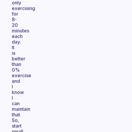
only
exercising
for
8-
20
minutes
each
day.
It
is
better
than
0%
exercise
and
I
know
I
can
maintain
that.
So,
start
small