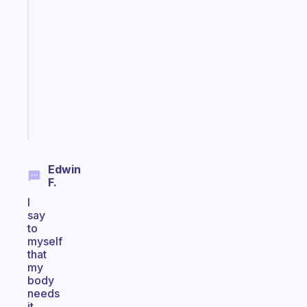
Fabulous
Morning
routines
for
the
ADHD
girlies
Start
today
Edwin
F.
I
say
to
myself
that
my
body
needs
it.