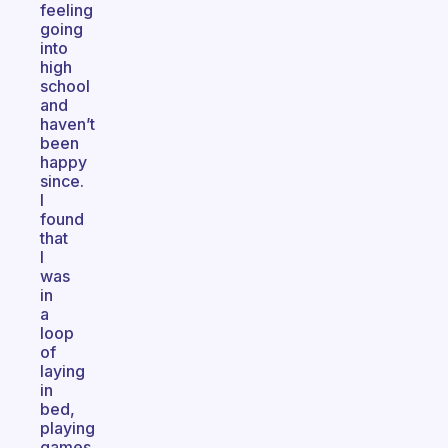
feeling
going
into
high
school
and
haven’t
been
happy
since.
I
found
that
I
was
in
a
loop
of
laying
in
bed,
playing
games,