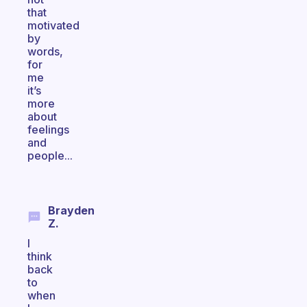
that
motivated
by
words,
for
me
it’s
more
about
feelings
and
people...
Brayden
Z.
I
think
back
to
when