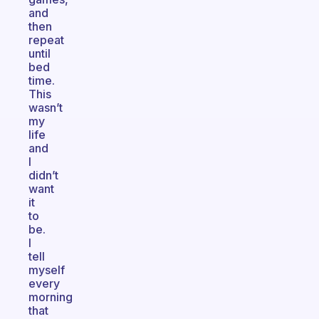
and
then
repeat
until
bed
time.
This
wasn’t
my
life
and
I
didn’t
want
it
to
be.
I
tell
myself
every
morning
that