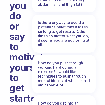
you
abdominal, and thigh fat?
do
Is there anyway to avoid a
or
plateau? Sometimes it takes
so long to get results. Other
say
times no matter what you do,
it seems you are not losing at
to
all.
motivate
How do you push through
yourself
working hard during an
exercise? I would like
to
techniques to push through
mental blocks of what I think I
get
am capable of
started
How do you get into an