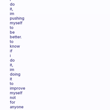
do
it,
im
pushing
myself
to
be
better.
to
know
if
i
do
it,
im
doing
it
to
improve
myself
not
for
anyone