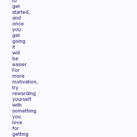
to
get
started,
and
once
you
get
going
it
will
be
easier.
For
more
motivation,
try
rewarding
yourself
with
something
you
love
for
getting