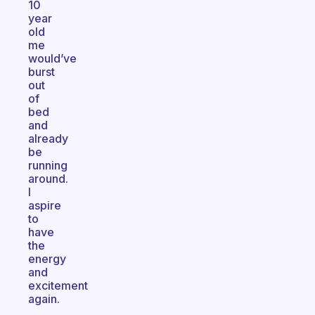
10
year
old
me
would’ve
burst
out
of
bed
and
already
be
running
around.
I
aspire
to
have
the
energy
and
excitement
again.