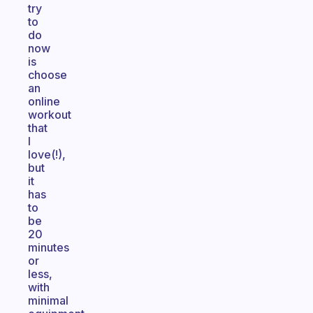
try
to
do
now
is
choose
an
online
workout
that
I
love(!),
but
it
has
to
be
20
minutes
or
less,
with
minimal