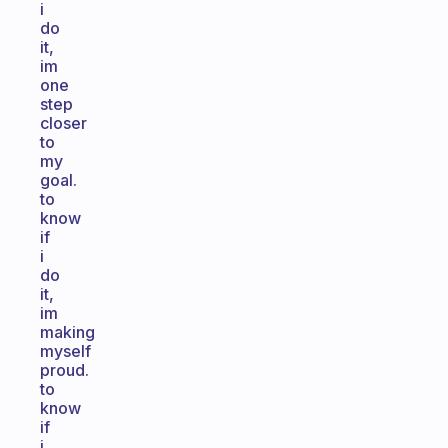
i
do
it,
im
one
step
closer
to
my
goal.
to
know
if
i
do
it,
im
making
myself
proud.
to
know
if
i