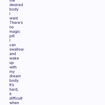
the
desired
body
I
want.
There’s
no
magic
pill
I
can
swallow
and
wake
up
with
my
dream
body.
It’s
hard,
it
difficult
when