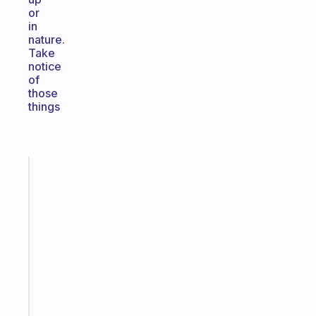
or
in
nature.
Take
notice
of
those
things
Fabulous
The
habit
app
that
works
with
your
ADHD
brain