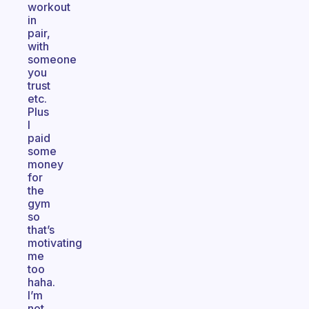
workout
in
pair,
with
someone
you
trust
etc.
Plus
I
paid
some
money
for
the
gym
so
that’s
motivating
me
too
haha.
I’m
not