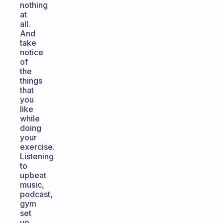
nothing
at
all.
And
take
notice
of
the
things
that
you
like
while
doing
your
exercise.
Listening
to
upbeat
music,
podcast,
gym
set
up