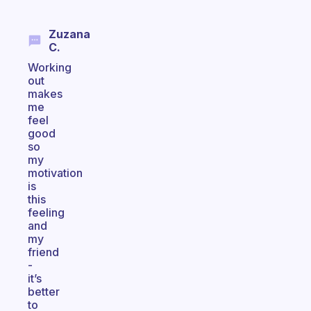
Zuzana
C.
Working
out
makes
me
feel
good
so
my
motivation
is
this
feeling
and
my
friend
-
it’s
better
to