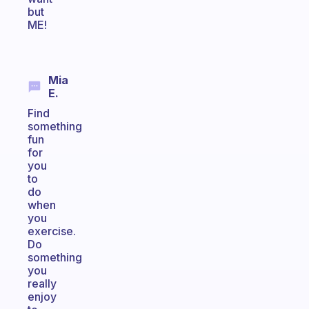
but
ME!
Mia
E.
Find
something
fun
for
you
to
do
when
you
exercise.
Do
something
you
really
enjoy