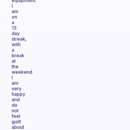
equipment.
I
am
on
a
13
day
streak,
with
a
break
at
the
weekend.
I
am
very
happy
and
do
not
feel
guilt
about