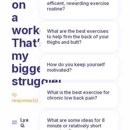
on
efficent, rewarding exercise
routine?
a
workout?
What are the best exercises
to help firm the back of your
That’s
thighs and butt?
my
biggest
How do you keep yourself
motivated?
struggle!
Fabulous Community
What is the best exercise for
10
chronic low back pain?
response(s)
Lya
What are some ideas for 8
Q.
minute or relatively short