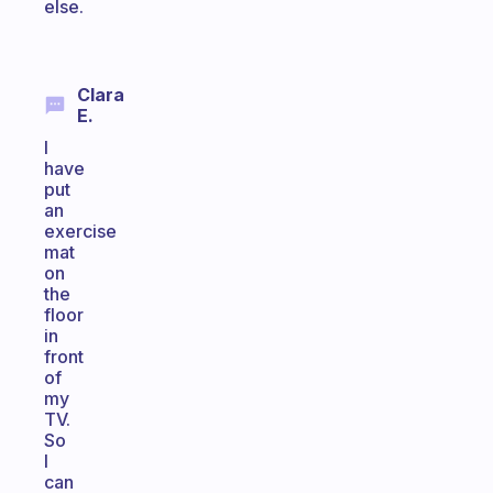
else.
Clara
E.
I
have
put
an
exercise
mat
on
the
floor
in
front
of
my
TV.
So
I
can