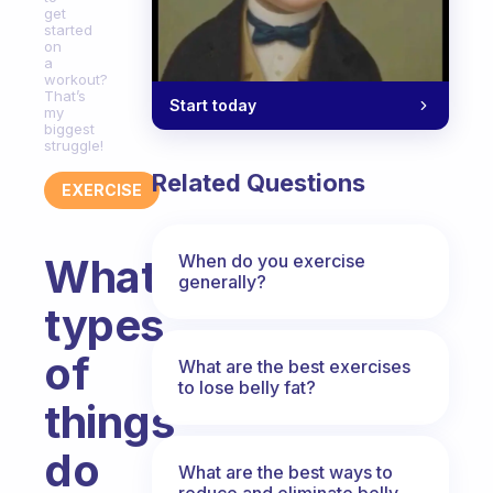
get
started
on
a
workout?
That’s
Start today
my
biggest
struggle!
Related Questions
EXERCISE
When do you exercise
What
generally?
types
of
What are the best exercises
to lose belly fat?
things
do
What are the best ways to
reduce and eliminate belly,