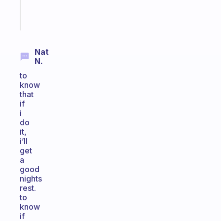
Start
today
Nat
N.
to
know
that
if
i
do
it,
i’ll
get
a
good
nights
rest.
to
know
if