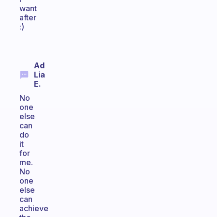
want
after
:)
Ad
Lia
E.
No
one
else
can
do
it
for
me.
No
one
else
can
achieve