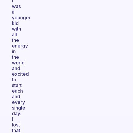
I
was
a
younger
kid
with
all
the
energy
in
the
world
and
excited
to
start
each
and
every
single
day.
I
lost
that