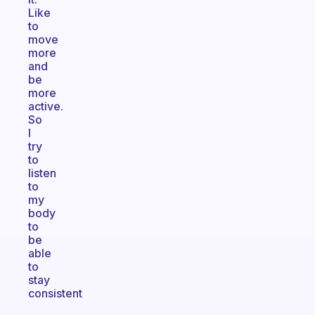
Like
to
move
more
and
be
more
active.
So
I
try
to
listen
to
my
body
to
be
able
to
stay
consistent