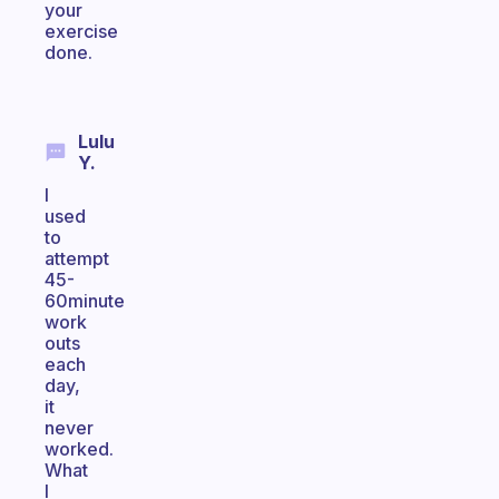
your
exercise
done.
Lulu
Y.
I
used
to
attempt
45-
60minute
work
outs
each
day,
it
never
worked.
What
I