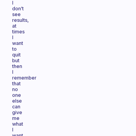
I
don’t
see
results,
at
times
I
want
to
quit
but
then
I
remember
that
no
one
else
can
give
me
what
I
want