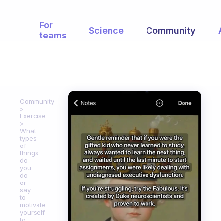
For
Science
Community
teams
Community
Exercise
What
types
of
things
do
you
do
or
say
to
motivate
yourself
to