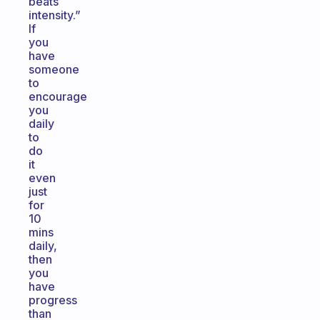
beats
intensity.”
If
you
have
someone
to
encourage
you
daily
to
do
it
even
just
for
10
mins
daily,
then
you
have
progress
than