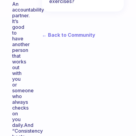
exercises?
An
accountability
partner.
It’s
good
to
← Back to Community
have
another
person
that
works
out
with
you
or
someone
who
always
checks
on
you
daily.And
“Consistency