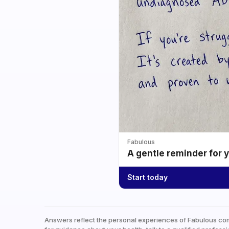
Fabulous
A gentle reminder for 
Start today
Answers reflect the personal experiences of Fabulous co