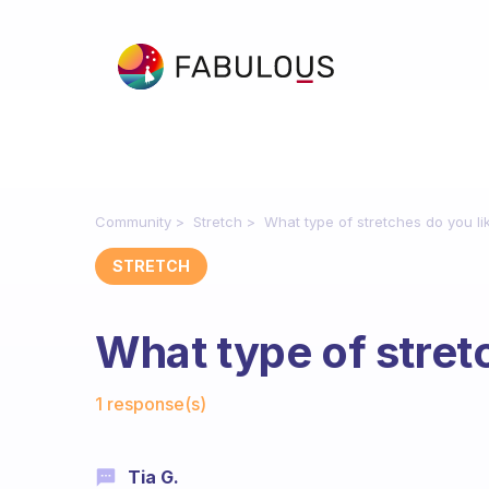
Community
Stretch
What type of stretches do you li
STRETCH
What type of stret
Fabulous Community
1 response(s)
Tia G.