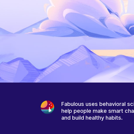
Fabulous uses behavioral sc
help people make smart ch
and build healthy habits.