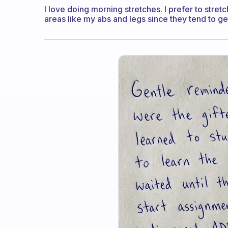
I love doing morning stretches. I prefer to stret
areas like my abs and legs since they tend to ge