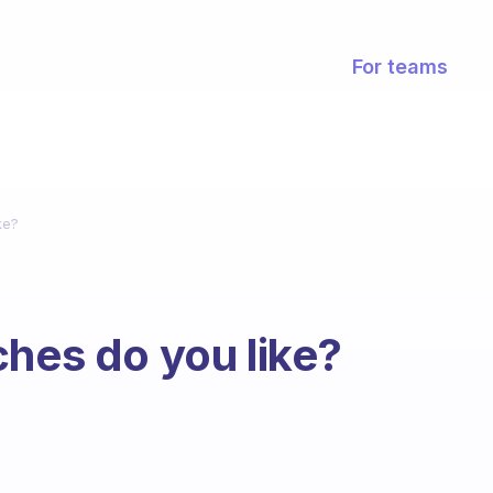
For teams
ke?
ches do you like?