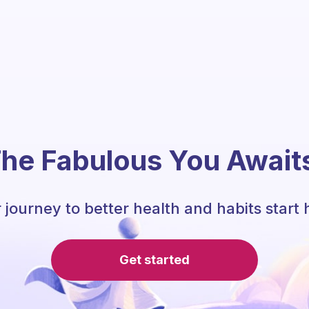
he Fabulous You Await
 journey to better health and habits start 
Get started