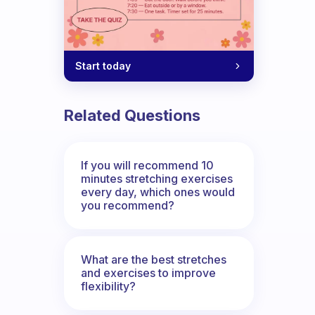
Start today
Related Questions
If you will recommend 10
minutes stretching exercises
every day, which ones would
you recommend?
What are the best stretches
and exercises to improve
flexibility?