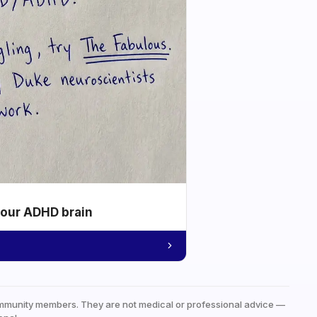
your ADHD brain
mmunity members. They are not medical or professional advice —