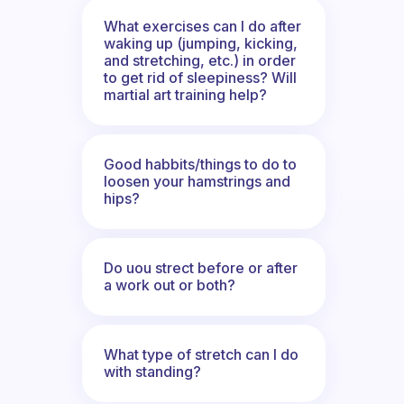
What exercises can I do after
waking up (jumping, kicking,
and stretching, etc.) in order
to get rid of sleepiness? Will
martial art training help?
Good habbits/things to do to
loosen your hamstrings and
hips?
Do uou strect before or after
a work out or both?
What type of stretch can I do
with standing?