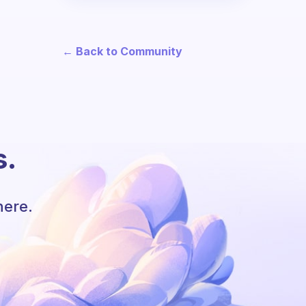
← Back to Community
s.
here.