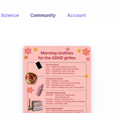
Science
Community
Account