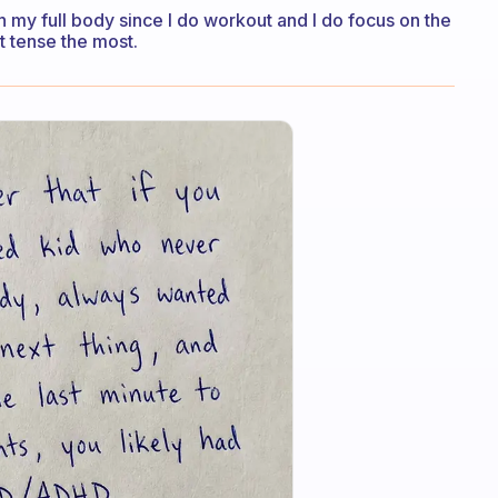
ch my full body since I do workout and I do focus on the
t tense the most.