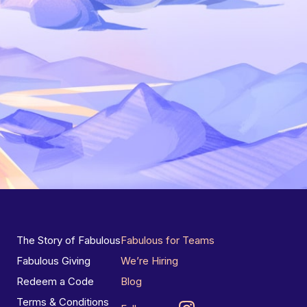
The Story of Fabulous
Fabulous for Teams
Fabulous Giving
We’re Hiring
Redeem a Code
Blog
Terms & Conditions