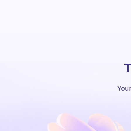
T
Your