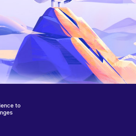
ience to
anges