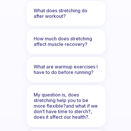
What does stretching do
after workout?
How much does stretching
affect muscle recovery?
What are warmup exercises I
have to do before running?
My question is, does
stretching help you to be
more flexible?and what if we
don’t have time to sterch?,
does it affect our health?.