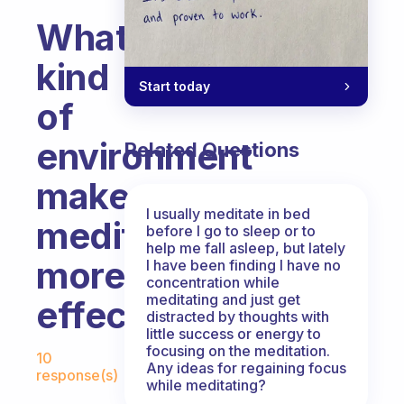
What
kind
Start today
of
environment
Related Questions
makes
I usually meditate in bed
meditation
before I go to sleep or to
help me fall asleep, but lately
more
I have been finding I have no
concentration while
meditating and just get
effective?
distracted by thoughts with
little success or energy to
Fabulous Community
focusing on the meditation.
10
Any ideas for regaining focus
response(s)
while meditating?