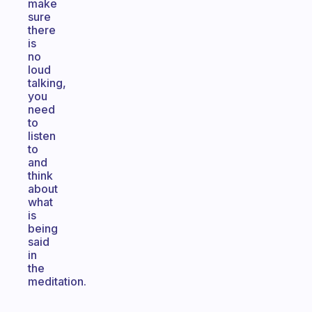
make
sure
there
is
no
loud
talking,
you
need
to
listen
to
and
think
about
what
is
being
said
in
the
meditation.