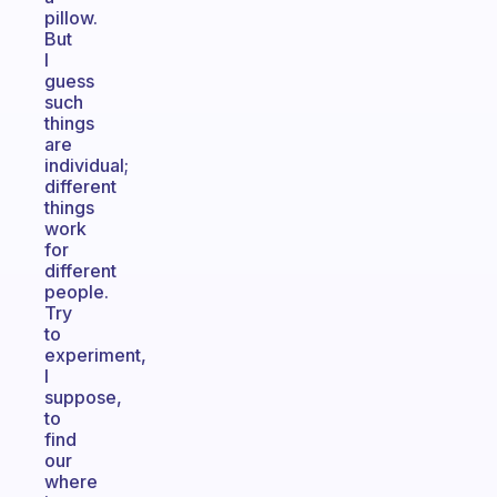
pillow.
But
I
guess
such
things
are
individual;
different
things
work
for
different
people.
Try
to
experiment,
I
suppose,
to
find
our
where