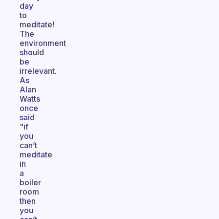
day
to
meditate!
The
environment
should
be
irrelevant.
As
Alan
Watts
once
said
"if
you
can’t
meditate
in
a
boiler
room
then
you