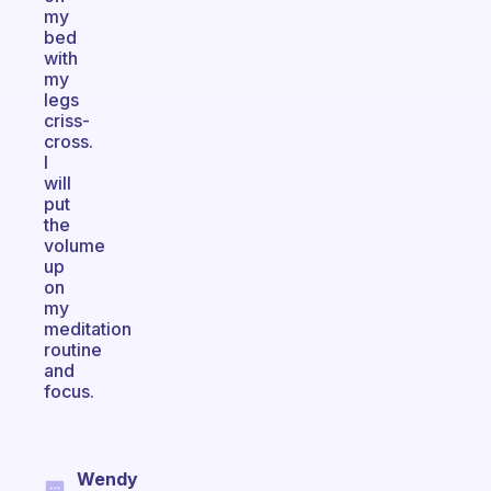
my
bed
with
my
legs
criss-
cross.
I
will
put
the
volume
up
on
my
meditation
routine
and
focus.
Wendy