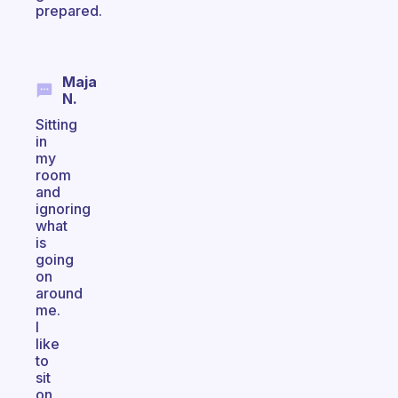
prepared.
Maja
N.
Sitting
in
my
room
and
ignoring
what
is
going
on
around
me.
I
like
to
sit
on