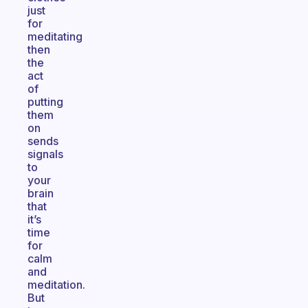
just
for
meditating
then
the
act
of
putting
them
on
sends
signals
to
your
brain
that
it’s
time
for
calm
and
meditation.
But