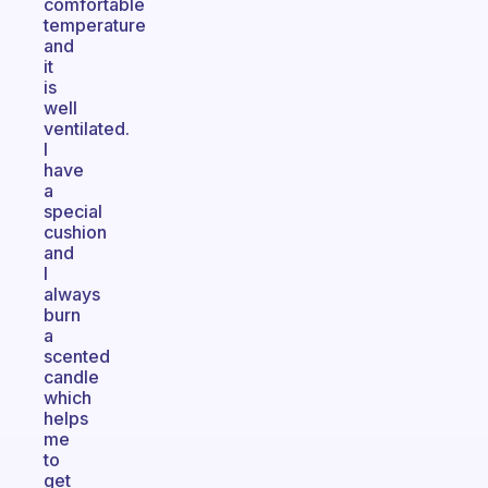
comfortable
temperature
and
it
is
well
ventilated.
I
have
a
special
cushion
and
I
always
burn
a
scented
candle
which
helps
me
to
get