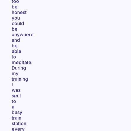
too
be
honest
you
could
be
anywhere
and
be
able
to
meditate.
During
my
training
I
was
sent
to
a
busy
train
station
every