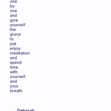
one
by
one
and
give
yourself
the
grace
to
just
enjoy
meditation
and
spend
time
with
yourself
and
your
breath.
Deborah