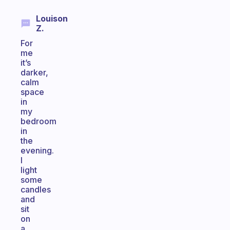
Louison
Z.
For
me
it’s
darker,
calm
space
in
my
bedroom
in
the
evening.
I
light
some
candles
and
sit
on
a