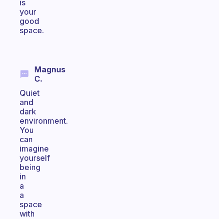
is
your
good
space.
Magnus
C.
Quiet
and
dark
environment.
You
can
imagine
yourself
being
in
a
a
space
with