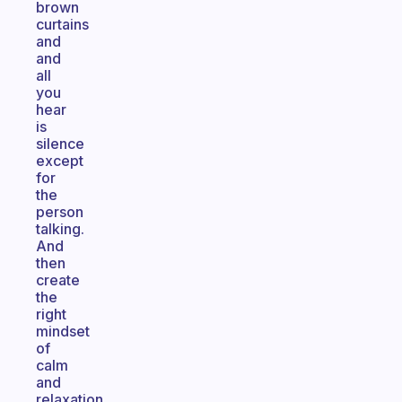
brown
curtains
and
and
all
you
hear
is
silence
except
for
the
person
talking.
And
then
create
the
right
mindset
of
calm
and
relaxation