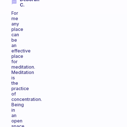
C.
For
me
any
place
can
be
an
effective
place
for
meditation.
Meditation
is
the
practice
of
concentration.
Being
in
an
open
space