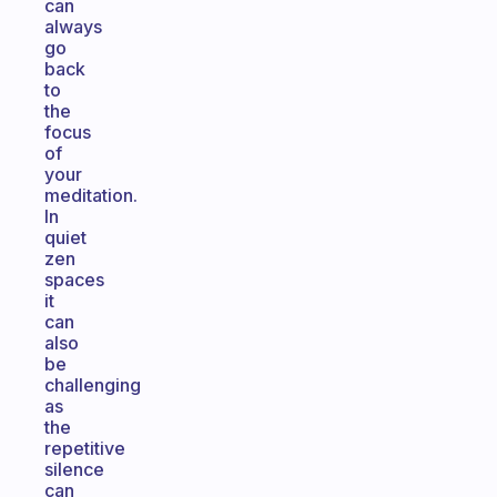
can
always
go
back
to
the
focus
of
your
meditation.
In
quiet
zen
spaces
it
can
also
be
challenging
as
the
repetitive
silence
can