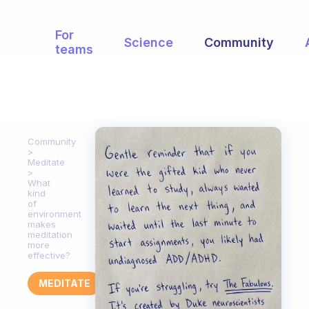
For
Science
Community
teams
Community
Meditate
What
kind
of
environment
makes
meditation
more
effective?
MEDITATE