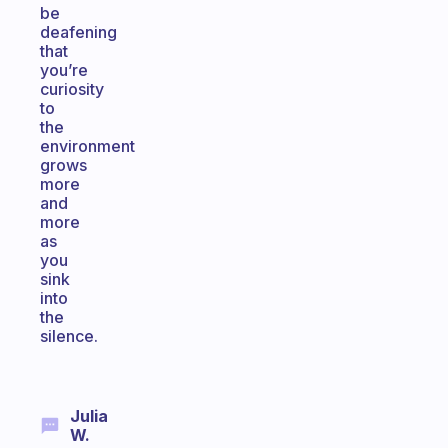
be
deafening
that
you’re
curiosity
to
the
environment
grows
more
and
more
as
you
sink
into
the
silence.
Julia
W.