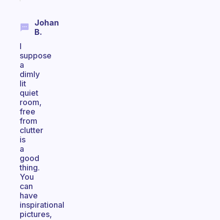
Johan
B.
I
suppose
a
dimly
lit
quiet
room,
free
from
clutter
is
a
good
thing.
You
can
have
inspirational
pictures,