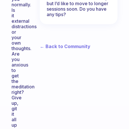
but I’d like to move to longer
normally.
sessions soon. Do you have
Is
any tips?
it
external
distractions
or
your
own
← Back to Community
thoughts.
Are
you
anxious
to
get
the
meditation
right?
Give
up,
git
it
all
up