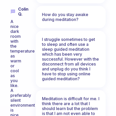
Colin
Q.
How do you stay awake
during meditation?
A
nice
dark
room
I struggle sometimes to get
with
to sleep and often use a
the
sleep guided meditation
temperature
which has been very
as
successful. However with the
warm
disconnect from all devices
or
and unplug do you think I
cool
have to stop using online
as
guided meditation?
you
like.
A
preferably
Meditation is difficult for me. I
silent
think there are a lot that I
environment
should learn but the problem
is
is that I am not even able to
nice