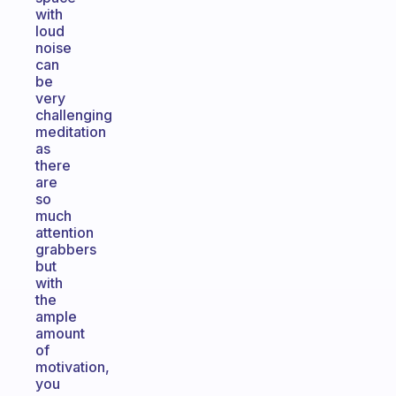
with
loud
noise
can
be
very
challenging
meditation
as
there
are
so
much
attention
grabbers
but
with
the
ample
amount
of
motivation,
you