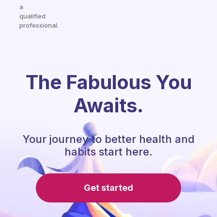
a
qualified
professional.
The Fabulous You
Awaits.
Your journey to better health and
habits start here.
Get started