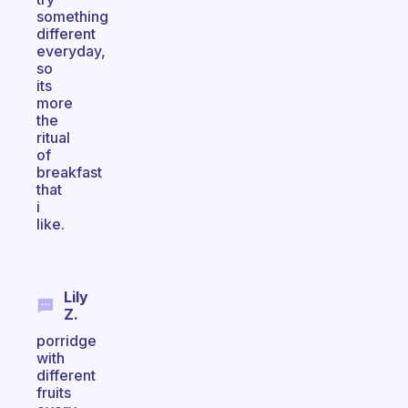
something
different
everyday,
so
its
more
the
ritual
of
breakfast
that
i
like.
Lily
Z.
porridge
with
different
fruits