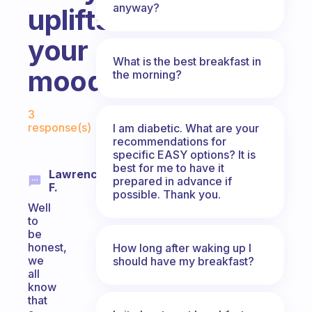
anyway?
uplifts
your
What is the best breakfast in
mood?
the morning?
Fabulous Community
3
response(s)
I am diabetic. What are your
recommendations for
specific EASY options? It is
best for me to have it
Lawrence
prepared in advance if
F.
possible. Thank you.
Well
to
be
honest,
How long after waking up I
we
should have my breakfast?
all
know
that