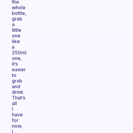
the
whole
bottle,
grab
a
little
one
like
a
250ml
one,
it’s
easier
to
grab
and
drink.
That’s
all
I
have
for
now,
I