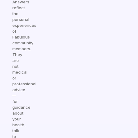
Answers
reflect
the
personal
experiences
of
Fabulous
community
members.
They
are
not
medical
or
professional
advice
—
for
guidance
about
your
health,
talk
to