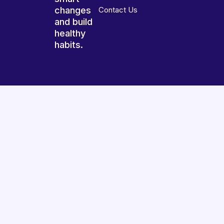
changes
Contact Us
and build
healthy
habits.