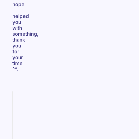
hope
I
helped
you
with
something,
thank
you
for
your
time
^^.
Fabulous
A
note
for
the
former
gifted