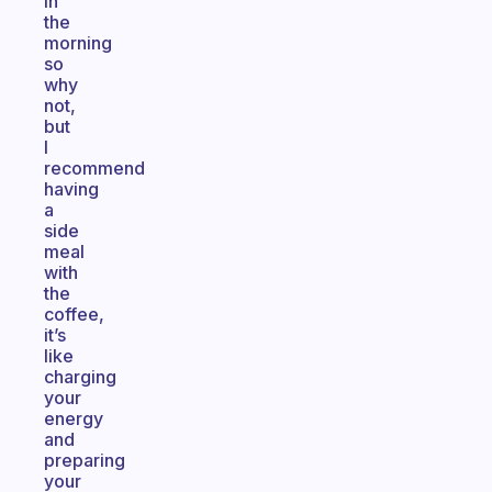
in
the
morning
so
why
not,
but
I
recommend
having
a
side
meal
with
the
coffee,
it’s
like
charging
your
energy
and
preparing
your