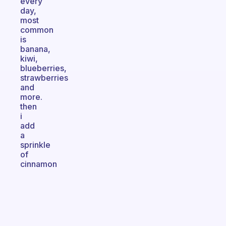
every
day,
most
common
is
banana,
kiwi,
blueberries,
strawberries
and
more.
then
i
add
a
sprinkle
of
cinnamon