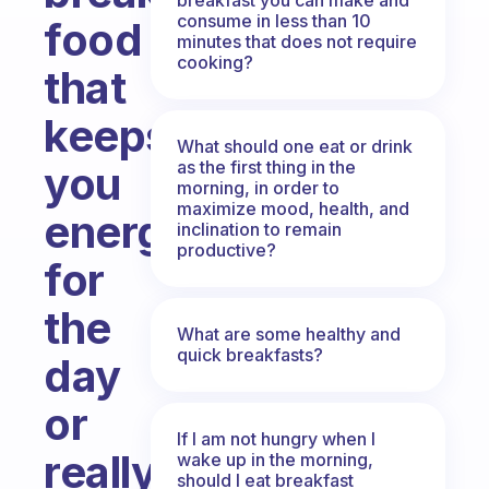
consume in less than 10
food
minutes that does not require
cooking?
that
keeps
What should one eat or drink
as the first thing in the
you
morning, in order to
maximize mood, health, and
energised
inclination to remain
productive?
for
the
What are some healthy and
quick breakfasts?
day
or
If I am not hungry when I
really
wake up in the morning,
should I eat breakfast