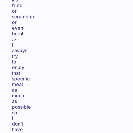
fried
or
scrambled
or
even
burnt
:>.
I
always
try
to
enjoy
that
specific
meal
as
much
as
possible
so
I
don’t
have