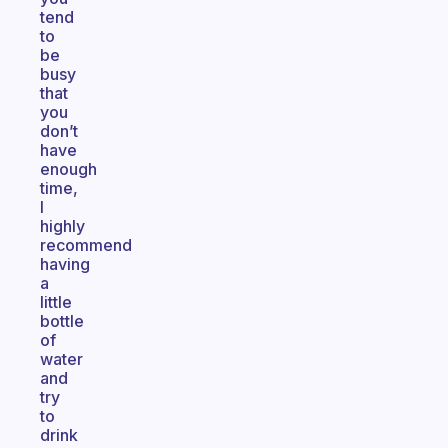
tend
to
be
busy
that
you
don’t
have
enough
time,
I
highly
recommend
having
a
little
bottle
of
water
and
try
to
drink