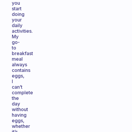
you
start
doing
your
daily
activities.
My
go-
to
breakfast
meal
always
contains
eggs,
I
can’t
complete
the
day
without
having
eggs,
whether
it’s