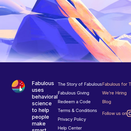
Fabulous
The Story of Fabulous
Fabulous for 
uses
Fabulous Giving
We’re Hiring
behavioral
Redeem a Code
Blog
science
to help
Terms & Conditions
Follow us on
people
Privacy Policy
make
Help Center
smart