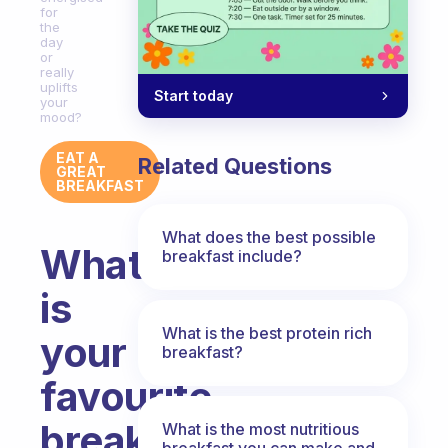
for
the
day
or
really
uplifts
Start today
your
mood?
EAT A
Related Questions
GREAT
BREAKFAST
What does the best possible
What
breakfast include?
is
What is the best protein rich
your
breakfast?
favourite
breakfast
What is the most nutritious
breakfast you can make and