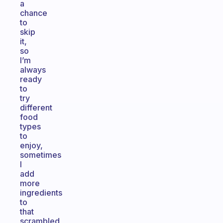
a
chance
to
skip
it,
so
I’m
always
ready
to
try
different
food
types
to
enjoy,
sometimes
I
add
more
ingredients
to
that
scrambled