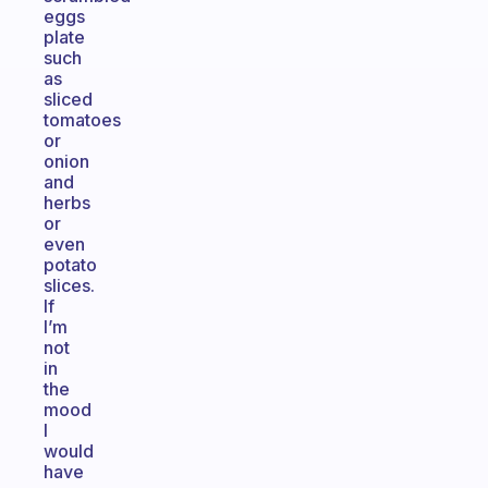
eggs
plate
such
as
sliced
tomatoes
or
onion
and
herbs
or
even
potato
slices.
If
I’m
not
in
the
mood
I
would
have