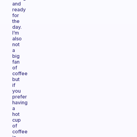
and
ready
for
the
day.
I’m
also
not
a
big
fan
of
coffee
but
if
you
prefer
having
a
hot
cup
of
coffee