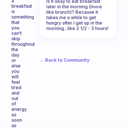
a
Is it okay to eat breakfast
breakfast
later in the morning (more
is
like brunch)? Because it
something
takes me a while to get
that
hungry after I get up in the
you
morning...like 2 1/2 - 3 hours!
can’t
skip
throughout
the
day
← Back to Community
or
else
you
will
feel
tired
and
out
of
energy
as
soon
as