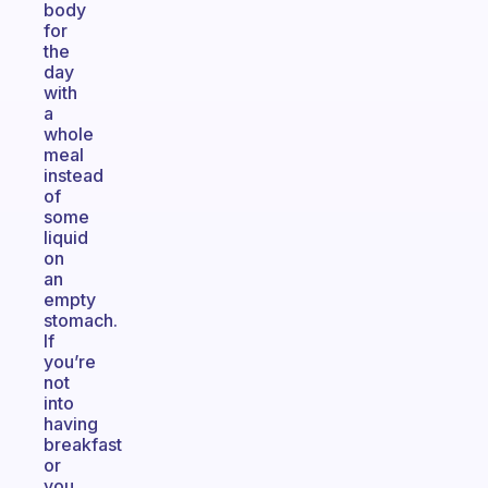
body
for
the
day
with
a
whole
meal
instead
of
some
liquid
on
an
empty
stomach.
If
you’re
not
into
having
breakfast
or
you