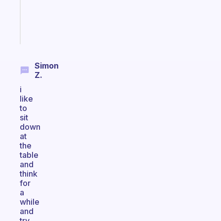
kid
Start
today
Simon
Z.
i
like
to
sit
down
at
the
table
and
think
for
a
while
and
try