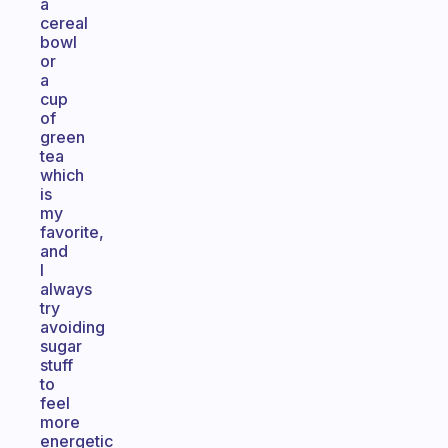
a
cereal
bowl
or
a
cup
of
green
tea
which
is
my
favorite,
and
I
always
try
avoiding
sugar
stuff
to
feel
more
energetic