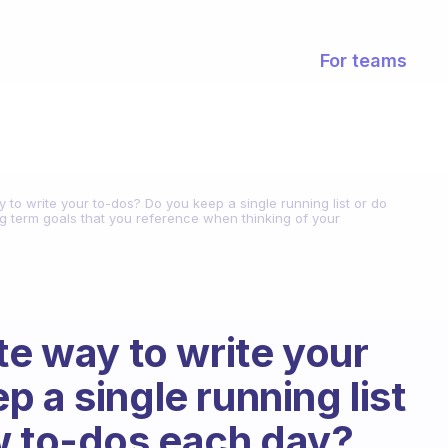
For teams
y to write your to-dos? Do you keep a single running list or do
g term goals that you reference when thinking of your
te way to write your
 a single running list
w to-dos each day?