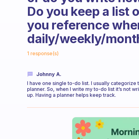
Do you keep a list 
you reference when
daily/weekly/mont
Fabulous Community
1 response(s)
Johnny A.
I have one single to-do list. I usually categorize
planner. So, when I write my to-do list it’s not 
up. Having a planner helps keep track.