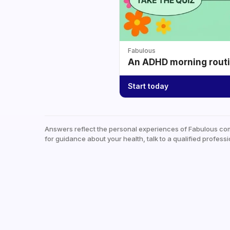
Fabulous
An ADHD morning routin
Start today
Answers reflect the personal experiences of Fabulous co
for guidance about your health, talk to a qualified professi