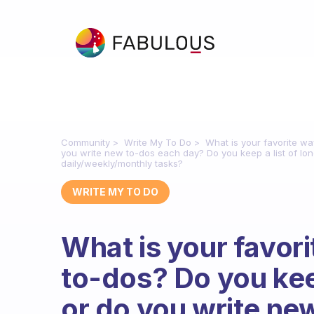
Community
Write My To Do
What is your favorite wa
you write new to-dos each day? Do you keep a list of lon
daily/weekly/monthly tasks?
WRITE MY TO DO
What is your favori
to-dos? Do you keep
or do you write ne