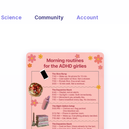
Science
Community
Account