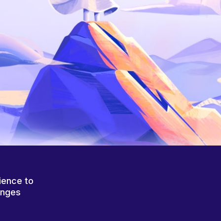
ience to
anges