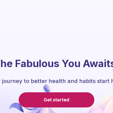
he Fabulous You Await
 journey to better health and habits start 
Get started