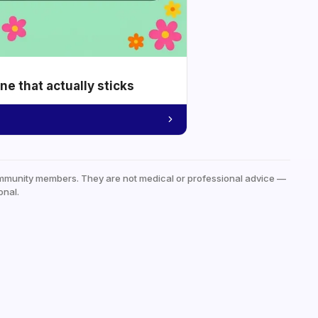
e that actually sticks
mmunity members. They are not medical or professional advice —
onal.