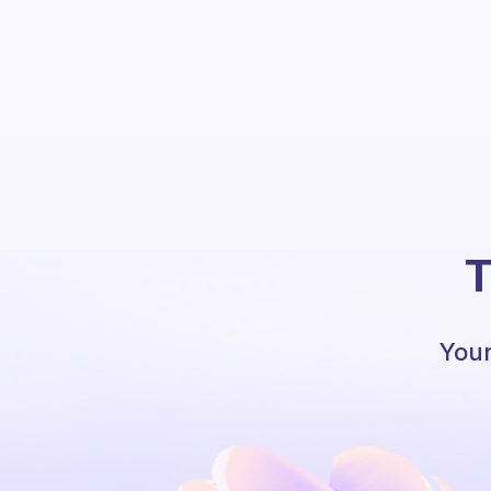
T
Your