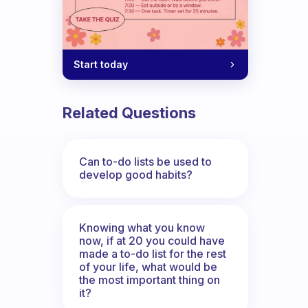
Start today
Related Questions
Can to-do lists be used to
develop good habits?
Knowing what you know
now, if at 20 you could have
made a to-do list for the rest
of your life, what would be
the most important thing on
it?