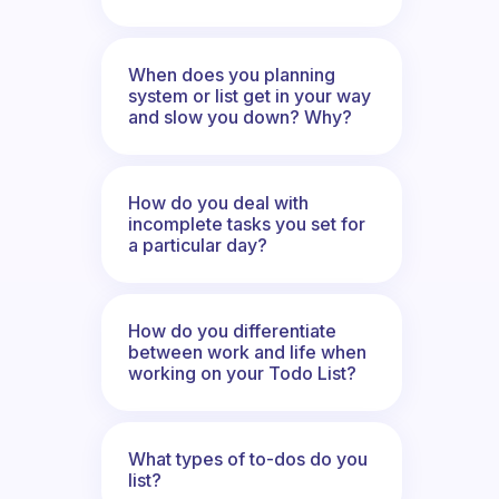
When does you planning
system or list get in your way
and slow you down? Why?
How do you deal with
incomplete tasks you set for
a particular day?
How do you differentiate
between work and life when
working on your Todo List?
What types of to-dos do you
list?