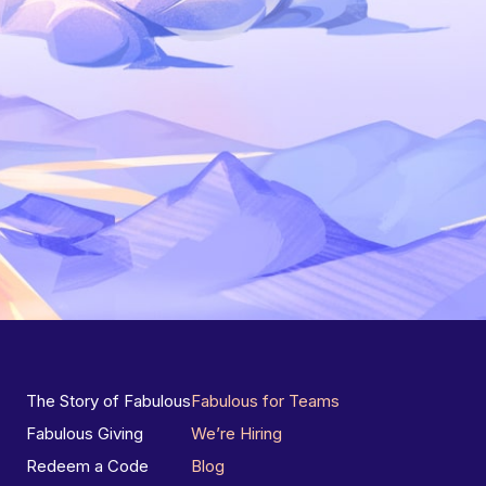
The Story of Fabulous
Fabulous for Teams
Fabulous Giving
We’re Hiring
Redeem a Code
Blog