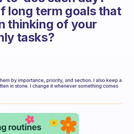
of long term goals that
 thinking of your
hly tasks?
 them by importance, priority, and section. I also keep a
written in stone. I change it whenever something comes