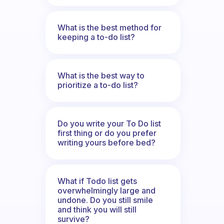
What is the best method for
keeping a to-do list?
What is the best way to
prioritize a to-do list?
Do you write your To Do list
first thing or do you prefer
writing yours before bed?
What if Todo list gets
overwhelmingly large and
undone. Do you still smile
and think you will still
survive?