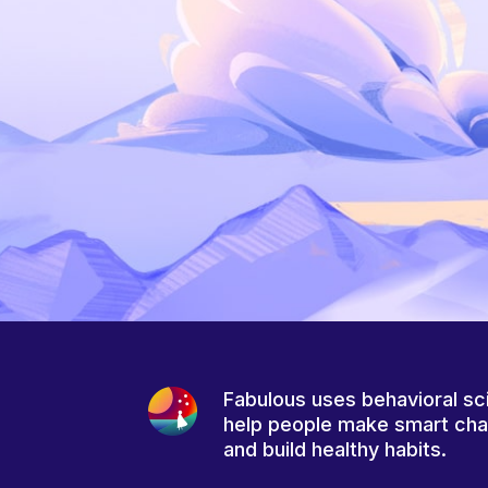
Fabulous uses behavioral sc
help people make smart ch
and build healthy habits.