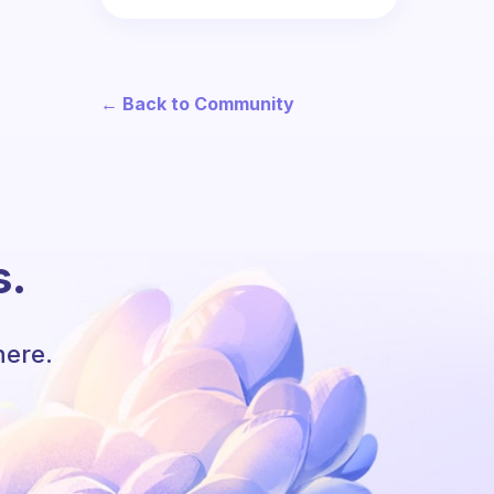
← Back to Community
s.
here.