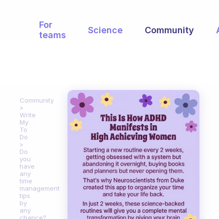
For
Science
Community
teams
Community
Write
My
To
Do
Do
you
have
any
time
management
tips
by
any
chance?