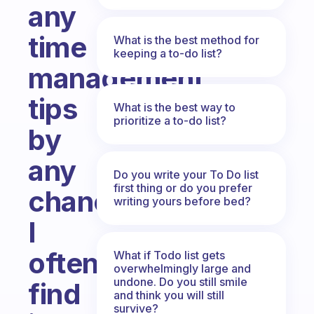
any
time
What is the best method for
keeping a to-do list?
management
tips
What is the best way to
prioritize a to-do list?
by
any
Do you write your To Do list
first thing or do you prefer
chance?
writing yours before bed?
I
often
What if Todo list gets
overwhelmingly large and
undone. Do you still smile
find
and think you will still
survive?