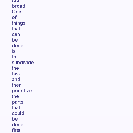
too
broad.
One
of
things
that
can
be
done
is
to
subdivide
the
task
and
then
prioritize
the
parts
that
could
be
done
first.