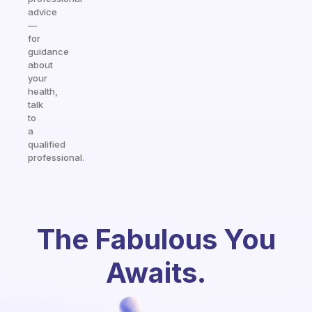
advice
—
for
guidance
about
your
health,
talk
to
a
qualified
professional.
The Fabulous You
Awaits.