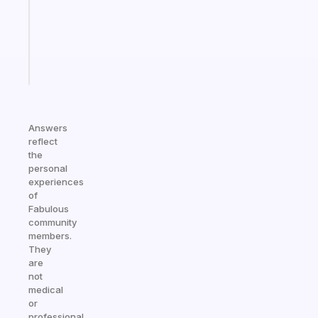
the
ADHD
girlies
Start
today
Answers
reflect
the
personal
experiences
of
Fabulous
community
members.
They
are
not
medical
or
professional