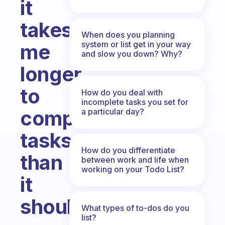
it
takes
When does you planning
system or list get in your way
me
and slow you down? Why?
longer
to
How do you deal with
incomplete tasks you set for
complete
a particular day?
tasks
How do you differentiate
than
between work and life when
working on your Todo List?
it
should
What types of to-dos do you
list?
Fabulous Community