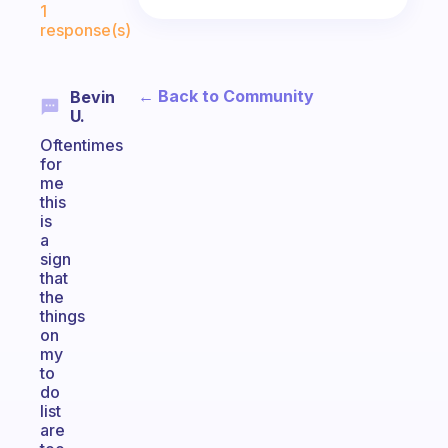
1
response(s)
← Back to Community
Bevin
U.
Oftentimes
for
me
this
is
a
sign
that
the
things
on
my
to
do
list
are