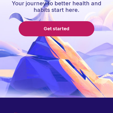
Your journey to better health and
habits start here.
Get started