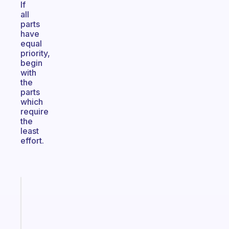
If
all
parts
have
equal
priority,
begin
with
the
parts
which
require
the
least
effort.
Fabulous
Morning
routines
for