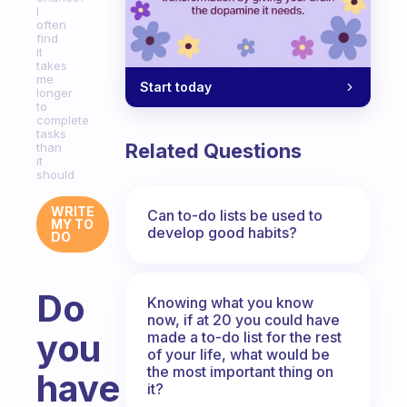
I
often
find
it
takes
me
Start today
longer
to
complete
tasks
Related Questions
than
it
should
WRITE
Can to-do lists be used to
MY TO
develop good habits?
DO
Do
Knowing what you know
now, if at 20 you could have
you
made a to-do list for the rest
of your life, what would be
the most important thing on
have
it?