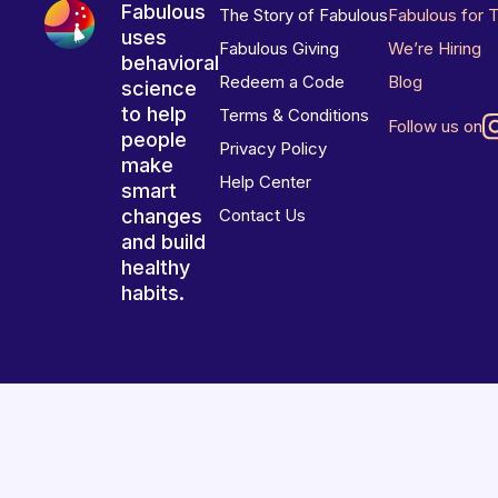
Fabulous
The Story of Fabulous
Fabulous for 
uses
Fabulous Giving
We’re Hiring
behavioral
Redeem a Code
Blog
science
to help
Terms & Conditions
Follow us on
people
Privacy Policy
make
Help Center
smart
changes
Contact Us
and build
healthy
habits.