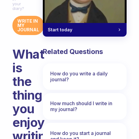
your
diary?
WRITE IN
MY
Start today
JOURNAL
What
Related Questions
is
How do you write a daily
the
journal?
thing
How much should I write in
you
my journal?
enjoy
writing
How do you start a journal
and keep it?