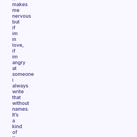
makes
me
nervous
but
if
im
in
love,
if
im
angry
at
someone
i
always
write
that
without
names.
It’s
a
kind
of