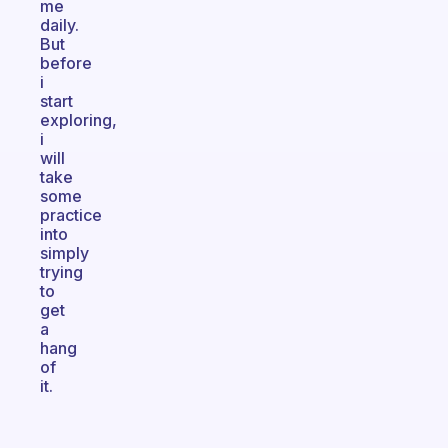
me
daily.
But
before
i
start
exploring,
i
will
take
some
practice
into
simply
trying
to
get
a
hang
of
it.