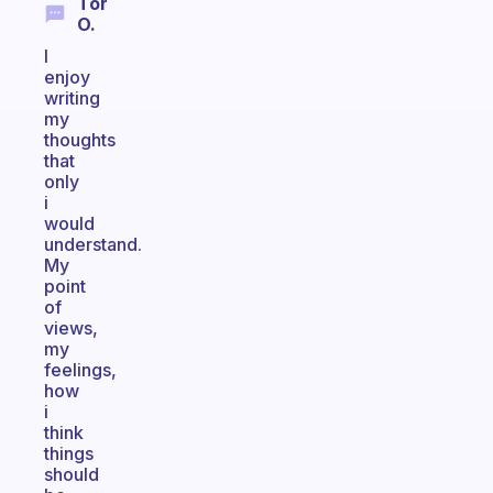
Tor
O.
I
enjoy
writing
my
thoughts
that
only
i
would
understand.
My
point
of
views,
my
feelings,
how
i
think
things
should