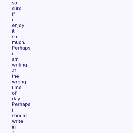
so
sure
if
i
enjoy
it
so
much.
Perhaps
i
am
writing
at
the
wrong
time
of
day.
Perhaps
i
should
write
in
a