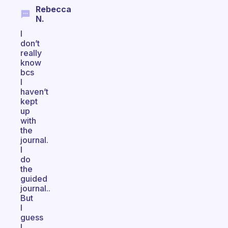
Rebecca
N.
I
don’t
really
know
bcs
I
haven’t
kept
up
with
the
journal.
I
do
the
guided
journal..
But
I
guess
I