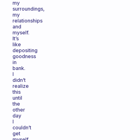
my
surroundings,
my
relationships
and
myself.
It’s
like
depositing
goodness
in
bank.
I
didn’t
realize
this
until
the
other
day
I
couldn’t
get
myself