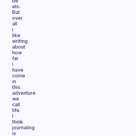
be
etc.
But
over
all
i
like
writing
about
how
far
i
have
come
in
this
adventure
we
call
life.
I
think
journaling
is