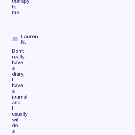
therapy
to
me
Lauren
N.
Don’t
really
have
a
diary,
I
have
a
journal
and
I
usually
will
do
a