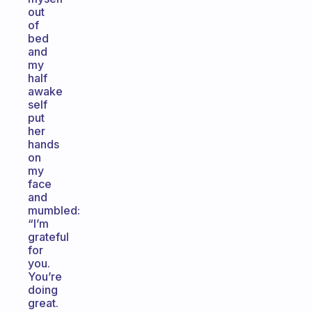
out
of
bed
and
my
half
awake
self
put
her
hands
on
my
face
and
mumbled:
“I’m
grateful
for
you.
You’re
doing
great.