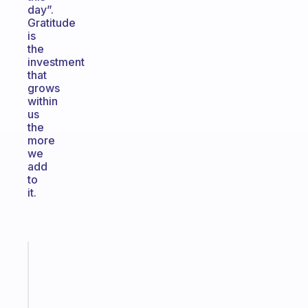
day”.
Gratitude
is
the
investment
that
grows
within
us
the
more
we
add
to
it.
Fabulous
An
ADHD
morning