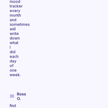
mood
tracker
every
month
and
sometimes
will
write
down
what
I
did
each
day
of
one
week.
Ross
O.
Not