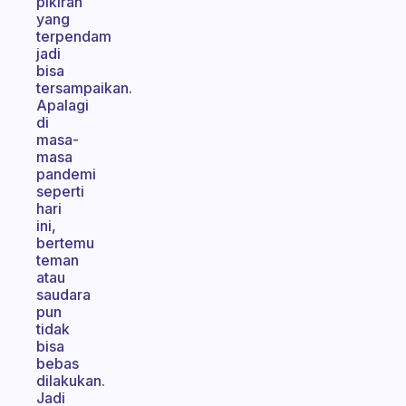
pikiran
yang
terpendam
jadi
bisa
tersampaikan.
Apalagi
di
masa-
masa
pandemi
seperti
hari
ini,
bertemu
teman
atau
saudara
pun
tidak
bisa
bebas
dilakukan.
Jadi