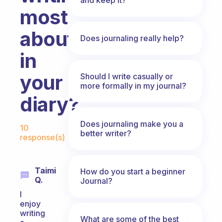
most
about
Does journaling really help?
in
your
Should I write casually or
more formally in my journal?
diary?
Fabulous Community
Does journaling make you a
10
better writer?
response(s)
Taimi
How do you start a beginner
Q.
Journal?
I
enjoy
writing
What are some of the best