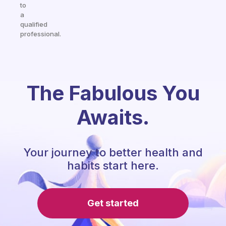
to
a
qualified
professional.
The Fabulous You
Awaits.
Your journey to better health and
habits start here.
Get started