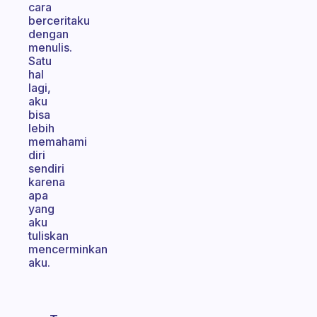
cara
berceritaku
dengan
menulis.
Satu
hal
lagi,
aku
bisa
lebih
memahami
diri
sendiri
karena
apa
yang
aku
tuliskan
mencerminkan
aku.