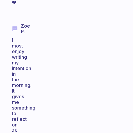
❤️
Zoe
P.
I
most
enjoy
writing
my
intention
in
the
morning.
It
gives
me
something
to
reflect
on
as