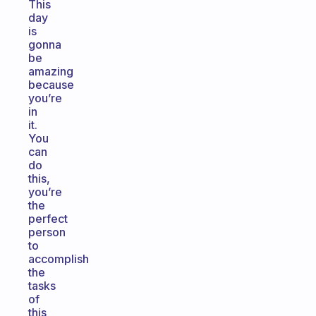
This
day
is
gonna
be
amazing
because
you’re
in
it.
You
can
do
this,
you’re
the
perfect
person
to
accomplish
the
tasks
of
this