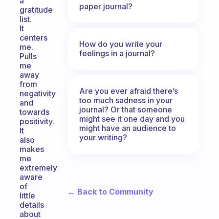
a
paper journal?
gratitude
list.
It
centers
How do you write your
me.
feelings in a journal?
Pulls
me
away
from
Are you ever afraid there’s
negativity
too much sadness in your
and
journal? Or that someone
towards
might see it one day and you
positivity.
might have an audience to
It
your writing?
also
makes
me
extremely
aware
of
← Back to Community
little
details
about