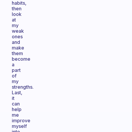
habits,
then
look
at
my
weak
ones
and
make
them
become
a
part
of
my
strengths.
Last,
it
can
help
me
improve
myself
into