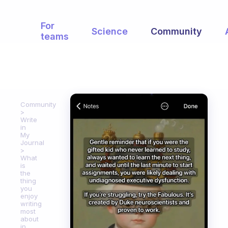
For
Science
Community
teams
Community
Write
in
My
Journal
What
is
the
thing
you
enjoy
writing
most
about
in