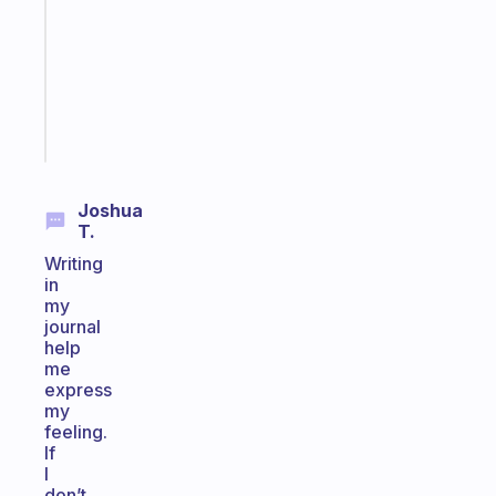
routine
that
actually
sticks
Start
today
Joshua
T.
Writing
in
my
journal
help
me
express
my
feeling.
If
I
don’t