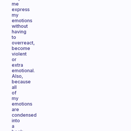
me
express
my
emotions
without
having
to
overreact,
become
violent
or
extra
emotional.
Also,
because
all
of
my
emotions
are
condensed
into
a