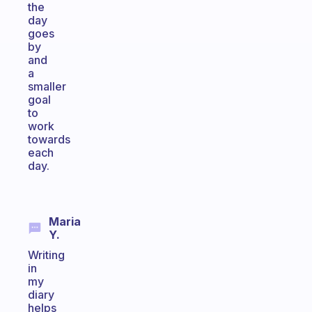
the
day
goes
by
and
a
smaller
goal
to
work
towards
each
day.
Maria
Y.
Writing
in
my
diary
helps