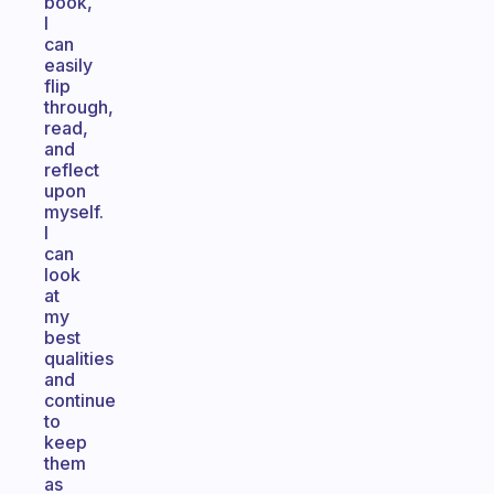
book,
I
can
easily
flip
through,
read,
and
reflect
upon
myself.
I
can
look
at
my
best
qualities
and
continue
to
keep
them
as