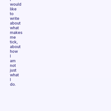
would
like
to
write
about
what
makes
me
tick,
about
how
I
am
not
just
what
I
do.