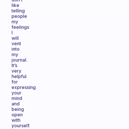
like
telling
people
my
feelings
I
will
vent
into
my
journal.
It’s
very
helpful
for
expressing
your
mind
and
being
open
with
yourself.