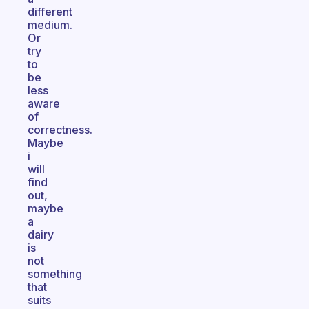
different
medium.
Or
try
to
be
less
aware
of
correctness.
Maybe
i
will
find
out,
maybe
a
dairy
is
not
something
that
suits