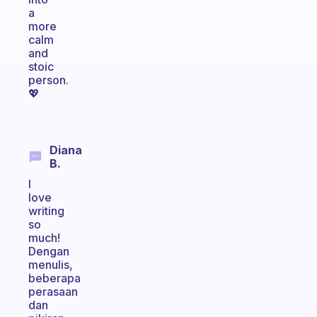
a
more
calm
and
stoic
person.
💖
Diana
B.
I
love
writing
so
much!
Dengan
menulis,
beberapa
perasaan
dan