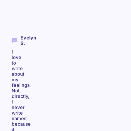
brain
Start
today
Evelyn
S.
I
love
to
write
about
my
feelings.
Not
directly,
I
never
write
names,
because
it