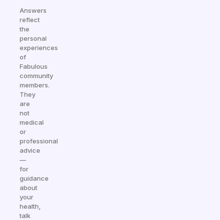
Answers
reflect
the
personal
experiences
of
Fabulous
community
members.
They
are
not
medical
or
professional
advice
—
for
guidance
about
your
health,
talk