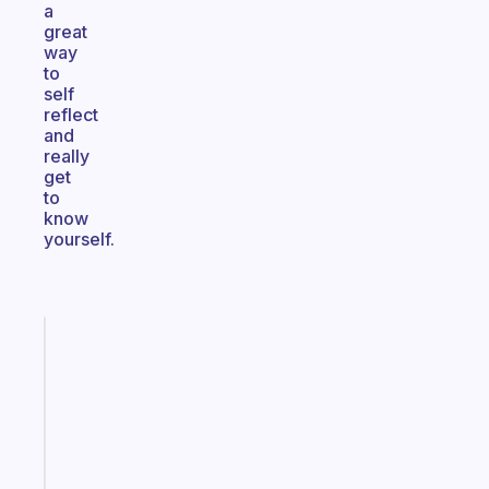
a
great
way
to
self
reflect
and
really
get
to
know
yourself.
Fabulous
A
gentle
reminder
for
your
ADHD