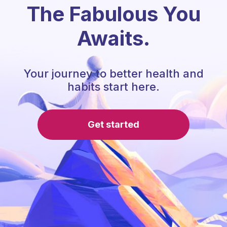
The Fabulous You
Awaits.
Your journey to better health and
habits start here.
Get started