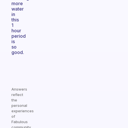
more
water
in
this
1
hour
period
is
so
good.
Answers
reflect
the
personal
experiences
of
Fabulous
community