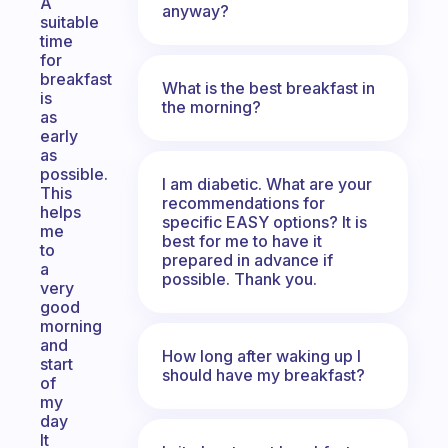
A
anyway?
suitable
time
for
breakfast
What is the best breakfast in
is
the morning?
as
early
as
possible.
I am diabetic. What are your
This
recommendations for
helps
specific EASY options? It is
me
best for me to have it
to
prepared in advance if
a
possible. Thank you.
very
good
morning
and
How long after waking up I
start
should have my breakfast?
of
my
day
It