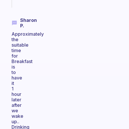
today
Sharon
P.
Approximately
the
suitable
time
for
Breakfast
is
to
have
it
1
hour
later
after
we
wake
up..
Drinking