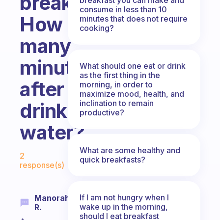
breakfast?
consume in less than 10
How
minutes that does not require
cooking?
many
minutes
What should one eat or drink
as the first thing in the
after
morning, in order to
maximize mood, health, and
inclination to remain
drinking
productive?
water?
Fabulous Community
What are some healthy and
2
quick breakfasts?
response(s)
If I am not hungry when I
Manorah
wake up in the morning,
R.
should I eat breakfast