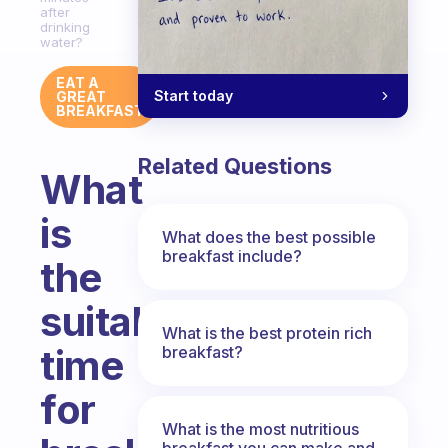
after
drinking
water?
EAT A
Start today
GREAT
BREAKFAST
Related Questions
What
is
What does the best possible
breakfast include?
the
suitable
What is the best protein rich
time
breakfast?
for
What is the most nutritious
breakfast you can make and