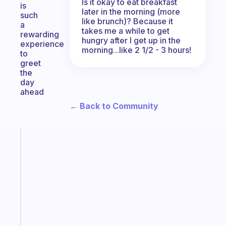
Is it okay to eat breakfast
is
later in the morning (more
such
like brunch)? Because it
a
takes me a while to get
rewarding
hungry after I get up in the
experience
morning...like 2 1/2 - 3 hours!
to
greet
the
day
ahead
← Back to Community
Fabulous
Morning
routines
for
the
ADHD
girlies
Start