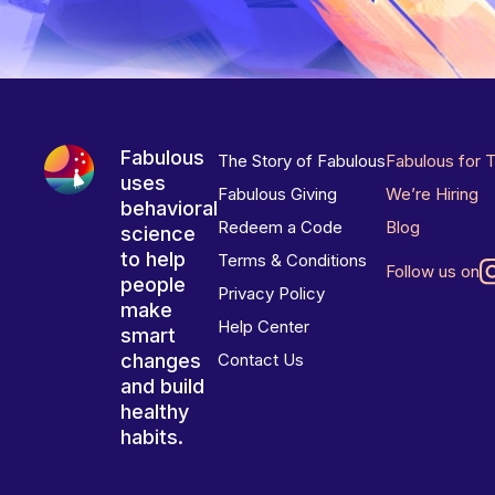
Fabulous
The Story of Fabulous
Fabulous for 
uses
Fabulous Giving
We’re Hiring
behavioral
Redeem a Code
Blog
science
to help
Terms & Conditions
Follow us on
people
Privacy Policy
make
Help Center
smart
changes
Contact Us
and build
healthy
habits.