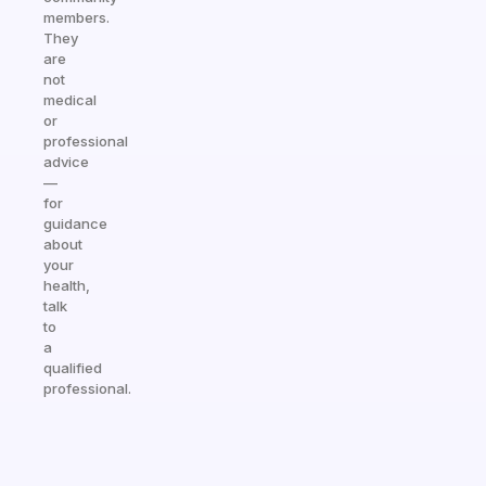
members.
They
are
not
medical
or
professional
advice
—
for
guidance
about
your
health,
talk
to
a
qualified
professional.