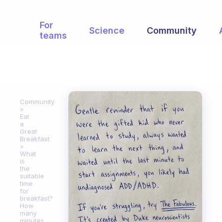
For
Science
Community
teams
Community
Eat
a
Great
Breakfast
What
is
the
suitable
time
for
breakfast?
How
many
minutes