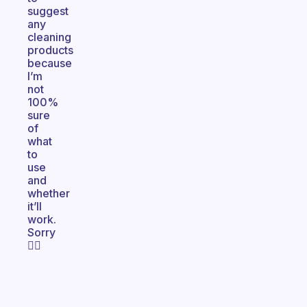
suggest
any
cleaning
products
because
I’m
not
100%
sure
of
what
to
use
and
whether
it’ll
work.
Sorry
🤷‍♀️