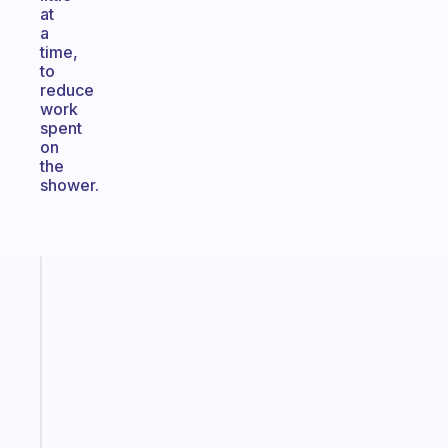
at
a
time,
to
reduce
work
spent
on
the
shower.
Fabulous
The
habit
app
that
works
with
your