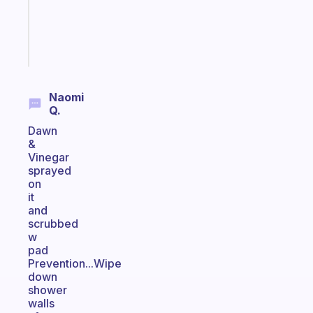
ADHD
brain
Start
today
Naomi
Q.
Dawn
&
Vinegar
sprayed
on
it
and
scrubbed
w
pad
Prevention...Wipe
down
shower
walls