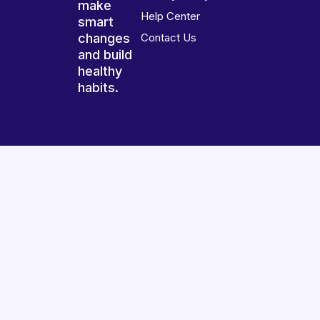
make
Help Center
smart
changes
Contact Us
and build
healthy
habits.