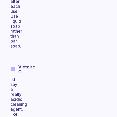
after
each
use.
Use
liquid
soap
rather
than
bar
soap.
Victoire
O.
I’d
say
a
really
acidic
cleaning
agent,
like