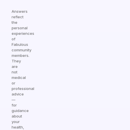
Answers
reflect
the
personal
experiences
of
Fabulous
community
members.
They
are
not
medical
or
professional
advice
—
for
guidance
about
your
health,