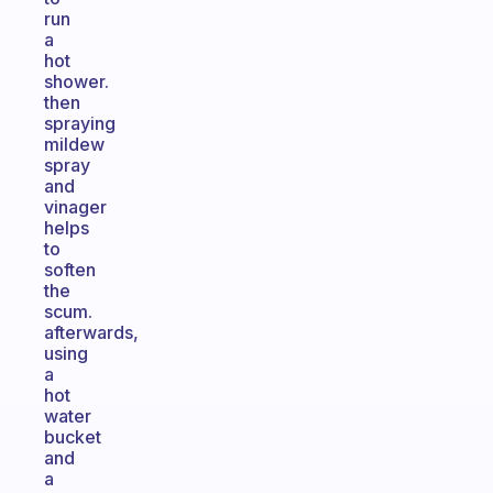
run
a
hot
shower.
then
spraying
mildew
spray
and
vinager
helps
to
soften
the
scum.
afterwards,
using
a
hot
water
bucket
and
a