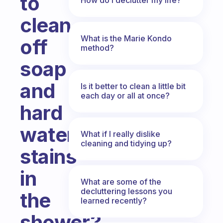
to
clean
What is the Marie Kondo
off
method?
soap
and
Is it better to clean a little bit
each day or all at once?
hard
water
What if I really dislike
cleaning and tidying up?
stains
in
What are some of the
decluttering lessons you
the
learned recently?
shower?