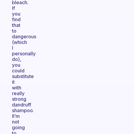
bleach.
If
you
find
that
to
dangerous
(which
I
personally
do),
you
could
substitute
it
with
really
strong
dandruff
shampoo.
II’m
not
going
to