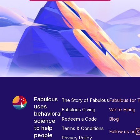
Fabulous
The Story of Fabulous
Fabulous for 
uses
Fabulous Giving
We’re Hiring
behavioral
Redeem a Code
Blog
science
to help
Terms & Conditions
Follow us on
people
Privacy Policy