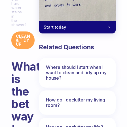
hard
water
stains
in
the
shower?
Start today
CLEAN
& TIDY
UP
Related Questions
What
Where should I start when I
want to clean and tidy up my
is
house?
the
How do I declutter my living
bet
room?
way
How do I declutter my life?