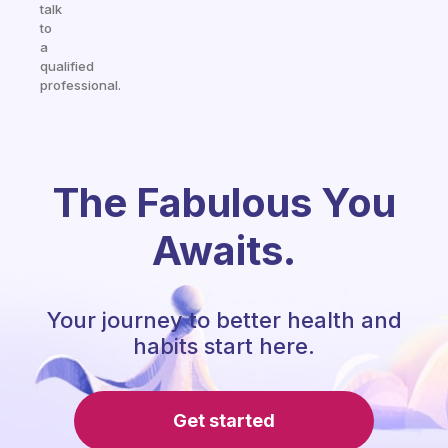
talk
to
a
qualified
professional.
The Fabulous You
Awaits.
Your journey to better health and
habits start here.
Get started