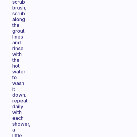
scrub
brush,
scrub
along
the
grout
lines
and
rinse
with
the
hot
water
to
wash
it
down.
repeat
daily
with
each
shower,
a
little