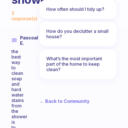
Fabulous Community
How often should I tidy up?
3
response(s)
How do you declutter a small
house?
Pascoal
E.
the
best
What’s the most important
way
part of the home to keep
to
clean?
clean
soap
and
hard
water
stains
← Back to Community
from
the
shower
is
to