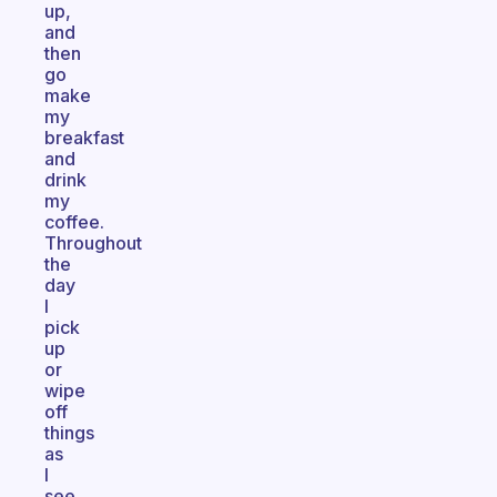
up,
and
then
go
make
my
breakfast
and
drink
my
coffee.
Throughout
the
day
I
pick
up
or
wipe
off
things
as
I
see