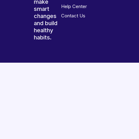
make
Help Center
smart
changes
Contact Us
and build
healthy
habits.