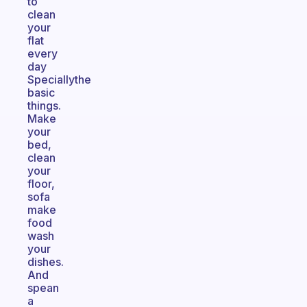
to
clean
your
flat
every
day
Speciallythe
basic
things.
Make
your
bed,
clean
your
floor,
sofa
make
food
wash
your
dishes.
And
spean
a