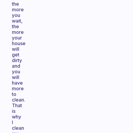
the
more
you
wait,
the
more
your
house
will
get
dirty
and
you
will
have
more
to
clean.
That
is
why
I
clean