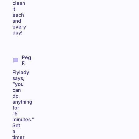
clean
it
each
and
every
day!
Peg
F.
Flylady
says,
“you
can
do
anything
for
15
minutes.”
Set
a
timer