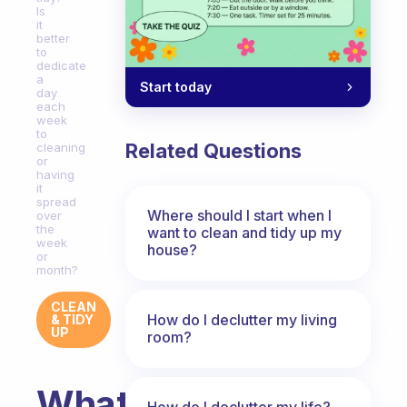
Is
it
better
to
dedicate
a
Start today
day
each
week
to
Related Questions
cleaning
or
having
it
spread
Where should I start when I
over
the
want to clean and tidy up my
week
house?
or
month?
CLEAN
How do I declutter my living
& TIDY
UP
room?
What
How do I declutter my life?