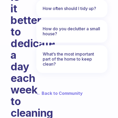
it
How often should I tidy up?
better
to
How do you declutter a small
house?
dedicate
a
What’s the most important
part of the home to keep
day
clean?
each
week
← Back to Community
to
cleaning