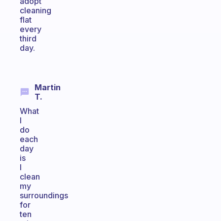
adopt
cleaning
flat
every
third
day.
Martin
T.
What
I
do
each
day
is
I
clean
my
surroundings
for
ten