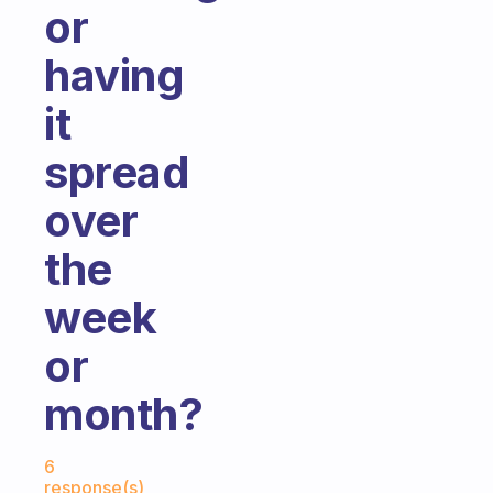
or
having
it
spread
over
the
week
or
month?
Fabulous Community
6
response(s)