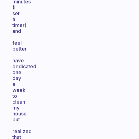
minutes
(I
set
a
timer)
and
I
feel
better.
I
have
dedicated
one
day
a
week
to
clean
my
house
but
I
realized
that