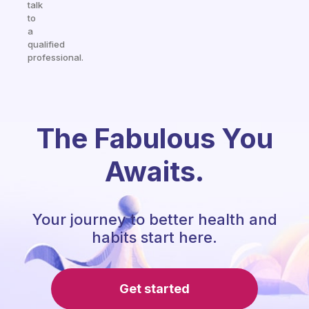
talk
to
a
qualified
professional.
The Fabulous You
Awaits.
Your journey to better health and
habits start here.
Get started