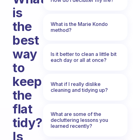
is
the
What is the Marie Kondo
method?
best
way
Is it better to clean a little bit
each day or all at once?
to
keep
What if I really dislike
cleaning and tidying up?
the
flat
What are some of the
tidy?
decluttering lessons you
learned recently?
Is