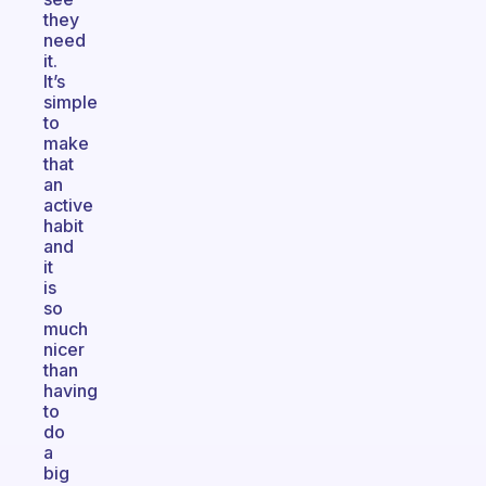
they
need
it.
It’s
simple
to
make
that
an
active
habit
and
it
is
so
much
nicer
than
having
to
do
a
big