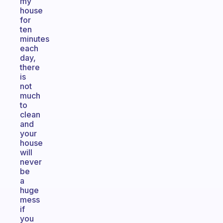
my
house
for
ten
minutes
each
day,
there
is
not
much
to
clean
and
your
house
will
never
be
a
huge
mess
if
you