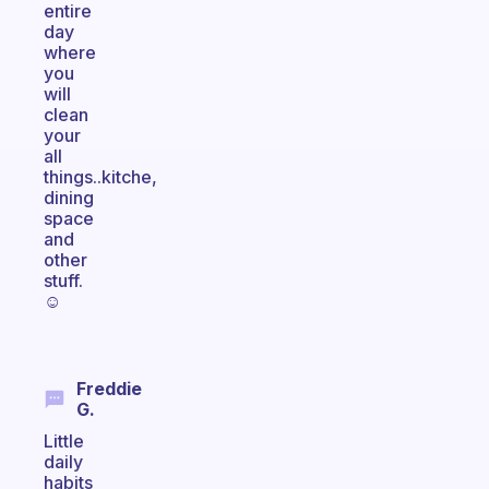
entire
day
where
you
will
clean
your
all
things..kitche,
dining
space
and
other
stuff.
☺
Freddie
G.
Little
daily
habits