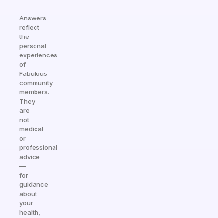
Answers
reflect
the
personal
experiences
of
Fabulous
community
members.
They
are
not
medical
or
professional
advice
—
for
guidance
about
your
health,