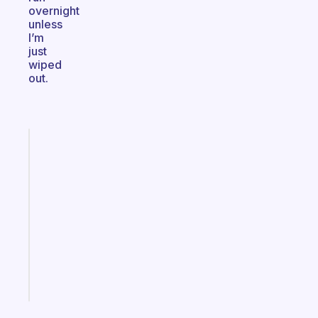
overnight
unless
I’m
just
wiped
out.
Fabulous
A
gentle
reminder
for
your
ADHD
brain
Start
today