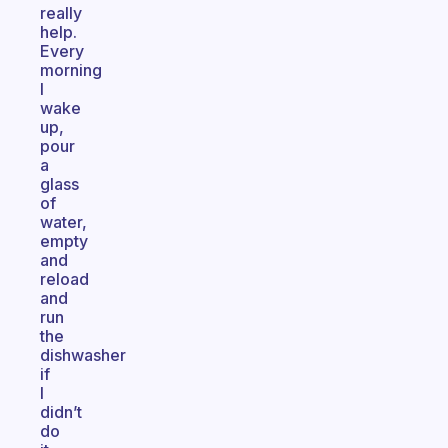
really
help.
Every
morning
I
wake
up,
pour
a
glass
of
water,
empty
and
reload
and
run
the
dishwasher
if
I
didn’t
do