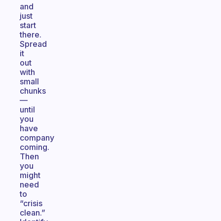
and
just
start
there.
Spread
it
out
with
small
chunks
—
until
you
have
company
coming.
Then
you
might
need
to
“crisis
clean.”