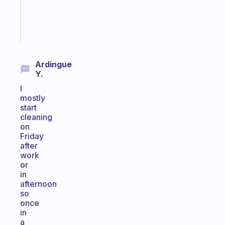
girlies
Start
today
Ardingue
Y.
I
mostly
start
cleaning
on
Friday
after
work
or
in
afternoon
so
once
in
a