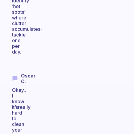
Identify
‘hot
spots’
where
clutter
accumulates-
tackle
one
per
day.
Oscar
C.
Okay..
I
know
it’sreally
hard
to
clean
your