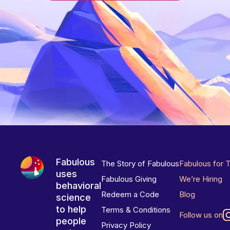
Fabulous
The Story of Fabulous
Fabulous for 
uses
Fabulous Giving
We’re Hiring
behavioral
Redeem a Code
Blog
science
to help
Terms & Conditions
Follow us on
people
Privacy Policy