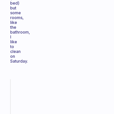
bed)
but
some
rooms,
like
the
bathroom,
I
like
to
clean
on
Saturday.
Fabulous
Morning
routines
for
the
ADHD