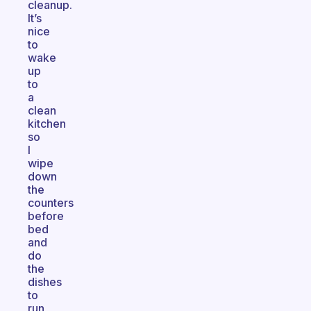
cleanup.
It’s
nice
to
wake
up
to
a
clean
kitchen
so
I
wipe
down
the
counters
before
bed
and
do
the
dishes
to
run