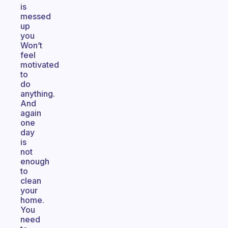
is
messed
up
you
Won’t
feel
motivated
to
do
anything.
And
again
one
day
is
not
enough
to
clean
your
home.
You
need