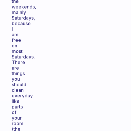
the
weekends,
mainly
Saturdays,
because
I
am
free
on
most
Saturdays.
There
are
things
you
should
clean
everyday,
like
parts
of
your
room
(the