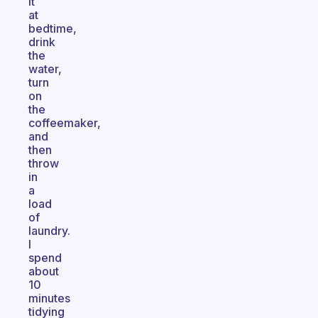
it
at
bedtime,
drink
the
water,
turn
on
the
coffeemaker,
and
then
throw
in
a
load
of
laundry.
I
spend
about
10
minutes
tidying