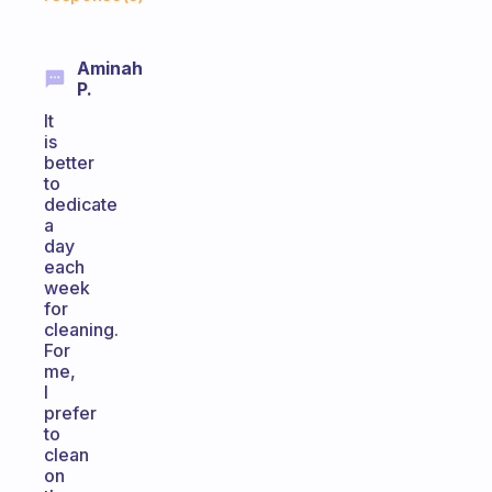
Aminah
P.
It
is
better
to
dedicate
a
day
each
week
for
cleaning.
For
me,
I
prefer
to
clean
on