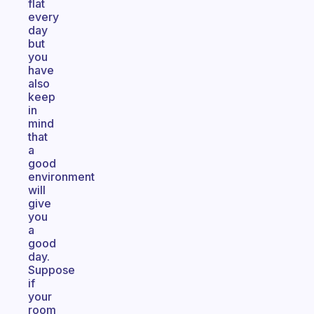
flat
every
day
but
you
have
also
keep
in
mind
that
a
good
environment
will
give
you
a
good
day.
Suppose
if
your
room