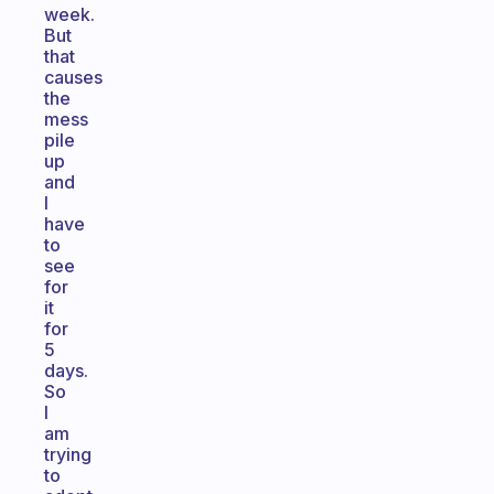
week.
But
that
causes
the
mess
pile
up
and
I
have
to
see
for
it
for
5
days.
So
I
am
trying
to