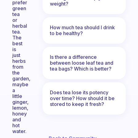
prefer
weight?
green
tea
or
herbal
How much tea should I drink
tea.
to be healthy?
The
best
is
just
Is there a difference
herbs
between loose leaf tea and
from
tea bags? Which is better?
the
garden,
maybe
a
Does tea lose its potency
little
over time? How should it be
ginger,
stored to keep it fresh?
lemon,
honey
and
hot
water.