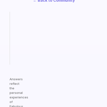
← Back to Community
Fabulous
Morning
routines
for
the
ADHD
girlies
Start
today
Answers
reflect
the
personal
experiences
of
Fabulous