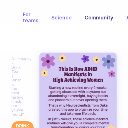
For
Science
Community
teams
Community
Drink
Tea
What
is
the
best
tasting
black
tea
you’ve
found?
DRINK