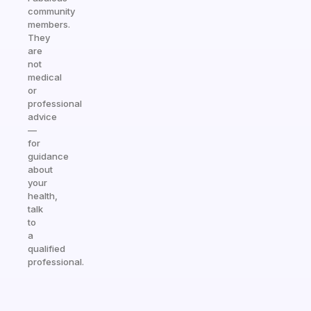
community
members.
They
are
not
medical
or
professional
advice
—
for
guidance
about
your
health,
talk
to
a
qualified
professional.