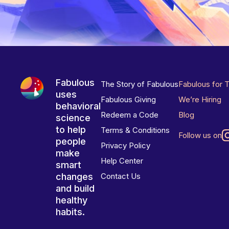
Fabulous
The Story of Fabulous
Fabulous for 
uses
Fabulous Giving
We’re Hiring
behavioral
Redeem a Code
Blog
science
to help
Terms & Conditions
Follow us on
people
Privacy Policy
make
Help Center
smart
changes
Contact Us
and build
healthy
habits.