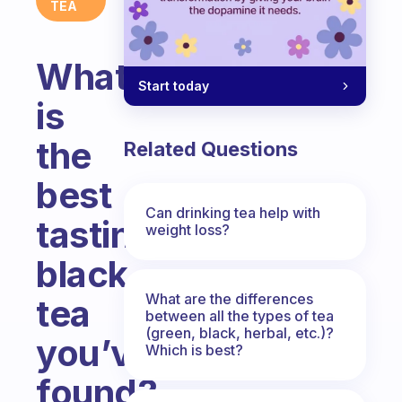
TEA
What
Start today
is
the
Related Questions
best
Can drinking tea help with
tasting
weight loss?
black
What are the differences
tea
between all the types of tea
(green, black, herbal, etc.)?
you’ve
Which is best?
found?