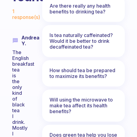
Are there really any health
Fabulous Community
1
benefits to drinking tea?
response(s)
Is tea naturally caffeinated?
Andrea
Would it be better to drink
Y.
decaffeinated tea?
The
English
breakfast
tea
How should tea be prepared
is
to maximize its benefits?
the
only
kind
of
Will using the microwave to
black
make tea affect its health
tea
benefits?
I
drink.
Mostly
I
Does green tea help you lose