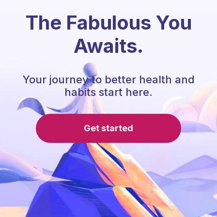
The Fabulous You
Awaits.
Your journey to better health and
habits start here.
Get started