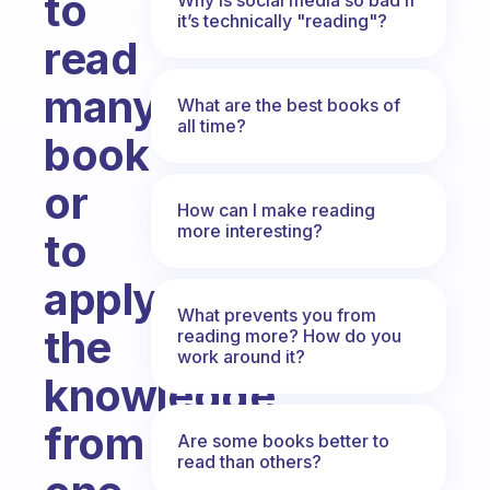
to
it’s technically "reading"?
read
many
What are the best books of
all time?
book
or
How can I make reading
more interesting?
to
apply
What prevents you from
the
reading more? How do you
work around it?
knowledge
from
Are some books better to
read than others?