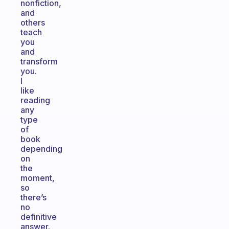
nonfiction,
and
others
teach
you
and
transform
you.
I
like
reading
any
type
of
book
depending
on
the
moment,
so
there’s
no
definitive
answer.