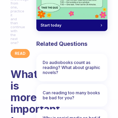
from
one,
practice
it
and
than
Start today
continue
with
the
next
Related Questions
one?
READ
Do audiobooks count as
reading? What about graphic
What
novels?
is
Can reading too many books
more
be bad for you?
important
Why is social media so bad if