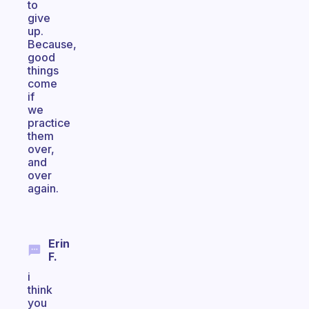
to
give
up.
Because,
good
things
come
if
we
practice
them
over,
and
over
again.
Erin
F.
i
think
you