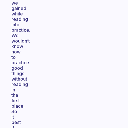
we
gained
while
reading
into
practice.
We
wouldn’t
know
how
to
practice
good
things
without
reading
in
the
first
place.
So
it
best
if