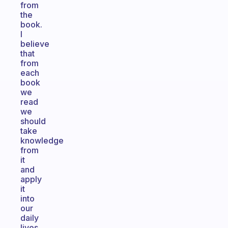
from
the
book.
I
believe
that
from
each
book
we
read
we
should
take
knowledge
from
it
and
apply
it
into
our
daily
lives.