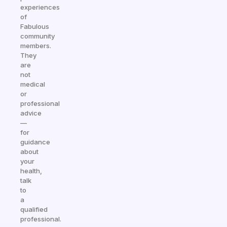
experiences
of
Fabulous
community
members.
They
are
not
medical
or
professional
advice
—
for
guidance
about
your
health,
talk
to
a
qualified
professional.