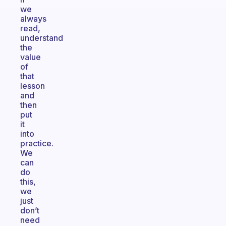
we
always
read,
understand
the
value
of
that
lesson
and
then
put
it
into
practice.
We
can
do
this,
we
just
don’t
need