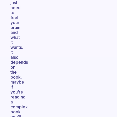
just
need
to
feel
your
brain
and
what
it
wants.
it
also
depends
on
the
book,
maybe
if
you’re
reading
a
complex
book
you’ll