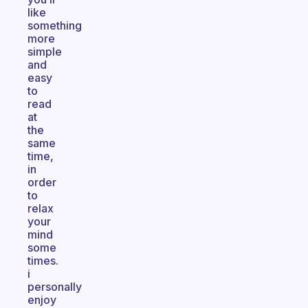
like
something
more
simple
and
easy
to
read
at
the
same
time,
in
order
to
relax
your
mind
some
times.
i
personally
enjoy