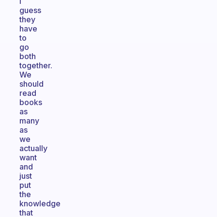
I
guess
they
have
to
go
both
together.
We
should
read
books
as
many
as
we
actually
want
and
just
put
the
knowledge
that