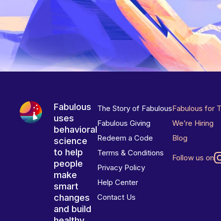
Fabulous
The Story of Fabulous
Fabulous for 
uses
Fabulous Giving
We’re Hiring
behavioral
Redeem a Code
Blog
science
to help
Terms & Conditions
Follow us on
people
Privacy Policy
make
Help Center
smart
changes
Contact Us
and build
healthy