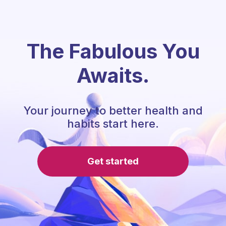
The Fabulous You
Awaits.
Your journey to better health and
habits start here.
Get started