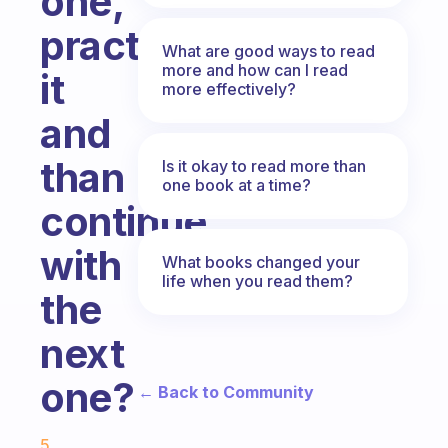
one,
practice
What are good ways to read
more and how can I read
it
more effectively?
and
than
Is it okay to read more than
one book at a time?
continue
with
What books changed your
life when you read them?
the
next
one?
← Back to Community
Fabulous Community
5