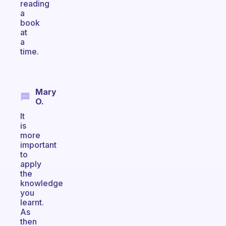
reading
a
book
at
a
time.
Mary
O.
It
is
more
important
to
apply
the
knowledge
you
learnt.
As
then