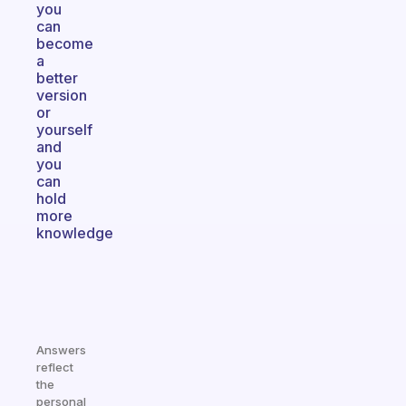
you
can
become
a
better
version
or
yourself
and
you
can
hold
more
knowledge
Answers
reflect
the
personal