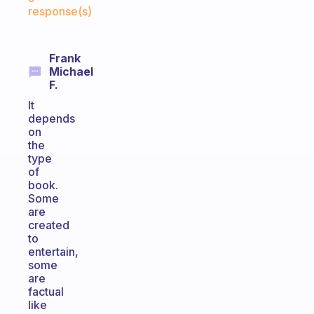
response(s)
Frank
Michael
F.
It
depends
on
the
type
of
book.
Some
are
created
to
entertain,
some
are
factual
like