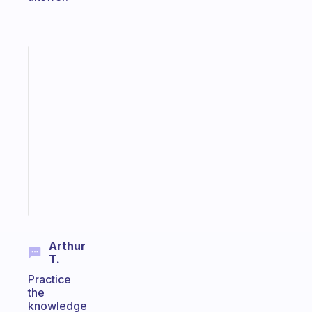
Fabulous
A
note
for
the
former
gifted
kid
Start
today
Arthur
T.
Practice
the
knowledge