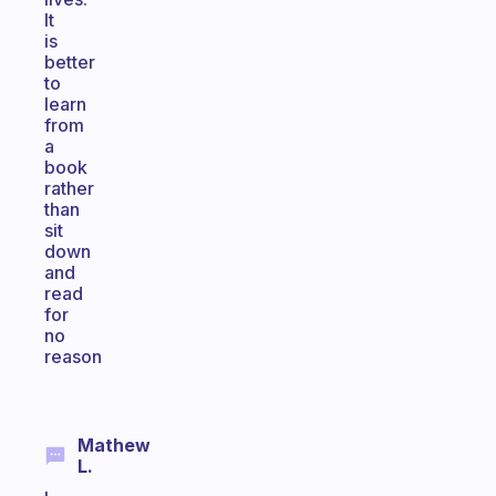
It
is
better
to
learn
from
a
book
rather
than
sit
down
and
read
for
no
reason
Mathew
L.