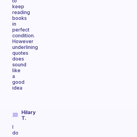
to
keep
reading
books
in
perfect
condition.
However
underlining
quotes
does
sound
like
a
good
idea
Hilary
T.
I
do