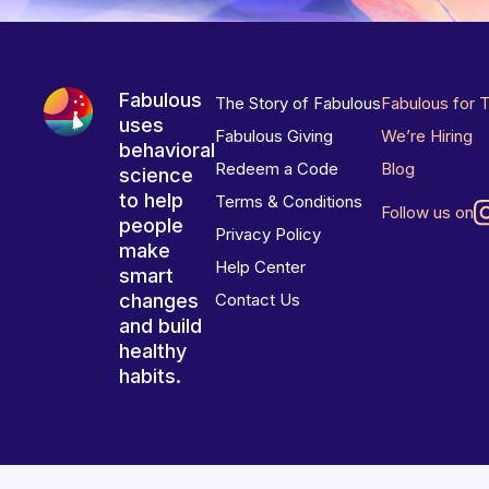
Fabulous
The Story of Fabulous
Fabulous for 
uses
Fabulous Giving
We’re Hiring
behavioral
Redeem a Code
Blog
science
to help
Terms & Conditions
Follow us on
people
Privacy Policy
make
Help Center
smart
changes
Contact Us
and build
healthy
habits.