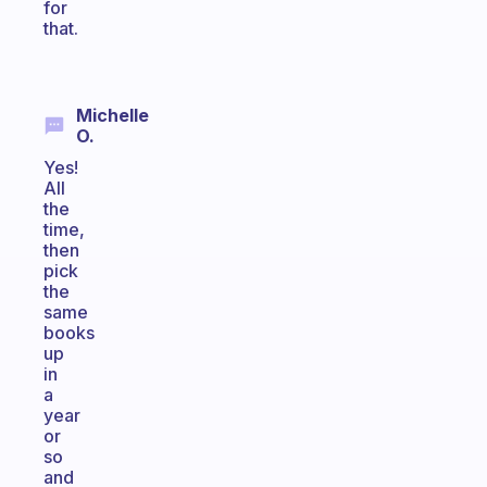
for
that.
Michelle
O.
Yes!
All
the
time,
then
pick
the
same
books
up
in
a
year
or
so
and