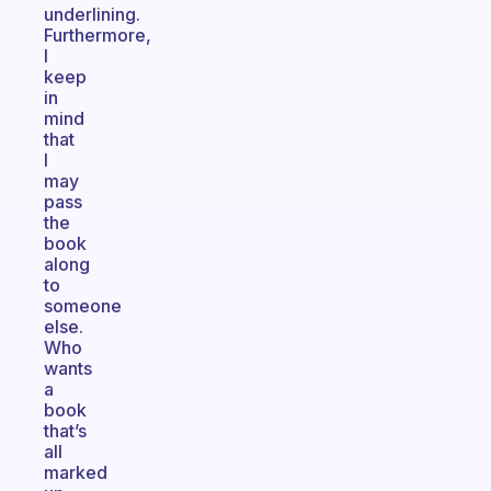
underlining.
Furthermore,
I
keep
in
mind
that
I
may
pass
the
book
along
to
someone
else.
Who
wants
a
book
that’s
all
marked