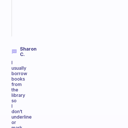
the
ADHD
girlies
Start
today
Sharon
C.
I
usually
borrow
books
from
the
library
so
I
don’t
underline
or
mark