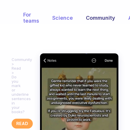
For
Science
Community
teams
Community
Read
Do
you
mark
or
underline
sentences
in
your
books?
READ