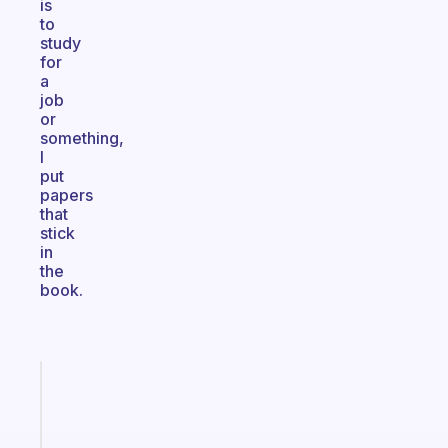
is
to
study
for
a
job
or
something,
I
put
papers
that
stick
in
the
book.
Fabulous
The
habit
app