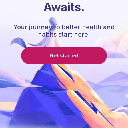
Awaits.
Your journey to better health and
habits start here.
Get started