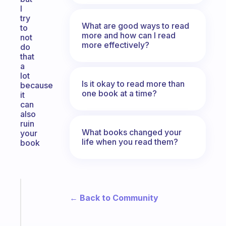
I
try
What are good ways to read
to
more and how can I read
not
more effectively?
do
that
a
lot
Is it okay to read more than
because
one book at a time?
it
can
also
ruin
What books changed your
your
life when you read them?
book
Fabulous
← Back to Community
Morning
routines
for