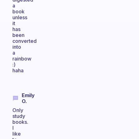
a
book
unless
it
has
been
converted
into
a
rainbow
:)
haha
Emily
O.
Only
study
books.
I
like