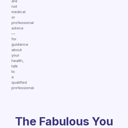
are
not
medical
or
professional
advice
—
for
guidance
about
your
health,
talk
to
a
qualified
professional.
The Fabulous You