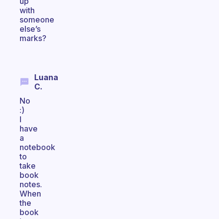
up
with
someone
else’s
marks?
Luana
C.
No
:)
I
have
a
notebook
to
take
book
notes.
When
the
book