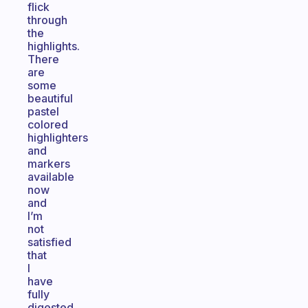
flick
through
the
highlights.
There
are
some
beautiful
pastel
colored
highlighters
and
markers
available
now
and
I’m
not
satisfied
that
I
have
fully
digested