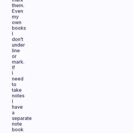
them.
Even
my
own
books
I
don’t
under
line
or
mark.
If
I
need
to
take
notes
I
have
a
separate
note
book