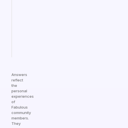
that
works
with
your
ADHD
brain
Start
today
Answers
reflect
the
personal
experiences
of
Fabulous
community
members.
They