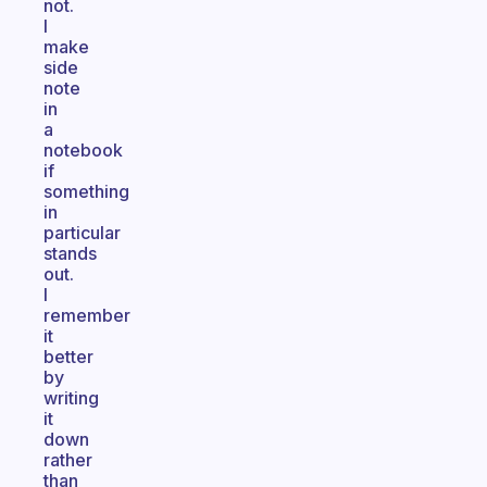
not.
I
make
side
note
in
a
notebook
if
something
in
particular
stands
out.
I
remember
it
better
by
writing
it
down
rather
than