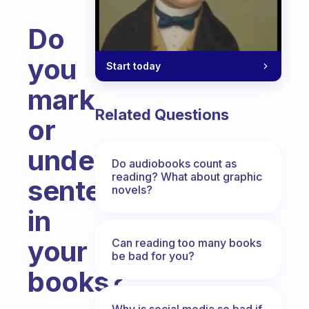
Do
you
Start today
mark
Related Questions
or
underline
Do audiobooks count as
reading? What about graphic
sentences
novels?
in
your
Can reading too many books
be bad for you?
books?
Fabulous Community
Why is social media so bad if