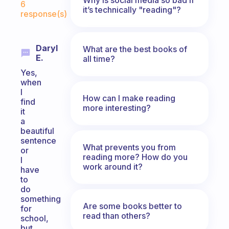
6
it’s technically "reading"?
response(s)
Daryl
What are the best books of
E.
all time?
Yes,
when
I
How can I make reading
find
more interesting?
it
a
beautiful
sentence
What prevents you from
or
reading more? How do you
I
work around it?
have
to
do
something
Are some books better to
for
read than others?
school,
but