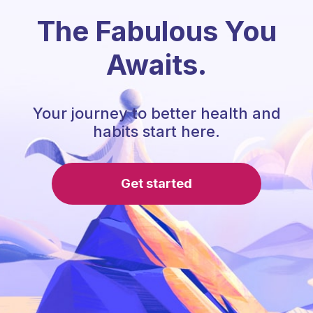
The Fabulous You
Awaits.
Your journey to better health and
habits start here.
Get started