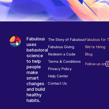
Fabulous
The Story of Fabulous
Fabulous for 
uses
Fabulous Giving
We’re Hiring
behavioral
Redeem a Code
Blog
science
to help
Terms & Conditions
Follow us on
people
Privacy Policy
make
Help Center
smart
changes
Contact Us
and build
healthy
habits.