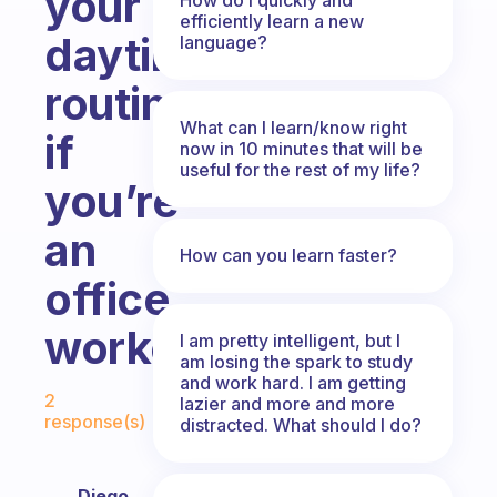
your
efficiently learn a new
daytime
language?
routine
What can I learn/know right
if
now in 10 minutes that will be
useful for the rest of my life?
you’re
an
How can you learn faster?
office
worker?
I am pretty intelligent, but I
am losing the spark to study
and work hard. I am getting
Fabulous Community
2
lazier and more and more
response(s)
distracted. What should I do?
Diego