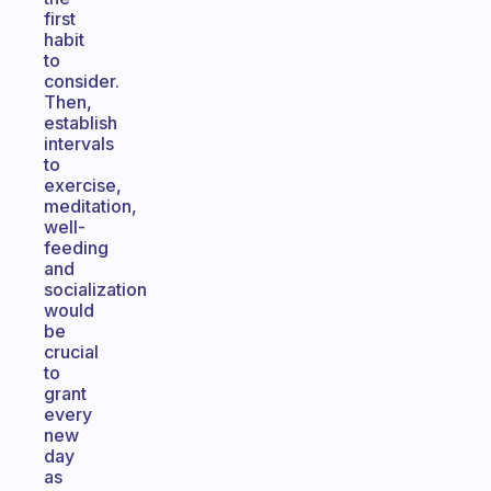
first
habit
to
consider.
Then,
establish
intervals
to
exercise,
meditation,
well-
feeding
and
socialization
would
be
crucial
to
grant
every
new
day
as