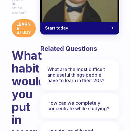
an
office
worker?
LEARN
Start today
&
STUDY
Related Questions
What
habits
What are the most difficult
and useful things people
would
have to learn in their 20s?
you
put
How can we completely
concentrate while studying?
in
How do I quickly and