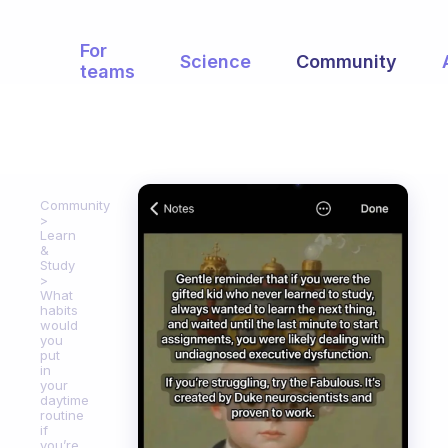
For
Science
Community
teams
Community
Learn
&
Study
What
habits
would
you
put
in
your
daytime
routine
if
you’re