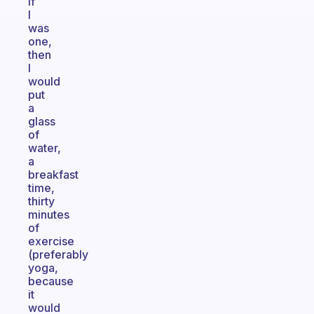
If
I
was
one,
then
I
would
put
a
glass
of
water,
a
breakfast
time,
thirty
minutes
of
exercise
(preferably
yoga,
because
it
would