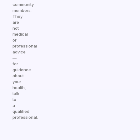
community
members.
They
are
not
medical
or
professional
advice
—
for
guidance
about
your
health,
talk
to
a
qualified
professional.