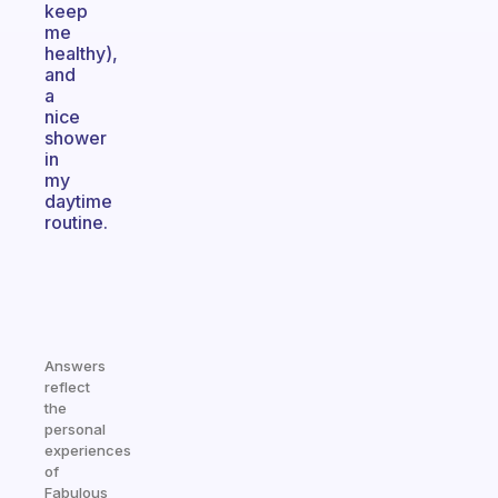
keep
me
healthy),
and
a
nice
shower
in
my
daytime
routine.
Answers
reflect
the
personal
experiences
of
Fabulous