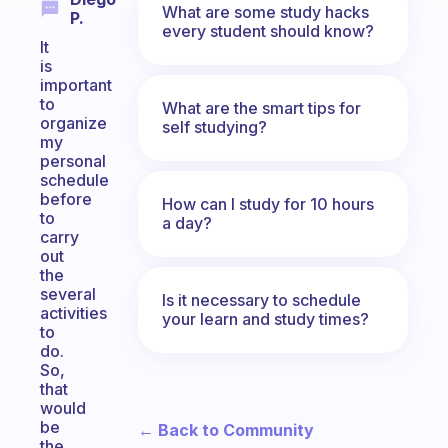
What are some study hacks
P.
every student should know?
It
is
important
to
What are the smart tips for
organize
self studying?
my
personal
schedule
before
How can I study for 10 hours
to
a day?
carry
out
the
several
Is it necessary to schedule
activities
your learn and study times?
to
do.
So,
that
would
be
← Back to Community
the