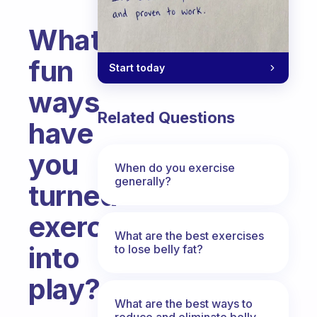
What
fun
Start today
ways
Related Questions
have
you
When do you exercise
generally?
turned
exercise
What are the best exercises
into
to lose belly fat?
play?
What are the best ways to
Fabulous Community
reduce and eliminate belly,