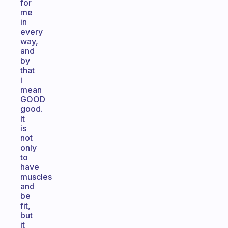
for
me
in
every
way,
and
by
that
i
mean
GOOD
good.
It
is
not
only
to
have
muscles
and
be
fit,
but
it