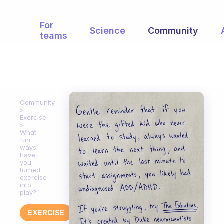
For
Science
Community
teams
Community
Exercise
What
fun
ways
have
you
turned
exercise
into
play?
EXERCISE