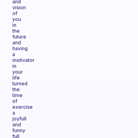
and
vision
of
you
in
the
future
and
having
a
motivator
in
your
life
turned
the
time
of
exercise
a
joyfull
and
funny
full