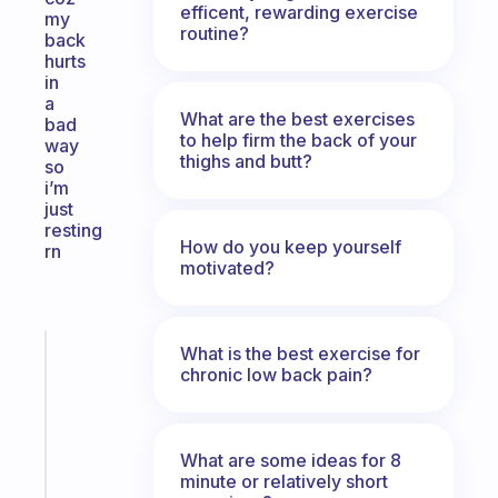
efficent, rewarding exercise
my
routine?
back
hurts
in
a
What are the best exercises
bad
to help firm the back of your
way
thighs and butt?
so
i’m
just
resting
How do you keep yourself
rn
motivated?
What is the best exercise for
Fabulous
chronic low back pain?
An
ADHD
morning
routine
What are some ideas for 8
that
minute or relatively short