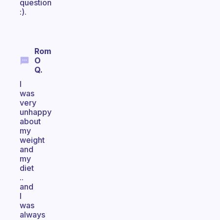
question
:).
Rom
O
Q.
I
was
very
unhappy
about
my
weight
and
my
diet
..
and
I
was
always