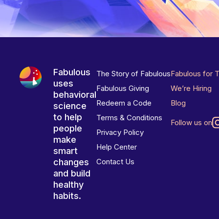
Fabulous
The Story of Fabulous
Fabulous for 
uses
Fabulous Giving
We’re Hiring
behavioral
Redeem a Code
Blog
science
to help
Terms & Conditions
Follow us on
people
Privacy Policy
make
Help Center
smart
changes
Contact Us
and build
healthy
habits.