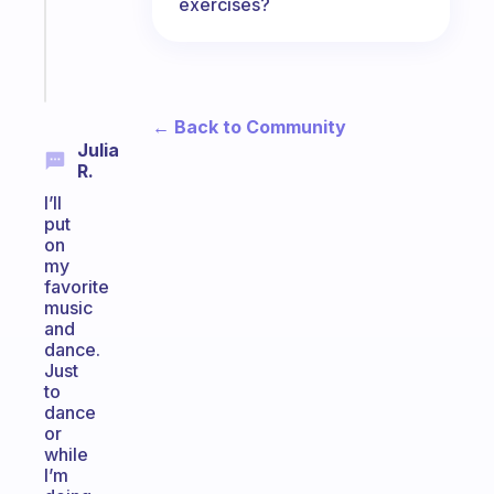
actually
exercises?
sticks
Start
today
← Back to Community
Julia
R.
I’ll
put
on
my
favorite
music
and
dance.
Just
to
dance
or
while
I’m