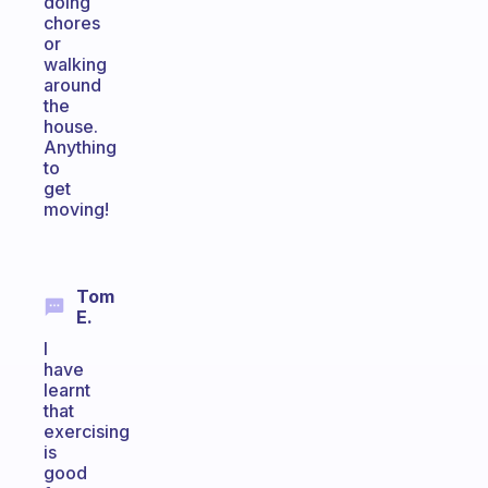
doing
chores
or
walking
around
the
house.
Anything
to
get
moving!
Tom
E.
I
have
learnt
that
exercising
is
good