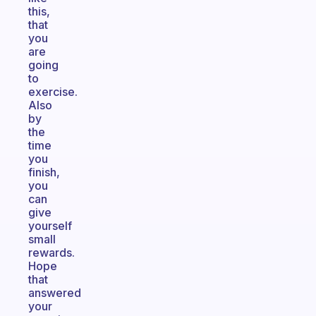
this,
that
you
are
going
to
exercise.
Also
by
the
time
you
finish,
you
can
give
yourself
small
rewards.
Hope
that
answered
your