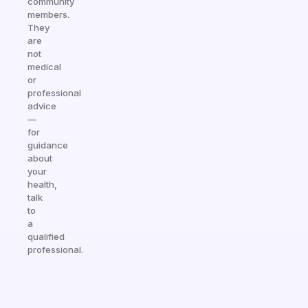
community
members.
They
are
not
medical
or
professional
advice
—
for
guidance
about
your
health,
talk
to
a
qualified
professional.