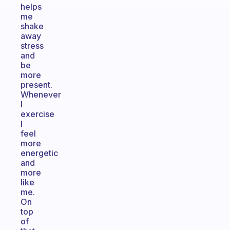
helps
me
shake
away
stress
and
be
more
present.
Whenever
I
exercise
I
feel
more
energetic
and
more
like
me.
On
top
of