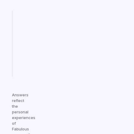
Fabulous
Morning
routines
for
the
ADHD
girlies
Start
today
Answers
reflect
the
personal
experiences
of
Fabulous