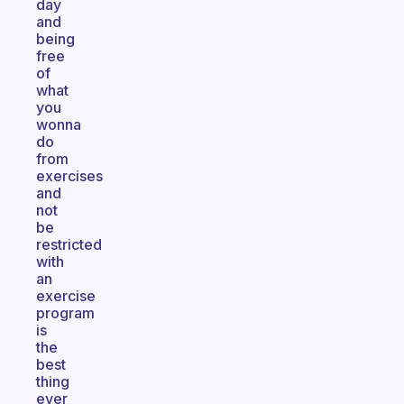
day
and
being
free
of
what
you
wonna
do
from
exercises
and
not
be
restricted
with
an
exercise
program
is
the
best
thing
ever