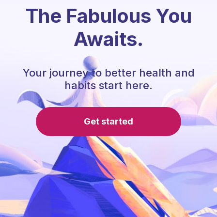
The Fabulous You
Awaits.
Your journey to better health and
habits start here.
Get started