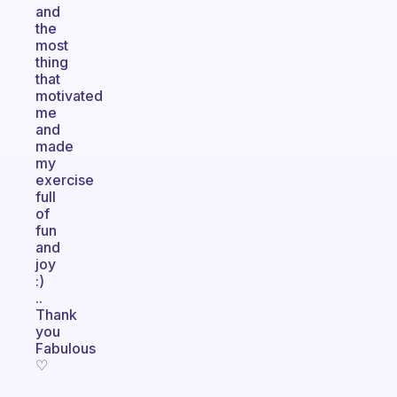
and
the
most
thing
that
motivated
me
and
made
my
exercise
full
of
fun
and
joy
:)
..
Thank
you
Fabulous
♡