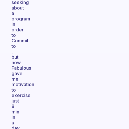
seeking
about
a
program
in
order
to
Commit
to
,
but
now
Fabulous
gave
me
motivation
to
exercise
just
8
min
in
a
day