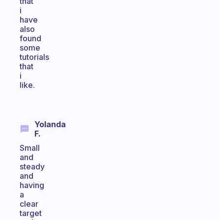
that
i
have
also
found
some
tutorials
that
i
like.
Yolanda
F.
Small
and
steady
and
having
a
clear
target