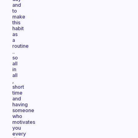
and
to
make
this
habit
as
a
routine
..
so
all
in
all
,
short
time
and
having
someone
who
motivates
you
every