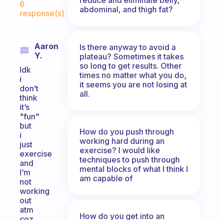
6
abdominal, and thigh fat?
response(s)
Aaron
Is there anyway to avoid a
Y.
plateau? Sometimes it takes
so long to get results. Other
Idk
times no matter what you do,
i
it seems you are not losing at
don’t
all.
think
it’s
"fun"
but
How do you push through
i
working hard during an
just
exercise? I would like
exercise
techniques to push through
and
mental blocks of what I think I
I’m
am capable of
not
working
out
atm
How do you get into an
coz