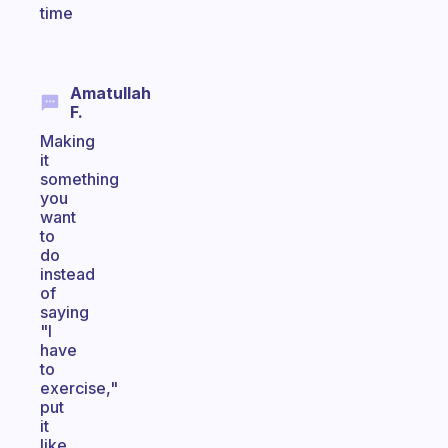
time
Amatullah
F.
Making
it
something
you
want
to
do
instead
of
saying
"I
have
to
exercise,"
put
it
like