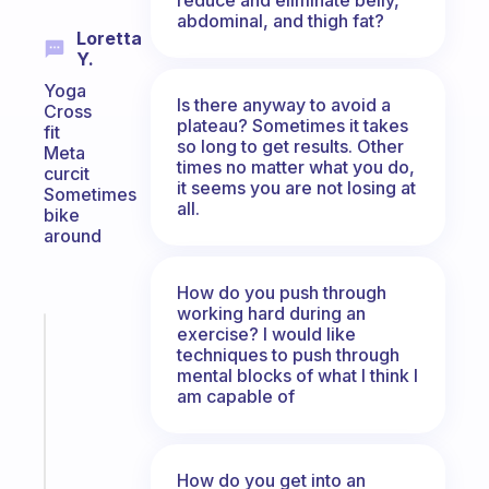
abdominal, and thigh fat?
Loretta
Y.
Yoga
Is there anyway to avoid a
Cross
plateau? Sometimes it takes
fit
so long to get results. Other
Meta
times no matter what you do,
curcit
it seems you are not losing at
Sometimes
all.
bike
around
How do you push through
working hard during an
exercise? I would like
Fabulous
techniques to push through
An
mental blocks of what I think I
ADHD
am capable of
morning
routine
that
actually
How do you get into an