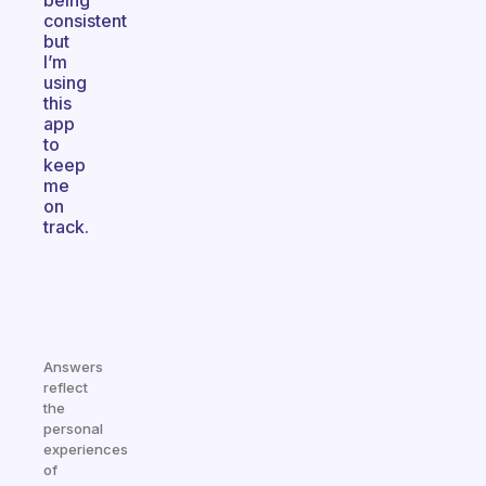
being
consistent
but
I’m
using
this
app
to
keep
me
on
track.
Answers
reflect
the
personal
experiences
of