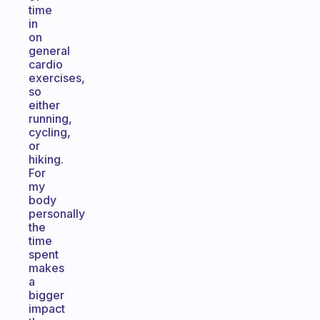
time
in
on
general
cardio
exercises,
so
either
running,
cycling,
or
hiking.
For
my
body
personally
the
time
spent
makes
a
bigger
impact