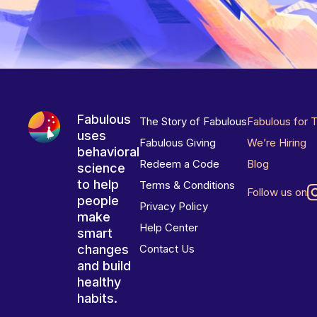
Fabulous
The Story of Fabulous
Fabulous for 
uses
Fabulous Giving
We’re Hiring
behavioral
Redeem a Code
Blog
science
to help
Terms & Conditions
Follow us on
people
Privacy Policy
make
Help Center
smart
changes
Contact Us
and build
healthy
habits.