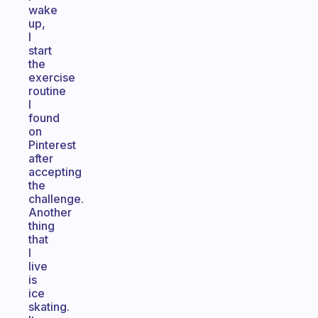
wake
up,
I
start
the
exercise
routine
I
found
on
Pinterest
after
accepting
the
challenge.
Another
thing
that
I
live
is
ice
skating.