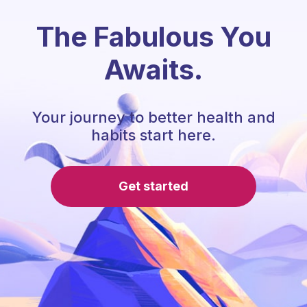
The Fabulous You
Awaits.
Your journey to better health and
habits start here.
Get started