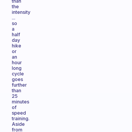
than
the
intensity
...
so
a
half
day
hike
or
an
hour
long
cycle
goes
further
than
25
minutes
of
speed
training.
Aside
from