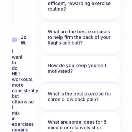
efficent, rewarding exercise
sticks
routine?
Start
today
What are the best exercises
to help firm the back of your
Jo
thighs and butt?
W.
I
want
to
How do you keep yourself
do
motivated?
HIIT
workouts
more
consistently
What is the best exercise for
but
chronic low back pain?
otherwise
I
mix
in
What are some ideas for 8
exercises
minute or relatively short
ranging