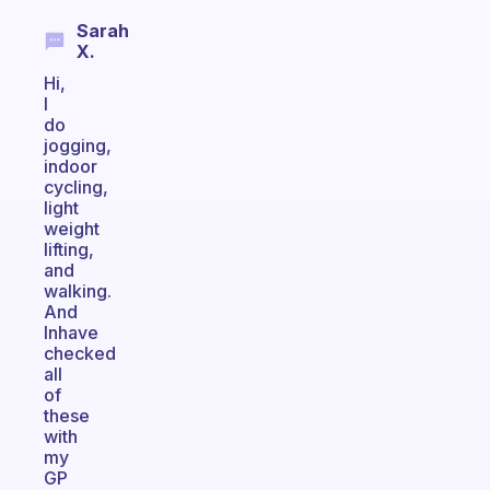
Sarah
X.
Hi,
I
do
jogging,
indoor
cycling,
light
weight
lifting,
and
walking.
And
Inhave
checked
all
of
these
with
my
GP