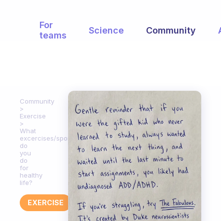
For
Science
Community
teams
Community
Exercise
What
excercises/sports
do
you
do
for
healthy
life?
EXERCISE