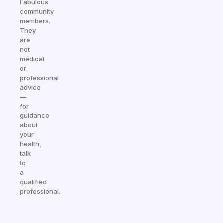
Fabulous
community
members.
They
are
not
medical
or
professional
advice
—
for
guidance
about
your
health,
talk
to
a
qualified
professional.