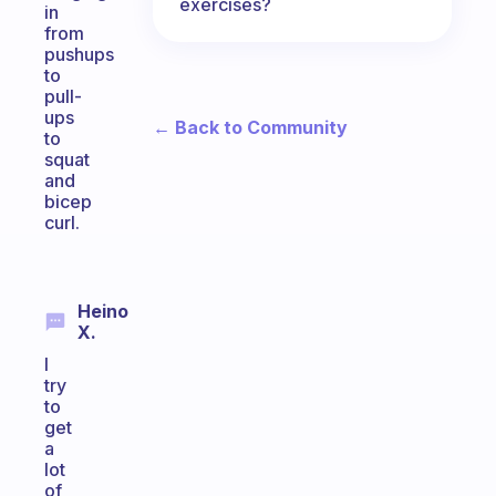
exercises?
in
from
pushups
to
pull-
ups
← Back to Community
to
squat
and
bicep
curl.
Heino
X.
I
try
to
get
a
lot
of