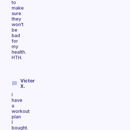
to
make
sure
they
won’t
be
bad
for
my
health.
HTH.
Victor
X.
I
have
a
workout
plan
I
bought.