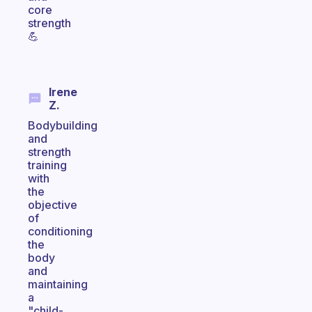
core
strength
💪
Irene
Z.
Bodybuilding
and
strength
training
with
the
objective
of
conditioning
the
body
and
maintaining
a
"child-