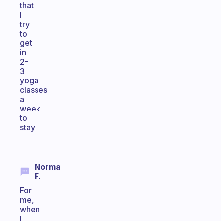
that
I
try
to
get
in
2-
3
yoga
classes
a
week
to
stay
Norma
F.
For
me,
when
I