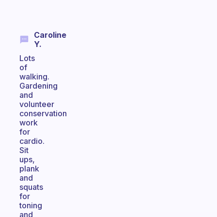
Caroline
Y.
Lots
of
walking.
Gardening
and
volunteer
conservation
work
for
cardio.
Sit
ups,
plank
and
squats
for
toning
and