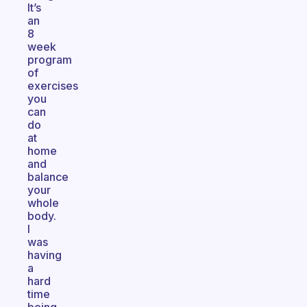
It’s
an
8
week
program
of
exercises
you
can
do
at
home
and
balance
your
whole
body.
I
was
having
a
hard
time