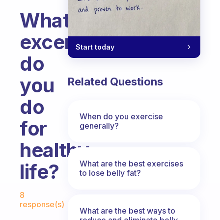
What
excercises/sports
Start today
do
you
Related Questions
do
When do you exercise
for
generally?
healthy
What are the best exercises
life?
to lose belly fat?
Fabulous Community
8
response(s)
What are the best ways to
reduce and eliminate belly,