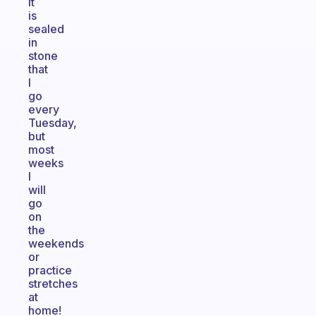
It
is
sealed
in
stone
that
I
go
every
Tuesday,
but
most
weeks
I
will
go
on
the
weekends
or
practice
stretches
at
home!