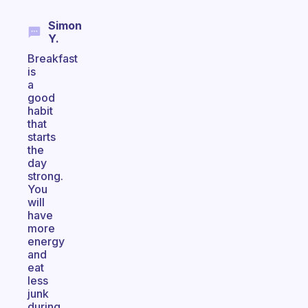
Simon
Y.
Breakfast
is
a
good
habit
that
starts
the
day
strong.
You
will
have
more
energy
and
eat
less
junk
during