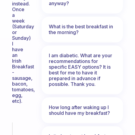
anyway?
instead.
Once
a
week
What is the best breakfast in
(Saturday
the morning?
or
Sunday)
I
have
an
I am diabetic. What are your
Irish
recommendations for
Breakfast
specific EASY options? It is
-
best for me to have it
sausage,
prepared in advance if
bacon,
possible. Thank you.
tomatoes,
egg,
etc).
How long after waking up I
should have my breakfast?
Fabulous