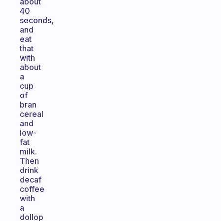
about
40
seconds,
and
eat
that
with
about
a
cup
of
bran
cereal
and
low-
fat
milk.
Then
drink
decaf
coffee
with
a
dollop