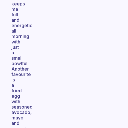
keeps
me
full
and
energetic
all
morning
with
just
a
small
bowlful.
Another
favourite
is
a
fried
egg
with
seasoned
avocado,
mayo
and