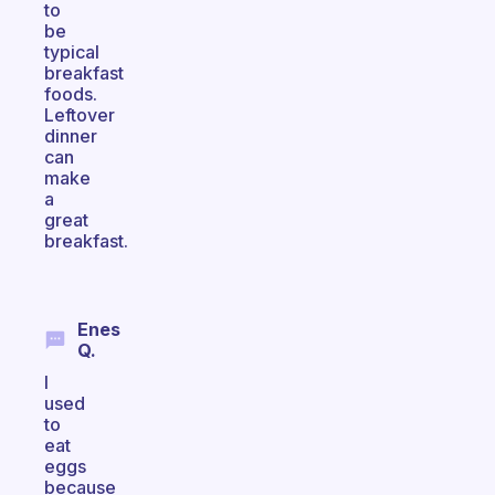
to
be
typical
breakfast
foods.
Leftover
dinner
can
make
a
great
breakfast.
Enes
Q.
I
used
to
eat
eggs
because