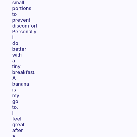
small
portions
to
prevent
discomfort.
Personally
I
do
better
with
a
tiny
breakfast.
A
banana
is
my
go
to.
I
feel
great
after
a