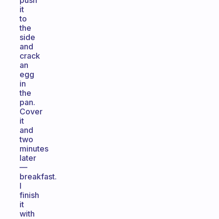
push
it
to
the
side
and
crack
an
egg
in
the
pan.
Cover
it
and
two
minutes
later
—
breakfast.
I
finish
it
with