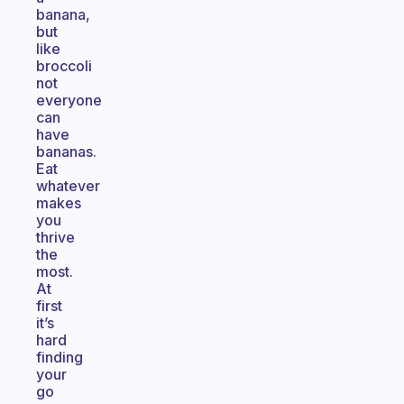
banana,
but
like
broccoli
not
everyone
can
have
bananas.
Eat
whatever
makes
you
thrive
the
most.
At
first
it’s
hard
finding
your
go