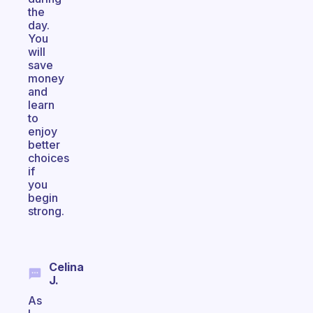
the
day.
You
will
save
money
and
learn
to
enjoy
better
choices
if
you
begin
strong.
Celina
J.
As