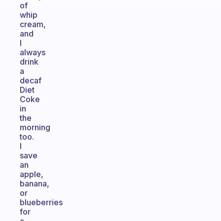
of
whip
cream,
and
I
always
drink
a
decaf
Diet
Coke
in
the
morning
too.
I
save
an
apple,
banana,
or
blueberries
for