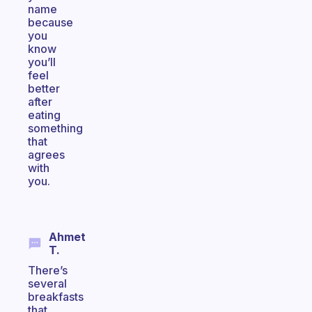
name
because
you
know
you’ll
feel
better
after
eating
something
that
agrees
with
you.
Ahmet
T.
There’s
several
breakfasts
that