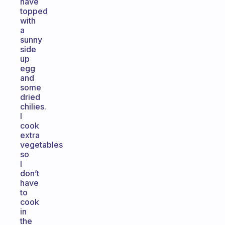
have
topped
with
a
sunny
side
up
egg
and
some
dried
chilies.
I
cook
extra
vegetables
so
I
don’t
have
to
cook
in
the