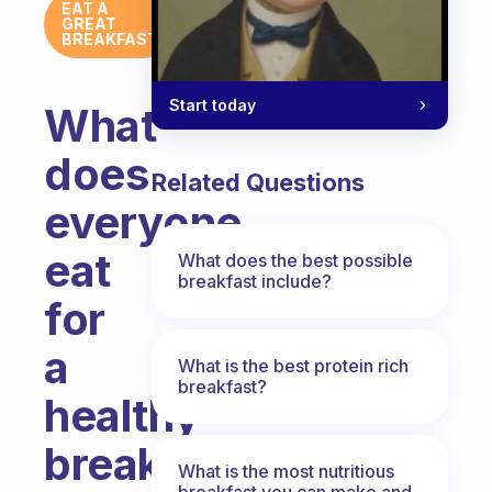
EAT A
GREAT
BREAKFAST
Start today
What
does
Related Questions
everyone
eat
What does the best possible
breakfast include?
for
a
What is the best protein rich
breakfast?
healthy
breakfast?
What is the most nutritious
breakfast you can make and