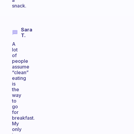
a
snack.
Sara
T.
A
lot
of
people
assume
“clean”
eating
is
the
way
to
go
for
breakfast.
My
only