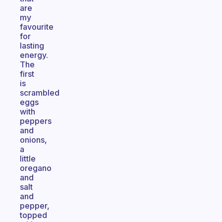
are
my
favourite
for
lasting
energy.
The
first
is
scrambled
eggs
with
peppers
and
onions,
a
little
oregano
and
salt
and
pepper,
topped