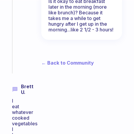
The
Is it okay to eat breakfast
habit
later in the morning (more
like brunch)? Because it
app
takes me a while to get
that
hungry after I get up in the
works
morning...like 2 1/2 - 3 hours!
with
your
ADHD
brain
← Back to Community
Start
today
Brett
U.
I
eat
whatever
cooked
vegetables
I