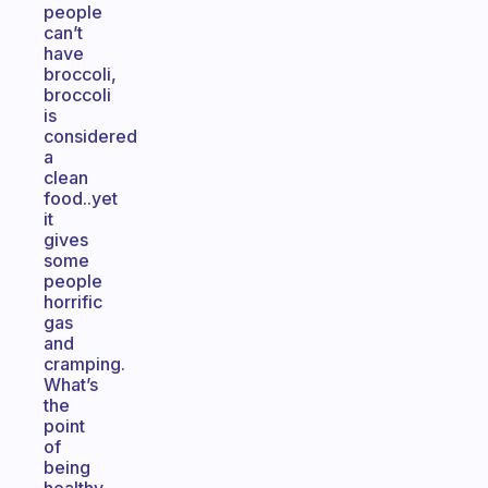
people
can’t
have
broccoli,
broccoli
is
considered
a
clean
food..yet
it
gives
some
people
horrific
gas
and
cramping.
What’s
the
point
of
being