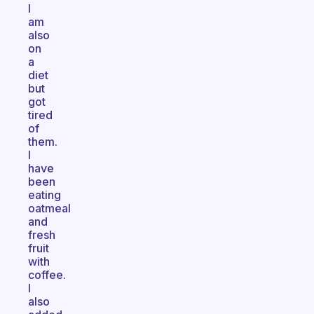
I
am
also
on
a
diet
but
got
tired
of
them.
I
have
been
eating
oatmeal
and
fresh
fruit
with
coffee.
I
also