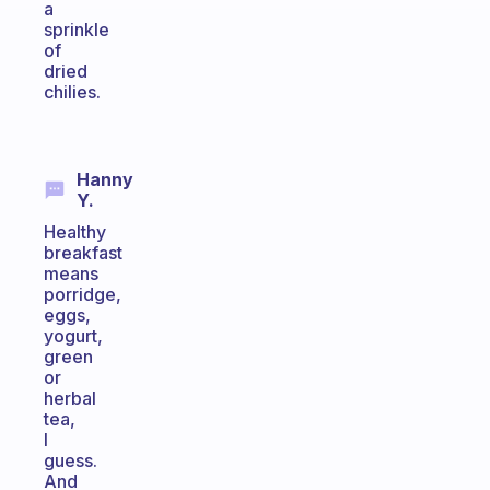
a
sprinkle
of
dried
chilies.
Hanny
Y.
Healthy
breakfast
means
porridge,
eggs,
yogurt,
green
or
herbal
tea,
I
guess.
And