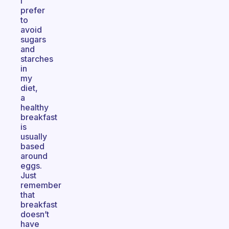
I
prefer
to
avoid
sugars
and
starches
in
my
diet,
a
healthy
breakfast
is
usually
based
around
eggs.
Just
remember
that
breakfast
doesn’t
have