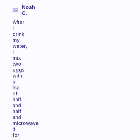
Noah
C.
After
I
drink
my
water,
I
mix
two
eggs
with
a
tsp
of
half
and
half
and
microwave
it
for