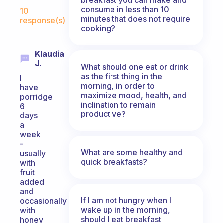
Fabulous Community
consume in less than 10
10
minutes that does not require
response(s)
cooking?
Klaudia
J.
What should one eat or drink
as the first thing in the
I
morning, in order to
have
maximize mood, health, and
porridge
inclination to remain
6
productive?
days
a
week
-
What are some healthy and
usually
quick breakfasts?
with
fruit
added
and
If I am not hungry when I
occasionally
wake up in the morning,
with
should I eat breakfast
honey