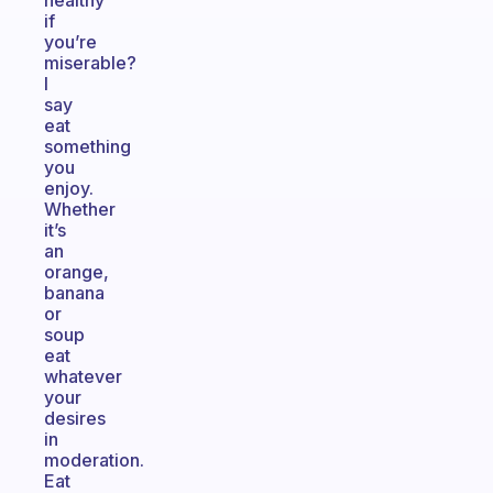
healthy
if
you’re
miserable?
I
say
eat
something
you
enjoy.
Whether
it’s
an
orange,
banana
or
soup
eat
whatever
your
desires
in
moderation.
Eat