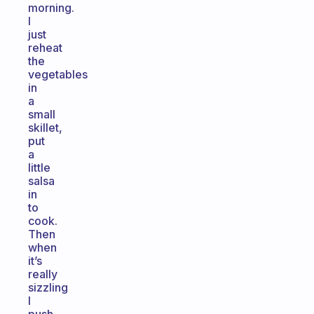
morning.
I
just
reheat
the
vegetables
in
a
small
skillet,
put
a
little
salsa
in
to
cook.
Then
when
it’s
really
sizzling
I