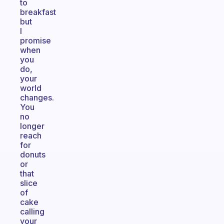
to
breakfast
but
I
promise
when
you
do,
your
world
changes.
You
no
longer
reach
for
donuts
or
that
slice
of
cake
calling
your