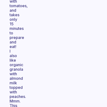
with
tomatoes,
and
takes
only
15
minutes
to
prepare
and
eat!
I
also
like
organic
granola
with
almond
milk
topped
with
peaches.
Mmm.
This