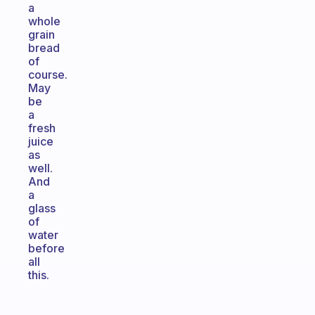
a
whole
grain
bread
of
course.
May
be
a
fresh
juice
as
well.
And
a
glass
of
water
before
all
this.