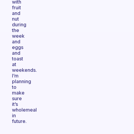
with
fruit
and
nut
during
the
week
and
eggs
and
toast
at
weekends.
I’m
planning
to
make
sure
it’s
wholemeal
in
future.