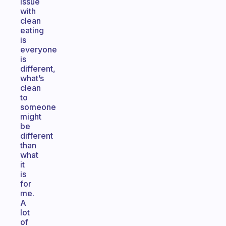
issue
with
clean
eating
is
everyone
is
different,
what’s
clean
to
someone
might
be
different
than
what
it
is
for
me.
A
lot
of