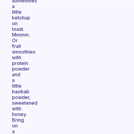
sometimes
a
little
ketchup
on
toast.
Mmmm.
Or
fruit
smoothies
with
protein
powder
and
a
little
baobab
powder,
sweetened
with
honey.
Bring
on
a