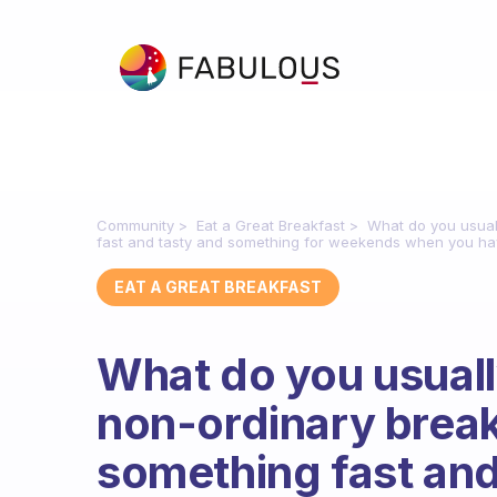
Community
Eat a Great Breakfast
What do you usuall
fast and tasty and something for weekends when you hav
EAT A GREAT BREAKFAST
What do you usuall
non-ordinary break
something fast an