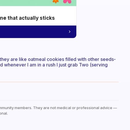
e that actually sticks
; they are like oatmeal cookies filled with other seeds-
nd whenever I am in a rush I just grab Two (serving
mmunity members. They are not medical or professional advice —
onal.