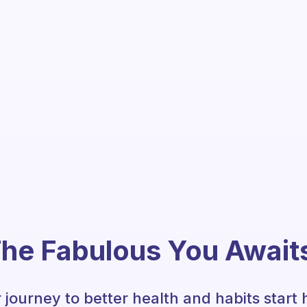
he Fabulous You Await
 journey to better health and habits start 