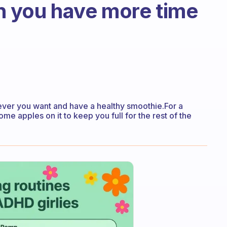
 you have more time
tever you want and have a healthy smoothie.For a
 apples on it to keep you full for the rest of the