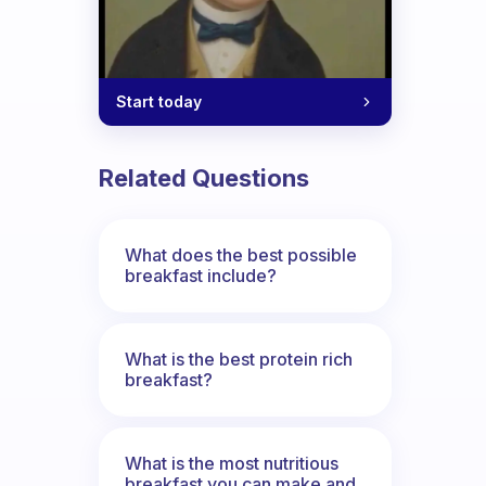
Start today
Related Questions
What does the best possible
breakfast include?
What is the best protein rich
breakfast?
What is the most nutritious
breakfast you can make and