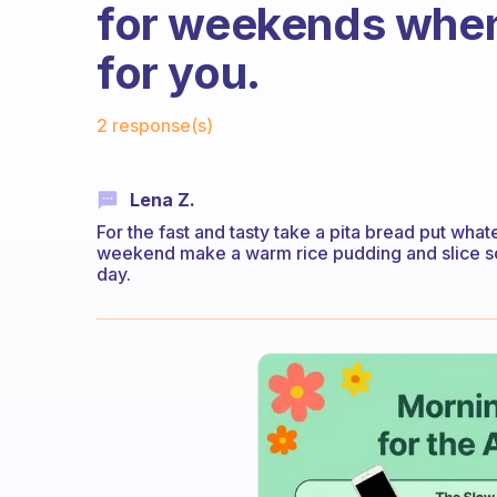
for weekends when
for you.
Fabulous Community
2 response(s)
Lena Z.
For the fast and tasty take a pita bread put wha
weekend make a warm rice pudding and slice some
day.