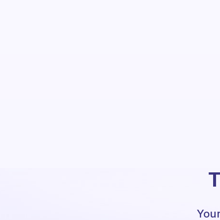
T
Your