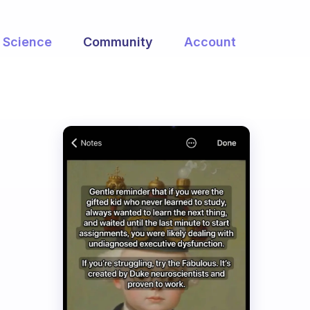
Science
Community
Account