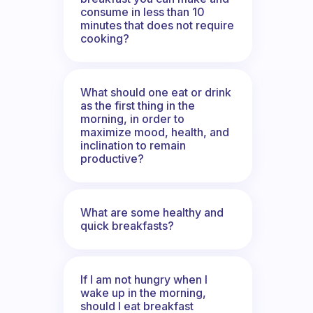
consume in less than 10
minutes that does not require
cooking?
What should one eat or drink
as the first thing in the
morning, in order to
maximize mood, health, and
inclination to remain
productive?
What are some healthy and
quick breakfasts?
If I am not hungry when I
wake up in the morning,
should I eat breakfast