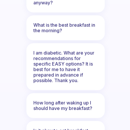
anyway?
What is the best breakfast in
the morning?
I am diabetic. What are your
recommendations for
specific EASY options? It is
best for me to have it
prepared in advance if
possible. Thank you.
How long after waking up I
should have my breakfast?