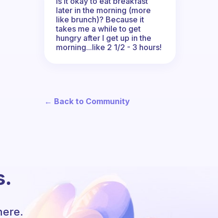
Is it okay to eat breakfast
later in the morning (more
like brunch)? Because it
takes me a while to get
hungry after I get up in the
morning...like 2 1/2 - 3 hours!
← Back to Community
s.
here.