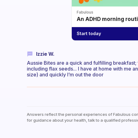
Fabulous
An ADHD morning routin
Start today
Izzie W.
Aussie Bites are a quick and fulfilling breakfast
including flax seeds... I have at home with me a
size) and quickly I’m out the door
Answers reflect the personal experiences of Fabulous co
for guidance about your health, talk to a qualified professi