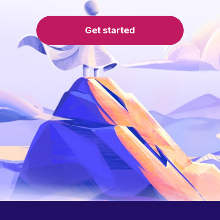
Get started