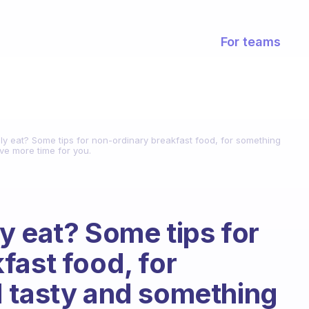
For teams
y eat? Some tips for non-ordinary breakfast food, for something
e more time for you.
y eat? Some tips for
fast food, for
d tasty and something