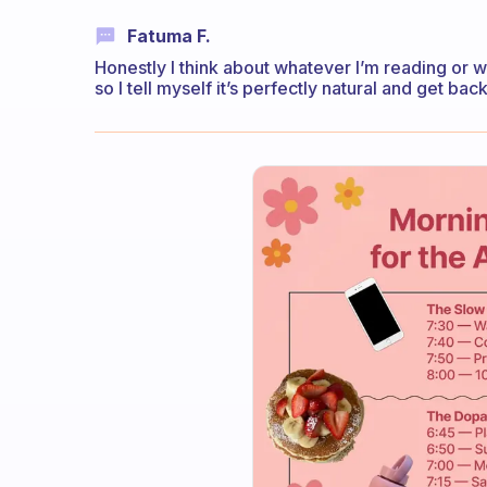
Fatuma F.
Honestly I think about whatever I’m reading or wh
so I tell myself it’s perfectly natural and get bac