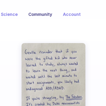
Science
Community
Account