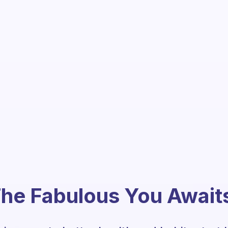
he Fabulous You Await