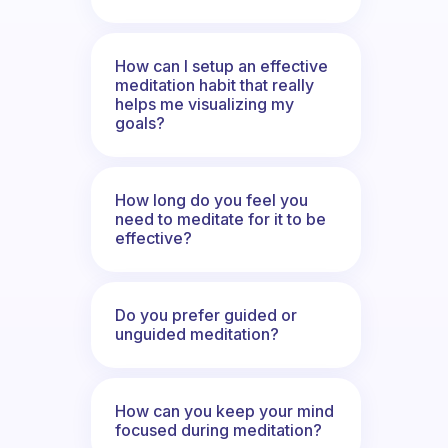
How can I setup an effective
meditation habit that really
helps me visualizing my
goals?
How long do you feel you
need to meditate for it to be
effective?
Do you prefer guided or
unguided meditation?
How can you keep your mind
focused during meditation?