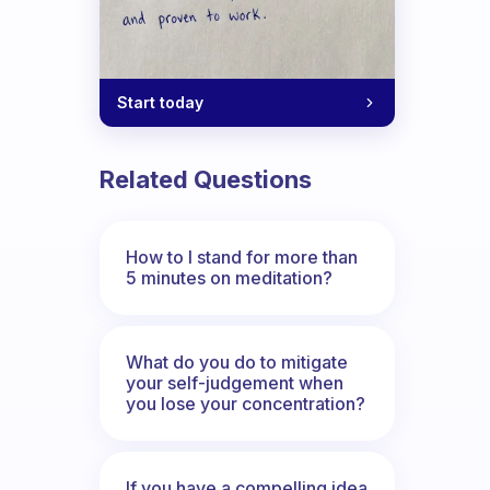
Start today
Related Questions
How to I stand for more than
5 minutes on meditation?
What do you do to mitigate
your self-judgement when
you lose your concentration?
If you have a compelling idea