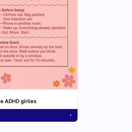
he ADHD girlies