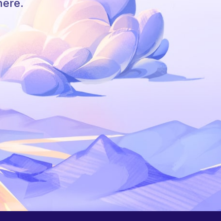
here.