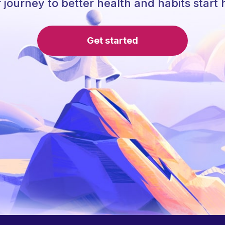
 journey to better health and habits start 
Get started