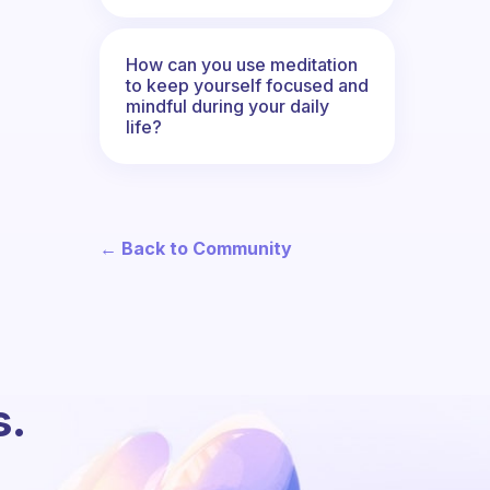
How can you use meditation
to keep yourself focused and
mindful during your daily
life?
← Back to Community
s.