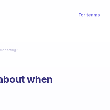
For teams
meditating?
 about when