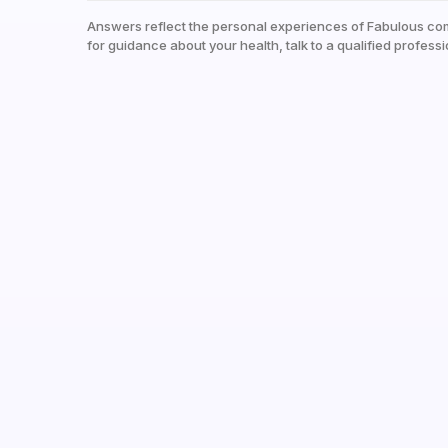
Answers reflect the personal experiences of Fabulous co
for guidance about your health, talk to a qualified professi