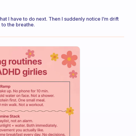
at I have to do next. Then I suddenly notice I’m drift
k to the breathe.