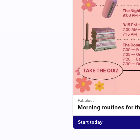
Fabulous
Morning routines for t
Start today