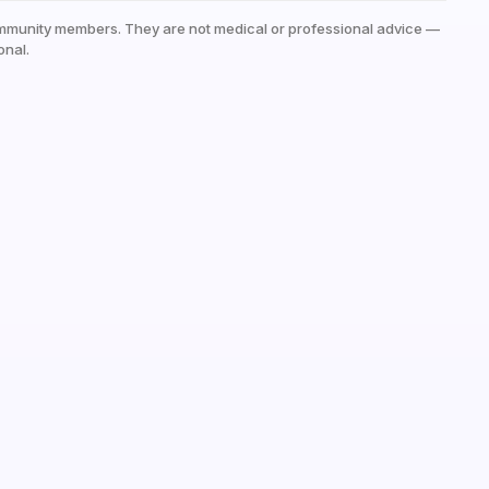
mmunity members. They are not medical or professional advice —
onal.