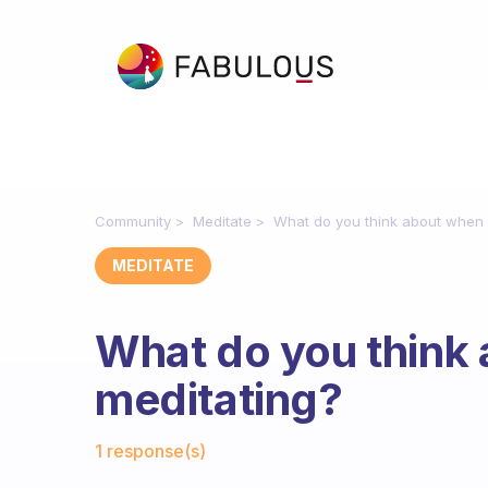
Community
Meditate
What do you think about when 
MEDITATE
What do you think
meditating?
Fabulous Community
1 response(s)