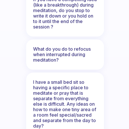
(like a breakthrough) during
meditation, do you stop to
write it down or you hold on
to it until the end of the
session ?
What do you do to refocus
when interrupted during
meditation?
I have a small bed sit so
having a specific place to
meditate or pray that is
separate from everything
else is difficult. Any ideas on
how to make one tiny area of
a room feel special/sacred
and separate from the day to
day?