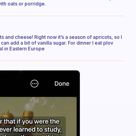
ith oats or porridge.
uts and cheese! Right now it’s a season of apricots, so I
can add a bit of vanilla sugar. For dinner I eat plov
al in Eastern Europe