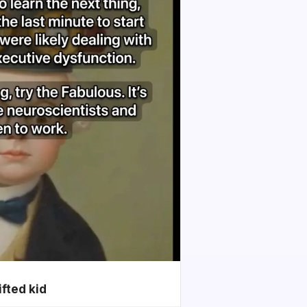
ifted kid