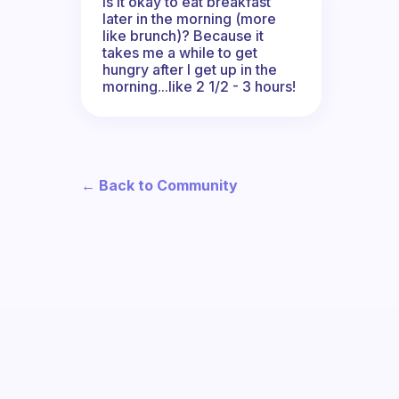
Is it okay to eat breakfast
later in the morning (more
like brunch)? Because it
takes me a while to get
hungry after I get up in the
morning...like 2 1/2 - 3 hours!
← Back to Community