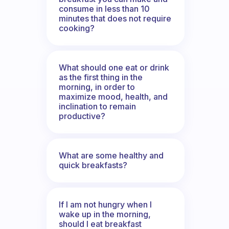
consume in less than 10
minutes that does not require
cooking?
What should one eat or drink
as the first thing in the
morning, in order to
maximize mood, health, and
inclination to remain
productive?
What are some healthy and
quick breakfasts?
If I am not hungry when I
wake up in the morning,
should I eat breakfast