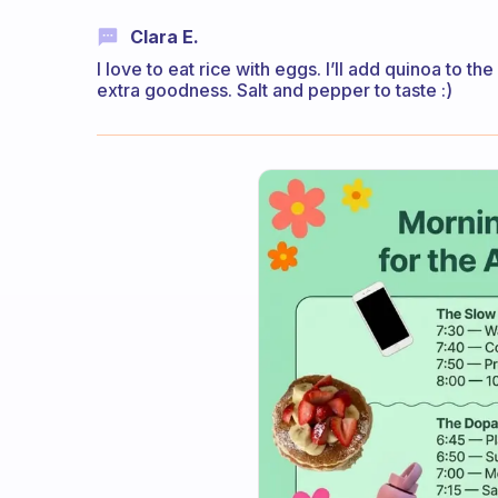
Clara E.
I love to eat rice with eggs. I’ll add quinoa to t
extra goodness. Salt and pepper to taste :)