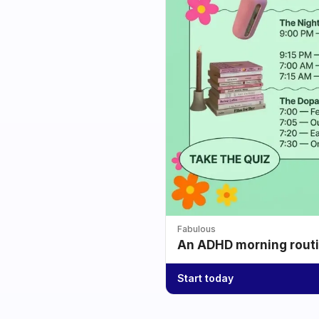
Fabulous
An ADHD morning routin
Start today