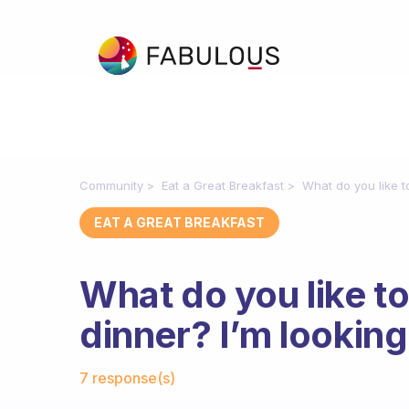
Community
Eat a Great Breakfast
What do you like to
EAT A GREAT BREAKFAST
What do you like to
dinner? I’m looking 
Fabulous Community
7 response(s)