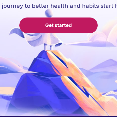
 journey to better health and habits start 
Get started