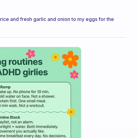
he rice and fresh garlic and onion to my eggs for the