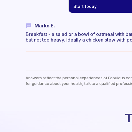
Start today
Marko E.
Breakfast - a salad or a bowl of oatmeal with b
but not too heavy. Ideally a chicken stew with po
Answers reflect the personal experiences of Fabulous co
for guidance about your health, talk to a qualified professi
T