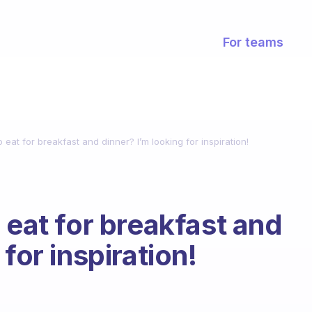
For teams
 eat for breakfast and dinner? I’m looking for inspiration!
 eat for breakfast and
for inspiration!