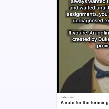
Fabulous
A note for the former g