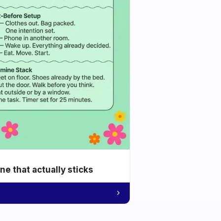
e that actually sticks