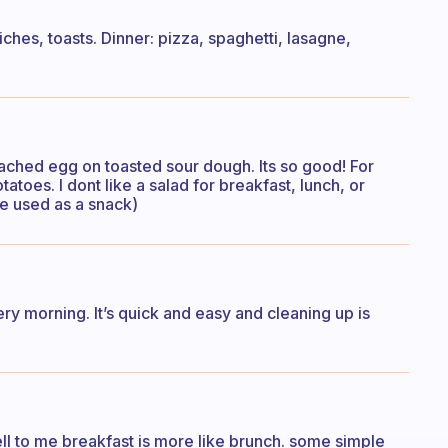
ches, toasts. Dinner: pizza, spaghetti, lasagne,
ached egg on toasted sour dough. Its so good! For
atoes. I dont like a salad for breakfast, lunch, or
’re used as a snack)
ry morning. It’s quick and easy and cleaning up is
ell to me breakfast is more like brunch. some simple