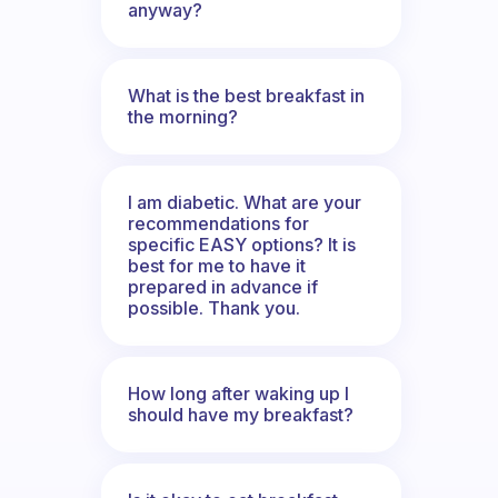
anyway?
What is the best breakfast in
the morning?
I am diabetic. What are your
recommendations for
specific EASY options? It is
best for me to have it
prepared in advance if
possible. Thank you.
How long after waking up I
should have my breakfast?