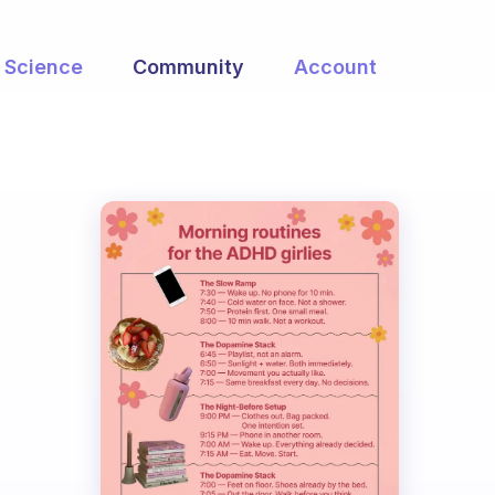
Science
Community
Account