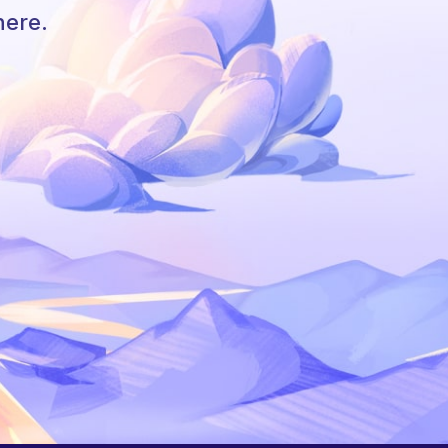
here.