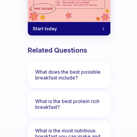
Start today
Related Questions
What does the best possible
breakfast include?
What is the best protein rich
breakfast?
What is the most nutritious
breakfast you can make and