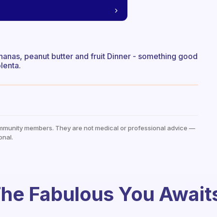
ananas, peanut butter and fruit Dinner - something good
lenta.
mmunity members. They are not medical or professional advice —
onal.
he Fabulous You Await