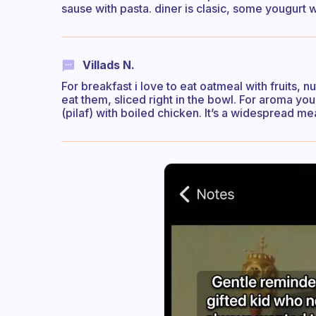
sause with pasta. diner is clasic, some yougurt w
Villads N.
For breakfast i love to eat oatmeal with fruits, n
eat them, sliced right in the bowl. For aroma you 
(pilaf) with boiled chicken. It’s a widespread me