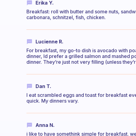
Erika Y.
Breakfast: roll with butter and some nuts, sandwi
carbonara, schnitzel, fish, chicken.
Lucienne R.
For breakfast, my go-to dish is avocado with po
dinner, Id prefer a grilled salmon and mashed pot
dinner. They’re just not very filling (unless they
Dan T.
I eat scrambled eggs and toast for breakfast eve
quick. My dinners vary.
Anna N.
i like to have somethink simple for breakfast. w