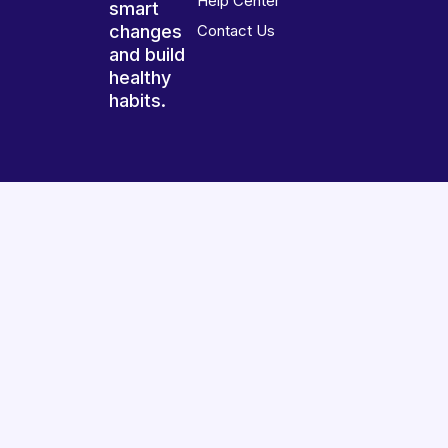
Help Center
smart
changes
Contact Us
and build
healthy
habits.