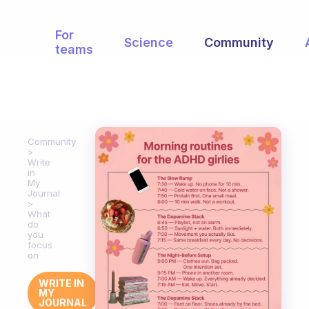
For
Science
Community
teams
Community
Write
in
My
Journal
What
do
you
focus
on
WRITE IN
MY
JOURNAL