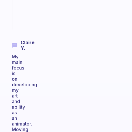
gifted
kid
Start
today
Claire
Y.
My
main
focus
is
on
developing
my
art
and
ability
as
an
animator.
Moving