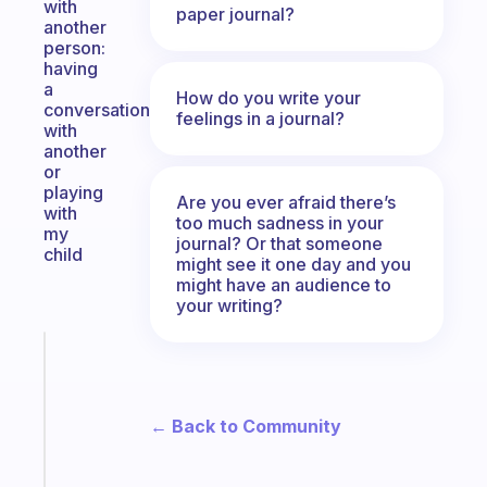
with
paper journal?
another
person:
having
a
How do you write your
conversation
feelings in a journal?
with
another
or
playing
Are you ever afraid there’s
with
too much sadness in your
my
journal? Or that someone
child
might see it one day and you
might have an audience to
your writing?
Fabulous
A
note
for
← Back to Community
the
former