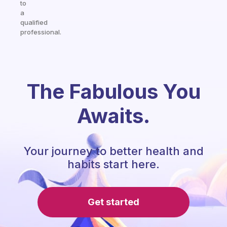
to
a
qualified
professional.
The Fabulous You
Awaits.
Your journey to better health and
habits start here.
Get started