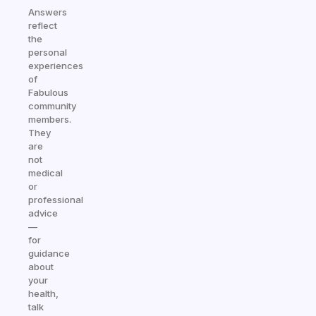
Answers
reflect
the
personal
experiences
of
Fabulous
community
members.
They
are
not
medical
or
professional
advice
—
for
guidance
about
your
health,
talk