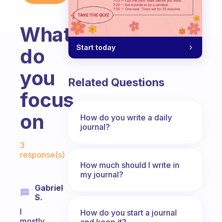
What
Start today
do
you
Related Questions
focus
on
How do you write a daily
journal?
Fabulous Community
3
response(s)
How much should I write in
my journal?
Gabriel
S.
I
How do you start a journal
mostly
and keep it?