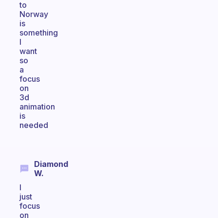
to
Norway
is
something
I
want
so
a
focus
on
3d
animation
is
needed
Diamond
W.
I
just
focus
on