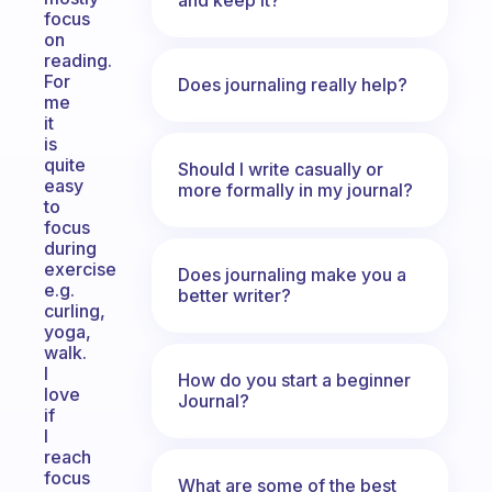
focus
on
reading.
For
Does journaling really help?
me
it
is
quite
Should I write casually or
easy
more formally in my journal?
to
focus
during
exercise
Does journaling make you a
e.g.
better writer?
curling,
yoga,
walk.
I
How do you start a beginner
love
Journal?
if
I
reach
focus
What are some of the best