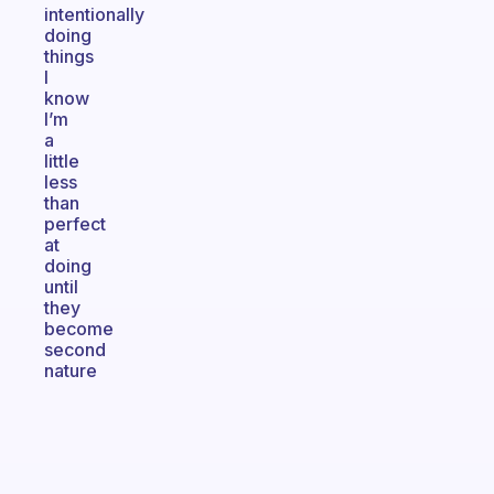
intentionally
doing
things
I
know
I’m
a
little
less
than
perfect
at
doing
until
they
become
second
nature