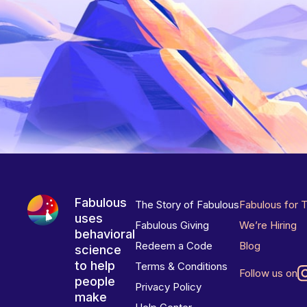
Fabulous
The Story of Fabulous
Fabulous for 
uses
Fabulous Giving
We’re Hiring
behavioral
Redeem a Code
Blog
science
to help
Terms & Conditions
Follow us on
people
Privacy Policy
make