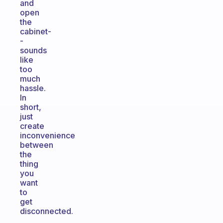
and
open
the
cabinet-
-
sounds
like
too
much
hassle.
In
short,
just
create
inconvenience
between
the
thing
you
want
to
get
disconnected.