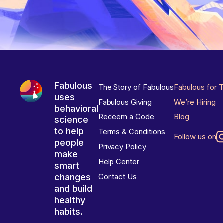
Fabulous
The Story of Fabulous
Fabulous for 
uses
Fabulous Giving
We’re Hiring
behavioral
Redeem a Code
Blog
science
to help
Terms & Conditions
Follow us on
people
Privacy Policy
make
Help Center
smart
changes
Contact Us
and build
healthy
habits.