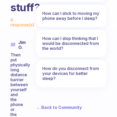
stuff?
How can I stick to moving my
Fabulous Community
phone away before I sleep?
4
response(s)
How can I stop thinking that I
Jim
would be disconnected from
O.
the world?
Then
put
physically
How do you disconnect from
long
your devices for better
distance
sleep?
barrier
between
yourself
and
the
phone
← Back to Community
or
the