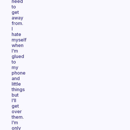
need
to
get
away
from.
I
hate
myself
when
I’m
glued
to
my
phone
and
little
things
but
I’ll
get
over
them.
I’m
only