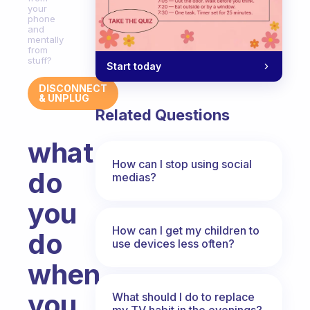
your
phone
and
mentally
from
stuff?
Start today
DISCONNECT
& UNPLUG
Related Questions
what
How can I stop using social
do
medias?
you
How can I get my children to
do
use devices less often?
when
you
What should I do to replace
my TV habit in the evenings?