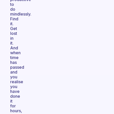
to
do
mindlessly.
Find
it.
Get
lost
in
it.
And
when
time
has
passed
and
you
realise
you
have
done
it
for
hours,