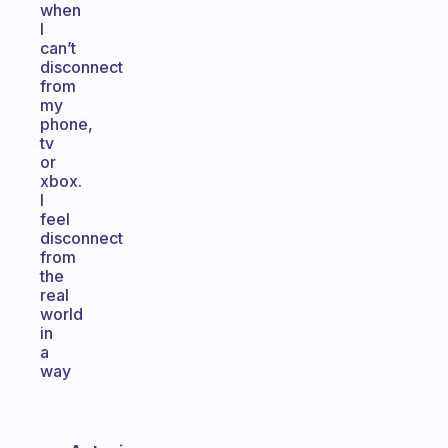
when
I
can’t
disconnect
from
my
phone,
tv
or
xbox.
I
feel
disconnect
from
the
real
world
in
a
way