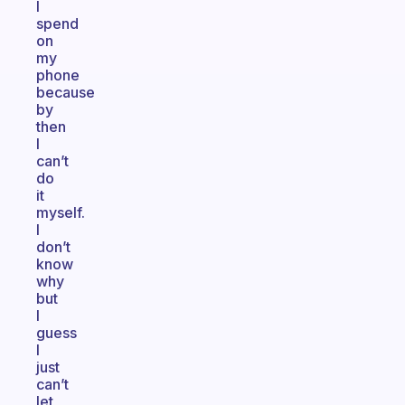
I
spend
on
my
phone
because
by
then
I
can’t
do
it
myself.
I
don’t
know
why
but
I
guess
I
just
can’t
let