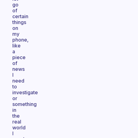
go
of
certain
things
on
my
phone,
like
a
piece
of
news
I
need
to
investigate
or
something
in
the
real
world
I