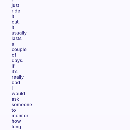
just
ride
it
out.
It
usually
lasts
a
couple
of
days.
If
it’s
really
bad
I
would
ask
someone
to
monitor
how
long