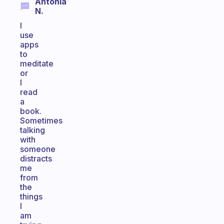
Antonia
N.
I
use
apps
to
meditate
or
I
read
a
book.
Sometimes
talking
with
someone
distracts
me
from
the
things
I
am