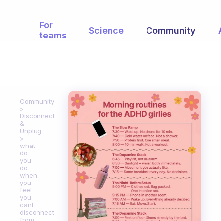
For
Science
Community
teams
Community
Disconnect
&
Unplug
what
do
you
do
when
you
feel
you
cant
disconnect
from