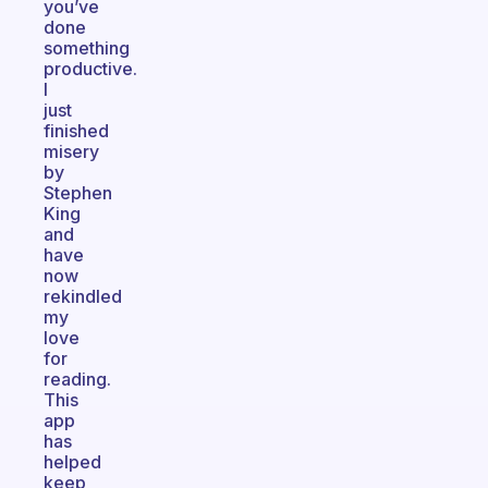
you’ve
done
something
productive.
I
just
finished
misery
by
Stephen
King
and
have
now
rekindled
my
love
for
reading.
This
app
has
helped
keep