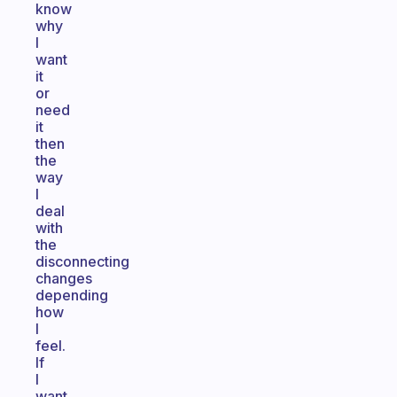
know
why
I
want
it
or
need
it
then
the
way
I
deal
with
the
disconnecting
changes
depending
how
I
feel.
If
I
want