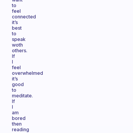
to
feel
connected
it’s
best
to
speak
woth
others.
If
I
feel
overwhelmed
it’s
good
to
meditate.
If
I
am
bored
then
reading