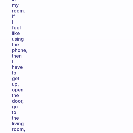
my
room.
If
I
feel
like
using
the
phone,
then
I
have
to
get
up,
open
the
door,
go
to
the
living
room,