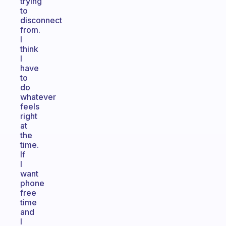
trying
to
disconnect
from.
I
think
I
have
to
do
whatever
feels
right
at
the
time.
If
I
want
phone
free
time
and
I