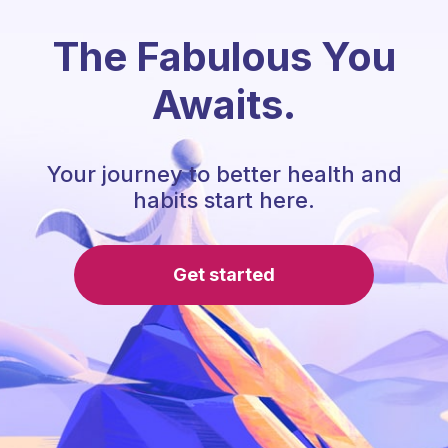
The Fabulous You
Awaits.
Your journey to better health and
habits start here.
Get started