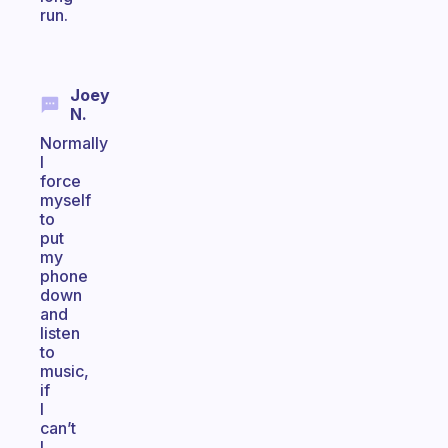
run.
Joey
N.
Normally
I
force
myself
to
put
my
phone
down
and
listen
to
music,
if
I
can’t
I