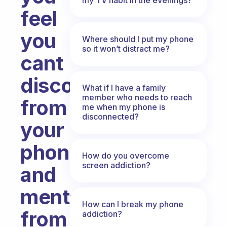
feel
you
Where should I put my phone
so it won’t distract me?
cant
disconnect
What if I have a family
member who needs to reach
from
me when my phone is
disconnected?
your
phone
How do you overcome
screen addiction?
and
mentally
How can I break my phone
from
addiction?