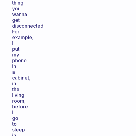
thing
you
wanna
get
disconnected.
For
example,
I
put
my
phone
in
a
cabinet,
in
the
living
room,
before
I
go
to
sleep
in