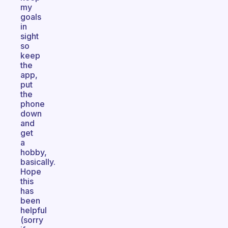
my
goals
in
sight
so
keep
the
app,
put
the
phone
down
and
get
a
hobby,
basically.
Hope
this
has
been
helpful
(sorry