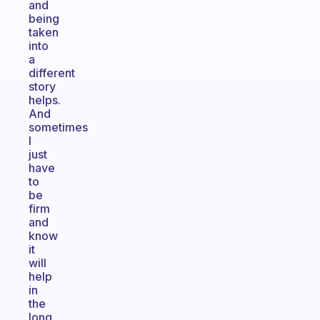
and
being
taken
into
a
different
story
helps.
And
sometimes
I
just
have
to
be
firm
and
know
it
will
help
in
the
long