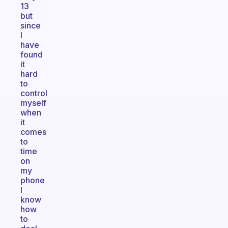
13
but
since
I
have
found
it
hard
to
control
myself
when
it
comes
to
time
on
my
phone
I
know
how
to