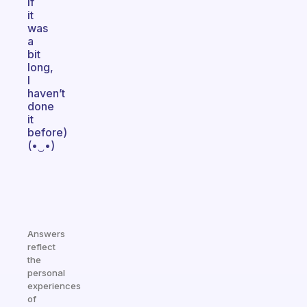
if
it
was
a
bit
long,
I
haven’t
done
it
before)
(•‿•)
Answers
reflect
the
personal
experiences
of