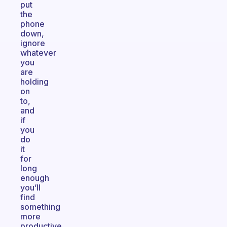
put
the
phone
down,
ignore
whatever
you
are
holding
on
to,
and
if
you
do
it
for
long
enough
you’ll
find
something
more
productive