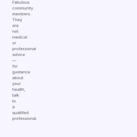
Fabulous
community
members.
They
are
not
medical
or
professional
advice
—
for
guidance
about
your
health,
talk
to
a
qualified
professional.