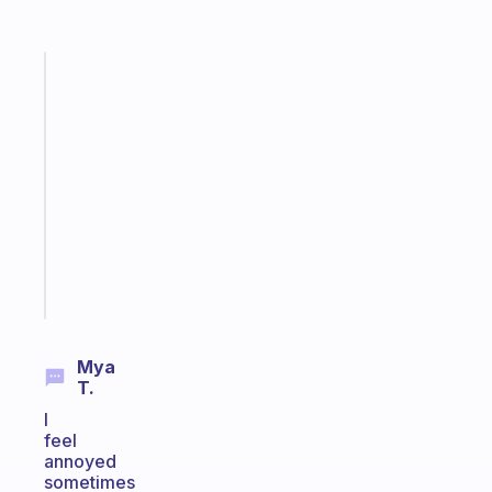
Fabulous
A
note
for
the
former
gifted
kid
Start
today
Mya
T.
I
feel
annoyed
sometimes