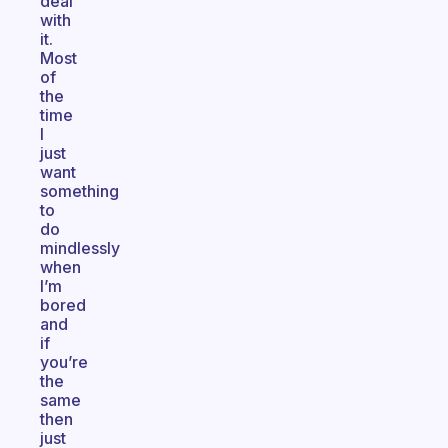
deal
with
it.
Most
of
the
time
I
just
want
something
to
do
mindlessly
when
I’m
bored
and
if
you’re
the
same
then
just