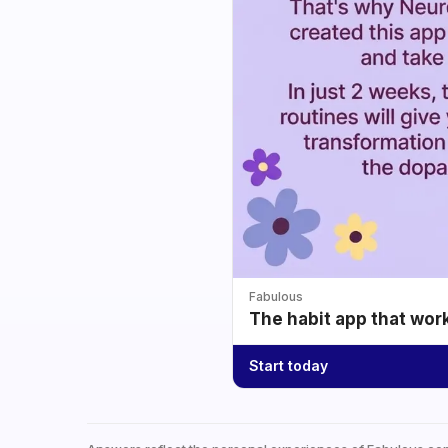
Fabulous
The habit app that wor
Start today