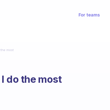
For teams
 the most
I do the most