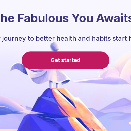
he Fabulous You Await
 journey to better health and habits start 
Get started