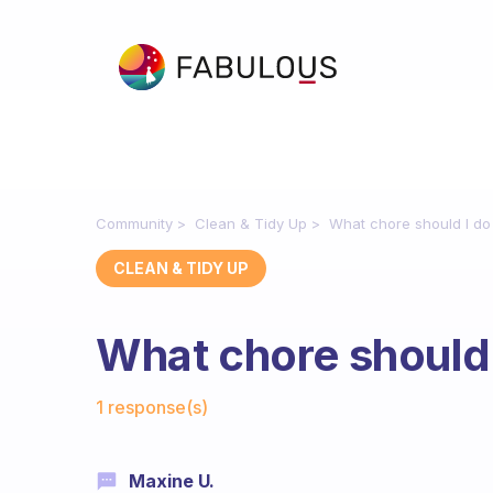
Community
Clean & Tidy Up
What chore should I do
CLEAN & TIDY UP
What chore should 
Fabulous Community
1 response(s)
Maxine U.