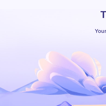
T
Your