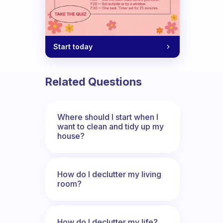
Start today
Related Questions
Where should I start when I
want to clean and tidy up my
house?
How do I declutter my living
room?
How do I declutter my life?