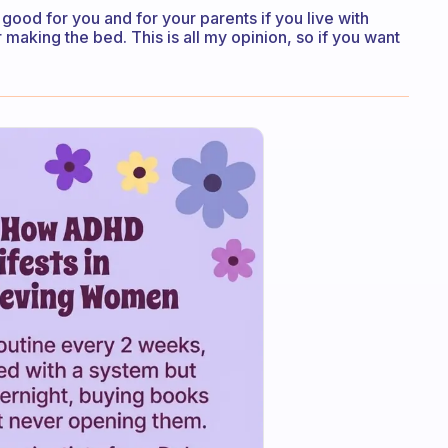
e good for you and for your parents if you live with
 making the bed. This is all my opinion, so if you want