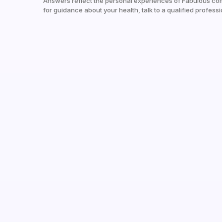
Answers reflect the personal experiences of Fabulous co
for guidance about your health, talk to a qualified professi