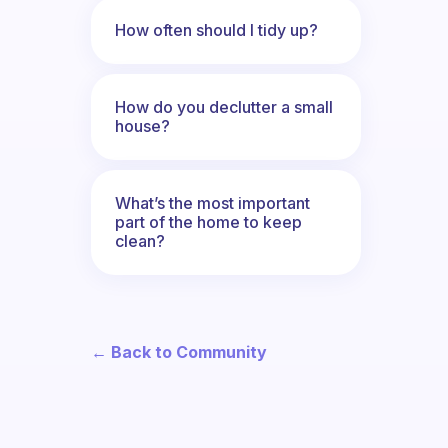
How often should I tidy up?
How do you declutter a small
house?
What’s the most important
part of the home to keep
clean?
← Back to Community