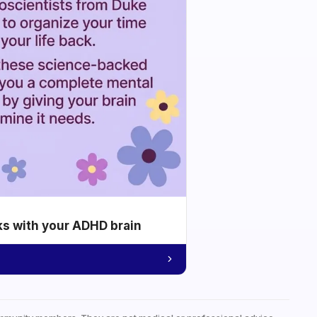
ks with your ADHD brain