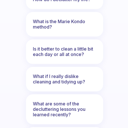
What is the Marie Kondo
method?
Is it better to clean a little bit
each day or all at once?
What if I really dislike
cleaning and tidying up?
What are some of the
decluttering lessons you
learned recently?