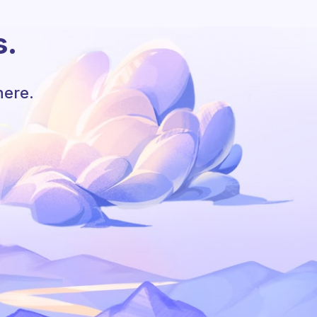
s.
here.