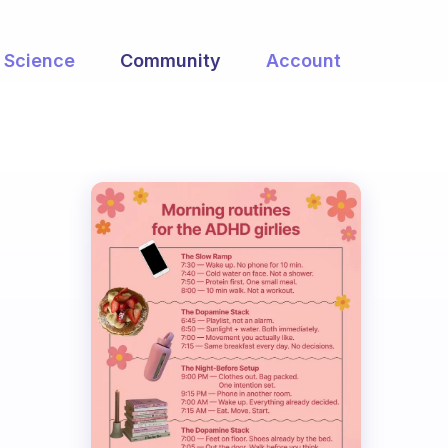
Science
Community
Account