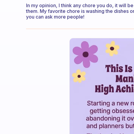
In my opinion, I think any chore you do, it will b
them. My favorite chore is washing the dishes or
you can ask more people!