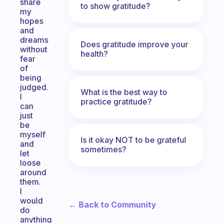
share
to show gratitude?
my
hopes
and
dreams
Does gratitude improve your
without
health?
fear
of
being
judged.
What is the best way to
I
practice gratitude?
can
just
be
myself
Is it okay NOT to be grateful
and
sometimes?
let
loose
around
them.
I
would
← Back to Community
do
anything