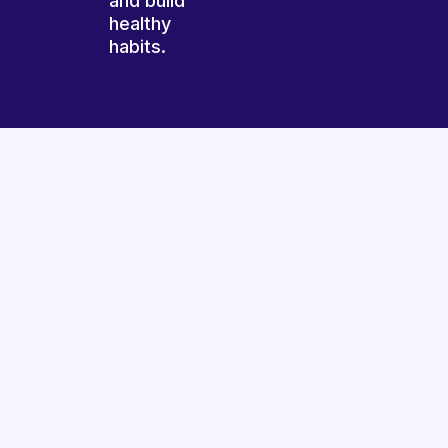
and build
healthy
habits.