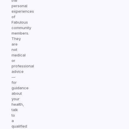
the
personal
experiences
of
Fabulous
community
members.
They
are
not
medical
or
professional
advice
—
for
guidance
about
your
health,
talk
to
a
qualified