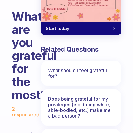
What
are
Start today
you
Related Questions
grateful
for
What should I feel grateful
for?
the
most?
Does being grateful for my
Fabulous Community
privileges (e.g. being white,
2
able-bodied, etc.) make me
response(s)
a bad person?