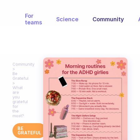
For
Science
Community
teams
Community
Be
Grateful
What
are
you
grateful
for
the
most?
BE
GRATEFUL