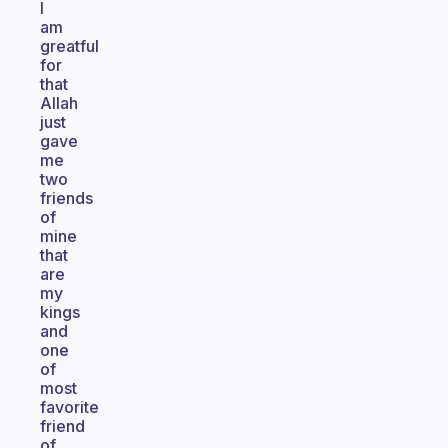
I
am
greatful
for
that
Allah
just
gave
me
two
friends
of
mine
that
are
my
kings
and
one
of
most
favorite
friend
of