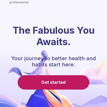
professional.
The Fabulous You
Awaits.
Your journey to better health and
habits start here.
Get started