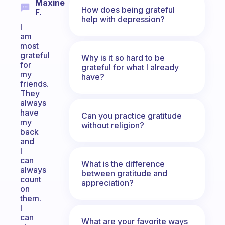
Maxine
How does being grateful
F.
help with depression?
I
am
most
grateful
Why is it so hard to be
for
grateful for what I already
my
have?
friends.
They
always
have
Can you practice gratitude
my
without religion?
back
and
I
can
What is the difference
always
between gratitude and
count
appreciation?
on
them.
I
can
What are your favorite ways