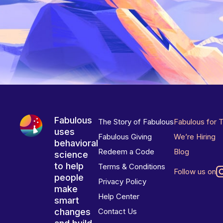
Fabulous
The Story of Fabulous
Fabulous for 
uses
Fabulous Giving
We’re Hiring
behavioral
Redeem a Code
Blog
science
to help
Terms & Conditions
Follow us on
people
Privacy Policy
make
Help Center
smart
changes
Contact Us