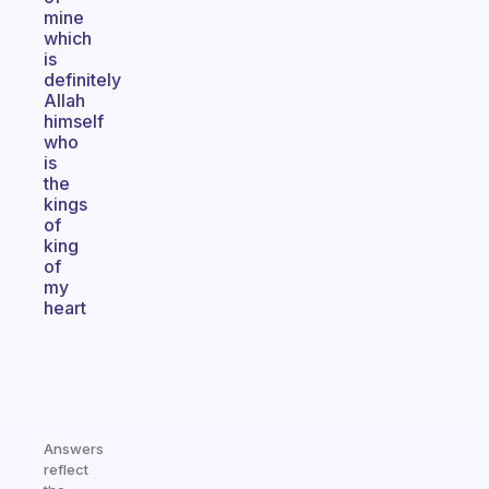
mine
which
is
definitely
Allah
himself
who
is
the
kings
of
king
of
my
heart
Answers
reflect