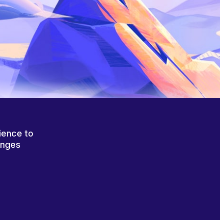
ience to
anges