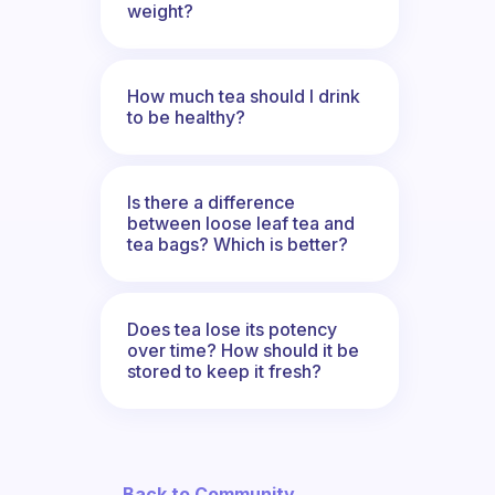
weight?
How much tea should I drink
to be healthy?
Is there a difference
between loose leaf tea and
tea bags? Which is better?
Does tea lose its potency
over time? How should it be
stored to keep it fresh?
← Back to Community