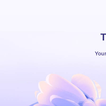
T
Your