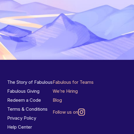
The Story of Fabulous
Fabulous for Teams
Fabulous Giving
We’re Hiring
Redeem a Code
Blog
Terms & Conditions
Follow us on
Privacy Policy
Help Center