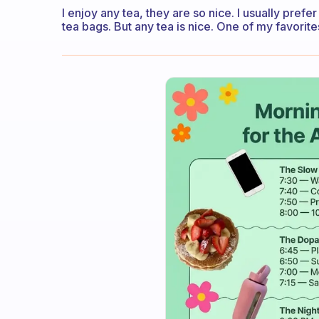
I enjoy any tea, they are so nice. I usually pref
tea bags. But any tea is nice. One of my favorite