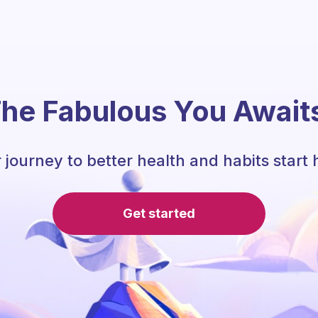
he Fabulous You Await
 journey to better health and habits start 
Get started