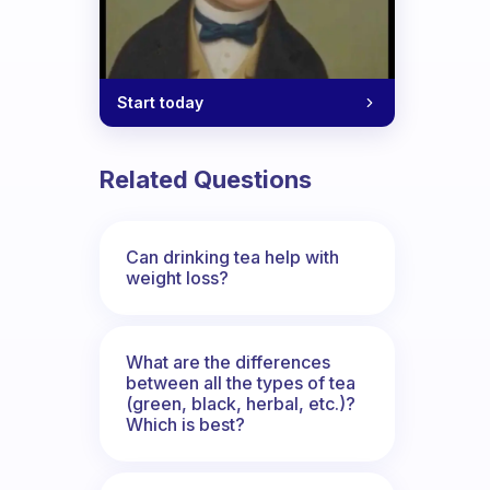
Start today
Related Questions
Can drinking tea help with
weight loss?
What are the differences
between all the types of tea
(green, black, herbal, etc.)?
Which is best?