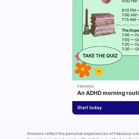
Fabulous
An ADHD morning routin
Start today
Answers reflect the personal experiences of Fabulous co