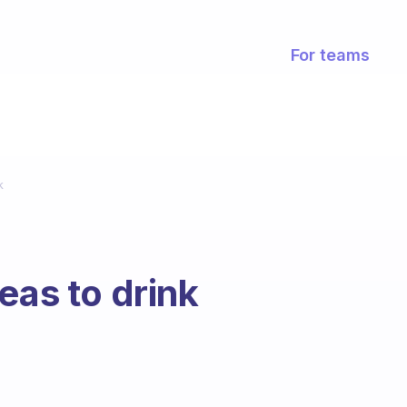
For teams
k
eas to drink