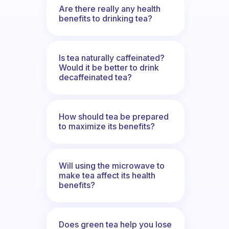
Are there really any health
benefits to drinking tea?
Is tea naturally caffeinated?
Would it be better to drink
decaffeinated tea?
How should tea be prepared
to maximize its benefits?
Will using the microwave to
make tea affect its health
benefits?
Does green tea help you lose