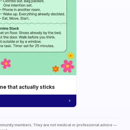
e that actually sticks
mmunity members. They are not medical or professional advice —