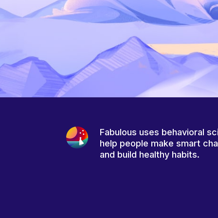
Fabulous uses behavioral sc
help people make smart ch
and build healthy habits.