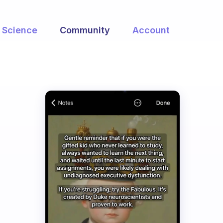
Science
Community
Account