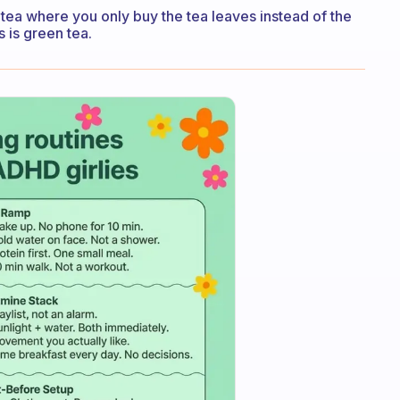
er tea where you only buy the tea leaves instead of the
s is green tea.