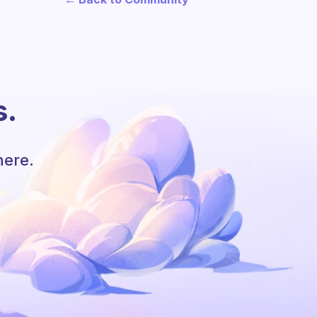
s.
here.