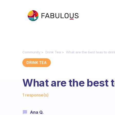
Community
Drink Tea
What are the best teas to drin
DRINK TEA
What are the best t
Fabulous Community
1 response(s)
Ana Q.