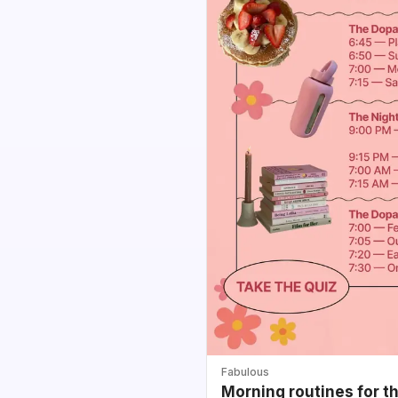
Fabulous
Morning routines for t