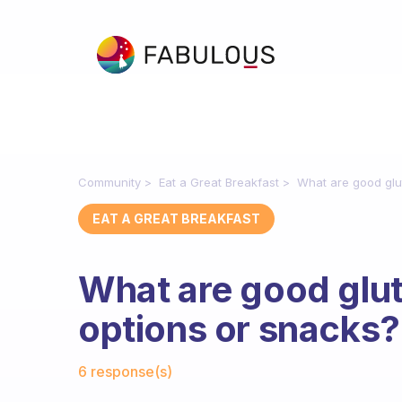
Community
Eat a Great Breakfast
What are good glu
EAT A GREAT BREAKFAST
What are good glut
options or snacks?
Fabulous Community
6 response(s)