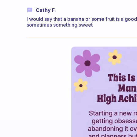
Cathy F.
I would say that a banana or some fruit is a go
sometimes something sweet