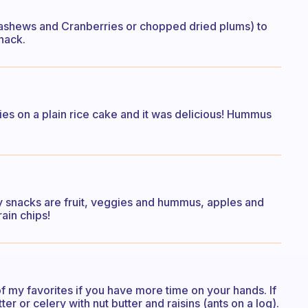
e Cashews and Cranberries or chopped dried plums) to
snack.
ies on a plain rice cake and it was delicious! Hummus
my snacks are fruit, veggies and hummus, apples and
ain chips!
 my favorites if you have more time on your hands. If
ter or celery with nut butter and raisins (ants on a log).