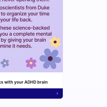
ks with your ADHD brain