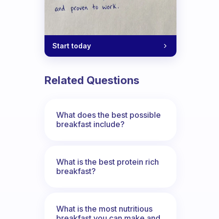
Start today
Related Questions
What does the best possible
breakfast include?
What is the best protein rich
breakfast?
What is the most nutritious
breakfast you can make and