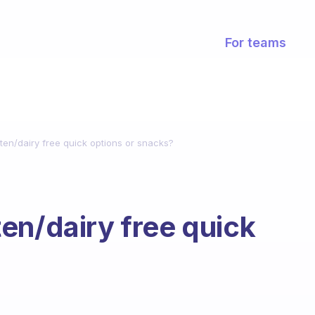
For teams
ten/dairy free quick options or snacks?
en/dairy free quick