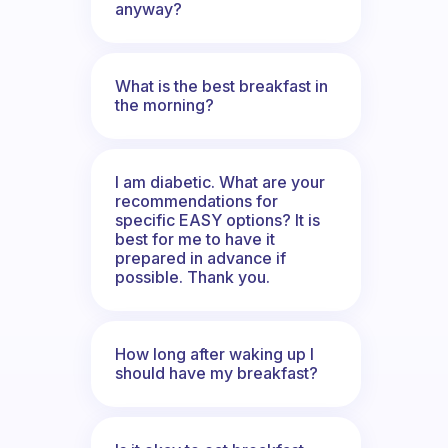
anyway?
What is the best breakfast in
the morning?
I am diabetic. What are your
recommendations for
specific EASY options? It is
best for me to have it
prepared in advance if
possible. Thank you.
How long after waking up I
should have my breakfast?