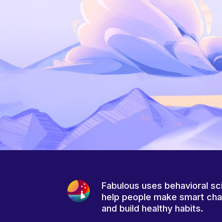
Fabulous uses behavioral sc
help people make smart ch
and build healthy habits.