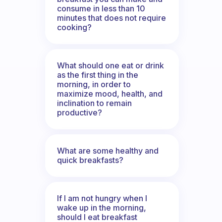
consume in less than 10
minutes that does not require
cooking?
What should one eat or drink
as the first thing in the
morning, in order to
maximize mood, health, and
inclination to remain
productive?
What are some healthy and
quick breakfasts?
If I am not hungry when I
wake up in the morning,
should I eat breakfast