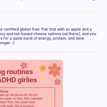
certified gluten free. Pair that with an apple and a
soy and nut-based cheese options out there), and you
s for a quick burst of energy, protein, and slow
onger. :)