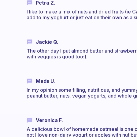
Petra Z.
I like to make a mix of nuts and dried fruits (i
add to my yoghurt or just eat on their own as a 
Jackie Q.
The other day I put almond butter and strawberr
with veggies is good too:).
Mads U.
In my opinion some filling, nutritious, and yum
peanut butter, nuts, vegan yogurts, and whole gr
Veronica F.
A delicious bowl of homemade oatmeal is one of
not I love non-dairy yogurt or apples with nut but