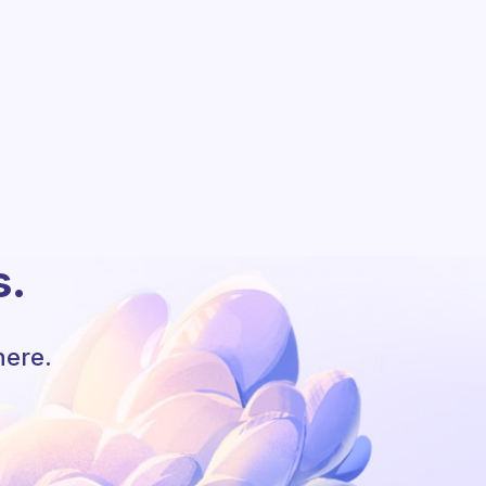
s.
here.