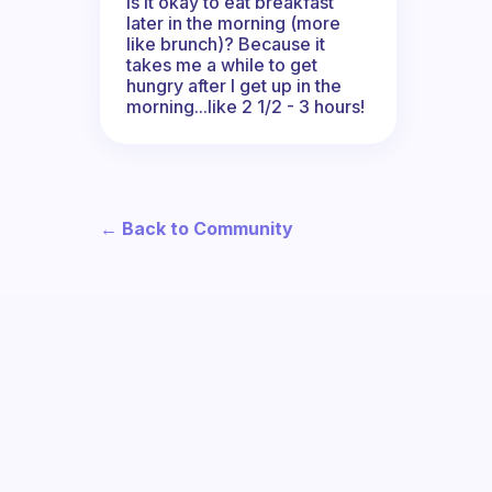
Is it okay to eat breakfast
later in the morning (more
like brunch)? Because it
takes me a while to get
hungry after I get up in the
morning...like 2 1/2 - 3 hours!
← Back to Community