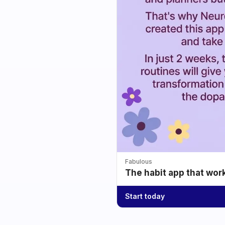
Fabulous
The habit app that wor
Start today