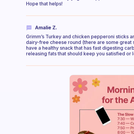
Hope that helps!
Amalie Z.
Grimm’s Turkey and chicken pepperoni sticks are 
dairy-free cheese round (there are some great 
have a healthy snack that has fast digesting carb
releasing fats that should keep you satisfied or l