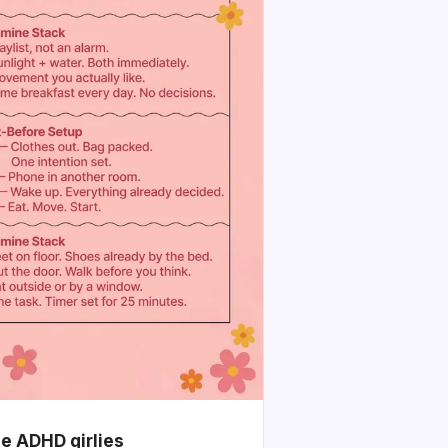
he ADHD girlies