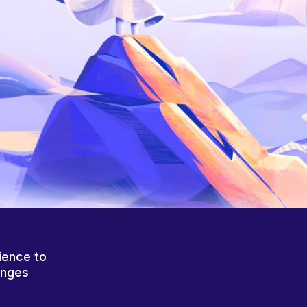
ience to
anges