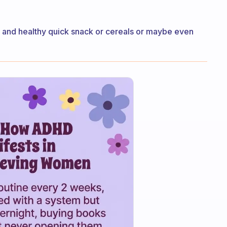
od and healthy quick snack or cereals or maybe even