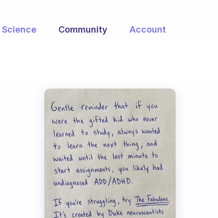
Science
Community
Account