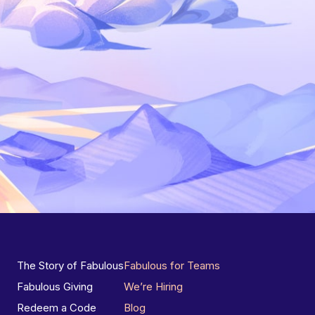
The Story of Fabulous
Fabulous for Teams
Fabulous Giving
We’re Hiring
Redeem a Code
Blog