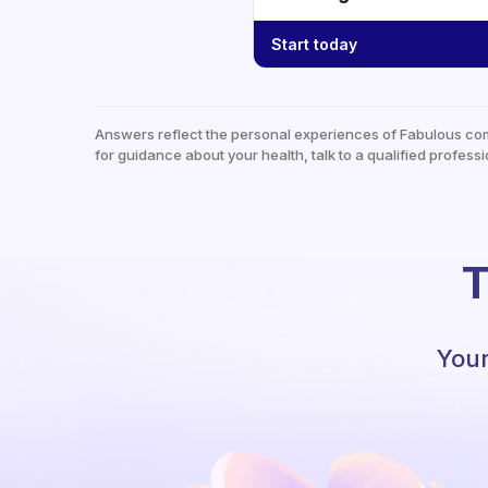
Start today
Answers reflect the personal experiences of Fabulous co
for guidance about your health, talk to a qualified professi
T
Your