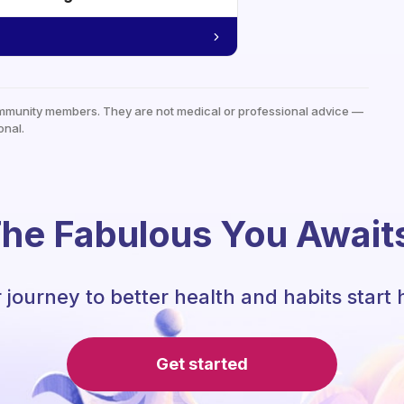
mmunity members. They are not medical or professional advice —
onal.
he Fabulous You Await
 journey to better health and habits start 
Get started