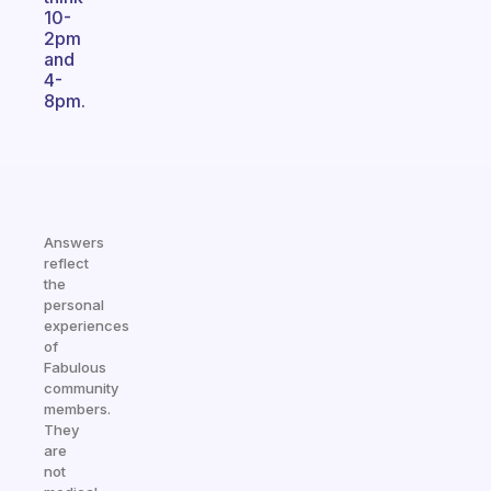
10-
2pm
and
4-
8pm.
Answers
reflect
the
personal
experiences
of
Fabulous
community
members.
They
are
not