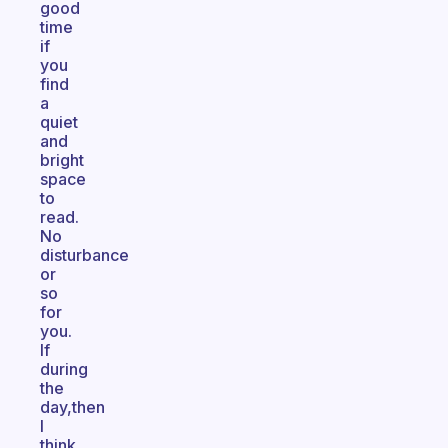
good
time
if
you
find
a
quiet
and
bright
space
to
read.
No
disturbance
or
so
for
you.
If
during
the
day,then
I
think