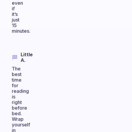
even
if
it’s
just
15
minutes.
Little
A.
The
best
time
for
reading
is
right
before
bed.
Wrap
yourself
in