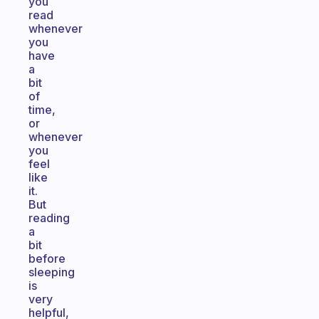
you
read
whenever
you
have
a
bit
of
time,
or
whenever
you
feel
like
it.
But
reading
a
bit
before
sleeping
is
very
helpful,