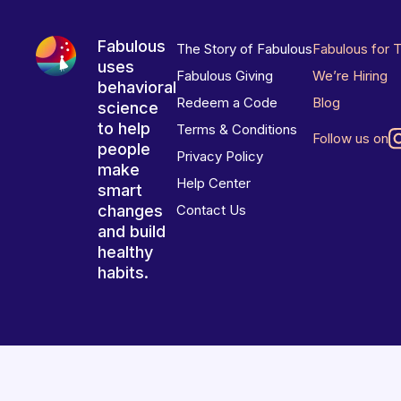
Fabulous
The Story of Fabulous
Fabulous for 
uses
Fabulous Giving
We’re Hiring
behavioral
Redeem a Code
Blog
science
to help
Terms & Conditions
Follow us on
people
Privacy Policy
make
Help Center
smart
changes
Contact Us
and build
healthy
habits.