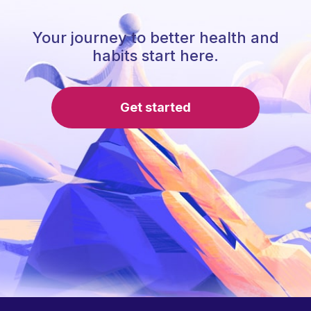
Your journey to better health and
habits start here.
Get started