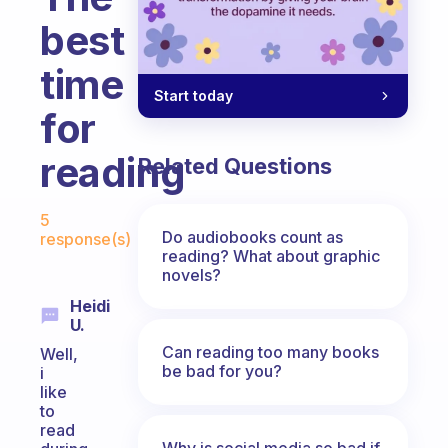
best
time
Start today
for
reading
Related Questions
Fabulous Community
5
Do audiobooks count as
response(s)
reading? What about graphic
novels?
Heidi
U.
Can reading too many books
Well,
be bad for you?
i
like
to
read
Why is social media so bad if