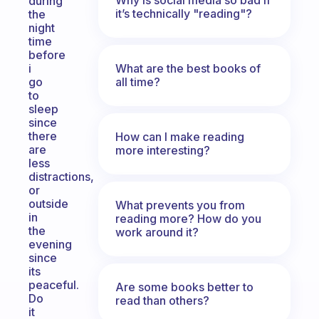
during
it’s technically "reading"?
the
night
time
before
What are the best books of
i
all time?
go
to
sleep
since
there
How can I make reading
are
more interesting?
less
distractions,
or
outside
What prevents you from
in
reading more? How do you
the
work around it?
evening
since
its
peaceful.
Are some books better to
Do
read than others?
it