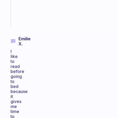
gifted
kid
Start
today
Emilie
X.
I
like
to
read
before
going
to
bed
because
it
gives
me
time
to