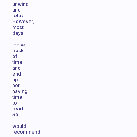
unwind
and
relax.
However,
most
days
I
loose
track
of
time
and
end
up
not
having
time
to
read.
So
I
would
recommend