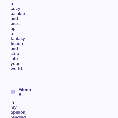
a
cozy
balnkie
and
pick
up
a
fantasy
fiction
and
step
into
your
world.
Eileen
A.
In
my
opinion,
reading