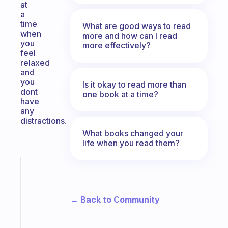
at
a
time
What are good ways to read
when
more and how can I read
you
more effectively?
feel
relaxed
and
you
Is it okay to read more than
dont
one book at a time?
have
any
distractions.
What books changed your
life when you read them?
Fabulous
A
note
← Back to Community
for
the
former