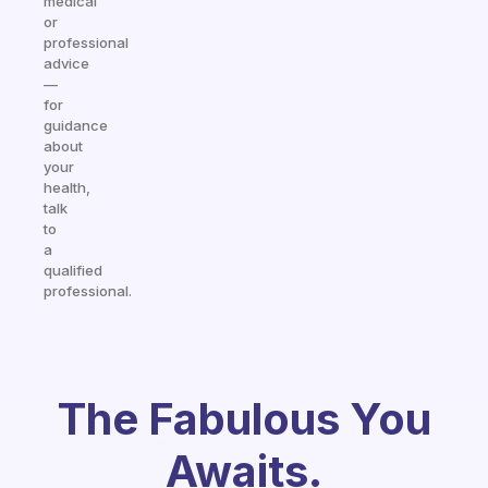
medical
or
professional
advice
—
for
guidance
about
your
health,
talk
to
a
qualified
professional.
The Fabulous You
Awaits.