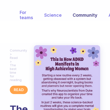
For
Science
Community
teams
Community
Read
The
best
time
for
reading
READ
The