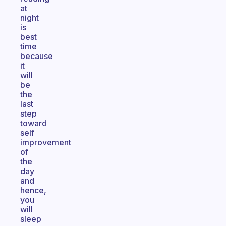
at
night
is
best
time
because
it
will
be
the
last
step
toward
self
improvement
of
the
day
and
hence,
you
will
sleep