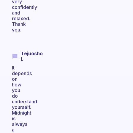
very
confidently
and
relaxed.
Thank
you.
Tejuosho
I.
It
depends
on
how
you
do
understand
yourself.
Midnight
is
always
a