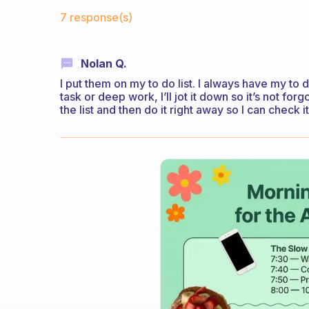
Fabulous Community
7 response(s)
Nolan Q.
I put them on my to do list. I always have my to do
task or deep work, I’ll jot it down so it’s not forgo
the list and then do it right away so I can check 