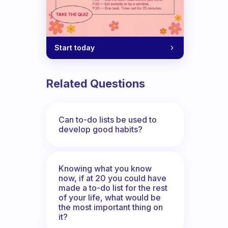
Start today
Related Questions
Can to-do lists be used to
develop good habits?
Knowing what you know
now, if at 20 you could have
made a to-do list for the rest
of your life, what would be
the most important thing on
it?