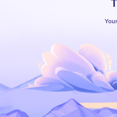
T
Your