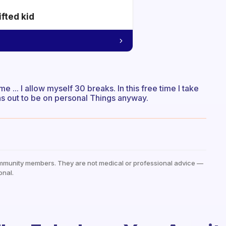
ifted kid
 ... I allow myself 30 breaks. In this free time I take
rns out to be on personal Things anyway.
mmunity members. They are not medical or professional advice —
onal.