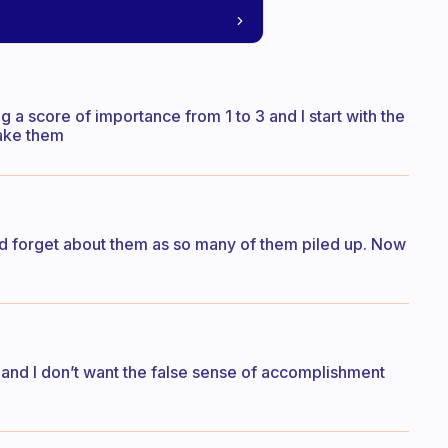
g a score of importance from 1 to 3 and I start with the
 make them
ould forget about them as so many of them piled up. Now
.. and I don’t want the false sense of accomplishment