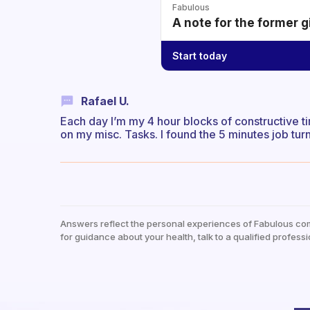
Fabulous
A note for the former g
Start today
Rafael U.
Each day I’m my 4 hour blocks of constructive time
on my misc. Tasks. I found the 5 minutes job tu
Answers reflect the personal experiences of Fabulous co
for guidance about your health, talk to a qualified professi