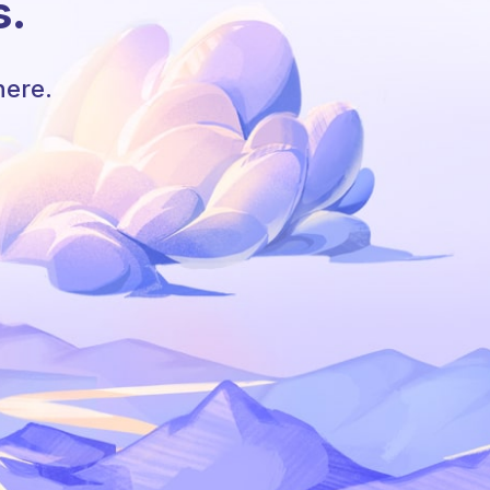
s.
here.