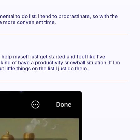
 mental to do list. I tend to procrastinate, so with the
l a more convenient time.
lp myself just get started and feel like I’ve
 kind of have a productivity snowball situation. If I’m
little things on the list I just do them.