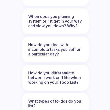
When does you planning
system or list get in your way
and slow you down? Why?
How do you deal with
incomplete tasks you set for
a particular day?
How do you differentiate
between work and life when
working on your Todo List?
What types of to-dos do you
list?