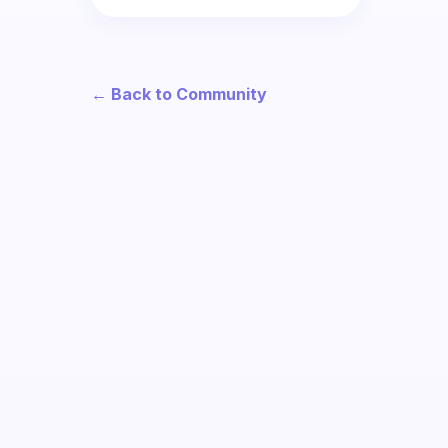
← Back to Community