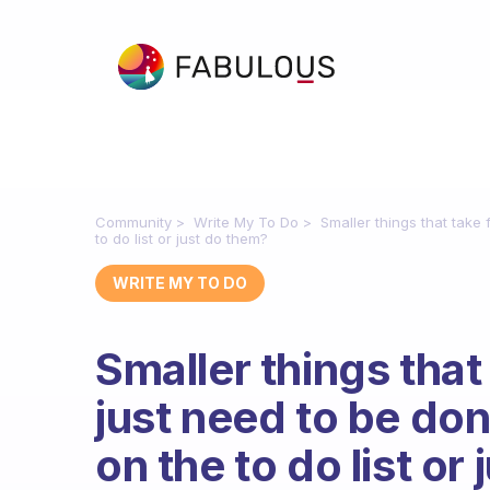
Community
Write My To Do
Smaller things that take
to do list or just do them?
WRITE MY TO DO
Smaller things that
just need to be don
on the to do list or