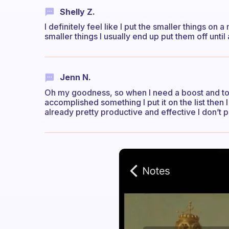
Shelly Z.
I definitely feel like I put the smaller things on a
smaller things I usually end up put them off unti
Jenn N.
Oh my goodness, so when I need a boost and to he
accomplished something I put it on the list then I
already pretty productive and effective I don’t put 