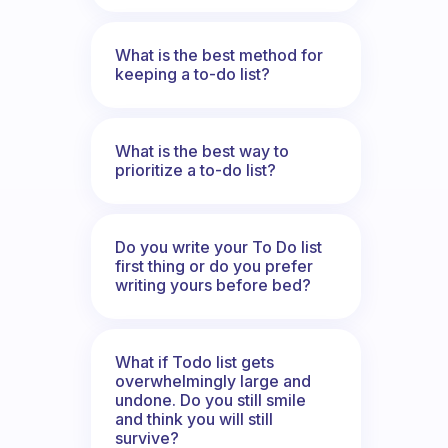
What is the best method for
keeping a to-do list?
What is the best way to
prioritize a to-do list?
Do you write your To Do list
first thing or do you prefer
writing yours before bed?
What if Todo list gets
overwhelmingly large and
undone. Do you still smile
and think you will still
survive?