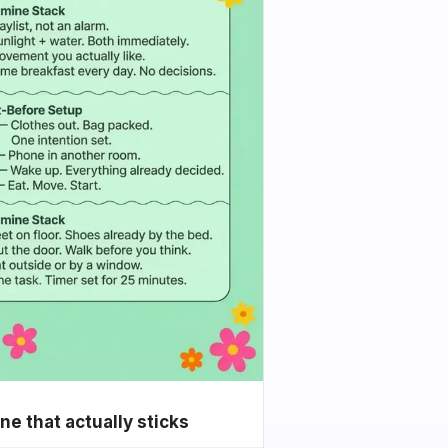
e that actually sticks