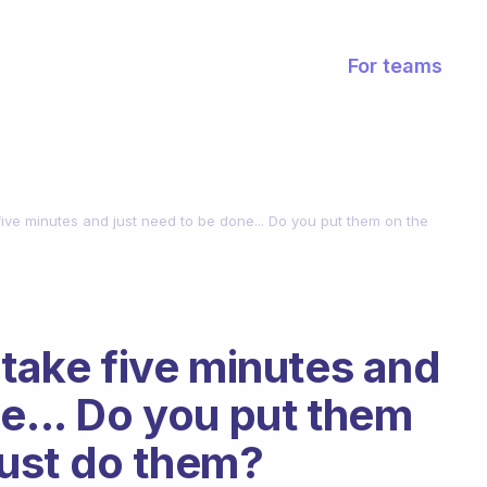
For teams
 five minutes and just need to be done... Do you put them on the
 take five minutes and
e... Do you put them
 just do them?