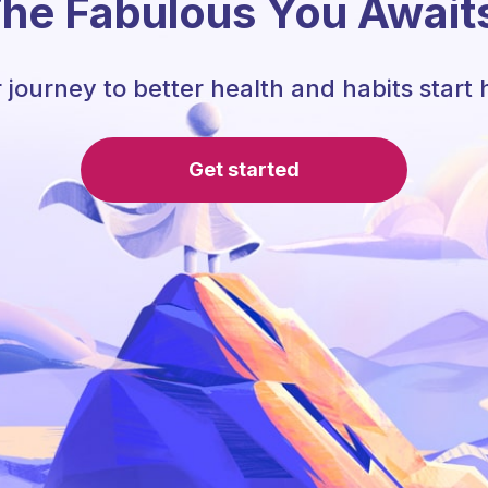
he Fabulous You Await
 journey to better health and habits start 
Get started