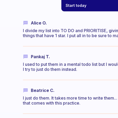
Start today
Alice O.
I divide my list into TO DO and PRIORITISE, givin
things that have 1 star. I put all in to be sure to
Pankaj T.
I used to put them in a mental todo list but I w
I try to just do them instead.
Beatrice C.
I just do them. It takes more time to write them.
that comes with this practice.