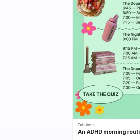
Fabulous
An ADHD morning routin