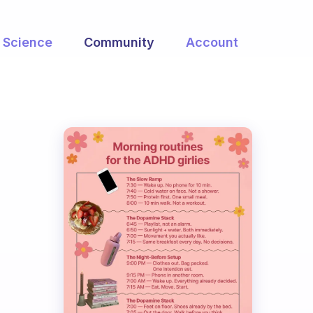
Science
Community
Account