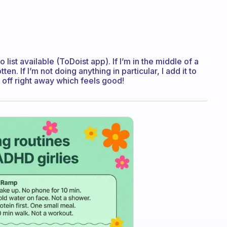
 list available (ToDoist app). If I’m in the middle of a
tten. If I’m not doing anything in particular, I add it to
it off right away which feels good!