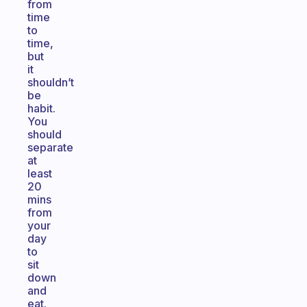
from
time
to
time,
but
it
shouldn’t
be
habit.
You
should
separate
at
least
20
mins
from
your
day
to
sit
down
and
eat.