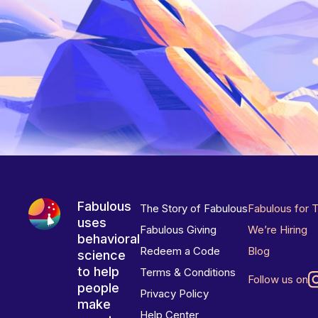
Fabulous
The Story of Fabulous
Fabulous for 
uses
Fabulous Giving
We’re Hiring
behavioral
Redeem a Code
Blog
science
to help
Terms & Conditions
Follow us on
people
Privacy Policy
make
Help Center