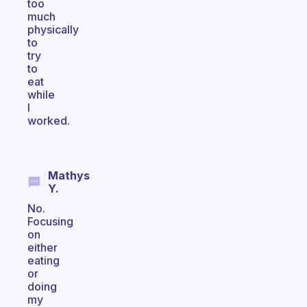
too
much
physically
to
try
to
eat
while
I
worked.
Mathys
Y.
No.
Focusing
on
either
eating
or
doing
my