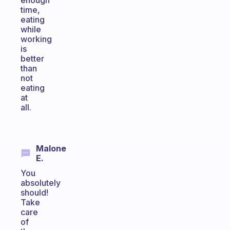
enough
time,
eating
while
working
is
better
than
not
eating
at
all.
Malone
E.
You
absolutely
should!
Take
care
of