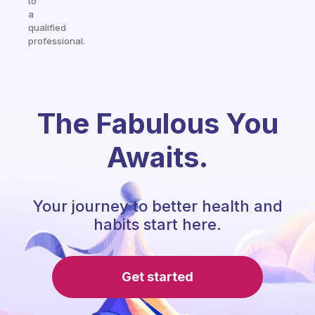
to
a
qualified
professional.
The Fabulous You
Awaits.
Your journey to better health and
habits start here.
Get started