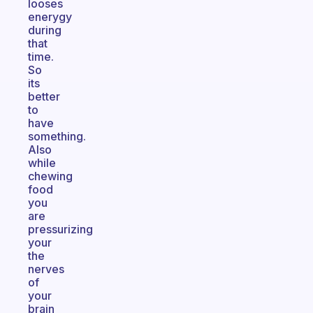
looses
enerygy
during
that
time.
So
its
better
to
have
something.
Also
while
chewing
food
you
are
pressurizing
your
the
nerves
of
your
brain