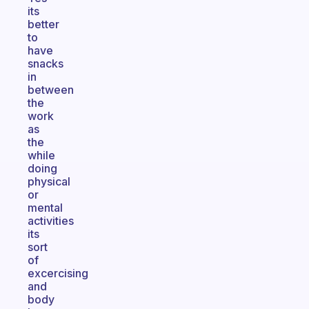
its
better
to
have
snacks
in
between
the
work
as
the
while
doing
physical
or
mental
activities
its
sort
of
excercising
and
body