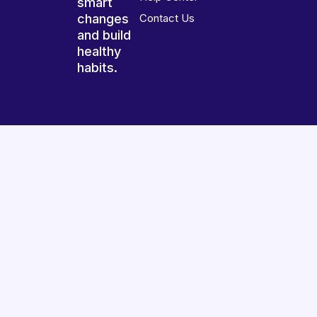
smart
changes
Contact Us
and build
healthy
habits.