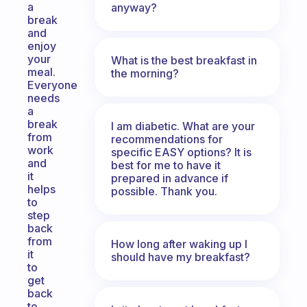
a
anyway?
break
and
enjoy
your
What is the best breakfast in
meal.
the morning?
Everyone
needs
a
break
I am diabetic. What are your
from
recommendations for
work
specific EASY options? It is
and
best for me to have it
it
prepared in advance if
helps
possible. Thank you.
to
step
back
from
How long after waking up I
it
should have my breakfast?
to
get
back
to