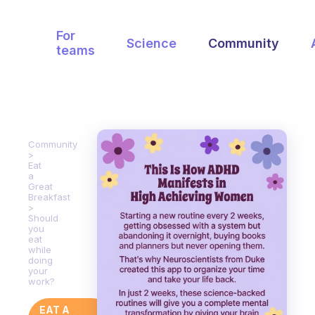
For
Science
Community
teams
Community
Eat
a
Great
Breakfast
Should
you
eat
while
doing
your
work?
EAT A