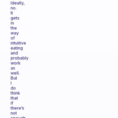
Ideally,
no.
It
gets
in
the
way
of
intuitive
eating
and
probably
work
as
well.
But
I
do
think
that
if
there’s
not