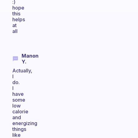
:)
hope
this
helps
at
all
Manon
Y.
Actually,
I
do.
I
have
some
low
calorie
and
energizing
things
like