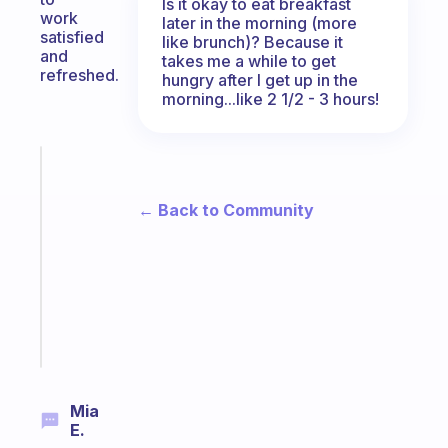
Is it okay to eat breakfast
work
later in the morning (more
satisfied
like brunch)? Because it
and
takes me a while to get
refreshed.
hungry after I get up in the
morning...like 2 1/2 - 3 hours!
Fabulous
Morning
← Back to Community
routines
for
the
ADHD
girlies
Start
today
Mia
E.