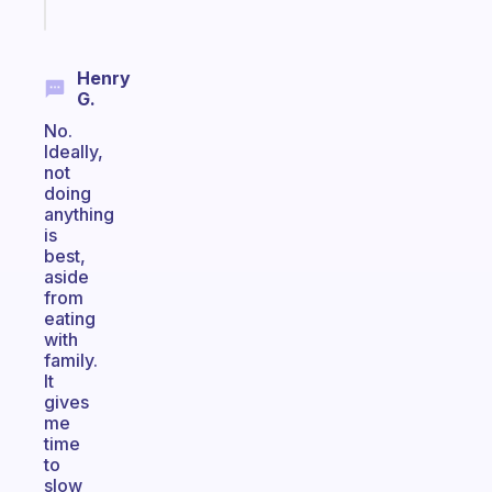
today
Henry
G.
No.
Ideally,
not
doing
anything
is
best,
aside
from
eating
with
family.
It
gives
me
time
to
slow