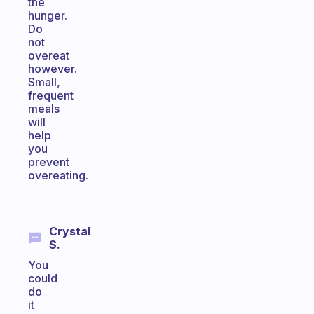
the
hunger.
Do
not
overeat
however.
Small,
frequent
meals
will
help
you
prevent
overeating.
Crystal
S.
You
could
do
it