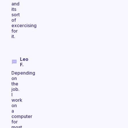
and
its
sort
of
excercising
for
it.
Leo
F.
Depending
on
the
job.
I
work
on
a
computer
for
most