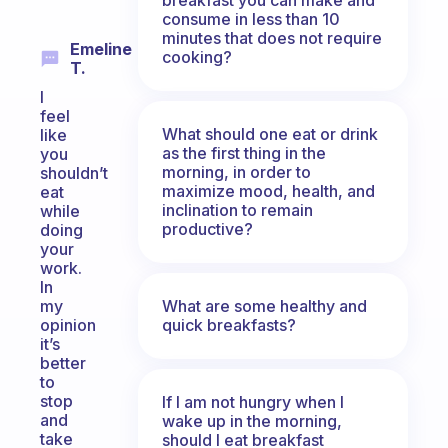
consume in less than 10
minutes that does not require
Emeline
cooking?
T.
I
feel
What should one eat or drink
like
as the first thing in the
you
morning, in order to
shouldn’t
maximize mood, health, and
eat
inclination to remain
while
productive?
doing
your
work.
In
What are some healthy and
my
quick breakfasts?
opinion
it’s
better
to
stop
If I am not hungry when I
and
wake up in the morning,
take
should I eat breakfast