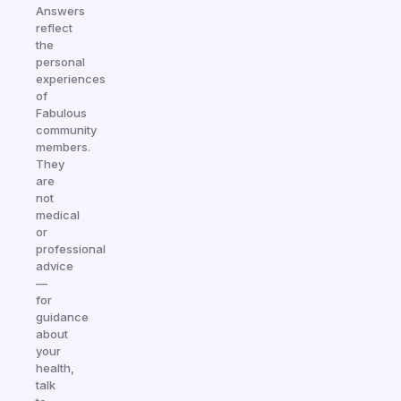
Answers
reflect
the
personal
experiences
of
Fabulous
community
members.
They
are
not
medical
or
professional
advice
—
for
guidance
about
your
health,
talk