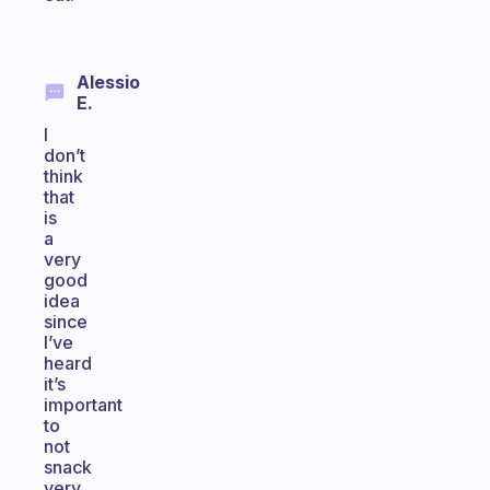
Alessio
E.
I
don’t
think
that
is
a
very
good
idea
since
I’ve
heard
it’s
important
to
not
snack
very