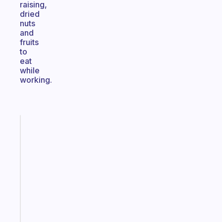
raising,
dried
nuts
and
fruits
to
eat
while
working.
Fabulous
An
ADHD
morning
routine
that
actually
sticks
Start