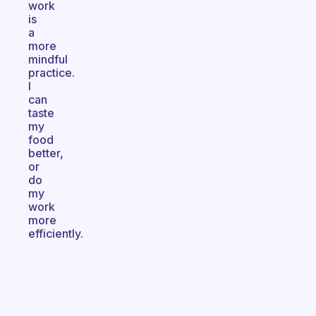
work
is
a
more
mindful
practice.
I
can
taste
my
food
better,
or
do
my
work
more
efficiently.