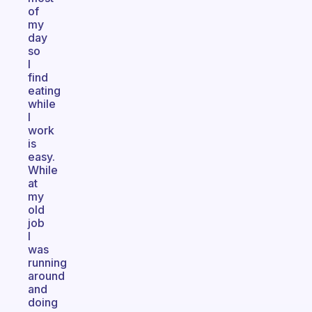
of
my
day
so
I
find
eating
while
I
work
is
easy.
While
at
my
old
job
I
was
running
around
and
doing