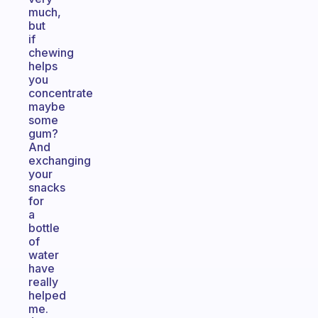
much,
but
if
chewing
helps
you
concentrate
maybe
some
gum?
And
exchanging
your
snacks
for
a
bottle
of
water
have
really
helped
me.