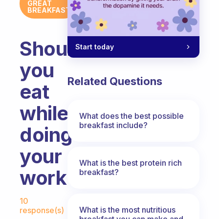
GREAT
BREAKFAST
Should
Start today
you
Related Questions
eat
while
What does the best possible
breakfast include?
doing
your
What is the best protein rich
work?
breakfast?
Fabulous Community
10
What is the most nutritious
response(s)
breakfast you can make and