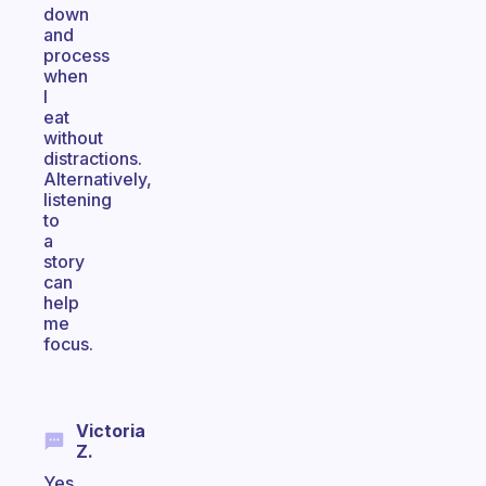
down
and
process
when
I
eat
without
distractions.
Alternatively,
listening
to
a
story
can
help
me
focus.
Victoria
Z.
Yes