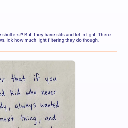
 shutters?! But, they have slits and let in light. There
s. Idk how much light filtering they do though.