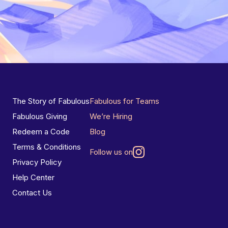
The Story of Fabulous
Fabulous for Teams
Fabulous Giving
We’re Hiring
Redeem a Code
Blog
Terms & Conditions
Follow us on
Privacy Policy
Help Center
Contact Us