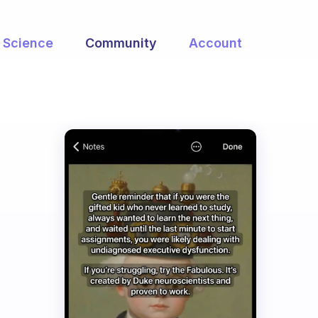
Science
Community
Account