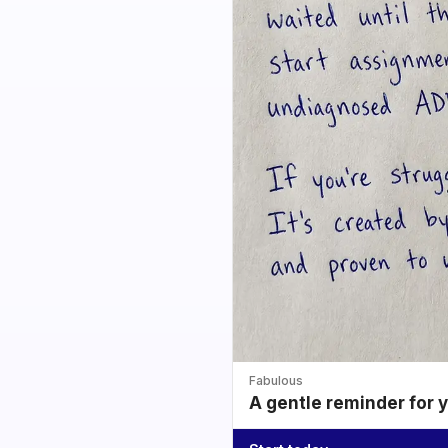
Fabulous
A gentle reminder for 