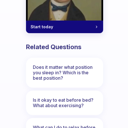
Start today
Related Questions
Does it matter what position
you sleep in? Which is the
best position?
Is it okay to eat before bed?
What about exercising?
What can I do to relax before