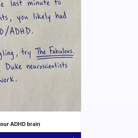
your ADHD brain