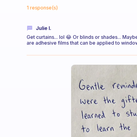
Fabulous Community
1 response(s)
Julie I.
Get curtains... lol 😂 Or blinds or shades... Maybe
are adhesive films that can be applied to window