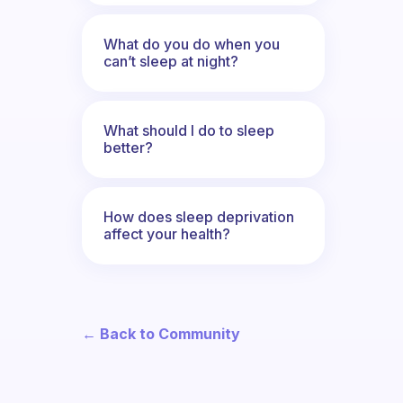
What do you do when you
can’t sleep at night?
What should I do to sleep
better?
How does sleep deprivation
affect your health?
← Back to Community