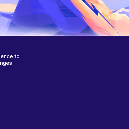
ience to
anges