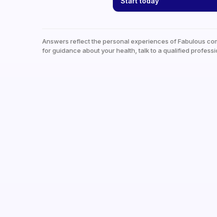
Start today
Answers reflect the personal experiences of Fabulous co
for guidance about your health, talk to a qualified professi