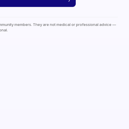
mmunity members. They are not medical or professional advice —
onal.