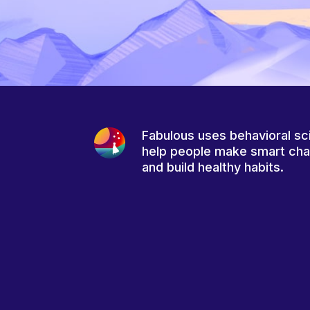
Fabulous uses behavioral sc
help people make smart ch
and build healthy habits.