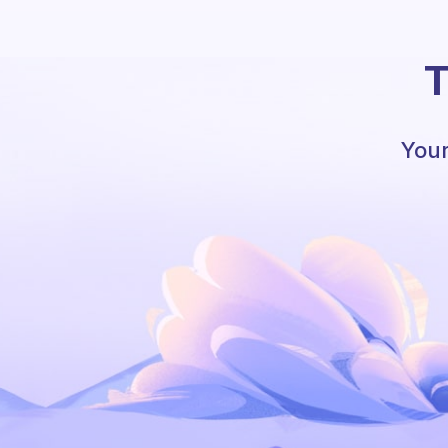
T
Your