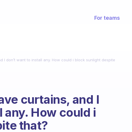
For teams
 I don’t want to install any. How could i block sunlight despite
ve curtains, and I
ll any. How could i
ite that?