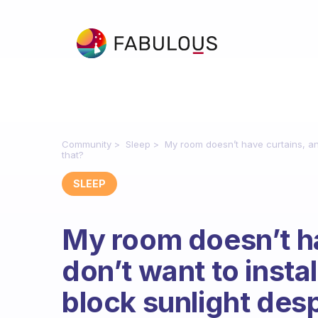
Community
Sleep
My room doesn’t have curtains, and
that?
SLEEP
My room doesn’t ha
don’t want to insta
block sunlight desp