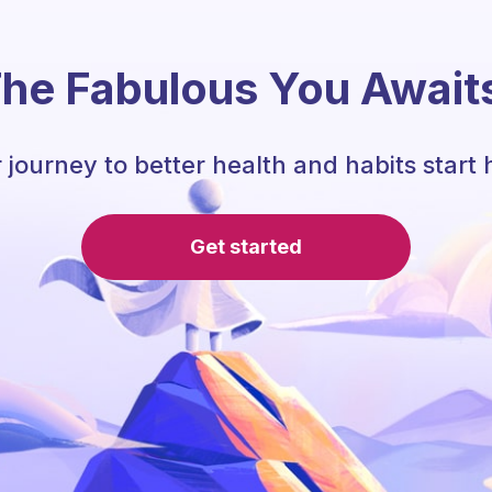
he Fabulous You Await
 journey to better health and habits start 
Get started