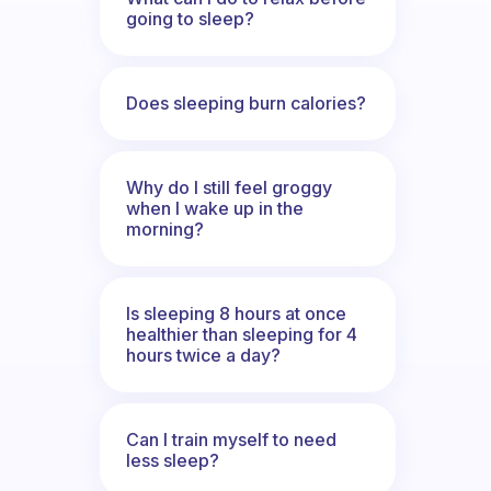
going to sleep?
Does sleeping burn calories?
Why do I still feel groggy
when I wake up in the
morning?
Is sleeping 8 hours at once
healthier than sleeping for 4
hours twice a day?
Can I train myself to need
less sleep?