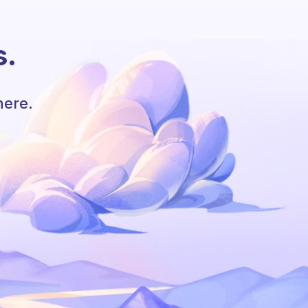
s.
here.