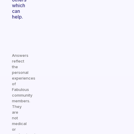
which
can
help.
Answers
reflect
the
personal
experiences
of
Fabulous
community
members.
They
are
not
medical
or