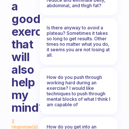
a
abdominal, and thigh fat?
good
exercise
Is there anyway to avoid a
plateau? Sometimes it takes
so long to get results. Other
that
times no matter what you do,
it seems you are not losing at
will
all.
also
How do you push through
help
working hard during an
exercise? I would like
my
techniques to push through
mental blocks of what I think I
mind?
am capable of
Fabulous Community
2
How do you get into an
response(s)