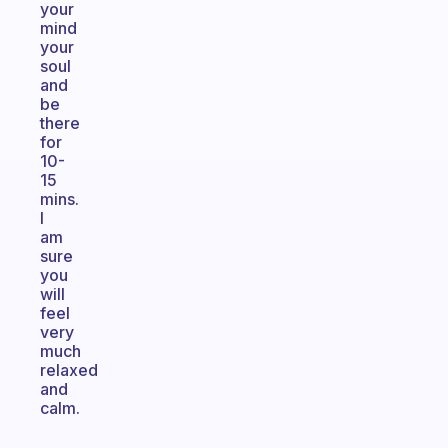
your
mind
your
soul
and
be
there
for
10-
15
mins.
I
am
sure
you
will
feel
very
much
relaxed
and
calm.