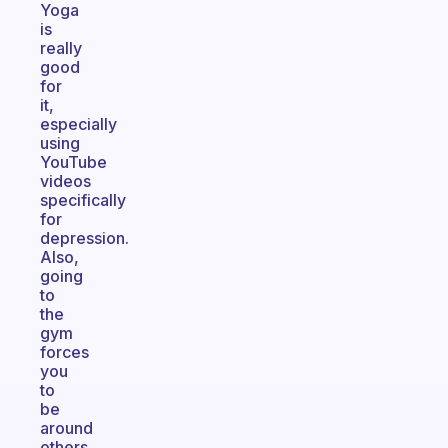
Yoga
is
really
good
for
it,
especially
using
YouTube
videos
specifically
for
depression.
Also,
going
to
the
gym
forces
you
to
be
around
others