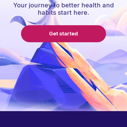
Your journey to better health and
habits start here.
Get started