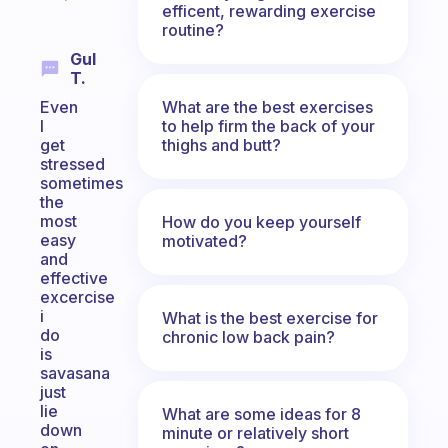
efficent, rewarding exercise
routine?
Gul
T.
What are the best exercises
Even
to help firm the back of your
I
thighs and butt?
get
stressed
sometimes
the
most
How do you keep yourself
easy
motivated?
and
effective
excercise
i
What is the best exercise for
do
chronic low back pain?
is
savasana
just
lie
What are some ideas for 8
down
minute or relatively short