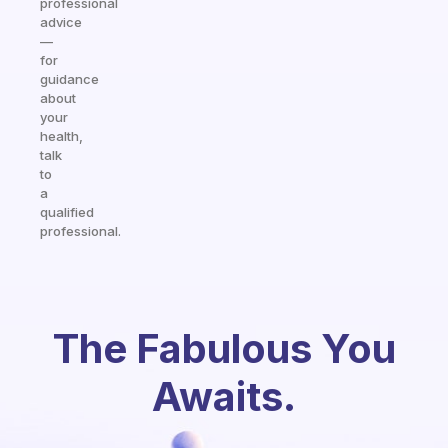
professional
advice
—
for
guidance
about
your
health,
talk
to
a
qualified
professional.
The Fabulous You
Awaits.