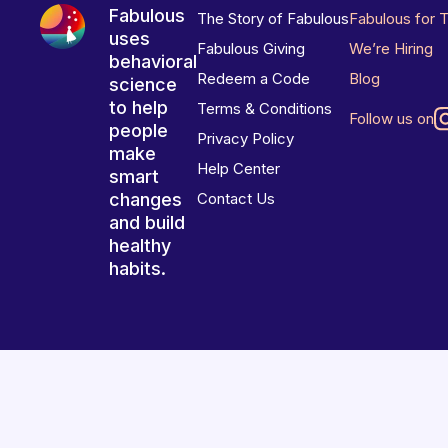
Fabulous
The Story of Fabulous
Fabulous for 
uses
Fabulous Giving
We’re Hiring
behavioral
Redeem a Code
Blog
science
to help
Terms & Conditions
Follow us on
people
Privacy Policy
make
Help Center
smart
changes
Contact Us
and build
healthy
habits.