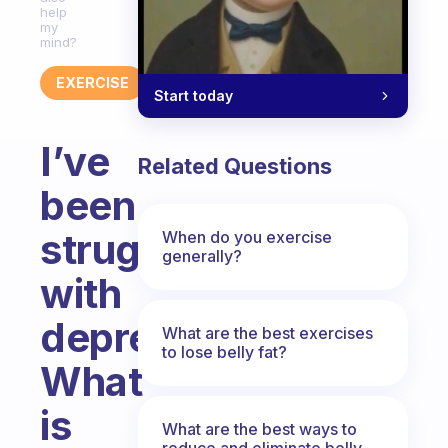
help
my
mind?
EXERCISE
Start today
I’ve
Related Questions
been
struggling
When do you exercise
generally?
with
depression.
What are the best exercises
to lose belly fat?
What
is
What are the best ways to
reduce and eliminate belly,