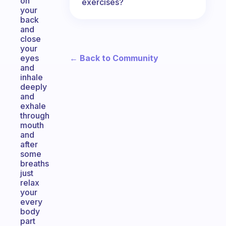
on
exercises?
your
back
and
close
your
← Back to Community
eyes
and
inhale
deeply
and
exhale
through
mouth
and
after
some
breaths
just
relax
your
every
body
part