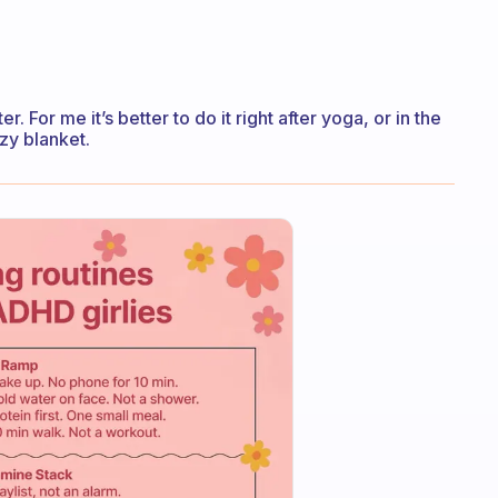
r. For me it’s better to do it right after yoga, or in the
zy blanket.