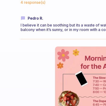
4 response(s)
Pedro R.
I believe it can be soothing but its a waste of wate
balcony when it’s sunny, or in my room with a co