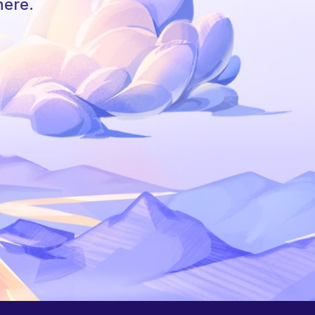
here.