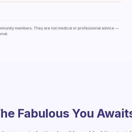
mmunity members. They are not medical or professional advice —
onal.
he Fabulous You Await