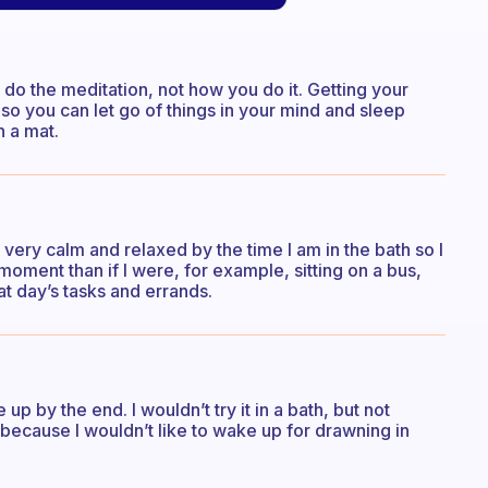
 do the meditation, not how you do it. Getting your
 so you can let go of things in your mind and sleep
n a mat.
y very calm and relaxed by the time I am in the bath so I
 moment than if I were, for example, sitting on a bus,
t day’s tasks and errands.
up by the end. I wouldn’t try it in a bath, but not
t because I wouldn’t like to wake up for drawning in