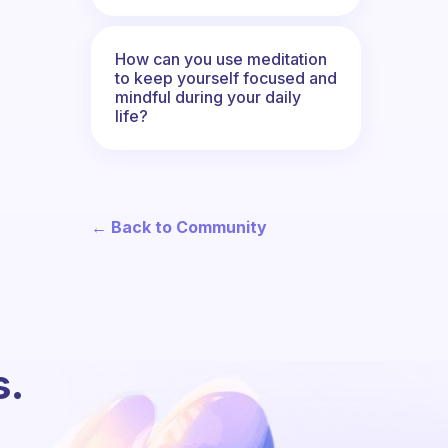
How can you use meditation
to keep yourself focused and
mindful during your daily
life?
← Back to Community
s.