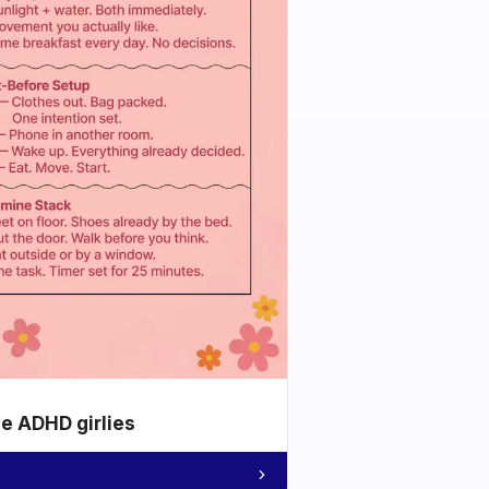
he ADHD girlies