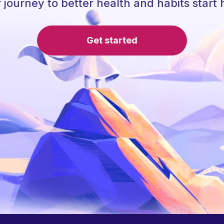
 journey to better health and habits start 
Get started