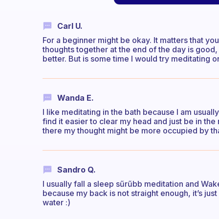
Carl U.
For a beginner might be okay. It matters that you
thoughts together at the end of the day is good,
better. But is some time I would try meditating o
Wanda E.
I like meditating in the bath because I am usuall
find it easier to clear my head and just be in the
there my thought might be more occupied by tha
Sandro Q.
I usually fall a sleep sűrűbb meditation and Wake 
because my back is not straight enough, it’s jus
water :)