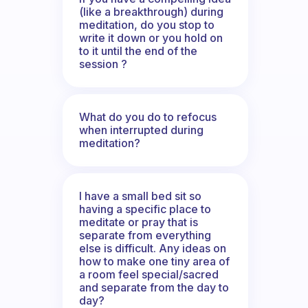
(like a breakthrough) during
meditation, do you stop to
write it down or you hold on
to it until the end of the
session ?
What do you do to refocus
when interrupted during
meditation?
I have a small bed sit so
having a specific place to
meditate or pray that is
separate from everything
else is difficult. Any ideas on
how to make one tiny area of
a room feel special/sacred
and separate from the day to
day?