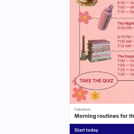
Fabulous
Morning routines for t
Start today