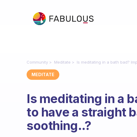
Community
Meditate
Is meditating in a bath bad? Impo
MEDITATE
Is meditating in a 
to have a straight ba
soothing..?
Fabulous Community