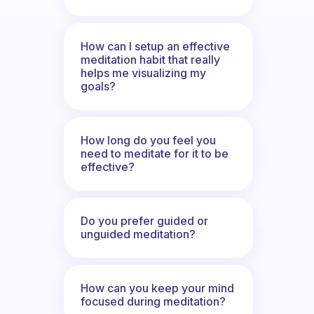
How can I setup an effective
meditation habit that really
helps me visualizing my
goals?
How long do you feel you
need to meditate for it to be
effective?
Do you prefer guided or
unguided meditation?
How can you keep your mind
focused during meditation?