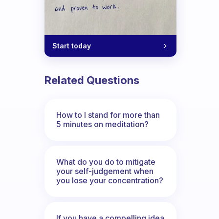
Start today
Related Questions
How to I stand for more than
5 minutes on meditation?
What do you do to mitigate
your self-judgement when
you lose your concentration?
If you have a compelling idea