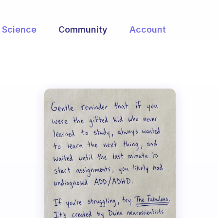
Science
Community
Account