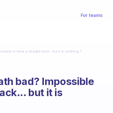
For teams
ssible to have a straight back... but it is soothing..?
bath bad? Impossible
ck... but it is