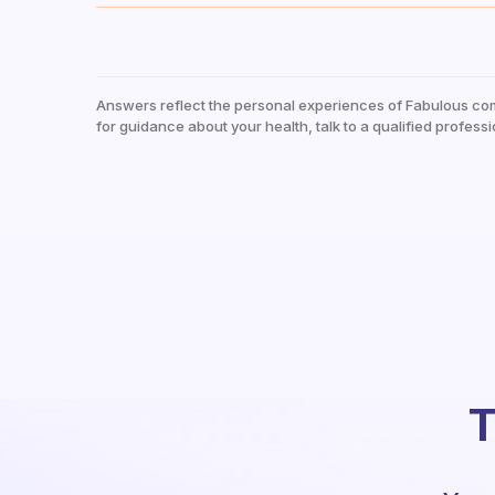
Answers reflect the personal experiences of Fabulous co
for guidance about your health, talk to a qualified professi
T