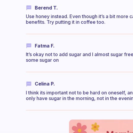
Berend T.
Use honey instead. Even though it’s a bit more c
benefits. Try putting it in coffee too.
Fatma F.
It’s okay not to add sugar and I almost sugar free 
some sugar on
Celina P.
I think its important not to be hard on oneself, an
only have sugar in the morning, not in the eveni