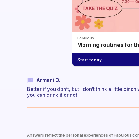
Fabulous
Morning routines for t
Start today
Armani O.
Better if you don’t, but I don’t think a little pinch 
you can drink it or not.
Answers reflect the personal experiences of Fabulous co