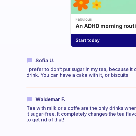
Fabulous
An ADHD morning routin
Start today
Sofia U.
I prefer to don’t put sugar in my tea, because it
drink. You can have a cake with it, or biscuits
Waldemar F.
Tea with milk or a coffe are the only drinks where 
it sugar-free. It completely changes the tea fla
to get rid of that!