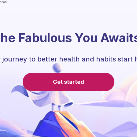
onal.
he Fabulous You Await
 journey to better health and habits start 
Get started