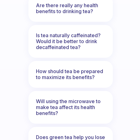
Are there really any health
benefits to drinking tea?
Is tea naturally caffeinated?
Would it be better to drink
decaffeinated tea?
How should tea be prepared
to maximize its benefits?
Will using the microwave to
make tea affect its health
benefits?
Does green tea help you lose