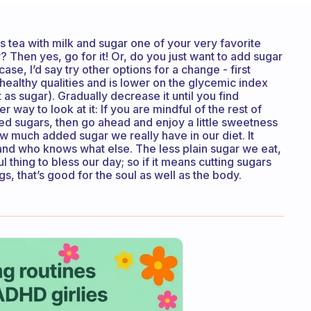
Is tea with milk and sugar one of your very favorite
? Then yes, go for it! Or, do you just want to add sugar
 case, I’d say try other options for a change - first
 healthy qualities and is lower on the glycemic index
 as sugar). Gradually decrease it until you find
er way to look at it: If you are mindful of the rest of
ded sugars, then go ahead and enjoy a little sweetness
ow much added sugar we really have in our diet. It
 and who knows what else. The less plain sugar we eat,
l thing to bless our day; so if it means cutting sugars
gs, that’s good for the soul as well as the body.