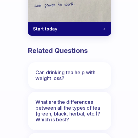
Start today
Related Questions
Can drinking tea help with
weight loss?
What are the differences
between all the types of tea
(green, black, herbal, etc.)?
Which is best?