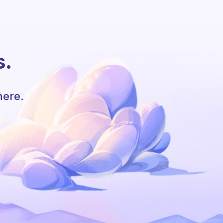
s.
here.