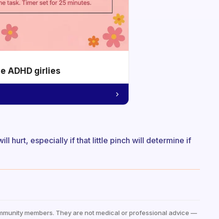
he ADHD girlies
will hurt, especially if that little pinch will determine if
mmunity members. They are not medical or professional advice —