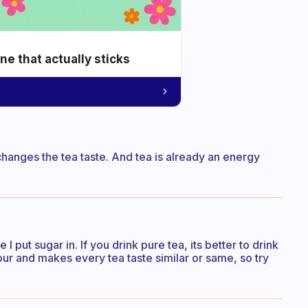
e that actually sticks
 changes the tea taste. And tea is already an energy
I put sugar in. If you drink pure tea, its better to drink
vour and makes every tea taste similar or same, so try