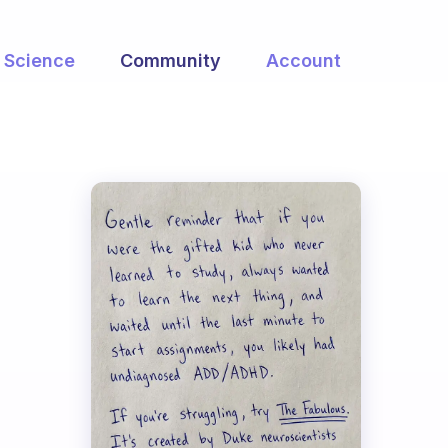
Science
Community
Account