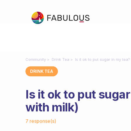
Community
Drink Tea
Is it ok to put sugar in my tea?
DRINK TEA
Is it ok to put suga
with milk)
Fabulous Community
7 response(s)