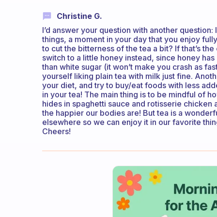
Christine G.
I’d answer your question with another question: 
things, a moment in your day that you enjoy fully
to cut the bitterness of the tea a bit? If that’s the
switch to a little honey instead, since honey has
than white sugar (it won’t make you crash as fast
yourself liking plain tea with milk just fine. Anoth
your diet, and try to buy/eat foods with less ad
in your tea! The main thing is to be mindful of h
hides in spaghetti sauce and rotisserie chicken
the happier our bodies are! But tea is a wonderfu
elsewhere so we can enjoy it in our favorite thin
Cheers!