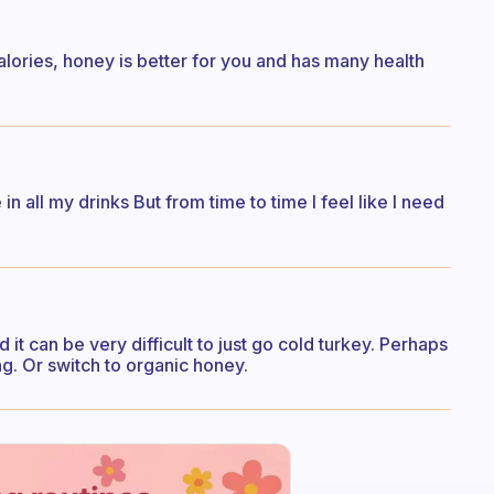
alories, honey is better for you and has many health
in all my drinks But from time to time I feel like I need
d it can be very difficult to just go cold turkey. Perhaps
ng. Or switch to organic honey.