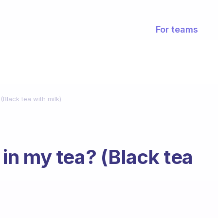
For teams
 (Black tea with milk)
r in my tea? (Black tea