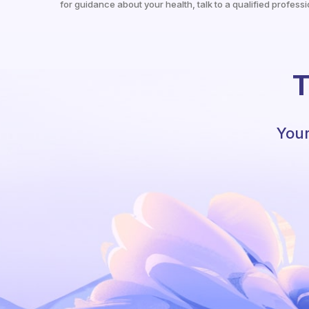
for guidance about your health, talk to a qualified professi
T
Your