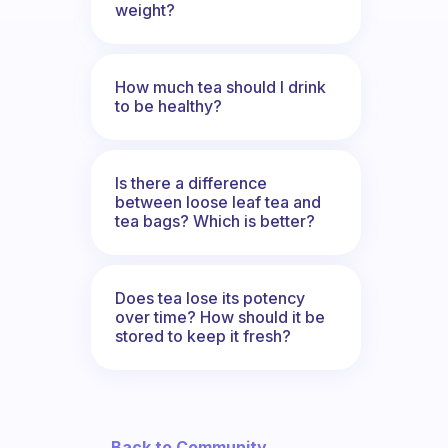
weight?
How much tea should I drink
to be healthy?
Is there a difference
between loose leaf tea and
tea bags? Which is better?
Does tea lose its potency
over time? How should it be
stored to keep it fresh?
← Back to Community