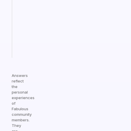
gentle
reminder
for
your
ADHD
brain
Start
today
Answers
reflect
the
personal
experiences
of
Fabulous
community
members.
They