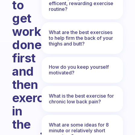
to
efficent, rewarding exercise
routine?
get
work
What are the best exercises
to help firm the back of your
done
thighs and butt?
first
How do you keep yourself
and
motivated?
then
exercise
What is the best exercise for
chronic low back pain?
in
the
What are some ideas for 8
minute or relatively short