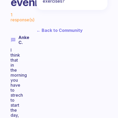
evening?
exercises?
Fabulous Community
1
response(s)
← Back to Community
Anke
C.
I
think
that
in
the
morning
you
have
to
strech
to
start
the
day,