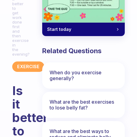
better
to
get
work
done
first
Start today
and
then
exercise
in
Related Questions
the
evening?
EXERCISE
When do you exercise
generally?
Is
it
What are the best exercises
to lose belly fat?
better
to
What are the best ways to
reduce and eliminate belly,