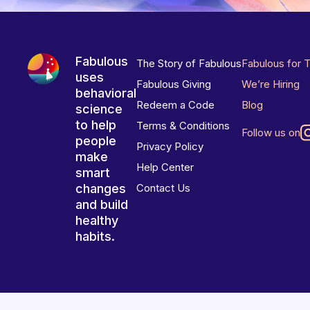
Fabulous
The Story of Fabulous
Fabulous for 
uses
Fabulous Giving
We’re Hiring
behavioral
Redeem a Code
Blog
science
to help
Terms & Conditions
Follow us on
people
Privacy Policy
make
Help Center
smart
changes
Contact Us
and build
healthy
habits.