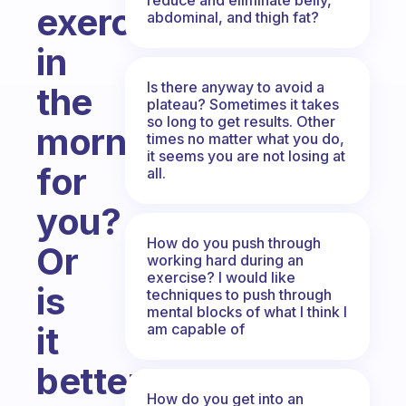
exercise
abdominal, and thigh fat?
in
Is there anyway to avoid a
the
plateau? Sometimes it takes
so long to get results. Other
morning
times no matter what you do,
it seems you are not losing at
for
all.
you?
How do you push through
Or
working hard during an
exercise? I would like
is
techniques to push through
mental blocks of what I think I
it
am capable of
better
How do you get into an