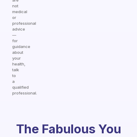
are
not
medical
or
professional
advice
—
for
guidance
about
your
health,
talk
to
a
qualified
professional.
The Fabulous You