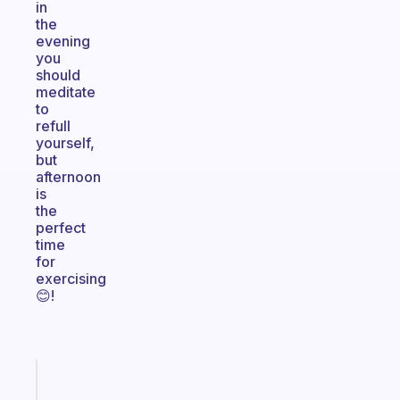
in
the
evening
you
should
meditate
to
refull
yourself,
but
afternoon
is
the
perfect
time
for
exercising
😊!
Fabulous
A