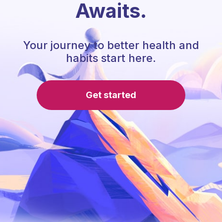
Awaits.
Your journey to better health and
habits start here.
Get started