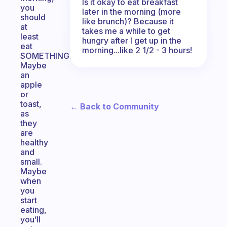
Is it okay to eat breakfast
you
later in the morning (more
should
like brunch)? Because it
at
takes me a while to get
least
hungry after I get up in the
eat
morning...like 2 1/2 - 3 hours!
SOMETHING.
Maybe
an
apple
or
toast,
← Back to Community
as
they
are
healthy
and
small.
Maybe
when
you
start
eating,
you’ll