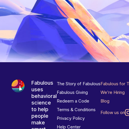
Fabulous
The Story of Fabulous
Fabulous for 
uses
Fabulous Giving
We’re Hiring
behavioral
Redeem a Code
Blog
science
to help
Terms & Conditions
Follow us on
people
Privacy Policy
make
Help Center