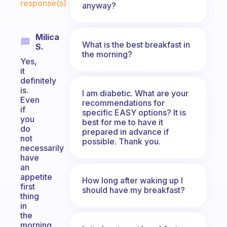
response(s)
anyway?
Milica
What is the best breakfast in
S.
the morning?
Yes,
it
definitely
is.
I am diabetic. What are your
Even
recommendations for
if
specific EASY options? It is
you
best for me to have it
do
prepared in advance if
not
possible. Thank you.
necessarily
have
an
appetite
How long after waking up I
first
should have my breakfast?
thing
in
the
morning,