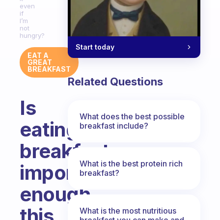
even
if
I’m
not
hungry?
Start today
EAT A
GREAT
BREAKFAST
Related Questions
Is
What does the best possible
eating
breakfast include?
breakfast
What is the best protein rich
important
breakfast?
enough
this
What is the most nutritious
breakfast you can make and