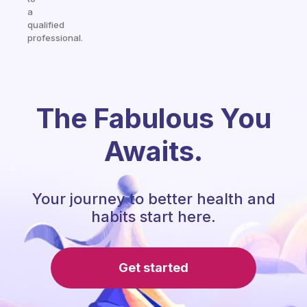
a
qualified
professional.
The Fabulous You
Awaits.
Your journey to better health and
habits start here.
Get started