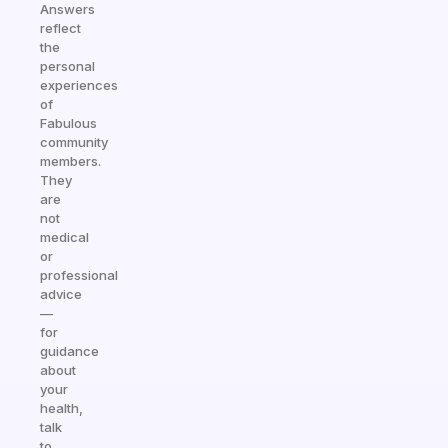
Answers
reflect
the
personal
experiences
of
Fabulous
community
members.
They
are
not
medical
or
professional
advice
—
for
guidance
about
your
health,
talk
to