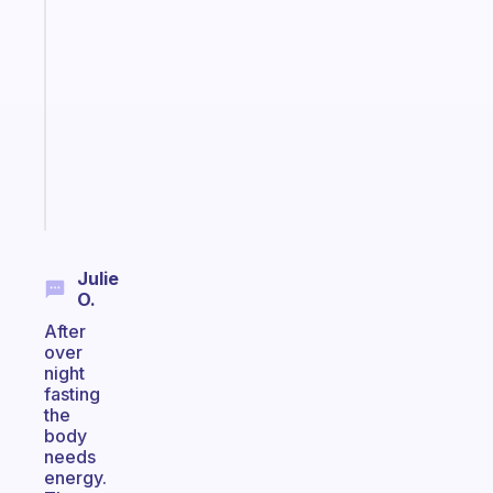
Fabulous
Morning
routines
for
the
ADHD
girlies
Start
today
Julie
O.
After
over
night
fasting
the
body
needs
energy.