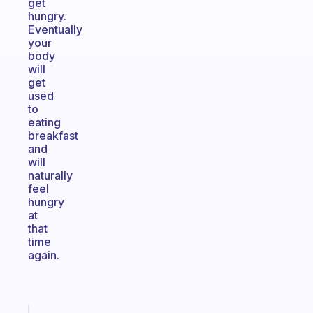
get
hungry.
Eventually
your
body
will
get
used
to
eating
breakfast
and
will
naturally
feel
hungry
at
that
time
again.