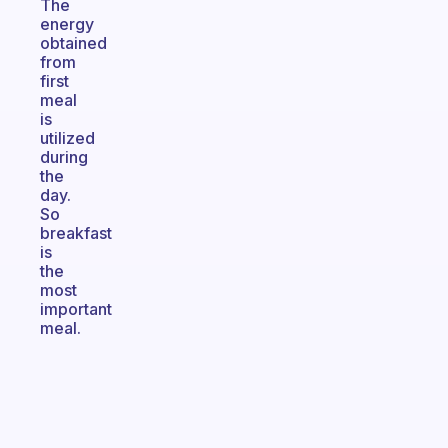
The
energy
obtained
from
first
meal
is
utilized
during
the
day.
So
breakfast
is
the
most
important
meal.