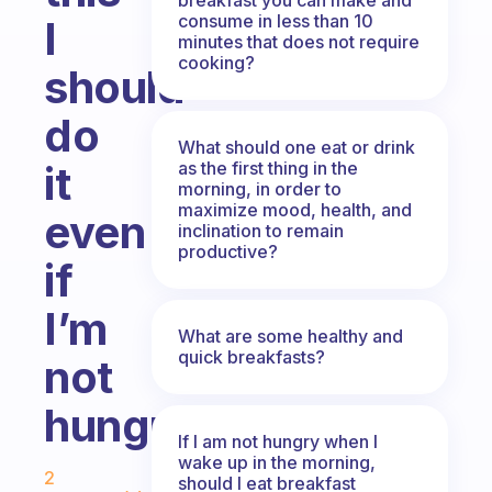
consume in less than 10
I
minutes that does not require
cooking?
should
do
What should one eat or drink
as the first thing in the
it
morning, in order to
maximize mood, health, and
even
inclination to remain
productive?
if
I’m
What are some healthy and
quick breakfasts?
not
hungry?
If I am not hungry when I
Fabulous Community
wake up in the morning,
2
should I eat breakfast