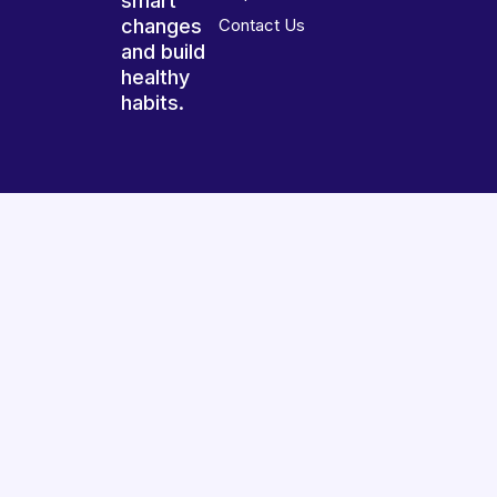
smart
changes
Contact Us
and build
healthy
habits.